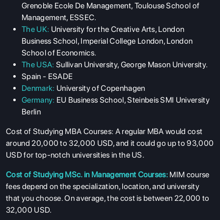
Grenoble Ecole De Management, Toulouse School of
COURSES
Management, ESSEC.
The UK:
University for the Creative Arts, London
RESOURCES
Business School, Imperial College London, London
SERVICES
School of Economics.
The USA:
Sullivan University, George Mason University.
Spain - ESADE
Denmark:
University of Copenhagen
Germany:
EU Business School, Steinbeis SMI University
Berlin
Cost of Studying MBA Courses:
A regular MBA would cost
around 20,000 to 32,000 USD, and it could go up to 93,000
USD for top-notch universities in the US.
Cost of Studying MSc. in Management Courses:
MIM course
fees depend on the specialization, location, and university
that you choose. On average, the cost is between 22,000 to
32,000 USD.