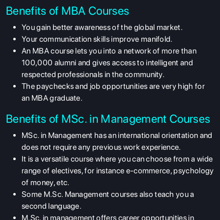
Benefits of MBA Courses
You gain better awareness of the global market.
Your communication skills improve manifold.
An MBA course lets you into a network of more than
100,000 alumni and gives access to intelligent and
respected professionals in the community.
The paychecks and job opportunities are very high for
an MBA graduate.
Benefits of MSc. in Management Courses
MSc. in Management has an international orientation and
does not require any previous work experience.
It is a versatile course where you can choose from a wide
range of electives, for instance e-commerce, psychology
of money, etc.
Some M.Sc. Management courses also teach you a
second language.
M.Sc. in management offers career opportunities in