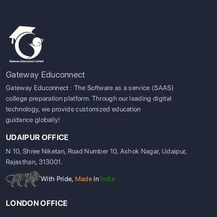
Gateway Educonnect
Gateway Educonnect : The Software as a service (SAAS)
college preparation platform. Through our leading digital
technology, we provide customized education
guidance globally!
UDAIPUR OFFICE
N 10, Shree Niketan, Road Number 10, Ashok Nagar, Udaipur,
Rajasthan, 313001.
With Pride,
Made
In
India
LONDON OFFICE