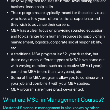
An MBA program focuses on broad-level managerial and
business leadership skills.
These programs are typically meant for those individuals
who have a few years of professional experience and
they wish to advance their careers.
MBA has a clear focus on providing rounded education,
and topics range from human resources to supply chain
management, logistics, corporate social responsibility,
etc.
A traditional MBA program is of 2-year duration, but
these days many different types of MBA have come out
with varying durations such as executive MBA (1 year),
part-time MBA (more than two years), etc.
Some of the MBA programs allow you to continue with
your job and combine it with your MBA studies.
MBA programs are more practice-oriented.
What are MSc. in Management Courses?
Master of Science in management is also known by other