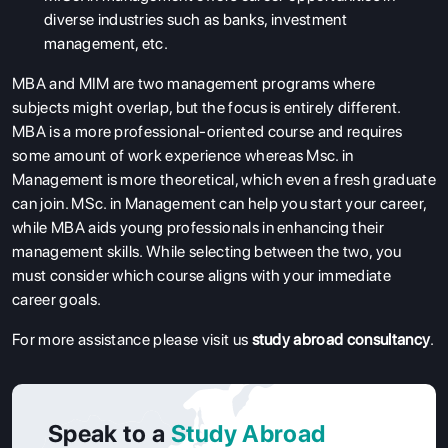
diverse industries such as banks, investment
management, etc.
MBA and MIM are two management programs where
subjects might overlap, but the focus is entirely different.
MBA is a more professional-oriented course and requires
some amount of work experience whereas Msc. in
Management is more theoretical, which even a fresh graduate
can join. MSc. in Management can help you start your career,
while MBA aids young professionals in enhancing their
management skills. While selecting between the two, you
must consider which course aligns with your immediate
career goals.
For more assistance please visit us
study abroad consultancy
.
Speak to a
Study Abroad