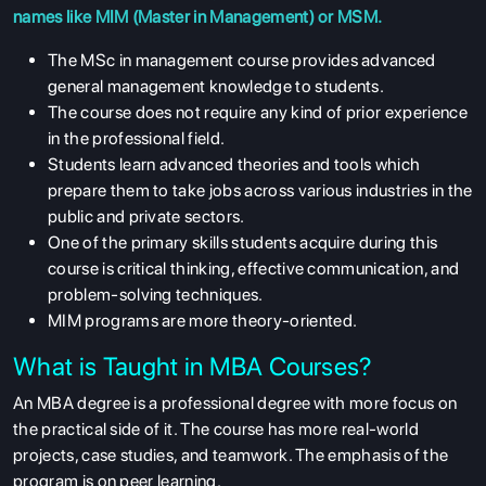
names like MIM (Master in Management) or MSM.
The MSc in management course provides advanced
general management knowledge to students.
The course does not require any kind of prior experience
in the professional field.
Students learn advanced theories and tools which
prepare them to take jobs across various industries in the
public and private sectors.
One of the primary skills students acquire during this
course is critical thinking, effective communication, and
problem-solving techniques.
MIM programs are more theory-oriented.
What is Taught in MBA Courses?
An MBA degree is a professional degree with more focus on
the practical side of it. The course has more real-world
projects, case studies, and teamwork. The emphasis of the
program is on peer learning.