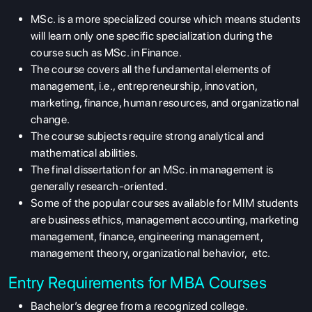
MSc. is a more specialized course which means students
will learn only one specific specialization during the
course such as MSc. in Finance.
The course covers all the fundamental elements of
management, i.e., entrepreneurship, innovation,
marketing, finance, human resources, and organizational
change.
The course subjects require strong analytical and
mathematical abilities.
The final dissertation for an MSc. in management is
generally research-oriented.
Some of the popular courses available for MIM students
are business ethics, management accounting, marketing
management, finance, engineering management,
management theory, organizational behavior, etc.
Entry Requirements for MBA Courses
Bachelor’s degree from a recognized college.