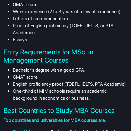
GMAT score
Work experience (2 to 3 years of relevant experience)
Letters of recommendation
Proof of English proficiency (TOEFL, IELTS, or PTA
Academic)
Essays
Entry Requirements for MSc. in
Management Courses
Bachelor's degree with a good GPA.
GMAT score
English proficiency proof (TOEFL, IELTS, PTA Academic)
One-third of MIM schools require an academic
background in economics or business.
Best Countries to Study MBA Courses
Top countries and universities for MBA courses are
: