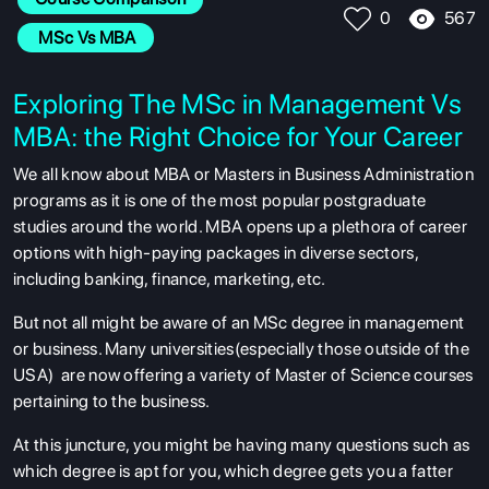
567
0
 MSc Vs MBA
Exploring The MSc in Management Vs
MBA: the Right Choice for Your Career
We all know about MBA or Masters in Business Administration
programs as it is one of the most popular postgraduate
studies around the world. MBA opens up a plethora of career
options with high-paying packages in diverse sectors,
including banking, finance, marketing, etc.
But not all might be aware of an MSc degree in management
or business. Many universities(especially those outside of the
USA) are now offering a variety of Master of Science courses
pertaining to the business.
At this juncture, you might be having many questions such as
which degree is apt for you, which degree gets you a fatter