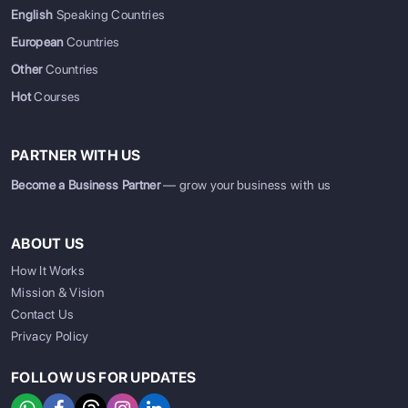
English
Speaking Countries
European
Countries
Other
Countries
Hot
Courses
PARTNER WITH US
Become a Business Partner
— grow your business with us
ABOUT US
How It Works
Mission & Vision
Contact Us
Privacy Policy
FOLLOW US FOR UPDATES