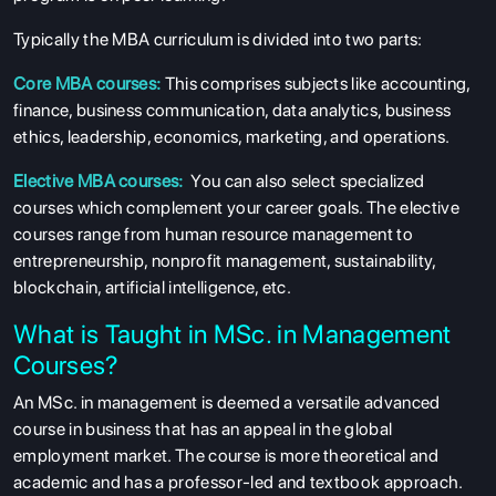
Typically the MBA curriculum is divided into two parts:
Core MBA courses:
This comprises subjects like accounting,
finance, business communication, data analytics, business
ethics, leadership, economics, marketing, and operations.
Elective MBA courses:
You can also select specialized
courses which complement your career goals. The elective
courses range from human resource management to
entrepreneurship, nonprofit management, sustainability,
blockchain, artificial intelligence, etc.
What is Taught in MSc. in Management
Courses?
An MSc. in management is deemed a versatile advanced
course in business that has an appeal in the global
employment market. The course is more theoretical and
academic and has a professor-led and textbook approach.