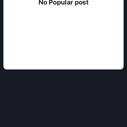
No Popular post