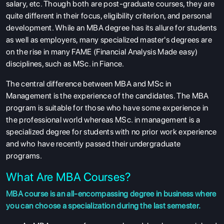
salary, etc. Though both are post-graduate courses, they are
quite different in their focus, eligibility criterion, and personal
development. While an MBA degree has its allure for students
as well as employers, many specialized master's degrees are
on the rise in many FAME (Financial Analysis Made easy)
disciplines, such as MSc. in Fiance.
The central difference between MBA and MSc in
Management is the experience of the candidates. The MBA
program is suitable for those who have some experience in
the professional world whereas MSc. in management is a
specialized degree for students with no prior work experience
and who have recently passed their undergraduate
programs.
What Are MBA Courses?
MBA course is an all-encompassing degree in business where
you can choose a specialization during the last semester.