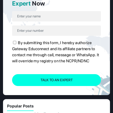
Expert
Now
By submitting this form, I hereby authorize
Gateway Educonnect and its affiliate partners to
contact me through call, message or WhatsApp. It
will override my registry on the NCPR/NDNC
TALK TO AN EXPERT
Popular Posts