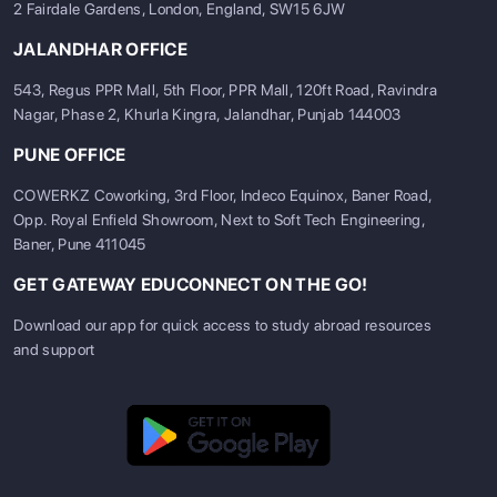
2 Fairdale Gardens, London, England, SW15 6JW
JALANDHAR OFFICE
543, Regus PPR Mall, 5th Floor, PPR Mall, 120ft Road, Ravindra
Nagar, Phase 2, Khurla Kingra, Jalandhar, Punjab 144003
PUNE OFFICE
COWERKZ Coworking, 3rd Floor, Indeco Equinox, Baner Road,
Opp. Royal Enfield Showroom, Next to Soft Tech Engineering,
Baner, Pune 411045
GET GATEWAY EDUCONNECT ON THE GO!
Download our app for quick access to study abroad resources
and support