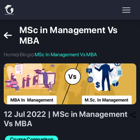
MSc in Management Vs
MBA
Home
Blogs
MSc In Management Vs MBA
12 Jul 2022 | MSc in Management
Vs MBA
Course Comparison