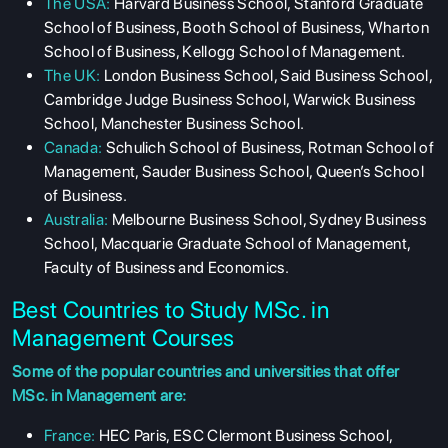
The USA:
Harvard Business School, Stanford Graduate
School of Business, Booth School of Business, Wharton
School of Business, Kellogg School of Management.
The UK:
London Business School, Said Business School,
Cambridge Judge Business School, Warwick Business
School, Manchester Business School.
Canada:
Schulich School of Business, Rotman School of
Management, Sauder Business School, Queen’s School
of Business.
Australia:
Melbourne Business School, Sydney Business
School, Macquarie Graduate School of Management,
Faculty of Business and Economics.
Best Countries to Study MSc. in
Management Courses
Some of the popular countries and universities that offer
MSc. in Management are:
ABOUT US
France:
HEC Paris, ESC Clermont Business School,
ENGLISH PROFICIENCY TESTS