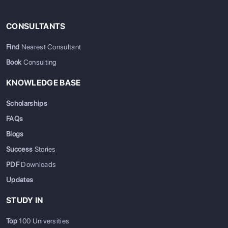
CONSULTANTS
Find
Nearest Consultant
Book
Consulting
KNOWLEDGE BASE
Scholarships
FAQs
Blogs
Success
Stories
PDF
Downloads
Updates
STUDY IN
Top
100 Universities