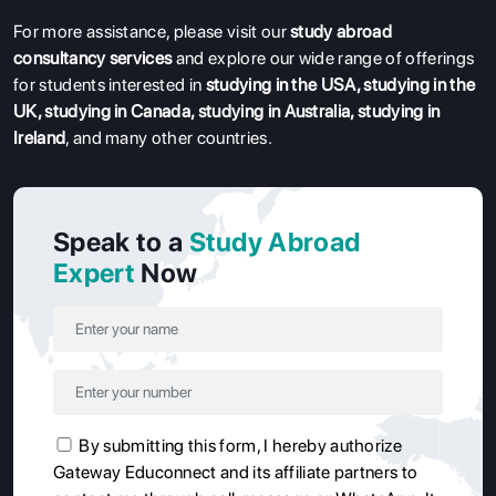
For more assistance, please visit our
study abroad
consultancy services
and explore our wide range of offerings
for students interested in
studying in the USA
,
studying in the
UK
,
studying in Canada
,
studying in Australia
,
studying in
Ireland
, and many other countries.
Speak to a
Study Abroad
Expert
Now
By submitting this form, I hereby authorize
Gateway Educonnect and its affiliate partners to