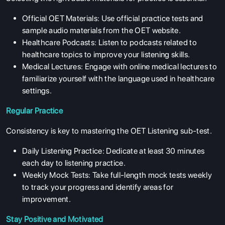
ENGLISH PROFICIENCY TESTS
Official OET Materials: Use official practice tests and
COURSES
sample audio materials from the OET website.
RESOURCES
Healthcare Podcasts: Listen to podcasts related to
healthcare topics to improve your listening skills.
SERVICES
Medical Lectures: Engage with online medical lectures to
familiarize yourself with the language used in healthcare
settings.
Regular Practice
Consistency is key to mastering the OET Listening sub-test.
Daily Listening Practice: Dedicate at least 30 minutes
each day to listening practice.
Weekly Mock Tests: Take full-length mock tests weekly
to track your progress and identify areas for
improvement.
Stay Positive and Motivated