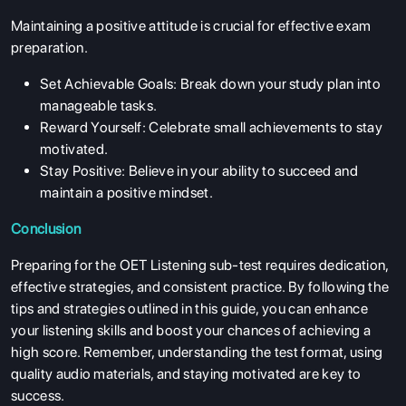
Maintaining a positive attitude is crucial for effective exam
preparation.
Set Achievable Goals: Break down your study plan into
manageable tasks.
Reward Yourself: Celebrate small achievements to stay
motivated.
Stay Positive: Believe in your ability to succeed and
maintain a positive mindset.
Conclusion
Preparing for the OET Listening sub-test requires dedication,
effective strategies, and consistent practice. By following the
tips and strategies outlined in this guide, you can enhance
your listening skills and boost your chances of achieving a
high score. Remember, understanding the test format, using
quality audio materials, and staying motivated are key to
success.