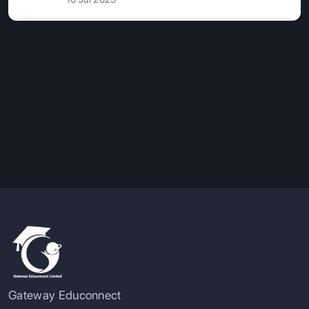
Gateway Educonnect