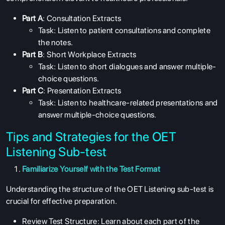
Part A
: Consultation Extracts
Task: Listen to patient consultations and complete
the notes.
Part B
: Short Workplace Extracts
Task: Listen to short dialogues and answer multiple-
choice questions.
Part C
: Presentation Extracts
Task: Listen to healthcare-related presentations and
answer multiple-choice questions.
Tips and Strategies for the OET
Listening Sub-test
Familiarize Yourself with the Test Format
Understanding the structure of the OET Listening sub-test is
crucial for effective preparation.
Review Test Structure: Learn about each part of the