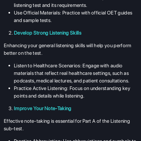
listening test and its requirements.
Use Official Materials: Practice with official OET guides
and sample tests.
Develop Strong Listening Skills
Enhancing your general listening skills will help you perform
better on the test.
Listen to Healthcare Scenarios: Engage with audio
materials that reflect real healthcare settings, such as
podcasts, medical lectures, and patient consultations.
Practice Active Listening: Focus on understanding key
points and details while listening.
Improve Your Note-Taking
Effective note-taking is essential for Part A of the Listening
sub-test.