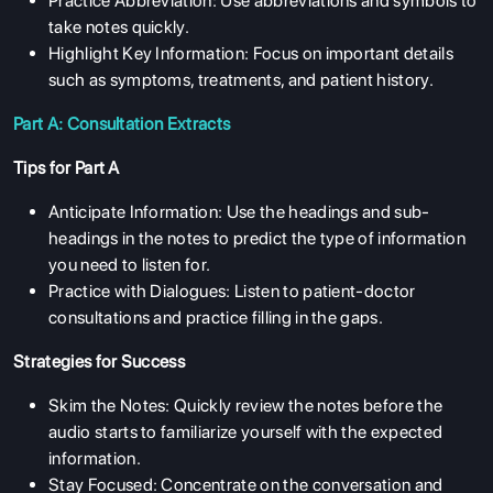
Practice Abbreviation: Use abbreviations and symbols to
take notes quickly.
Highlight Key Information: Focus on important details
such as symptoms, treatments, and patient history.
Part A: Consultation Extracts
Tips for Part A
Anticipate Information: Use the headings and sub-
headings in the notes to predict the type of information
you need to listen for.
Practice with Dialogues: Listen to patient-doctor
consultations and practice filling in the gaps.
Strategies for Success
Skim the Notes: Quickly review the notes before the
audio starts to familiarize yourself with the expected
information.
Stay Focused: Concentrate on the conversation and