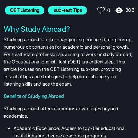
303
OET Listening
 sub-test Tips
0
Why Study Abroad?
Studying abroad is a life-changing experience that opens up
numerous opportunities for academic and personal growth.
For healthcare professionals aiming to work or study abroad,
the Occupational English Test (OET) is a critical step. This
article focuses on the OET Listening sub-test, providing
essential tips and strategies to help you enhance your
listening skills and ace the exam.
Benefits of Studying Abroad
Studying abroad offers numerous advantages beyond
academics.
Academic Excellence: Access to top-tier educational
institutions and diverse academic programs.