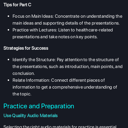
Tips for Part C
Focus on Main Ideas: Concentrate on understanding the
main ideas and supporting details of the presentations.
Practice with Lectures: Listen to healthcare-related
presentations and take notes on key points.
Strategies for Success
Identify the Structure: Pay attention to the structure of
the presentations, such as introduction, main points, and
conclusion.
Relate Information: Connect different pieces of
information to get a comprehensive understanding of
the topic.
Practice and Preparation
Use Quality Audio Materials
ABOUT US
Selecting the right audio materials for practice is essential.