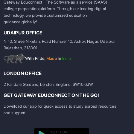
Gateway Educonnect : The Software as a service (SAAS)
college preparation platform. Through our leading digital
technology, we provide customized education
guidance globally!
UDAIPUR OFFICE
N 10, Shree Niketan, Road Number 10, Ashok Nagar, Udaipur,
Rajasthan, 313001.
With Pride,
Made
In
India
LONDON OFFICE
2 Fairdale Gardens, London, England, SW15 6JW
GET GATEWAY EDUCONNECT ON THE GO!
Download our app for quick access to study abroad resources
and support