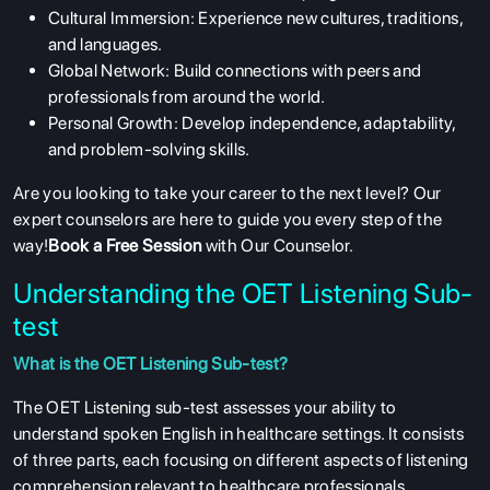
Cultural Immersion: Experience new cultures, traditions,
and languages.
Global Network: Build connections with peers and
professionals from around the world.
Personal Growth: Develop independence, adaptability,
and problem-solving skills.
Are you looking to take your career to the next level? Our
expert counselors are here to guide you every step of the
way!
Book a Free Session
with Our Counselor.
Understanding the OET Listening Sub-
test
What is the OET Listening Sub-test?
The OET Listening sub-test assesses your ability to
understand spoken English in healthcare settings. It consists
of three parts, each focusing on different aspects of listening
comprehension relevant to healthcare professionals.