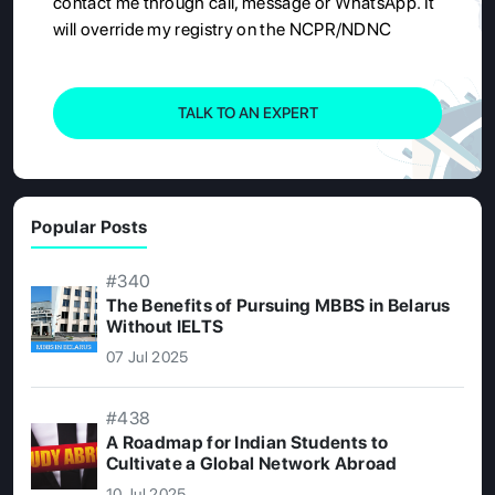
contact me through call, message or WhatsApp. It
will override my registry on the NCPR/NDNC
TALK TO AN EXPERT
Popular Posts
#340
The Benefits of Pursuing MBBS in Belarus
Without IELTS
07 Jul 2025
#438
A Roadmap for Indian Students to
Cultivate a Global Network Abroad
10 Jul 2025