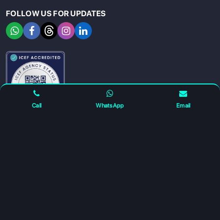
FOLLOW US FOR UPDATES
SIGN UP
SIGN IN
Call
WhatsApp
Email
For any complaints and grievance contact us on :
+91
7230027959
or email us at
info@gatewayeduconnect.in
Refund policy
Privacy Policy
Modern Slavery Statement
Terms Of Service
© 2026 Gateway Educonnect. All rights reserved