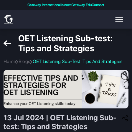
Gateway International is now Gateway EduConnect
OET Listening Sub-test:
Tips and Strategies
Home
Blogs
OET Listening Sub-Test: Tips And Strategies
13 Jul 2024 | OET Listening Sub-
test: Tips and Strategies