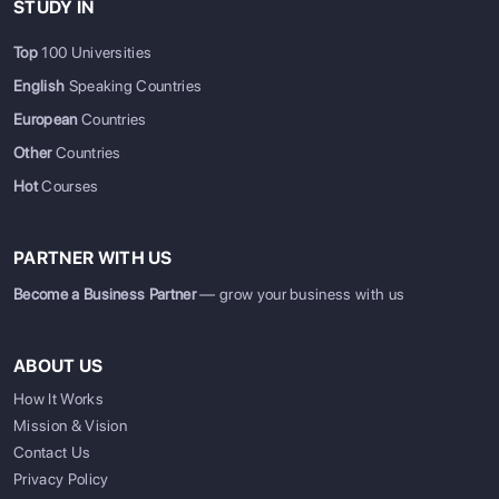
STUDY IN
Top
100 Universities
English
Speaking Countries
European
Countries
Other
Countries
Hot
Courses
PARTNER WITH US
Become a Business Partner
— grow your business with us
ABOUT US
How It Works
Mission & Vision
Contact Us
Privacy Policy