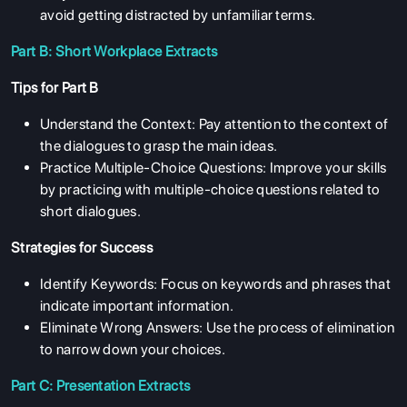
avoid getting distracted by unfamiliar terms.
Part B: Short Workplace Extracts
Tips for Part B
Understand the Context: Pay attention to the context of
the dialogues to grasp the main ideas.
Practice Multiple-Choice Questions: Improve your skills
by practicing with multiple-choice questions related to
short dialogues.
Strategies for Success
Identify Keywords: Focus on keywords and phrases that
indicate important information.
Eliminate Wrong Answers: Use the process of elimination
to narrow down your choices.
Part C: Presentation Extracts