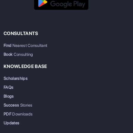
CONSULTANTS
Find
Nearest Consultant
Book
Consulting
KNOWLEDGE BASE
Scholarships
FAQs
Blogs
Success
Stories
PDF
Downloads
Updates