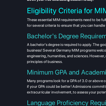
Eligibility Criteria for
These essential MIM requirements need to be fulf
for several criteria to ensure that you can handl
Bachelor's Degree Require
A bachelor's degree is required to apply. The g
business! Several Germany MIM programs welco
engineering, humanities, and sciences. However
principles of business.
Minimum GPA and Academi
Many programs look for a GPA of
3.0 or above o
if your GPA could be better! Admissions committe
extracurricular involvement, to assess your poten
Language Proficiency Requ