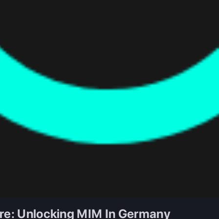
ure: Unlocking MIM In Germany