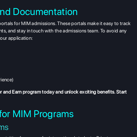
and Documentation
portals for MIM admissions. These portals make it easy to track
ts, and stay in touch with the admissions team. To avoid any
your application:
rience)
r and Earn program
today and unlock exciting benefits. Start
 for MIM Programs
ams