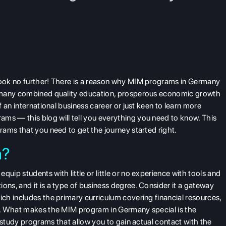
ok no further! There is a reason why MIM programs in Germany
ermany combined quality education, prosperous economic growth
 an international business career or just keen to learn more
s — this blog will tell you everything you need to know. This
grams
that you need to get the journey started right.
m?
ip students with little or little or no experience with tools and
s, and it is a type of business degree. Consider it a gateway
ch includes the primary curriculum covering financial resources,
c. What makes the MIM program in Germany special is the
 study programs that allow you to gain actual contact with the