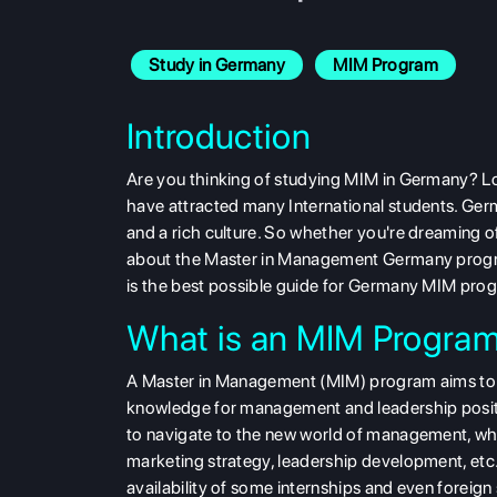
Study in Germany
MIM Program
Introduction
Are you thinking of
studying MIM in Germany? Lo
have attracted many International students. G
and a rich culture. So whether you're dreaming of
about the Master in Management Germany program
is the best possible guide for Germany MIM pro
What is an MIM Progra
A Master in Management (MIM) program aims to equ
knowledge for management and leadership position
to navigate to the new world of management, whi
marketing strategy, leadership development, et
availability of some internships and even foreign