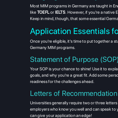
Most
MIM programs in Germany are taught in Engl
like
TOEFL
or
IELTS
.
However, if you're a native 
Keep in mind, though, that some essential German
Application Essentials 
Once you're eligible, it's time to put together a 
Germany MIM programs.
Statement of Purpose (SOP
Your SOP is your chance to shine! Use it to exp
goals, and why you're a great fit. Add some pers
readiness for the challenges ahead.
Letters of Recommendation
Universities generally require two or three lett
employers who know you well and can speak to yo
can give your application an edge!