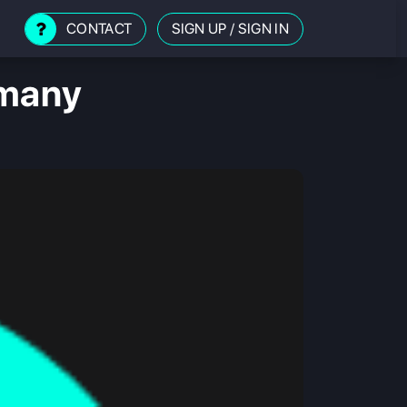
CONTACT
SIGN UP
/
SIGN IN
rmany