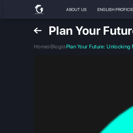
ABOUT US
ENGLISH PROFICI
Plan Your Futu
Home
Blogs
Plan Your Future: Unlocking