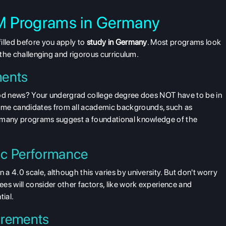
 MIM Programs in Germany
illed before you apply to
study in Germany
. Most programs look
e the challenging and rigorous curriculum.
ments
ood news? Your undergrad college degree does NOT have to be in
me candidates from all academic backgrounds, such as
, many programs suggest a foundational knowledge of the
c Performance
n a 4.0 scale
, although this varies by university. But don't worry
es will consider other factors, like work experience and
tial.
irements