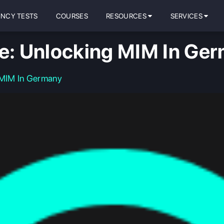
ENCY TESTS
COURSES
RESOURCES
SERVICES
re: Unlocking MIM In Ge
 MIM In Germany