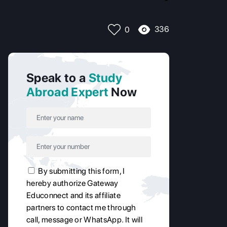
336
0
Speak to a
Study
Abroad Expert
Now
By submitting this form, I
hereby authorize Gateway
Educonnect and its affiliate
partners to contact me through
call, message or WhatsApp. It will