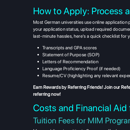
How to Apply: Process 
Most German universities use online application 
your application status, upload required documen
last-minute hassles, here's a quick checklist for 
Transcripts and GPA scores
Statement of Purpose (SOP)
Letters of Recommendation
Language Proficiency Proof (if needed)
Resume/CV (highlighting any relevant expe
Earn Rewards by Referring Friends! Join our
Refe
referring now!
Costs and Financial Aid
Tuition Fees for MIM Progr