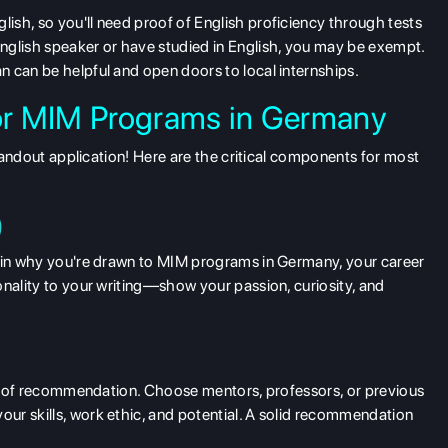
ish, so you'll need proof of English proficiency through tests
English speaker or have studied in English, you may be exempt.
 can be helpful and open doors to local internships.
for MIM Programs in Germany
standout application! Here are the critical components for most
)
lain why you're drawn to MIM programs in Germany, your career
onality to your writing—show your passion, curiosity, and
ers of recommendation. Choose mentors, professors, or previous
ur skills, work ethic, and potential. A solid recommendation