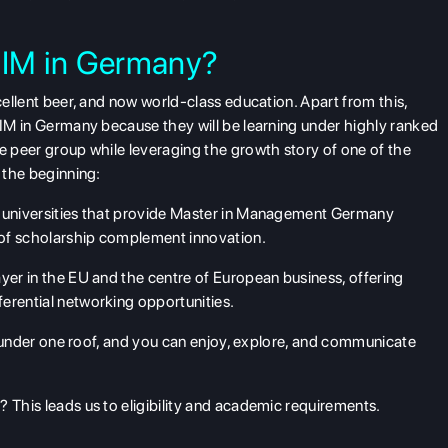
IM in Germany?
xcellent beer, and now world-class education. Apart from this,
 MIM in Germany because they will be learning under highly ranked
se peer group while leveraging the growth story of one of the
t the beginning:
universities that provide
Master in Management Germany
 of scholarship complement innovation.
layer in the EU and the centre of European business, offering
erential networking opportunities.
es under one roof, and you can enjoy, explore, and communicate
 This leads us to eligibility and academic requirements.