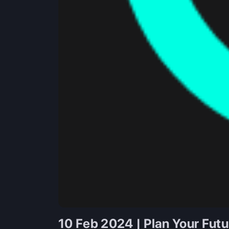
10 Feb 2024 | Plan Your Fut