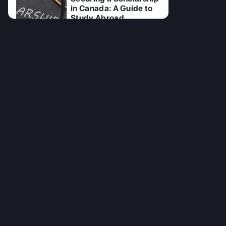
in Canada: A Guide to
Study Abroad
15 Jul 2025