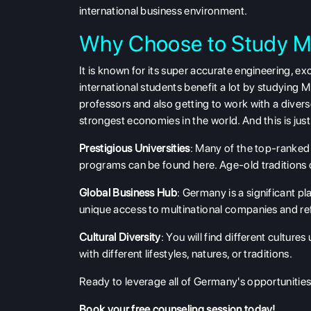
international business environment.
Why Choose to Study M
It is known for its super accurate engineering, e
international students benefit a lot by studying
professors and also getting to work with a diver
strongest economies in the world. And this is jus
Prestigious Universities
: Many of the top-ranked 
programs
can be found here. Age-old traditions
Global Business Hub
: Germany is a significant p
unique access to multinational companies and ref
Cultural Diversity
: You will find different cultur
with different lifestyles, natures, or traditions.
Ready to leverage all of Germany's opportunities?
Book your free counseling
session today!