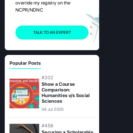
override my registry on the
NCPR/NDNC
TALK TO AN EXPERT
Popular Posts
#202
Show a Course
Comparison:
Humanities v/s Social
Sciences
04 Jul 2025
#458
Securing a Scholarship