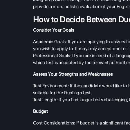
provide a more holistic evaluation of your Englis
How to Decide Between Du
Consider Your Goals
Academic Goals
: If you are applying to universit
you wish to apply to. It may only accept one test
Professional Goals
: If you are in need of a langu
which test is accepted by the relevant authoritie
Assess Your Strengths and Weaknesses
Test Environment
: If the candidate would like to
suitable for the Duolingo test.
Test Length
: If you find longer tests challenging,
Budget
Cost Considerations
: If budget is a significant 