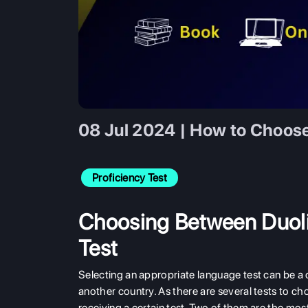
08 Jul 2024 | How to Choos
Proficiency Test
Choosing Between Duoli
Test
Selecting an appropriate language test can be a c
another country. As there are several tests to c
receiving a certain test. Two of them are the mo