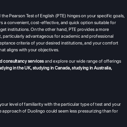
the Pearson Test of English (PTE) hinges on your specific goals,
 a convenient, cost-effective, and quick option suitable for
rget institutions. On the other hand, PTE provides a more
 particularly advantageous for academic and professional
ptance criteria of your desired institutions, and your comfort
at aligns with your objectives.
d consultancy services
and explore our wide range of offerings
udying in the UK
,
studying in Canada
,
studying in Australia
,
 your level of familiarity with the particular type of test and your
ible approach of Duolingo could seem less pressurizing than for