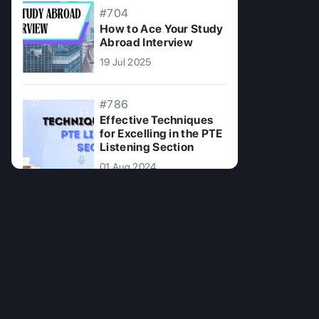
#704
How to Ace Your Study
Abroad Interview
19 Jul 2025
#786
Effective Techniques
for Excelling in the PTE
Listening Section
01 Aug 2024