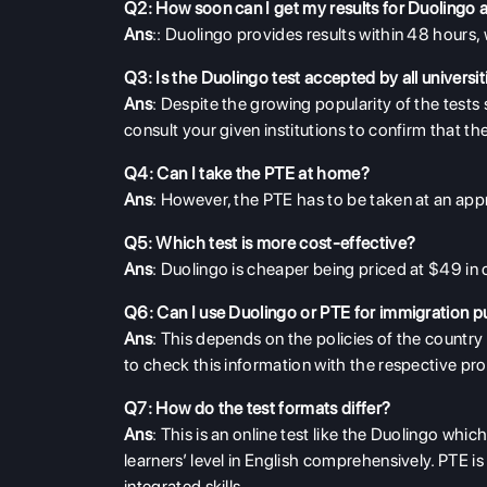
Q2: How soon can I get my results for Duolingo
Ans
:: Duolingo provides results within 48 hours, 
Q3: Is the Duolingo test accepted by all universit
Ans
: Despite the growing popularity of the tests s
consult your given institutions to confirm that t
Q4: Can I take the PTE at home?
Ans
: However, the PTE has to be taken at an appr
Q5: Which test is more cost-effective?
Ans
:
D
uolingo is cheaper being priced at $49 i
Q6: Can I use Duolingo or PTE for immigration 
Ans
: This depends on the policies of the country
to check this information with the respective pro
Q7: How do the test formats differ?
Ans
: This is an online test like the Duolingo wh
learners’ level in English comprehensively. PTE is 
integrated skills.