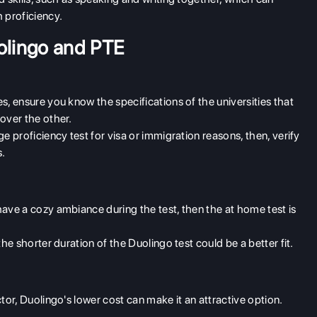
h proficiency.
olingo and PTE
ies, ensure you know the specifications of the universities that
 over the other.
age proficiency test for visa or immigration reasons, then, verify
s.
 have a cozy ambiance during the test, then the at home test is
 the shorter duration of the Duolingo test could be a better fit.
factor, Duolingo's lower cost can make it an attractive option.