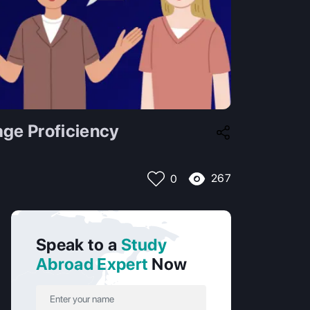
ge Proficiency
267
0
Speak to a
Study
Abroad Expert
Now