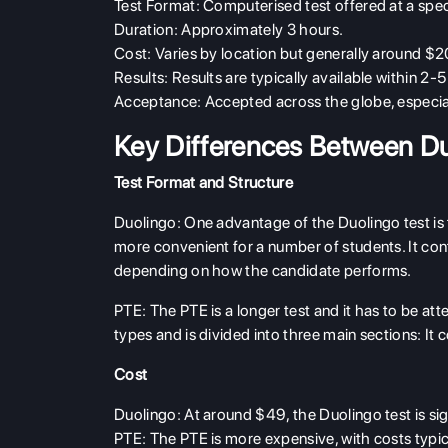
Test Format
: Computerised test offered at a specif
Duration
: Approximately 3 hours.
Cost
: Varies by location but generally around 
Results
: Results are typically available within 2-
Acceptance
: Accepted across the globe, especia
Key Differences Between D
Test Format and Structure
Duolingo
: One advantage of the Duolingo test is
more convenient for a number of students. It conta
depending on how the candidate performs.
PTE
: The PTE is a longer test and it has to be att
types and is divided into three main sections: It
Cost
Duolingo
: At around $49, the Duolingo test is si
PTE
: The PTE is more expensive, with costs typ