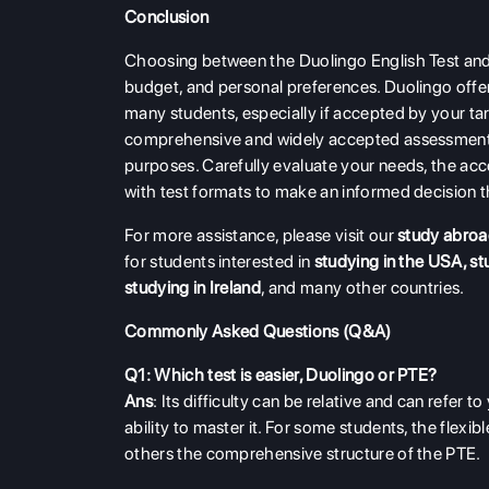
Conclusion
Choosing between the Duolingo English Test and 
budget, and personal preferences. Duolingo offers
many students, especially if accepted by your ta
comprehensive and widely accepted assessment,
purposes. Carefully evaluate your needs, the acce
with test formats to make an informed decision th
For more assistance, please visit our
study abroa
for students interested in
studying in the USA
,
st
studying in Ireland
, and many other countries.
Commonly Asked Questions (Q&A)
Q1: Which test is easier, Duolingo or PTE?
Ans
: Its difficulty can be relative and can refer to
ability to master it. For some students, the flex
others the comprehensive structure of the PTE.