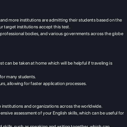
y and more institutions are admitting their students based on the
r target institutions accept this test.
y professional bodies, and various governments across the globe
st can be taken at home which will be helpful if traveling is
n for many students.
urs, allowing for faster application processes.
 institutions and organizations across the worldwide.
ensive assessment of your English skills, which can be useful for
d skills, such as speaking and writing together, which can