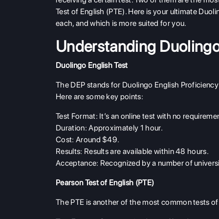
Test of English (PTE). Here is your ultimate Duoli
each, and which is more suited for you.
Understanding Duoling
Duolingo English Test
The DEP stands for Duolingo English Proficiency 
Here are some key points:
Test Format
: It’s an online test with no require
Duration
: Approximately 1 hour.
Cost
: Around $49.
Results
: Results are available within 48 hours.
Acceptance
: Recognized by a number of universi
Pearson Test of English (PTE)
The PTE is another of the most common tests of 