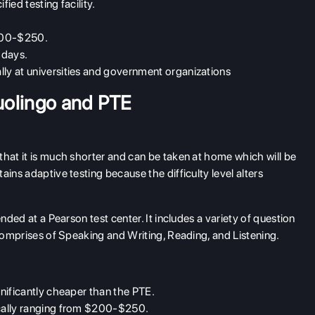
ied testing facility.
$200-$250.
5 days.
lly at universities and government organizations
uolingo and PTE
 that it is much shorter and can be taken at home which will be
ins adaptive testing because the difficulty level alters
ended at a Pearson test center. It includes a variety of question
 comprises of Speaking and Writing, Reading, and Listening.
gnificantly cheaper than the PTE.
ically ranging from $200-$250.