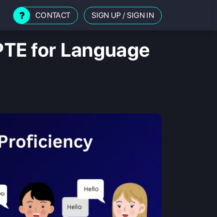
CONTACT
SIGN UP
/
SIGN IN
PTE for Language