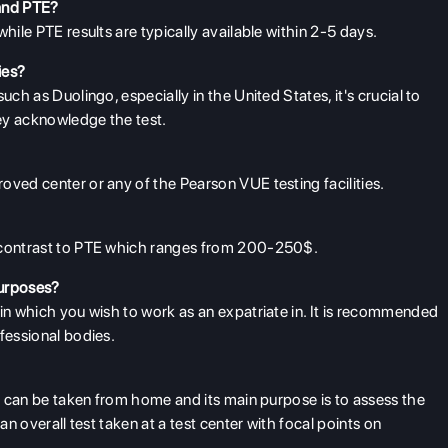
 and PTE?
while PTE results are typically available within 2-5 days.
ies?
uch as Duolingo, especially in the United States, it's crucial to
hey acknowledge the test.
oved center or any of the Pearson VUE testing facilities.
n contrast to PTE which ranges from 200-250$.
purposes?
 in which you wish to work as an expatriate in. It is recommended
fessional bodies.
ich can be taken from home and its main purpose is to assess the
an overall test taken at a test center with focal points on