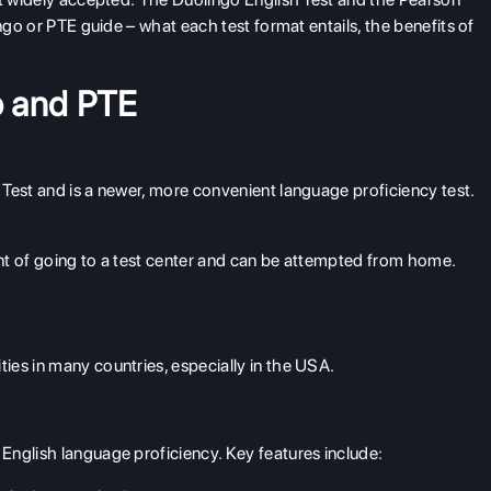
ngo or PTE guide – what each test format entails, the benefits of
o and PTE
Test and is a newer, more convenient language proficiency test.
ment of going to a test center and can be attempted from home.
ties in many countries, especially in the USA.
English language proficiency. Key features include: