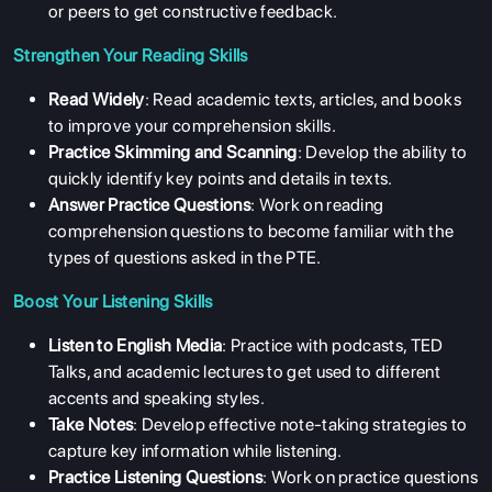
or peers to get constructive feedback.
Strengthen Your Reading Skills
Read Widely
: Read academic texts, articles, and books
to improve your comprehension skills.
Practice Skimming and Scanning
: Develop the ability to
quickly identify key points and details in texts.
Answer Practice Questions
: Work on reading
comprehension questions to become familiar with the
types of questions asked in the PTE.
Boost Your Listening Skills
Listen to English Media
: Practice with podcasts, TED
Talks, and academic lectures to get used to different
accents and speaking styles.
Take Notes
: Develop effective note-taking strategies to
capture key information while listening.
Practice Listening Questions
: Work on practice questions