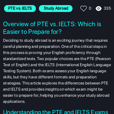
335
PTE vs. IELTS
 Study Abroad
0
Overview of PTE vs. IELTS: Which is
Easier to Prepare for?
Deciding to study abroad is an exciting journey that requires
careful planning and preparation. One of the critical steps in
this process is proving your English proficiency through
standardized tests. Two popular choices are the PTE (Pearson
Test of English) and the IELTS (International English Language
Testing System). Both exams assess your English language
skills, but they have different formats and preparation
strategies. This article explores the differences between PTE
and IELTS and provides insights on which exam might be
easier to prepare for, helping you enhance your study abroad
applications.
Understanding the PTE and IELTS Exams