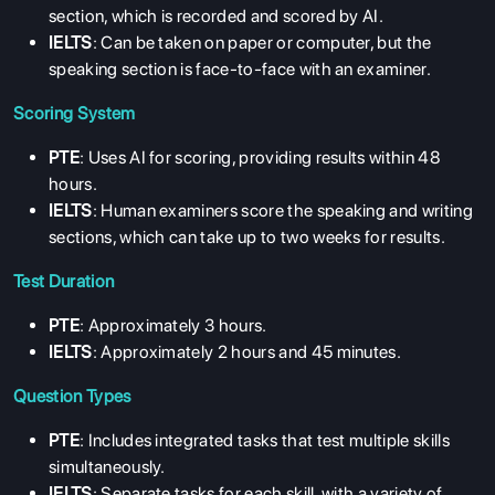
section, which is recorded and scored by AI.
IELTS
: Can be taken on paper or computer, but the
speaking section is face-to-face with an examiner.
Scoring System
PTE
: Uses AI for scoring, providing results within 48
hours.
IELTS
: Human examiners score the speaking and writing
sections, which can take up to two weeks for results.
Test Duration
PTE
: Approximately 3 hours.
IELTS
: Approximately 2 hours and 45 minutes.
Question Types
PTE
: Includes integrated tasks that test multiple skills
simultaneously.
IELTS
: Separate tasks for each skill, with a variety of