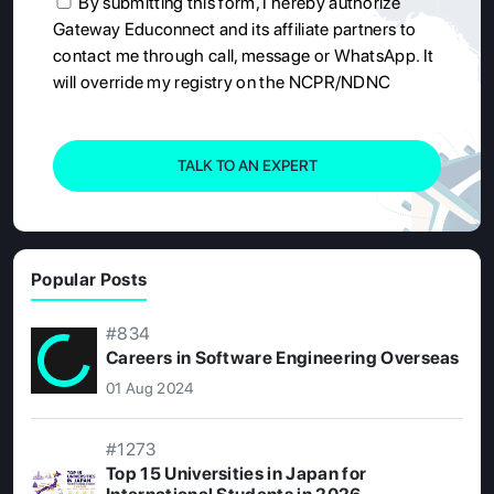
By submitting this form, I hereby authorize
Gateway Educonnect and its affiliate partners to
contact me through call, message or WhatsApp. It
will override my registry on the NCPR/NDNC
TALK TO AN EXPERT
Popular Posts
#834
Careers in Software Engineering Overseas
01 Aug 2024
#1273
Top 15 Universities in Japan for