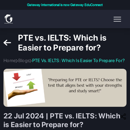
Gateway International is now Gateway EduConnect
PTE vs. IELTS: Which is
Easier to Prepare for?
Home
Blogs
PTE Vs. IELTS: Which Is Easier To Prepare For?
22 Jul 2024 | PTE vs. IELTS: Which
is Easier to Prepare for?