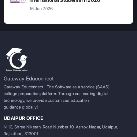
International Students in 2026
16 Jun 2026
Gateway Educonnect
Gateway Educonnect : The Software as a service (SAAS)
college preparation platform. Through our leading digital
technology, we provide customized education
guidance globally!
UDAIPUR OFFICE
N 10, Shree Niketan, Road Number 10, Ashok Nagar, Udaipur,
Rajasthan, 313001.