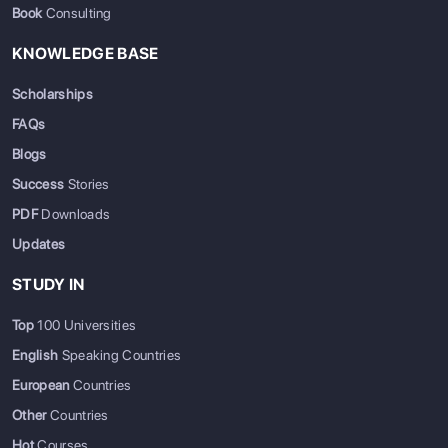
Book
Consulting
KNOWLEDGE BASE
Scholarships
FAQs
Blogs
Success
Stories
PDF
Downloads
Updates
STUDY IN
Top
100 Universities
English
Speaking Countries
European
Countries
Other
Countries
Hot
Courses