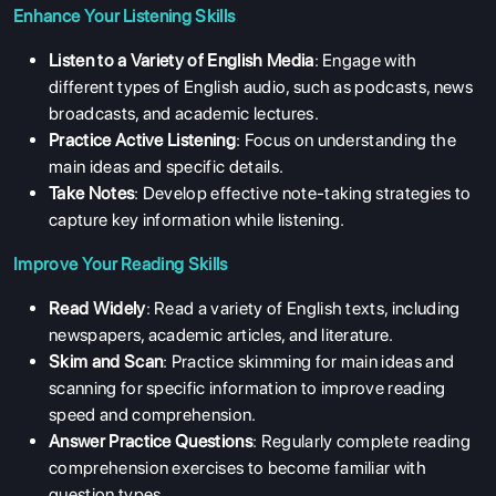
Enhance Your Listening Skills
Listen to a Variety of English Media
: Engage with
different types of English audio, such as podcasts, news
broadcasts, and academic lectures.
Practice Active Listening
: Focus on understanding the
main ideas and specific details.
Take Notes
: Develop effective note-taking strategies to
capture key information while listening.
ABOUT US
Improve Your Reading Skills
ENGLISH PROFICIENCY TESTS
Read Widely
: Read a variety of English texts, including
COURSES
newspapers, academic articles, and literature.
RESOURCES
Skim and Scan
: Practice skimming for main ideas and
scanning for specific information to improve reading
SERVICES
speed and comprehension.
Answer Practice Questions
: Regularly complete reading
comprehension exercises to become familiar with
question types.