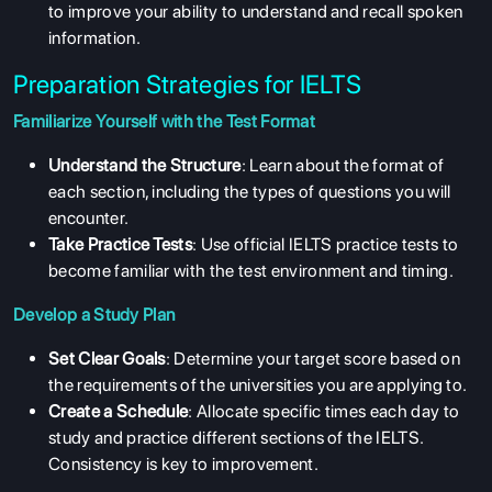
to improve your ability to understand and recall spoken
information.
Preparation Strategies for IELTS
Familiarize Yourself with the Test Format
Understand the Structure
: Learn about the format of
each section, including the types of questions you will
encounter.
Take Practice Tests
: Use official IELTS practice tests to
become familiar with the test environment and timing.
Develop a Study Plan
Set Clear Goals
: Determine your target score based on
the requirements of the universities you are applying to.
Create a Schedule
: Allocate specific times each day to
study and practice different sections of the IELTS.
Consistency is key to improvement.