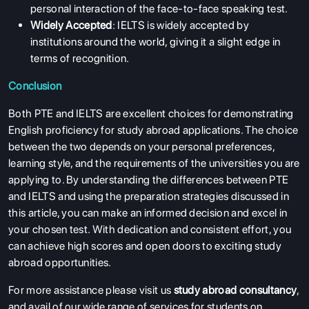
personal interaction of the face-to-face speaking test.
Widely Accepted
: IELTS is widely accepted by
institutions around the world, giving it a slight edge in
terms of recognition.
Conclusion
Both PTE and IELTS are excellent choices for demonstrating
English proficiency for study abroad applications. The choice
between the two depends on your personal preferences,
learning style, and the requirements of the universities you are
applying to. By understanding the differences between PTE
and IELTS and using the preparation strategies discussed in
this article, you can make an informed decision and excel in
your chosen test. With dedication and consistent effort, you
can achieve high scores and open doors to exciting study
abroad opportunities.
For more assistance please visit us
study abroad consultancy
,
and avail of our wide range of services for students on