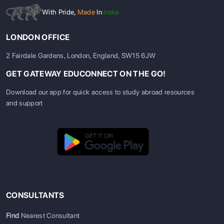
With Pride,
Made
In
India
LONDON OFFICE
2 Fairdale Gardens, London, England, SW15 6JW
GET GATEWAY EDUCONNECT ON THE GO!
Download our app for quick access to study abroad resources
and support
CONSULTANTS
Find
Nearest Consultant