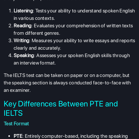
Listening
: Tests your ability to understand spoken English
in various contexts.
Reading
: Evaluates your comprehension of written texts
from different genres.
Writing
: Measures your ability to write essays and reports
clearly and accurately.
Speaking
: Assesses your spoken English skills through
an interview format.
The IELTS test can be taken on paper or on a computer, but
the speaking section is always conducted face-to-face with
an examiner.
Key Differences Between PTE and
IELTS
Test Format
PTE
: Entirely computer-based, including the speaking