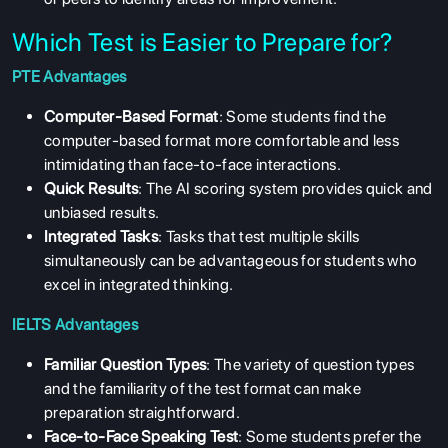
Which Test is Easier to Prepare for?
PTE Advantages
Computer-Based Format
: Some students find the
computer-based format more comfortable and less
intimidating than face-to-face interactions.
Quick Results
: The AI scoring system provides quick and
unbiased results.
Integrated Tasks
: Tasks that test multiple skills
simultaneously can be advantageous for students who
excel in integrated thinking.
IELTS Advantages
Familiar Question Types
: The variety of question types
and the familiarity of the test format can make
preparation straightforward.
Face-to-Face Speaking Test
: Some students prefer the