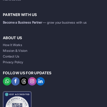
PARTNER WITH US
Become a Business Partner
— grow your business with us
ABOUT US
How It Works
Mission & Vision
Contact Us
Privacy Policy
FOLLOW US FOR UPDATES