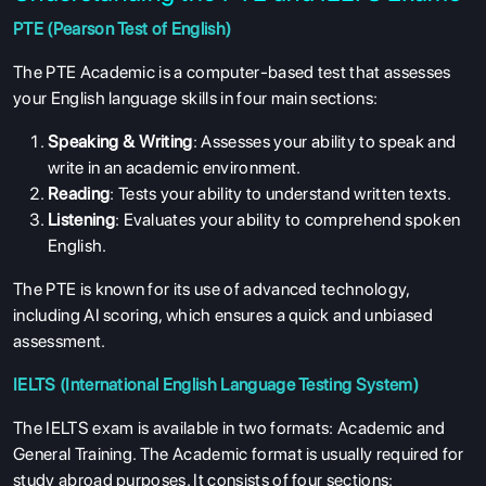
PTE (Pearson Test of English)
The PTE Academic is a computer-based test that assesses
your English language skills in four main sections:
Speaking & Writing
: Assesses your ability to speak and
write in an academic environment.
Reading
: Tests your ability to understand written texts.
Listening
: Evaluates your ability to comprehend spoken
English.
The PTE is known for its use of advanced technology,
including AI scoring, which ensures a quick and unbiased
assessment.
IELTS (International English Language Testing System)
The IELTS exam is available in two formats: Academic and
General Training. The Academic format is usually required for
study abroad purposes. It consists of four sections: