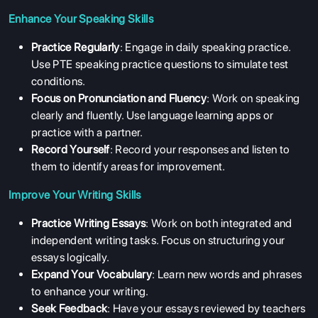
Enhance Your Speaking Skills
Practice Regularly
: Engage in daily speaking practice.
Use PTE speaking practice questions to simulate test
conditions.
Focus on Pronunciation and Fluency
: Work on speaking
clearly and fluently. Use language learning apps or
practice with a partner.
Record Yourself
: Record your responses and listen to
them to identify areas for improvement.
Improve Your Writing Skills
Practice Writing Essays
: Work on both integrated and
independent writing tasks. Focus on structuring your
essays logically.
Expand Your Vocabulary
: Learn new words and phrases
to enhance your writing.
Seek Feedback
: Have your essays reviewed by teachers