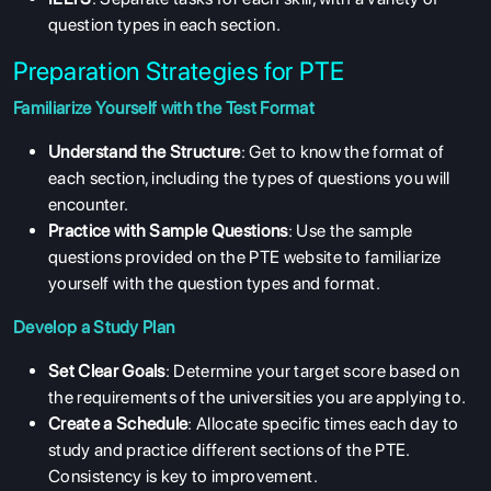
question types in each section.
Preparation Strategies for PTE
Familiarize Yourself with the Test Format
Understand the Structure
: Get to know the format of
each section, including the types of questions you will
encounter.
Practice with Sample Questions
: Use the sample
questions provided on the PTE website to familiarize
yourself with the question types and format.
Develop a Study Plan
Set Clear Goals
: Determine your target score based on
the requirements of the universities you are applying to.
Create a Schedule
: Allocate specific times each day to
study and practice different sections of the PTE.
Consistency is key to improvement.