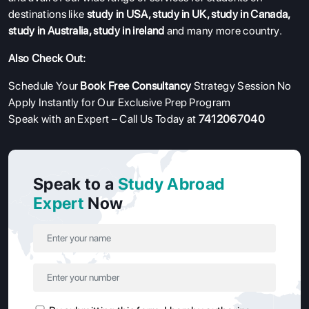
destinations like
study in USA
,
study in UK
,
study in Canada
,
study in Australia
,
study in ireland
and many more country.
Also Check Out:
Schedule Your
Book Free Consultancy
Strategy Session No
Apply Instantly for Our Exclusive Prep Program
Speak with an Expert – Call Us Today at
7412067040
Speak to a
Study Abroad
Expert
Now