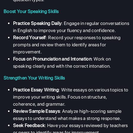
Boost Your Speaking Skills
Practice Speaking Daily
: Engage in regular conversations
in English to improve your fluency and confidence.
Record Yourself
: Record your responses to speaking
prompts and review them to identify areas for
improvement.
Focus on Pronunciation and Intonation
: Work on
speaking clearly and with the correct intonation.
Strengthen Your Writing Skills
Practice Essay Writing
: Write essays on various topics to
improve your writing skills. Focus on structure,
coherence, and grammar.
Review Sample Essays
: Analyze high-scoring sample
essays to understand what makes a strong response.
Seek Feedback
: Have your essays reviewed by teachers
or peers to identify areas for improvement.