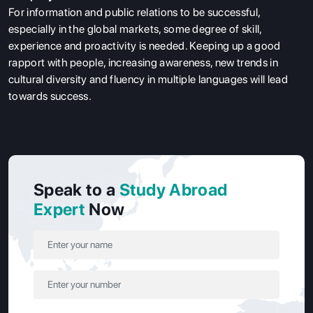
For information and public relations to be successful,
especially in the global markets, some degree of skill,
experience and proactivity is needed. Keeping up a good
rapport with people, increasing awareness, new trends in
cultural diversity and fluency in multiple languages will lead
towards success.
Speak to a
Study Abroad
Expert
Now