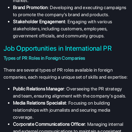
market.
Brand Promotion
: Developing and executing campaigns
to promote the company's brand and products.
Stakeholder Engagement
: Engaging with various
stakeholders, including customers, employees,
government officials, and community groups.
Job Opportunities in International PR
Types of PR Roles in Foreign Companies
There are several types of PR roles available in foreign
companies, each requiring a unique set of skills and expertise:
Public Relations Manager
: Overseeing the PR strategy
and team, ensuring alignment with the company's goals.
Media Relations Specialist
: Focusing on building
relationships with journalists and securing media
coverage.
Corporate Communications Officer
: Managing internal
and external communications to maintain a consistent