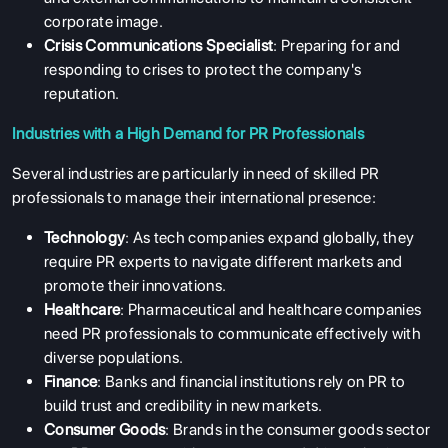
corporate image.
Crisis Communications Specialist
: Preparing for and
responding to crises to protect the company's
reputation.
Industries with a High Demand for PR Professionals
Several industries are particularly in need of skilled PR
professionals to manage their international presence:
Technology
: As tech companies expand globally, they
require PR experts to navigate different markets and
promote their innovations.
Healthcare
: Pharmaceutical and healthcare companies
need PR professionals to communicate effectively with
diverse populations.
Finance
: Banks and financial institutions rely on PR to
build trust and credibility in new markets.
Consumer Goods
: Brands in the consumer goods sector