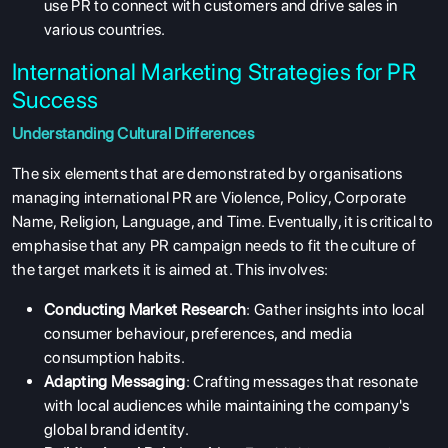
use PR to connect with customers and drive sales in
various countries.
International Marketing Strategies for PR
Success
Understanding Cultural Differences
The six elements that are demonstrated by organisations
managing international PR are Violence, Policy, Corporate
Name, Religion, Language, and Time. Eventually, it is critical to
emphasise that any PR campaign needs to fit the culture of
the target markets it is aimed at. This involves:
Conducting Market Research
: Gather insights into local
consumer behaviour, preferences, and media
consumption habits.
Adapting Messaging
: Crafting messages that resonate
with local audiences while maintaining the company's
global brand identity.