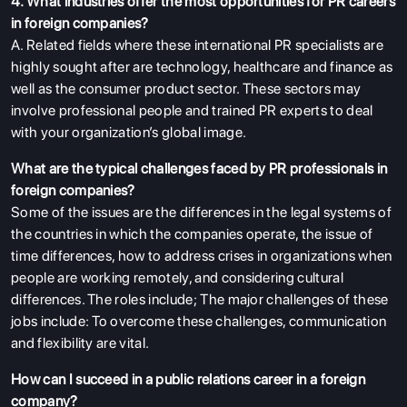
4. What industries offer the most opportunities for PR careers
in foreign companies?
A. Related fields where these international PR specialists are
highly sought after are technology, healthcare and finance as
well as the consumer product sector. These sectors may
involve professional people and trained PR experts to deal
with your organization’s global image.
What are the typical challenges faced by PR professionals in
foreign companies?
Some of the issues are the differences in the legal systems of
the countries in which the companies operate, the issue of
time differences, how to address crises in organizations when
people are working remotely, and considering cultural
differences. The roles include; The major challenges of these
jobs include: To overcome these challenges, communication
and flexibility are vital.
How can I succeed in a public relations career in a foreign
company?