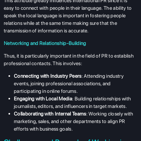
This attribute greatly influences international PR since it is
easy to connect with people in their language. The ability to
speak the local language is important in fostering people
relations while at the same time making sure that the
transmission of information is accurate.
Networking and Relationship-Building
Thus, it is particularly important in the field of PR to establish
professional contacts. This involves:
Connecting with Industry Peers
: Attending industry
events, joining professional associations, and
participating in online forums.
Engaging with Local Media
: Building relationships with
journalists, editors, and influencers in target markets.
Collaborating with Internal Teams
: Working closely with
marketing, sales, and other departments to align PR
efforts with business goals.