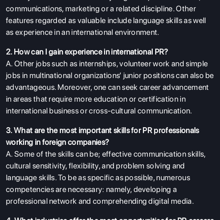
communications, marketing or a related discipline. Other
features regarded as valuable include language skills as well
as experience in an international environment.
2. How can I gain experience in international PR?
A. Other jobs such as internships, volunteer work and simple
jobs in multinational organizations’ junior positions can also be
advantageous. Moreover, one can seek career advancement
in areas that require more education or certification in
international business or cross-cultural communication.
3. What are the most important skills for PR professionals
working in foreign companies?
A. Some of the skills can be; effective communication skills,
cultural sensitivity, flexibility, and problem solving and
language skills. To be as specific as possible, numerous
competencies are necessary: namely, developing a
professional network and comprehending digital media.