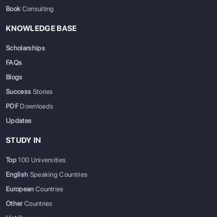
Book
Consulting
KNOWLEDGE BASE
Scholarships
FAQs
Blogs
Success
Stories
PDF
Downloads
Updates
STUDY IN
Top
100 Universities
English
Speaking Countries
European
Countries
Other
Countries