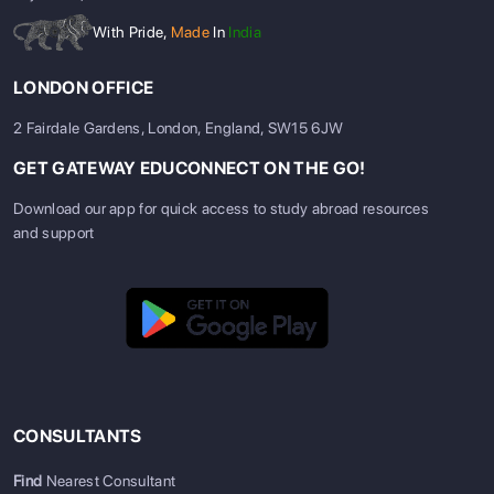
With Pride,
Made
In
India
LONDON OFFICE
2 Fairdale Gardens, London, England, SW15 6JW
GET GATEWAY EDUCONNECT ON THE GO!
Download our app for quick access to study abroad resources
and support
CONSULTANTS
Find
Nearest Consultant