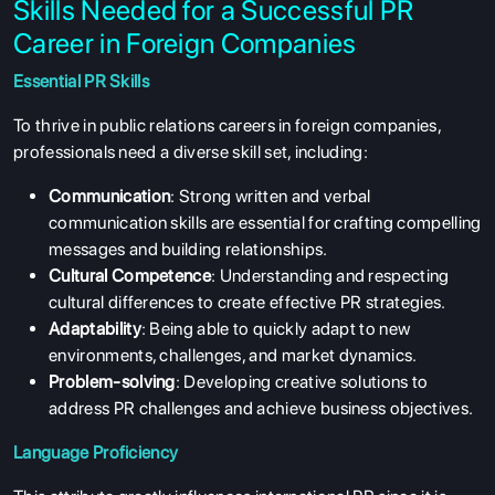
Skills Needed for a Successful PR
Career in Foreign Companies
Essential PR Skills
To thrive in public relations careers in foreign companies,
professionals need a diverse skill set, including:
Communication
: Strong written and verbal
communication skills are essential for crafting compelling
messages and building relationships.
Cultural Competence
: Understanding and respecting
cultural differences to create effective PR strategies.
Adaptability
: Being able to quickly adapt to new
environments, challenges, and market dynamics.
Problem-solving
: Developing creative solutions to
address PR challenges and achieve business objectives.
Language Proficiency