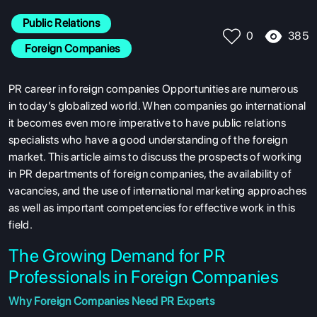
Public Relations
385
0
 Foreign Companies
PR career in foreign companies Opportunities are numerous
in today’s globalized world. When companies go international
it becomes even more imperative to have public relations
specialists who have a good understanding of the foreign
market. This article aims to discuss the prospects of working
in PR departments of foreign companies, the availability of
vacancies, and the use of international marketing approaches
as well as important competencies for effective work in this
field.
The Growing Demand for PR
Professionals in Foreign Companies
Why Foreign Companies Need PR Experts