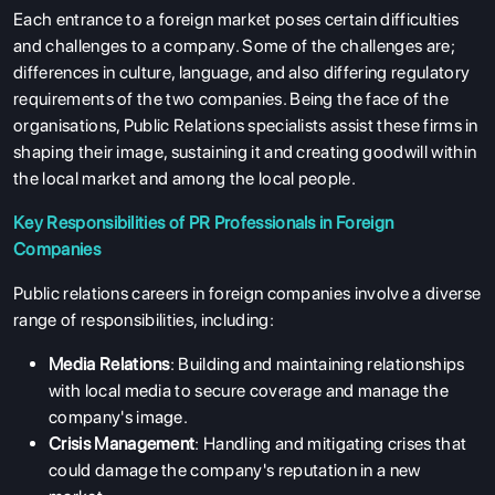
Each entrance to a foreign market poses certain difficulties
and challenges to a company. Some of the challenges are;
differences in culture, language, and also differing regulatory
requirements of the two companies. Being the face of the
organisations, Public Relations specialists assist these firms in
shaping their image, sustaining it and creating goodwill within
the local market and among the local people.
Key Responsibilities of PR Professionals in Foreign
Companies
Public relations careers in foreign companies involve a diverse
range of responsibilities, including:
Media Relations
: Building and maintaining relationships
with local media to secure coverage and manage the
company's image.
Crisis Management
: Handling and mitigating crises that
could damage the company's reputation in a new