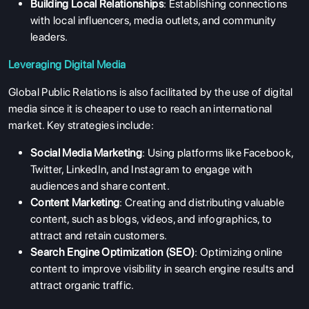
Building Local Relationships
: Establishing connections
with local influencers, media outlets, and community
leaders.
Leveraging Digital Media
Global Public Relations is also facilitated by the use of digital
media since it is cheaper to use to reach an international
market. Key strategies include:
Social Media Marketing
: Using platforms like Facebook,
Twitter, LinkedIn, and Instagram to engage with
audiences and share content.
Content Marketing
: Creating and distributing valuable
content, such as blogs, videos, and infographics, to
attract and retain customers.
Search Engine Optimization (SEO)
: Optimizing online
content to improve visibility in search engine results and
attract organic traffic.