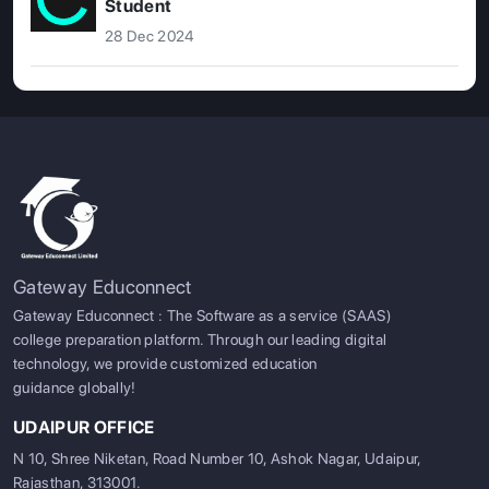
Student
28 Dec 2024
Gateway Educonnect
Gateway Educonnect : The Software as a service (SAAS)
college preparation platform. Through our leading digital
technology, we provide customized education
guidance globally!
UDAIPUR OFFICE
N 10, Shree Niketan, Road Number 10, Ashok Nagar, Udaipur,
Rajasthan, 313001.