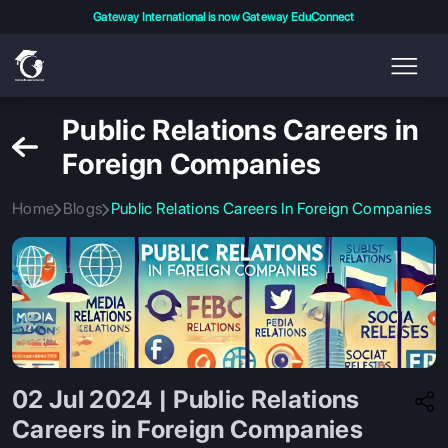
Gateway International is now Gateway EduConnect
Public Relations Careers in
Foreign Companies
Home
Blogs
Public Relations Careers In Foreign Companies
02 Jul 2024 | Public Relations
Careers in Foreign Companies