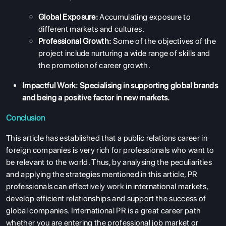
ENGLISH PROFICIENCY TESTS
Global Exposure:
Accumulating exposure to
different markets and cultures.
COURSES
Professional Growth:
Some of the objectives of the
RESOURCES
project include nurturing a wide range of skills and
the promotion of career growth.
SERVICES
Impactful Work:
Specialising in supporting global brands
and being a positive factor in new markets.
Conclusion
This article has established that a public relations career in
foreign companies is very rich for professionals who want to
be relevant to the world. Thus, by analysing the peculiarities
and applying the strategies mentioned in this article, PR
professionals can effectively work in international markets,
develop efficient relationships and support the success of
global companies. International PR is a great career path
whether you are entering the professional job market or