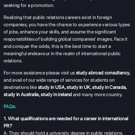
seeking for a promotion.
Realizing that public relations careers exist in foreign
companies, you have the chance to experience various types
of jobs, enhance your skills, and assume the significant
responsibilities of building global companies’ images. Face it
and conquer the odds; this is the best time to start a
meaningful endeavour in the realm of international public
relations.
For more assistance please visit us
study abroad consultancy
,
and avail of our wide range of services for students on
destinations like
study in USA
,
study in UK
,
study in Canada
,
study in Australia
,
study in ireland
and many more country.
FAQs:
1. What qualifications are needed for a career in international
PR?
A. They should hold a university degree in public relations,