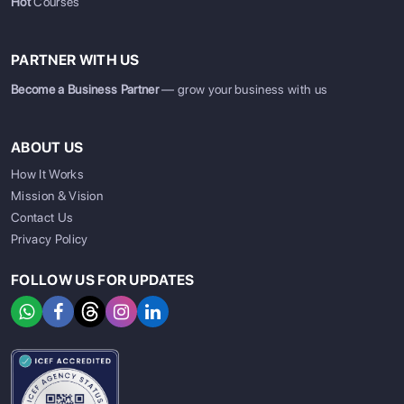
Hot
Courses
PARTNER WITH US
Become a Business Partner
— grow your business with us
ABOUT US
How It Works
Mission & Vision
Contact Us
Privacy Policy
FOLLOW US FOR UPDATES