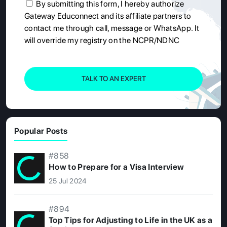
By submitting this form, I hereby authorize
Gateway Educonnect and its affiliate partners to
contact me through call, message or WhatsApp. It
will override my registry on the NCPR/NDNC
TALK TO AN EXPERT
Popular Posts
#858
How to Prepare for a Visa Interview
25 Jul 2024
#894
Top Tips for Adjusting to Life in the UK as a