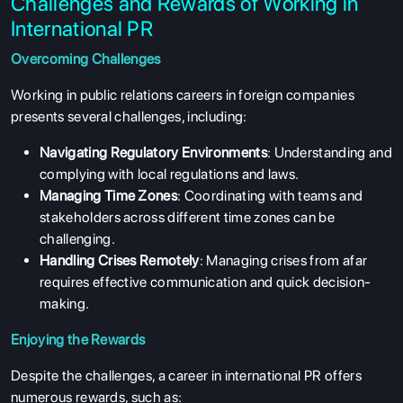
Challenges and Rewards of Working in
International PR
Overcoming Challenges
Working in public relations careers in foreign companies
presents several challenges, including:
Navigating Regulatory Environments
: Understanding and
complying with local regulations and laws.
Managing Time Zones
: Coordinating with teams and
stakeholders across different time zones can be
challenging.
Handling Crises Remotely
: Managing crises from afar
requires effective communication and quick decision-
making.
Enjoying the Rewards
Despite the challenges, a career in international PR offers
numerous rewards, such as:
ABOUT US