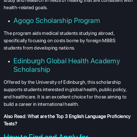
study and research in fields of healing that are consistent with
health-related goals.
Agogo Scholarship Program
The program aids medical students studying abroad,
specifically focusing on costs borne by foreign MBBS
students from developing nations.
Edinburgh Global Health Academy
Scholarship
Offered by the University of Edinburgh, this scholarship
supports students interested in global health, public policy,
and healthcare. It is an excellent choice for those aiming to
build a career in international health.
Also Read:
What are the Top 3 English Language Proficiency
Tests?
How to Find and Apply for