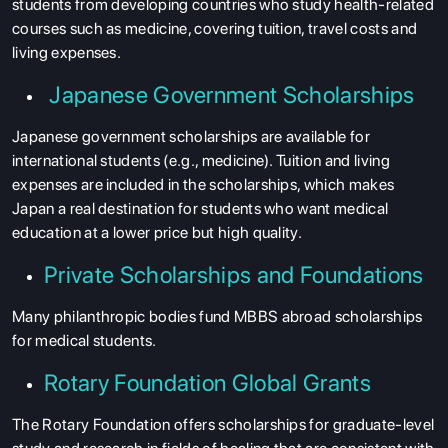
students from developing countries who study health-related
courses such as medicine, covering tuition, travel costs and
living expenses.
Japanese Government Scholarships
Japanese government scholarships are available for
international students (e.g., medicine). Tuition and living
expenses are included in the scholarships, which makes
Japan a real destination for students who want medical
education at a lower price but high quality.
Private Scholarships and Foundations
Many philanthropic bodies fund MBBS abroad scholarships
for medical students.
Rotary Foundation Global Grants
The Rotary Foundation offers scholarships for graduate-level