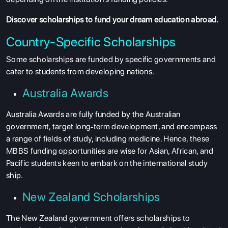
Discover
scholarships
to fund your dream education abroad.
Country-Specific Scholarships
Some scholarships are funded by specific governments and
cater to students from developing nations.
Australia Awards
Australia Awards are fully funded by the Australian
government, target long‐term development, and encompass
a range of fields of study, including medicine. Hence, these
MBBS funding opportunities are wise for Asian, African, and
Pacific students keen to embark on the international study
ship.
New Zealand Scholarships
The New Zealand government offers scholarships to