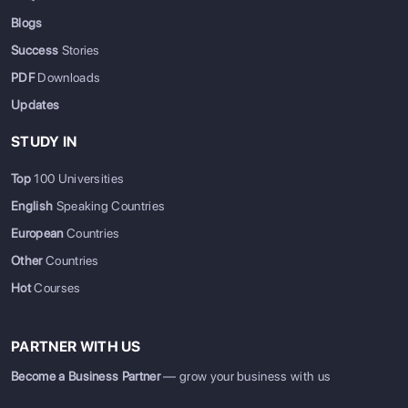
Blogs
Success
Stories
PDF
Downloads
Updates
STUDY IN
Top
100 Universities
English
Speaking Countries
European
Countries
Other
Countries
Hot
Courses
PARTNER WITH US
Become a Business Partner
— grow your business with us