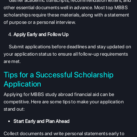
Gather academic transcripts, recommendation letters, and
other essential documents well in advance. Most
top MBBS
scholarships
require these materials, along with a statement
of purpose or a personal interview.
Apply Early and Follow Up
ABOUT US
Submit applications before deadlines and stay updated on
your application status to ensure all follow-up requirements
ENGLISH PROFICIENCY TESTS
are met.
COURSES
Tips for a Successful Scholarship
RESOURCES
Application
SERVICES
Applying for
MBBS study abroad financial aid
can be
competitive. Here are some tips to make your application
stand out:
Start Early and Plan Ahead
Collect documents and write personal statements early to