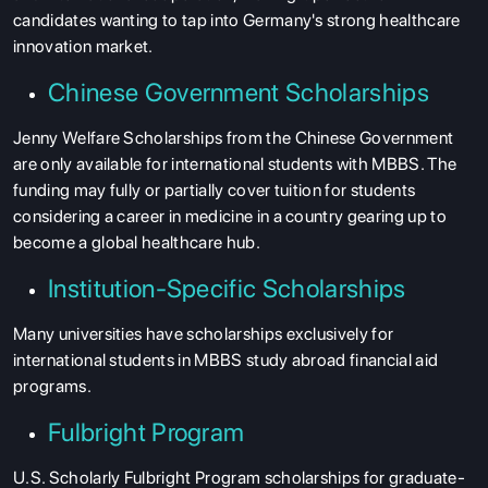
candidates wanting to tap into Germany's strong healthcare
innovation market.
Chinese Government Scholarships
Jenny Welfare Scholarships from the Chinese Government
are only available for international students with MBBS. The
funding may fully or partially cover tuition for students
considering a career in medicine in a country gearing up to
become a global healthcare hub.
Institution-Specific Scholarships
Many universities have scholarships exclusively for
international students in MBBS study abroad financial aid
programs.
Fulbright Program
U.S. Scholarly Fulbright Program scholarships for graduate-