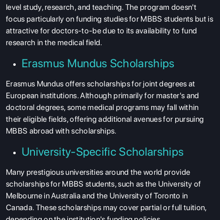
level study, research, and teaching. The program doesn't
focus particularly on funding studies for MBBS students but is
attractive for doctors-to-be due to its availability to fund
research in the medical field.
Erasmus Mundus Scholarships
Erasmus Mundus offers scholarships for joint degrees at
European institutions. Although primarily for master's and
doctoral degrees, some medical programs may fall within
their eligible fields, offering additional avenues for pursuing
MBBS abroad with scholarships.
University-Specific Scholarships
Many prestigious universities around the world provide
scholarships for MBBS students
, such as the University of
Melbourne in Australia and the University of Toronto in
Canada. These scholarships may cover partial or full tuition,
depending on the institution's funding policies.