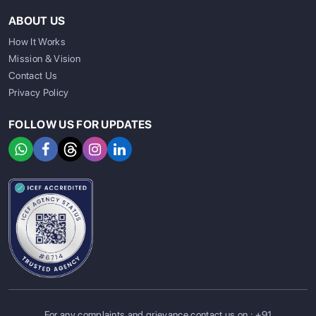
ABOUT US
How It Works
Mission & Vision
Contact Us
Privacy Policy
FOLLOW US FOR UPDATES
For any complaints and grievance contact us on :
+91