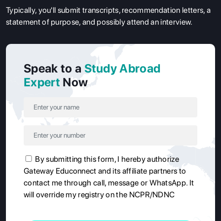
Typically, you'll submit transcripts, recommendation letters, a
statement of purpose, and possibly attend an interview.
Speak to a
Study Abroad
Expert
Now
By submitting this form, I hereby authorize
Gateway Educonnect and its affiliate partners to
contact me through call, message or WhatsApp. It
will override my registry on the NCPR/NDNC