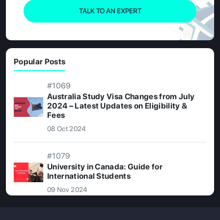
TALK TO AN EXPERT
Popular Posts
#1069
Australia Study Visa Changes from July
2024 – Latest Updates on Eligibility &
Fees
08 Oct 2024
#1079
University in Canada: Guide for
International Students
09 Nov 2024