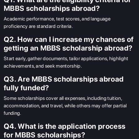
MBBS scholarships abroad?
Academic performance, test scores, and language
proficiency are standard criteria.
Q2. How can I increase my chances of
getting an MBBS scholarship abroad?
Start early, gather documents, tailor applications, highlight
achievements, and seek mentorship.
Q3. Are MBBS scholarships abroad
fully funded?
Some scholarships cover all expenses, including tuition,
accommodation, and travel, while others may offer partial
funding.
Q4. What is the application process
for MBBS scholarships?