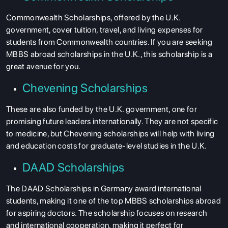
Commonwealth Scholarships, offered by the U.K.
government, cover tuition, travel, and living expenses for
students from Commonwealth countries. If you are seeking
MBBS abroad scholarships in the U.K., this scholarship is a
great avenue for you.
Chevening Scholarships
These are also funded by the U.K. government, one for
promising future leaders internationally. They are not specific
to medicine, but Chevening scholarships will help with living
and education costs for graduate-level studies in the U.K.
DAAD Scholarships
The DAAD Scholarships in Germany award international
students, making it one of the top MBBS scholarships abroad
for aspiring doctors. The scholarship focuses on research
and international cooperation, making it perfect for