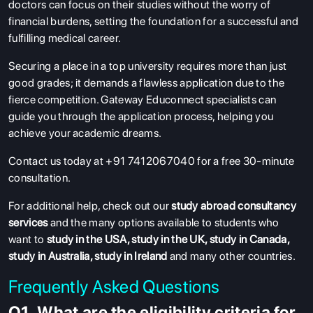
doctors can focus on their studies without the worry of
financial burdens, setting the foundation for a successful and
fulfilling medical career.
Securing a place in a top university requires more than just
good grades; it demands a flawless application due to the
fierce competition. Gateway Educonnect specialists can
guide you through the application process, helping you
achieve your academic dreams.
Contact us today at +91 7412067040 for a free 30-minute
consultation.
For additional help, check out our
study abroad consultancy
services
and the many options available to students who
want to
study in the USA
,
study in the UK
,
study in Canada
,
study in Australia
,
study in Ireland
and many other countries.
Frequently Asked Questions
Q1. What are the eligibility criteria for