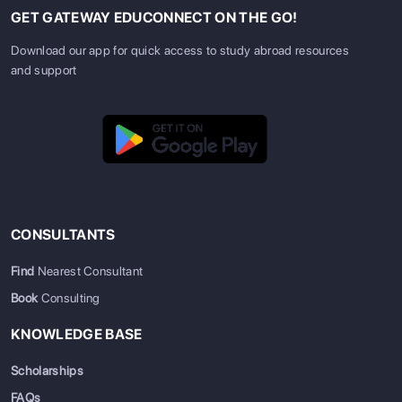
GET GATEWAY EDUCONNECT ON THE GO!
Download our app for quick access to study abroad resources
and support
CONSULTANTS
Find
Nearest Consultant
Book
Consulting
KNOWLEDGE BASE
Scholarships
FAQs