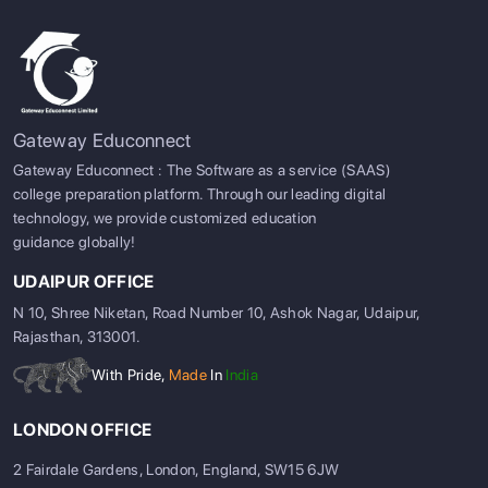
Gateway Educonnect
Gateway Educonnect : The Software as a service (SAAS)
college preparation platform. Through our leading digital
technology, we provide customized education
guidance globally!
UDAIPUR OFFICE
N 10, Shree Niketan, Road Number 10, Ashok Nagar, Udaipur,
Rajasthan, 313001.
With Pride,
Made
In
India
LONDON OFFICE
2 Fairdale Gardens, London, England, SW15 6JW