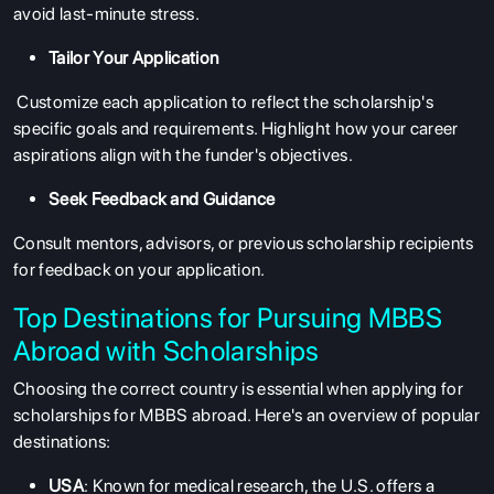
avoid last-minute stress.
Tailor Your Application
Customize each application to reflect the scholarship's
specific goals and requirements. Highlight how your career
aspirations align with the funder's objectives.
Seek Feedback and Guidance
Consult mentors, advisors, or previous scholarship recipients
for feedback on your application.
Top Destinations for Pursuing MBBS
Abroad with Scholarships
Choosing the correct country is essential when applying for
scholarships for MBBS abroad
. Here's an overview of popular
destinations:
USA
: Known for medical research, the U.S. offers a