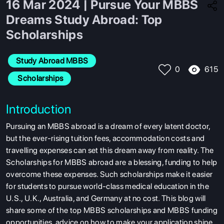
16 Mar 2024 | Pursue Your MBBS
Dreams Study Abroad: Top
Scholarships
Study Abroad MBBS
615
0
 Scholarships
Introduction
Pursuing an MBBS abroad is a dream of every latent doctor,
but the ever-rising tuition fees, accommodation costs and
travelling expenses can set this dream away from reality. The
Scholarships for MBBS abroad are a blessing, funding to help
overcome these expenses. Such scholarships make it easier
for students to pursue world-class medical education in the
U.S., U.K., Australia, and Germany at no cost. This blog will
share some of the top MBBS scholarships and MBBS funding
opportunities
, advice on how to make your application shine,