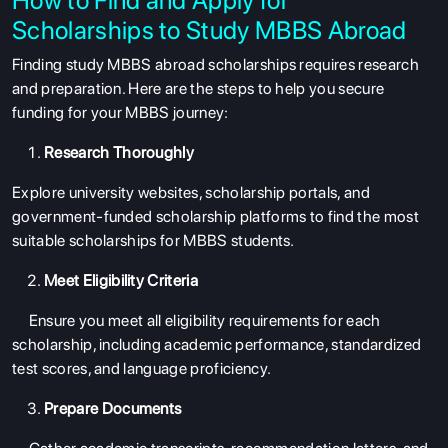
Scholarships to Study MBBS Abroad
Finding
study MBBS abroad scholarships
requires research
and preparation. Here are the steps to help you secure
funding for your MBBS journey:
Research Thoroughly
Explore university websites, scholarship portals, and
government-funded scholarship platforms to find the most
suitable
scholarships for MBBS students.
Meet Eligibility Criteria
Ensure you meet all eligibility requirements for each
scholarship, including academic performance, standardized
test scores, and language proficiency.
Prepare Documents