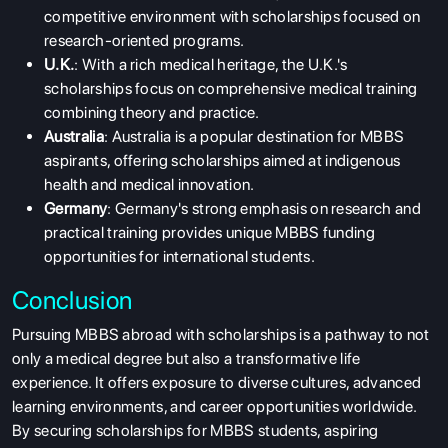
competitive environment with scholarships focused on
research-oriented programs.
U.K.
: With a rich medical heritage, the U.K.'s
scholarships focus on comprehensive medical training
combining theory and practice.
Australia
: Australia is a popular destination for MBBS
aspirants, offering scholarships aimed at indigenous
health and medical innovation.
Germany
: Germany's strong emphasis on research and
practical training provides unique
MBBS funding
opportunities
for international students.
Conclusion
Pursuing MBBS abroad with scholarships is a pathway to not
only a medical degree but also a transformative life
experience. It offers exposure to diverse cultures, advanced
learning environments, and career opportunities worldwide.
By securing scholarships for MBBS students, aspiring