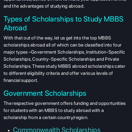
and the advantages of studying abroad.
Types of Scholarships to Study MBBS
Abroad
With that out of the way, let us get into the
top MBBS
scholarships abroad all of which can be classified into four
major types –Government Scholarships, Institution-Specific
Scholarships, Country-Specific Scholarships and Private
Scholarships. These study MBBS abroad scholarships
cater
to different eligibility criteria and offer various levels of
financial support.
Government Scholarships
The respective government offers funding and opportunities
for students with an
MBBS to study abroad with a
scholarship
from a certain country/region.
Commonwealth Scholarships