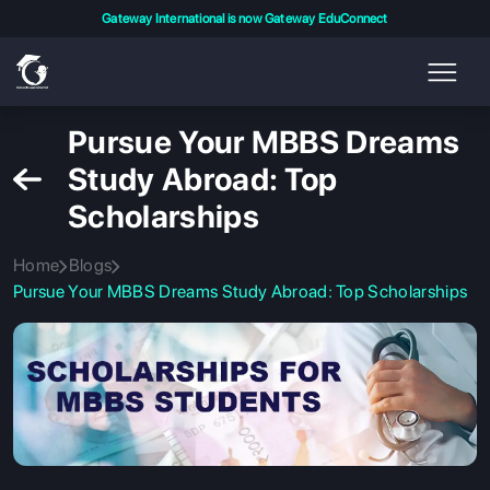
Gateway International is now Gateway EduConnect
Pursue Your MBBS Dreams
Study Abroad: Top
Scholarships
Home
Blogs
Pursue Your MBBS Dreams Study Abroad: Top Scholarships