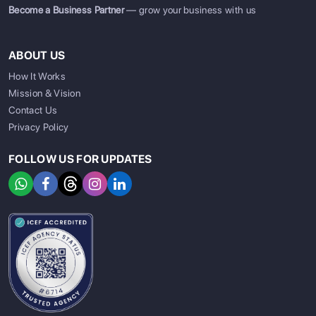
Become a Business Partner
— grow your business with us
ABOUT US
How It Works
Mission & Vision
Contact Us
Privacy Policy
FOLLOW US FOR UPDATES