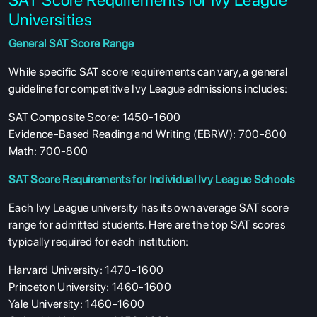
Universities
General SAT Score Range
While specific SAT score requirements can vary, a general
guideline for competitive Ivy League admissions includes:
SAT Composite Score: 1450-1600
Evidence-Based Reading and Writing (EBRW): 700-800
Math: 700-800
SAT Score Requirements for Individual Ivy League Schools
Each Ivy League university has its own average SAT score
range for admitted students. Here are the top SAT scores
typically required for each institution:
Harvard University: 1470-1600
Princeton University: 1460-1600
Yale University: 1460-1600