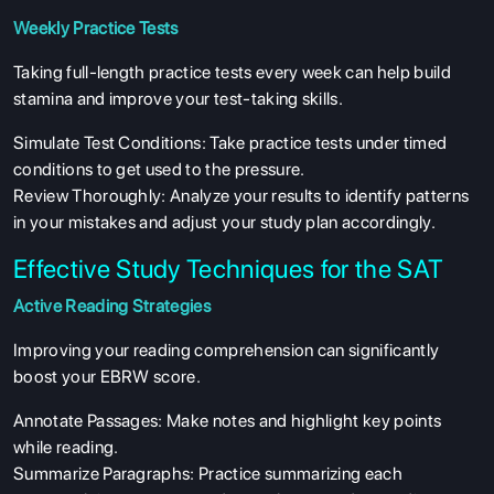
Weekly Practice Tests
Taking full-length practice tests every week can help build
stamina and improve your test-taking skills.
Simulate Test Conditions: Take practice tests under timed
conditions to get used to the pressure.
Review Thoroughly: Analyze your results to identify patterns
in your mistakes and adjust your study plan accordingly.
Effective Study Techniques for the SAT
Active Reading Strategies
Improving your reading comprehension can significantly
boost your EBRW score.
Annotate Passages: Make notes and highlight key points
while reading.
Summarize Paragraphs: Practice summarizing each