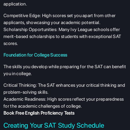
application.
Competitive Edge: High scores set you apart from other
applicants, showcasing your academic potential.
Scholarship Opportunities: Many Ivy League schools offer
merit-based scholarships to students with exceptional SAT
scores.
Foundation for College Success
The skills you develop while preparing for the SAT can benefit
you in college.
Critical Thinking: The SAT enhances your critical thinking and
problem-solving skills.
Academic Readiness: High scores reflect your preparedness
for the academic challenges of college.
Book Free English Proficiency Tests
Creating Your SAT Study Schedule