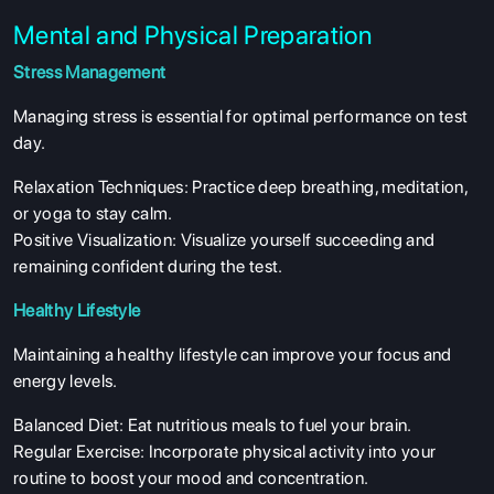
Mental and Physical Preparation
Stress Management
Managing stress is essential for optimal performance on test
day.
Relaxation Techniques: Practice deep breathing, meditation,
or yoga to stay calm.
Positive Visualization: Visualize yourself succeeding and
remaining confident during the test.
Healthy Lifestyle
Maintaining a healthy lifestyle can improve your focus and
energy levels.
Balanced Diet: Eat nutritious meals to fuel your brain.
Regular Exercise: Incorporate physical activity into your
routine to boost your mood and concentration.