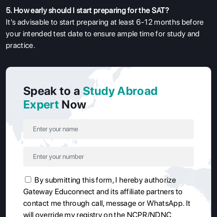
5. How early should I start preparing for the SAT?
It's advisable to start preparing at least 6-12 months before
your intended test date to ensure ample time for study and
practice.
Speak to a
Study Abroad
Expert
Now
By submitting this form, I hereby authorize
Gateway Educonnect and its affiliate partners to
contact me through call, message or WhatsApp. It
will override my registry on the NCPR/NDNC