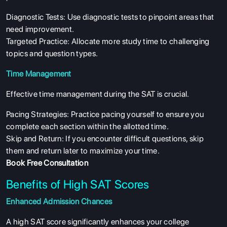
Diagnostic Tests: Use diagnostic tests to pinpoint areas that
need improvement.
Targeted Practice: Allocate more study time to challenging
topics and question types.
Time Management
Effective time management during the SAT is crucial.
Pacing Strategies: Practice pacing yourself to ensure you
complete each section within the allotted time.
Skip and Return: If you encounter difficult questions, skip
them and return later to maximize your time.
Book Free Consultation
Benefits of High SAT Scores
Enhanced Admission Chances
A high SAT score significantly enhances your college