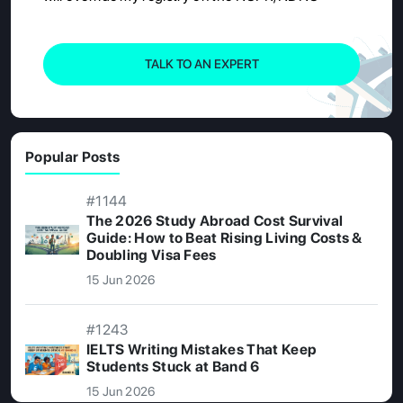
TALK TO AN EXPERT
Popular Posts
#1144
The 2026 Study Abroad Cost Survival
Guide: How to Beat Rising Living Costs &
Doubling Visa Fees
15 Jun 2026
#1243
IELTS Writing Mistakes That Keep
Students Stuck at Band 6
15 Jun 2026