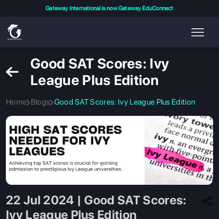
Gateway International is now Gateway EduConnect
Good SAT Scores: Ivy
League Plus Edition
Home
Blogs
Good SAT Scores: Ivy League Plus Edition
22 Jul 2024 | Good SAT Scores:
Ivy League Plus Edition