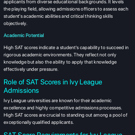
applicants from diverse educational backgrounds. It levels
the playing field, allowing admissions officers to assess each
student's academic abilities and critical thinking skills
objectively.
Academic Potential
High SAT scores indicate a student's capability to succeed in
rigorous academic environments. They reflect not only
knowledge but also the ability to apply that knowledge
effectively under pressure.
Role of SAT Scores in Ivy League
Admissions
Ivy League universities are known for their academic
excellence and highly competitive admissions processes.
High SAT scores are crucial to standing out among a pool of
exceptionally qualified applicants.
SAT Score Requirements for Ivy League