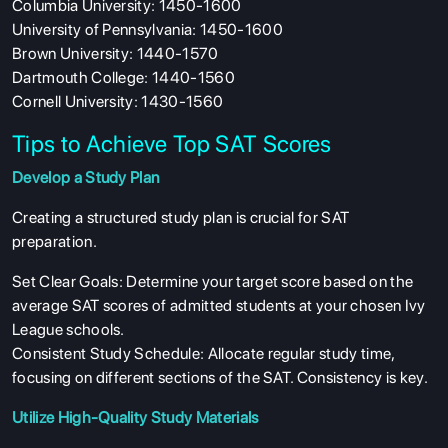
Columbia University: 1450-1600
University of Pennsylvania: 1450-1600
Brown University: 1440-1570
Dartmouth College: 1440-1560
Cornell University: 1430-1560
Tips to Achieve Top SAT Scores
Develop a Study Plan
Creating a structured study plan is crucial for SAT
preparation.
Set Clear Goals: Determine your target score based on the
average SAT scores of admitted students at your chosen Ivy
League schools.
Consistent Study Schedule: Allocate regular study time,
focusing on different sections of the SAT. Consistency is key.
Utilize High-Quality Study Materials