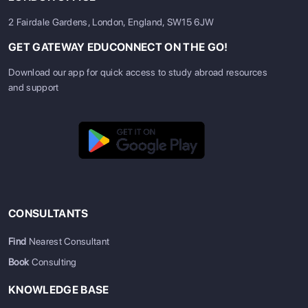
2 Fairdale Gardens, London, England, SW15 6JW
GET GATEWAY EDUCONNECT ON THE GO!
Download our app for quick access to study abroad resources
and support
CONSULTANTS
Find
Nearest Consultant
Book
Consulting
KNOWLEDGE BASE