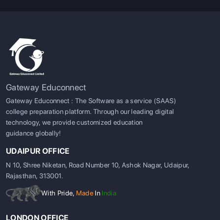
Gateway Educonnect
Gateway Educonnect : The Software as a service (SAAS)
college preparation platform. Through our leading digital
technology, we provide customized education
guidance globally!
UDAIPUR OFFICE
N 10, Shree Niketan, Road Number 10, Ashok Nagar, Udaipur,
Rajasthan, 313001.
With Pride,
Made
In
India
LONDON OFFICE