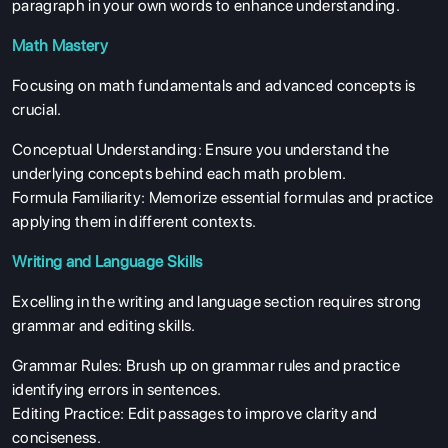
paragraph in your own words to enhance understanding.
Math Mastery
Focusing on math fundamentals and advanced concepts is
crucial.
Conceptual Understanding: Ensure you understand the
underlying concepts behind each math problem.
ABOUT US
Formula Familiarity: Memorize essential formulas and practice
ENGLISH PROFICIENCY TESTS
applying them in different contexts.
COURSES
Writing and Language Skills
RESOURCES
Excelling in the writing and language section requires strong
SERVICES
grammar and editing skills.
Grammar Rules: Brush up on grammar rules and practice
identifying errors in sentences.
Editing Practice: Edit passages to improve clarity and
conciseness.