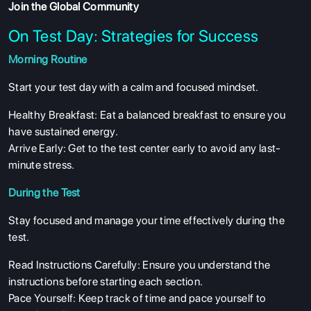
Join the Global Community
On Test Day: Strategies for Success
Morning Routine
Start your test day with a calm and focused mindset.
Healthy Breakfast: Eat a balanced breakfast to ensure you
have sustained energy.
Arrive Early: Get to the test center early to avoid any last-
minute stress.
During the Test
Stay focused and manage your time effectively during the
test.
Read Instructions Carefully: Ensure you understand the
instructions before starting each section.
Pace Yourself: Keep track of time and pace yourself to