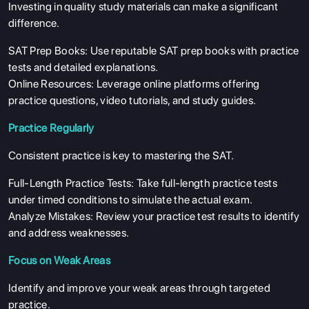
Investing in quality study materials can make a significant
difference.
SAT Prep Books: Use reputable SAT prep books with practice
tests and detailed explanations.
Online Resources: Leverage online platforms offering
practice questions, video tutorials, and study guides.
Practice Regularly
Consistent practice is key to mastering the SAT.
Full-Length Practice Tests: Take full-length practice tests
under timed conditions to simulate the actual exam.
Analyze Mistakes: Review your practice test results to identify
and address weaknesses.
Focus on Weak Areas
Identify and improve your weak areas through targeted
practice.