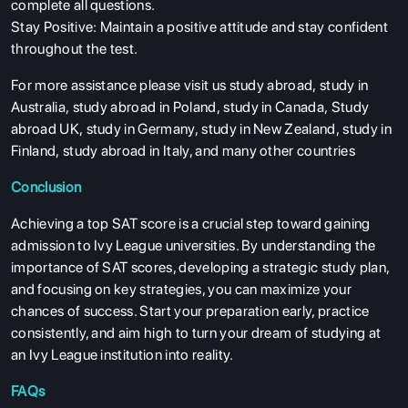
complete all questions.
Stay Positive: Maintain a positive attitude and stay confident
throughout the test.
For more assistance please visit us
study abroad
,
study in
Australia
,
study abroad in Poland
,
study in Canada
,
Study
abroad UK
,
study in Germany
,
study in New Zealand
,
study in
Finland
,
study abroad in Italy
, and many other countries
Conclusion
Achieving a top SAT score is a crucial step toward gaining
admission to Ivy League universities. By understanding the
importance of SAT scores, developing a strategic study plan,
and focusing on key strategies, you can maximize your
chances of success. Start your preparation early, practice
consistently, and aim high to turn your dream of studying at
an Ivy League institution into reality.
FAQs