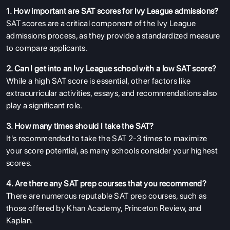
1. How important are SAT scores for Ivy League admissions?
SAT scores are a critical component of the Ivy League
admissions process, as they provide a standardized measure
to compare applicants.
2. Can I get into an Ivy League school with a low SAT score?
While a high SAT score is essential, other factors like
extracurricular activities, essays, and recommendations also
play a significant role.
3. How many times should I take the SAT?
It's recommended to take the SAT 2-3 times to maximize
your score potential, as many schools consider your highest
scores.
4. Are there any SAT prep courses that you recommend?
There are numerous reputable SAT prep courses, such as
those offered by Khan Academy, Princeton Review, and
Kaplan.