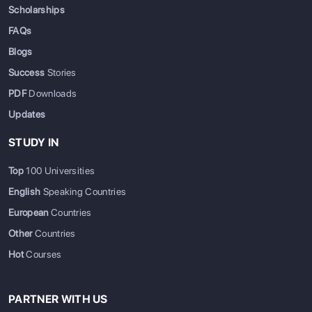
Scholarships
FAQs
Blogs
Success
Stories
PDF
Downloads
Updates
STUDY IN
Top
100 Universities
English
Speaking Countries
European
Countries
Other
Countries
Hot
Courses
PARTNER WITH US