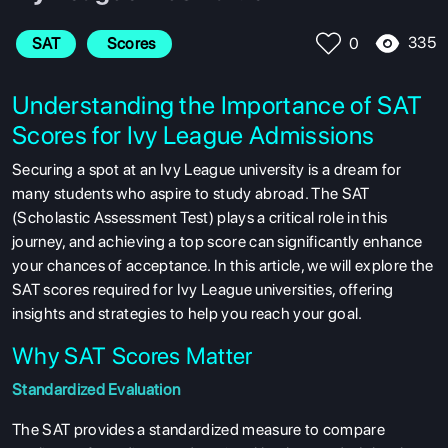
335
SAT
 Scores
0
Understanding the Importance of SAT
Scores for Ivy League Admissions
Securing a spot at an Ivy League university is a dream for
many students who aspire to study abroad. The SAT
(Scholastic Assessment Test) plays a critical role in this
journey, and achieving a top score can significantly enhance
your chances of acceptance. In this article, we will explore the
SAT scores required for Ivy League universities, offering
insights and strategies to help you reach your goal.
Why SAT Scores Matter
Standardized Evaluation
The SAT provides a standardized measure to compare