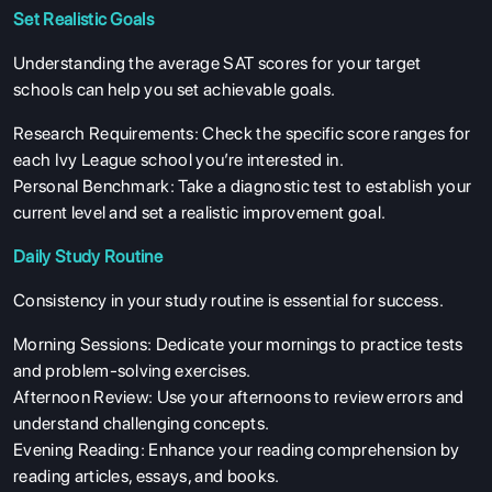
Set Realistic Goals
Understanding the average SAT scores for your target
schools can help you set achievable goals.
Research Requirements: Check the specific score ranges for
each Ivy League school you’re interested in.
Personal Benchmark: Take a diagnostic test to establish your
current level and set a realistic improvement goal.
Daily Study Routine
Consistency in your study routine is essential for success.
Morning Sessions: Dedicate your mornings to practice tests
and problem-solving exercises.
Afternoon Review: Use your afternoons to review errors and
understand challenging concepts.
Evening Reading: Enhance your reading comprehension by
reading articles, essays, and books.