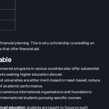
inancial planning. This is why scholarship counselling on
that offer financial aid.
able
ored programs in various countries also offer substantial
udents seeking higher education abroad.
t universities are either merit-based or need-based, reduce
n of academic performance.
 numerous international organisations and foundations
 international students pursuing specific courses.
broad education
, students are taught to focus on such