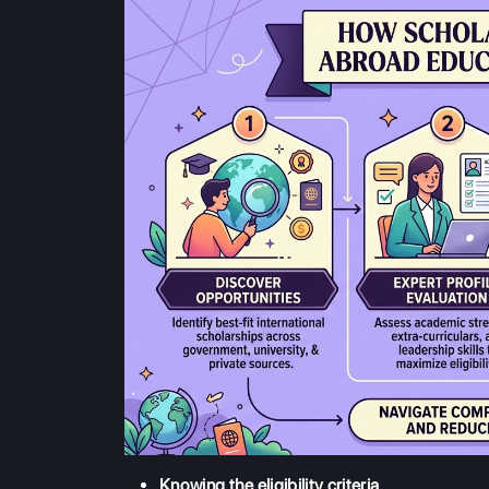
Knowing the eligibility criteria