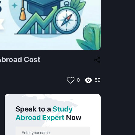
Abroad Cost
59
0
Speak to a
Study
Abroad Expert
Now