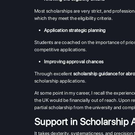
Most scholarships are very strict, and profession
which they meet the eligibility criteria.
Application strategic planning
Students are coached on the importance of priori
competitive applications.
Improving approval chances
Through excellent
scholarship guidance for abr
scholarship applications.
At some point in my career, I recall the experienc
the UK would be financially out of reach. Upon r
partial scholarship from the university and comp
Support in Scholarship 
It takes dexterity, systematicness, and precision