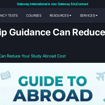
Gateway International is now Gateway EduConnect
ENCY TESTS
COURSES
RESOURCES
SERVICES
ip Guidance Can Reduce
Can Reduce Your Study Abroad Cost