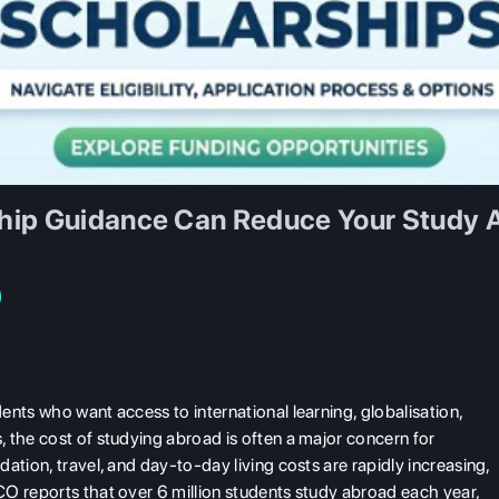
hip Guidance Can Reduce Your Study 
nts who want access to international learning, globalisation,
 the cost of studying abroad is often a major concern for
ation, travel, and day-to-day living costs are rapidly increasing,
O reports that over 6 million students study abroad each year,