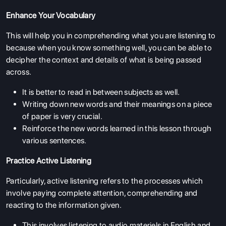
Enhance Your Vocabulary
This will help you in comprehending what you are listening to
because when you know something well, you can be able to
decipher the context and details of what is being passed
across.
It is better to read in between subjects as well.
Writing down new words and their meanings on a piece
of paper is very crucial.
Reinforce the new words learned in this lesson through
various sentences.
Practice Active Listening
Particularly, active listening refers to the processes which
involve paying complete attention, comprehending and
reacting to the information given.
This involves listening to audio materiels in English and,