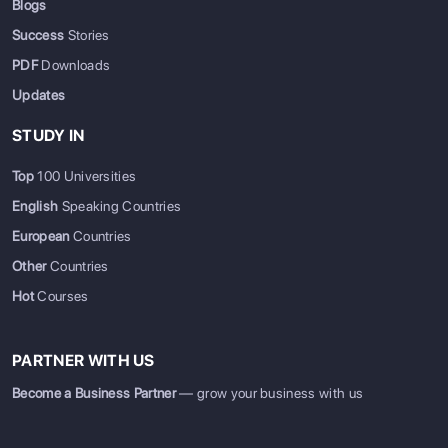
Blogs
Success
Stories
PDF
Downloads
Updates
STUDY IN
Top
100 Universities
English
Speaking Countries
European
Countries
Other
Countries
Hot
Courses
PARTNER WITH US
Become a Business Partner
— grow your business with us