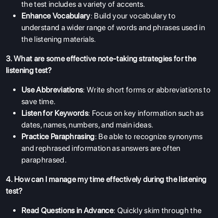
the test includes a variety of accents.
Enhance Vocabulary
: Build your vocabulary to
understand a wider range of words and phrases used in
the listening materials.
3. What are some effective note-taking strategies for the
listening test?
Use Abbreviations
: Write short forms or abbreviations to
save time.
Listen for Keywords
: Focus on key information such as
dates, names, numbers, and main ideas.
Practice Paraphrasing
: Be able to recognize synonyms
and rephrased information as answers are often
paraphrased.
4. How can I manage my time effectively during the listening
test?
Read Questions in Advance
: Quickly skim through the