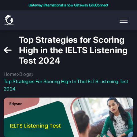
Gateway International is now Gateway EduConnect
Top Strategies for Scoring
High in the IELTS Listening
Test 2024
Home
Blogs
Top Strategies For Scoring High In The IELTS Listening Test
2024