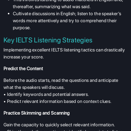
thereafter, summarizing what was said.
Cultivate discussions in English; listen to the speaker’s
words more attentively and try to comprehend their
purpose.
Key IELTS Listening Strategies
Implementing excellent IELTS listening tactics can drastically
increase your score.
Predict the Content
Before the audio starts, read the questions and anticipate
what the speakers will discuss.
• Identify keywords and potential answers.
• Predict relevant information based on context clues.
Practice Skimming and Scanning
Gain the capacity to quickly select relevant information.