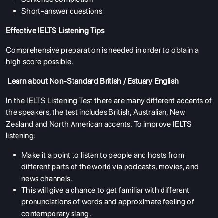
Short-answer questions
Effective IELTS Listening Tips
Comprehensive preparation is needed in order to obtain a
high score possible.
Learn about Non-Standard British / Estuary English
In the IELTS Listening Test there are many different accents of
the speakers, the test includes British, Australian, New
Zealand and North American accents. To improve IELTS
listening:
Make it a point to listen to people and hosts from
different parts of the world via podcasts, movies, and
news channels.
This will give a chance to get familiar with different
pronunciations of words and approximate feeling of
contemporary slang.