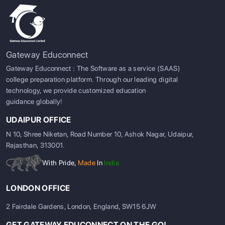
Gateway Educonnect
Gateway Educonnect : The Software as a service (SAAS)
college preparation platform. Through our leading digital
technology, we provide customized education
guidance globally!
UDAIPUR OFFICE
N 10, Shree Niketan, Road Number 10, Ashok Nagar, Udaipur,
Rajasthan, 313001.
With Pride,
Made
In
India
LONDON OFFICE
2 Fairdale Gardens, London, England, SW15 6JW
GET GATEWAY EDUCONNECT ON THE GO!