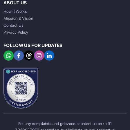
ABOUT US
How It Works
Mission & Vision
Contact Us
Privacy Policy
FOLLOW US FOR UPDATES
For any complaints and grievance contact us on :
+91
SIGN UP
SIGN IN