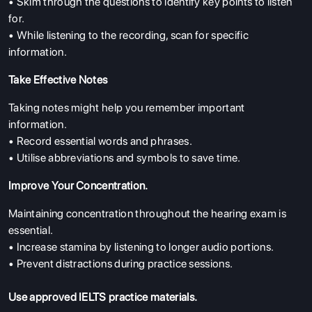
• Skim through the questions to identify key points to listen
for.
• While listening to the recording, scan for specific
information.
Take Effective Notes
Taking notes might help you remember important
information.
• Record essential words and phrases.
• Utilise abbreviations and symbols to save time.
Improve Your Concentration.
Maintaining concentration throughout the hearing exam is
essential.
• Increase stamina by listening to longer audio portions.
• Prevent distractions during practice sessions.
Use approved IELTS practice materials.