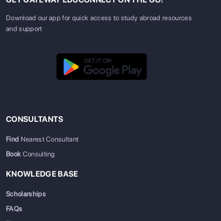
Download our app for quick access to study abroad resources
and support
CONSULTANTS
Find
Nearest Consultant
Book
Consulting
KNOWLEDGE BASE
Scholarships
FAQs