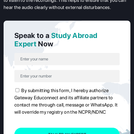
to listen to the recordings. This helps to ensure that you can
hear the audio clearly without external disturbances.
Speak to a
Study Abroad
Expert
Now
By submitting this form, I hereby authorize
Gateway Educonnect and its affiliate partners to
contact me through call, message or WhatsApp. It
will override my registry on the NCPR/NDNC