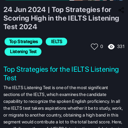
24 Jun 2024 | Top Strategies for
Scoring High in the IELTS Listening
Test 2024
Top Strategies
 IELTS
331
0
 Listening Test
Top Strategies for the IELTS Listening
Test
The IELTS Listening Test is one of the most significant
sections of the IELTS, which examines the candidate
capability to recognize the spoken English proficiency. In all
the IELTS test takers aspirations whether it be to study, work,
or migrate to another country, obtaining a high band in this
segment would contribute a lot to the total band score. Here,