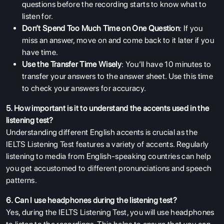
questions before the recording starts to know what to
listen for.
Don’t Spend Too Much Time on One Question
: If you
miss an answer, move on and come back to it later if you
have time.
Use the Transfer Time Wisely
: You’ll have 10 minutes to
transfer your answers to the answer sheet. Use this time
to check your answers for accuracy.
5. How important is it to understand the accents used in the
listening test?
Understanding different English accents is crucial as the
IELTS Listening Test features a variety of accents. Regularly
listening to media from English-speaking countries can help
you get accustomed to different pronunciations and speech
patterns.
6. Can I use headphones during the listening test?
Yes, during the IELTS Listening Test, you will use headphones