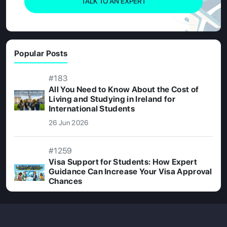
TALK TO AN EXPERT
Popular Posts
#183
All You Need to Know About the Cost of
Living and Studying in Ireland for
International Students
26 Jun 2026
#1259
Visa Support for Students: How Expert
Guidance Can Increase Your Visa Approval
Chances
08 Jul 2026