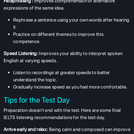
Paraphrasing :
Improves comprehension of alternative
expressions of the same idea.
Rephrase a sentence using your own words after hearing
it.
Practice on different themes to improve this
competence.
Speed Listening:
Improves your ability to interpret spoken
English at varying speeds.
Listen to recordings at greater speeds to better
understand the topic.
Gradually increase speed as you feel more comfortable.
Tips for the Test Day
Preparation doesn't end with the test. Here are some final
IELTS listening recommendations for the test day.
Arrive early and relax:
Being calm and composed can improve