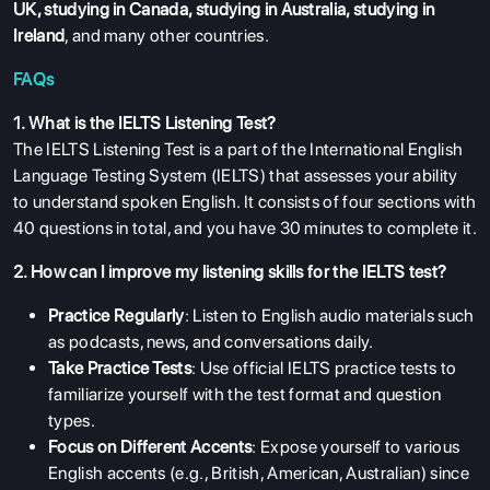
UK
,
studying in Canada
,
studying in Australia
,
studying in
Ireland
, and many other countries.
FAQs
1. What is the IELTS Listening Test?
The IELTS Listening Test is a part of the International English
Language Testing System (IELTS) that assesses your ability
to understand spoken English. It consists of four sections with
40 questions in total, and you have 30 minutes to complete it.
2. How can I improve my listening skills for the IELTS test?
Practice Regularly
: Listen to English audio materials such
as podcasts, news, and conversations daily.
Take Practice Tests
: Use official IELTS practice tests to
familiarize yourself with the test format and question
types.
Focus on Different Accents
: Expose yourself to various
English accents (e.g., British, American, Australian) since