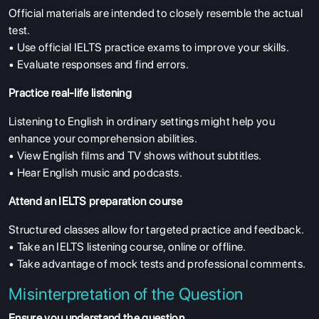
Official materials are intended to closely resemble the actual
test.
• Use official IELTS practice exams to improve your skills.
• Evaluate responses and find errors.
Practice real-life listening
Listening to English in ordinary settings might help you
enhance your comprehension abilities.
• View English films and TV shows without subtitles.
• Hear English music and podcasts.
Attend an IELTS preparation course
Structured classes allow for targeted practice and feedback.
• Take an IELTS listening course, online or offline.
• Take advantage of mock tests and professional comments.
Misinterpretation of the Question
Ensure you understand the question.