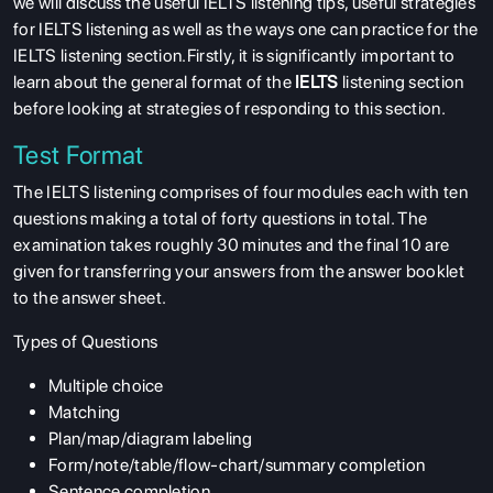
we will discuss the useful IELTS listening tips, useful strategies
for IELTS listening as well as the ways one can practice for the
IELTS listening section.Firstly, it is significantly important to
learn about the general format of the
IELTS
listening section
before looking at strategies of responding to this section.
Test Format
The IELTS listening comprises of four modules each with ten
questions making a total of forty questions in total. The
examination takes roughly 30 minutes and the final 10 are
given for transferring your answers from the answer booklet
to the answer sheet.
Types of Questions
Multiple choice
Matching
Plan/map/diagram labeling
Form/note/table/flow-chart/summary completion
Sentence completion