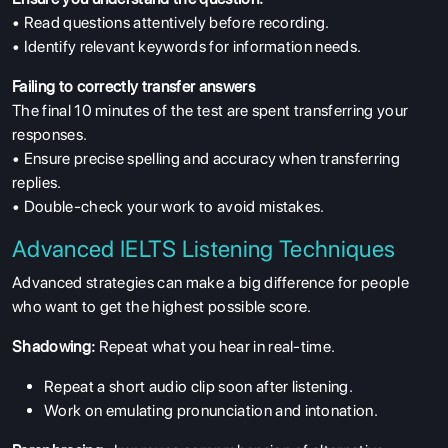
• Read questions attentively before recording.
• Identify relevant keywords for information needs.
Failing to correctly transfer answers
The final 10 minutes of the test are spent transferring your
responses.
• Ensure precise spelling and accuracy when transferring
replies.
• Double-check your work to avoid mistakes.
Advanced IELTS Listening Techniques
Advanced strategies can make a big difference for people
who want to get the highest possible score.
Shadowing:
Repeat what you hear in real-time.
Repeat a short audio clip soon after listening.
Work on emulating pronunciation and intonation.