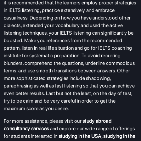
it is recommended that the learners employ proper strategies
in IELTS listening, practice extensively and embrace
casualness. Depending on how you have understood other
dialects, extended your vocabulary and used the active
listening techniques, your IELTS listening can significantly be
boosted. Make you references from the recommended
pattern, listen in real life situation and go for IELTS coaching
institute for systematic preparation. To avoid recurring
blunders, comprehend the questions, underline commodious
terms, and use smooth transitions between answers. Other
more sophisticated strategies include shadowing,
paraphrasing as well as fast listening so that you can achieve
even better results. Last but not the least, on the day of test,
try to be calm and be very careful in order to get the
maximum score as you desire.
For more assistance, please visit our
study abroad
consultancy services
and explore our wide range of offerings
for students interested in
studying in the USA
,
studying in the