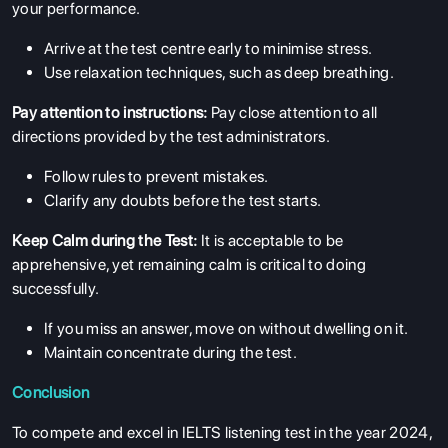
your performance.
Arrive at the test centre early to minimise stress.
Use relaxation techniques, such as deep breathing.
Pay attention to instructions:
Pay close attention to all
directions provided by the test administrators.
ABOUT US
Follow rules to prevent mistakes.
ENGLISH PROFICIENCY TESTS
Clarify any doubts before the test starts.
COURSES
Keep Calm during the Test:
It is acceptable to be
RESOURCES
apprehensive, yet remaining calm is critical to doing
SERVICES
successfully.
If you miss an answer, move on without dwelling on it.
Maintain concentrate during the test.
Conclusion
To compete and excel in IELTS listening test in the year 2024,