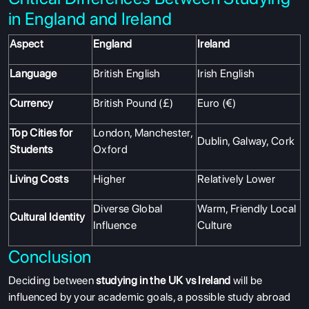
in England and Ireland
Aspect
England
Ireland
Language
British English
Irish English
Currency
British Pound (£)
Euro (€)
Top Cities for
London, Manchester,
Dublin, Galway, Cork
Students
Oxford
Living Costs
Higher
Relatively Lower
Diverse Global
Warm, Friendly Local
Cultural Identity
Influence
Culture
Conclusion
Deciding between
studying in the UK
vs Ireland
will be
influenced by your academic goals, a possible study abroad