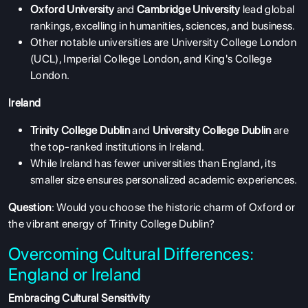
Oxford University
and
Cambridge University
lead global
rankings, excelling in humanities, sciences, and business.
Other notable universities are University College London
(UCL), Imperial College London, and King's College
London.
Ireland
Trinity College Dublin
and
University College Dublin
are
the top-ranked institutions in Ireland.
While Ireland has fewer universities than England, its
smaller size ensures personalized academic experiences.
Question
: Would you choose the historic charm of Oxford or
the vibrant energy of Trinity College Dublin?
Overcoming Cultural Differences:
England or Ireland
Embracing Cultural Sensitivity