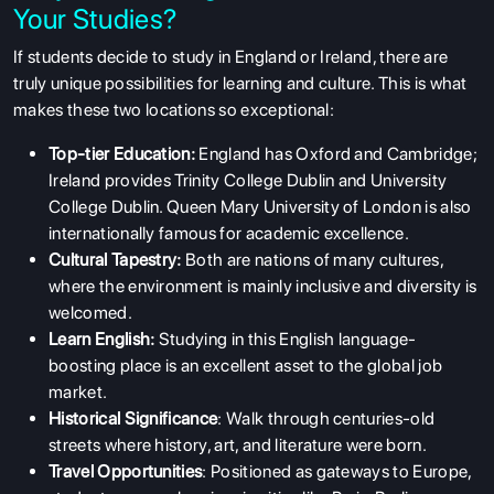
Your Studies?
If students decide to study in England or Ireland, there are
truly unique possibilities for learning and culture. This is what
makes these two locations so exceptional:
Top-tier Education:
England has Oxford and Cambridge;
Ireland provides Trinity College Dublin and University
College Dublin. Queen Mary University of London is also
internationally famous for academic excellence.
Cultural Tapestry:
Both are nations of many cultures,
where the environment is mainly inclusive and diversity is
welcomed.
Learn English:
Studying in this English language-
boosting place is an excellent asset to the global job
market.
Historical Significance
: Walk through centuries-old
streets where history, art, and literature were born.
Travel Opportunities
: Positioned as gateways to Europe,