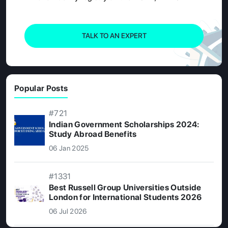
TALK TO AN EXPERT
Popular Posts
#721
Indian Government Scholarships 2024:
Study Abroad Benefits
06 Jan 2025
#1331
Best Russell Group Universities Outside
London for International Students 2026
06 Jul 2026