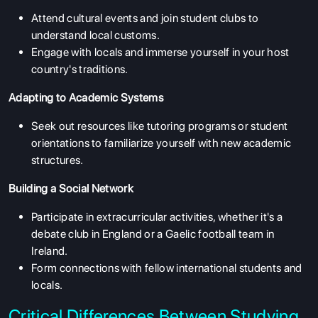
Attend cultural events and join student clubs to
understand local customs.
Engage with locals and immerse yourself in your host
country's traditions.
Adapting to Academic Systems
Seek out resources like tutoring programs or student
orientations to familiarize yourself with new academic
structures.
Building a Social Network
ABOUT US
Participate in extracurricular activities, whether it's a
ENGLISH PROFICIENCY TESTS
debate club in England or a Gaelic football team in
Ireland.
COURSES
Form connections with fellow international students and
RESOURCES
locals.
SERVICES
Critical Differences Between Studying