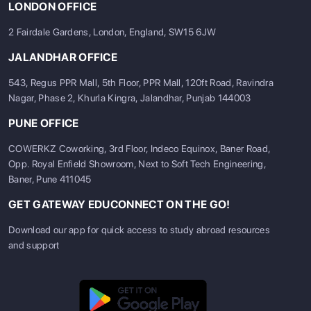
LONDON OFFICE
2 Fairdale Gardens, London, England, SW15 6JW
JALANDHAR OFFICE
543, Regus PPR Mall, 5th Floor, PPR Mall, 120ft Road, Ravindra
Nagar, Phase 2, Khurla Kingra, Jalandhar, Punjab 144003
PUNE OFFICE
COWERKZ Coworking, 3rd Floor, Indeco Equinox, Baner Road,
Opp. Royal Enfield Showroom, Next to Soft Tech Engineering,
Baner, Pune 411045
GET GATEWAY EDUCONNECT ON THE GO!
Download our app for quick access to study abroad resources
and support