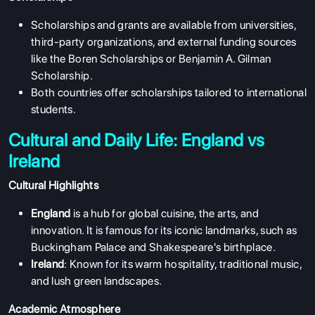
Scholarships and grants are available from universities,
third-party organizations, and external funding sources
like the Boren Scholarships or Benjamin A. Gilman
Scholarship.
Both countries offer scholarships tailored to international
students.
Cultural and Daily Life: England vs
Ireland
Cultural Highlights
England
is a hub for global cuisine, the arts, and
innovation. It is famous for its iconic landmarks, such as
Buckingham Palace and Shakespeare's birthplace.
Ireland
: Known for its warm hospitality, traditional music,
and lush green landscapes.
Academic Atmosphere