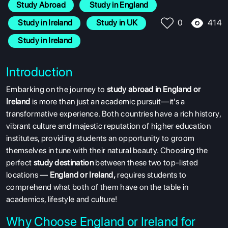
Study Abroad
 Study in England
414
 Study in Ireland
 Study in UK
0
 Study in Ireland
Introduction
Embarking on the journey to
study abroad in England or
Ireland
is more than just an academic pursuit—it's a
transformative experience. Both countries have a rich history,
vibrant culture and majestic reputation of higher education
institutes, providing students an opportunity to groom
themselves in tune with their natural beauty. Choosing the
perfect
study destination
between these two top-listed
locations —
England or Ireland,
requires students to
comprehend what both of them have on the table in
academics, lifestyle and culture!
Why Choose England or Ireland for