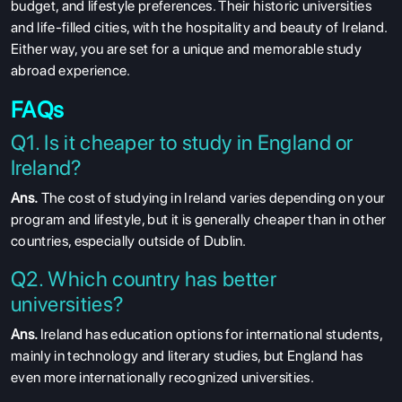
budget, and lifestyle preferences. Their historic universities
and life-filled cities, with the hospitality and beauty of Ireland.
Either way, you are set for a unique and memorable study
abroad experience.
FAQs
Q1. Is it cheaper to study in England or
Ireland?
Ans.
The cost of studying in Ireland varies depending on your
program and lifestyle, but it is generally cheaper than in other
countries, especially outside of Dublin.
Q2. Which country has better
universities?
Ans.
Ireland has education options for international students,
mainly in technology and literary studies, but England has
even more internationally recognized universities.