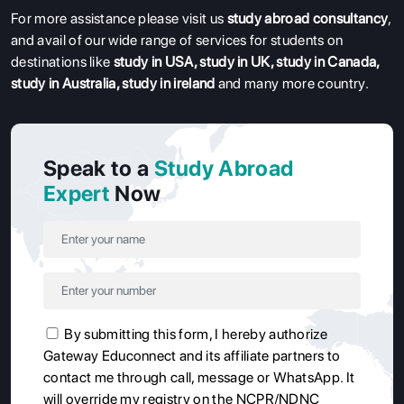
For more assistance please visit us
study abroad consultancy
,
and avail of our wide range of services for students on
destinations like
study in USA
,
study in UK
,
study in Canada
,
study in Australia
,
study in ireland
and many more country.
Speak to a
Study Abroad
Expert
Now
By submitting this form, I hereby authorize
Gateway Educonnect and its affiliate partners to
contact me through call, message or WhatsApp. It
will override my registry on the NCPR/NDNC