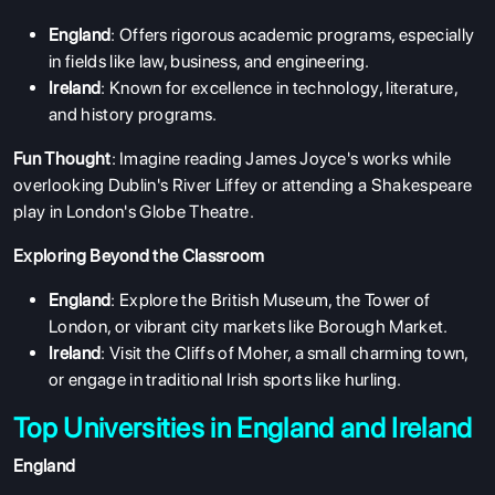
England
: Offers rigorous academic programs, especially
in fields like law, business, and engineering.
Ireland
: Known for excellence in technology, literature,
and history programs.
Fun Thought
: Imagine reading James Joyce's works while
overlooking Dublin's River Liffey or attending a Shakespeare
play in London's Globe Theatre.
Exploring Beyond the Classroom
England
: Explore the British Museum, the Tower of
London, or vibrant city markets like Borough Market.
Ireland
: Visit the Cliffs of Moher, a small charming town,
or engage in traditional Irish sports like hurling.
Top Universities in England and Ireland
England