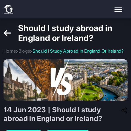
Should I study abroad in
England or Ireland?
Home
Blogs
Should I Study Abroad In England Or Ireland?
14 Jun 2023 | Should I study
abroad in England or Ireland?