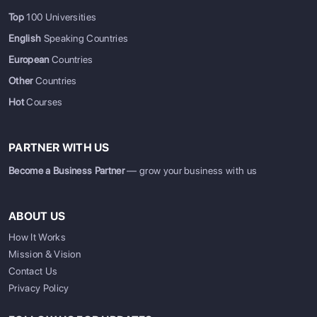
Top
100 Universities
English
Speaking Countries
European
Countries
Other
Countries
Hot
Courses
PARTNER WITH US
Become a Business Partner
— grow your business with us
ABOUT US
How It Works
Mission & Vision
Contact Us
Privacy Policy