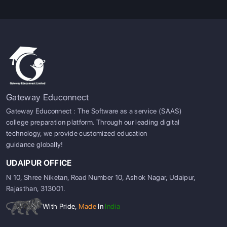
Gateway Educonnect
Gateway Educonnect : The Software as a service (SAAS)
college preparation platform. Through our leading digital
technology, we provide customized education
guidance globally!
UDAIPUR OFFICE
N 10, Shree Niketan, Road Number 10, Ashok Nagar, Udaipur,
Rajasthan, 313001.
With Pride,
Made
In
India