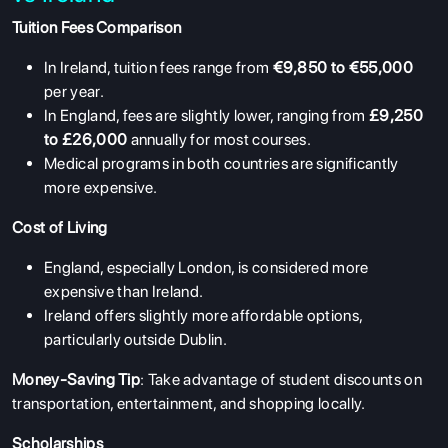
Tuition Fees Comparison
In Ireland, tuition fees range from
€9,850 to €55,000
per year.
In England, fees are slightly lower, ranging from
£9,250
to £26,000
annually for most courses.
Medical programs in both countries are significantly
more expensive.
Cost of Living
England, especially London, is considered more
expensive than Ireland.
Ireland offers slightly more affordable options,
particularly outside Dublin.
Money-Saving Tip
: Take advantage of student discounts on
transportation, entertainment, and shopping locally.
Scholarships