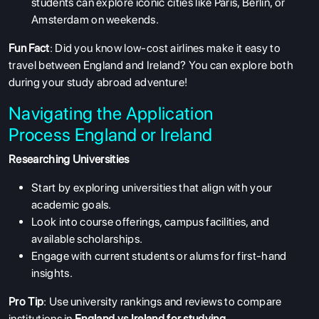
students can explore iconic cities like Paris, Berlin, or
Amsterdam on weekends.
Fun Fact
: Did you know low-cost airlines make it easy to
travel between England and Ireland? You can explore both
during your study abroad adventure!
Navigating the Application
Process England or Ireland
Researching Universities
Start by exploring universities that align with your
academic goals.
Look into course offerings, campus facilities, and
available scholarships.
Engage with current students or alums for first-hand
insights.
Pro Tip
: Use university rankings and reviews to compare
institutions in
England vs
Ireland for studying
.