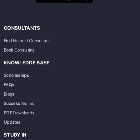
CONSULTANTS
Find
Nearest Consultant
Book
Consulting
KNOWLEDGE BASE
Scholarships
FAQs
Blogs
Success
Stories
PDF
Downloads
Updates
STUDY IN