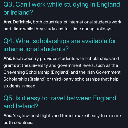
Q3. Can I work while studying in England
or Ireland?
Ans.
Definitely, both countries let international students work
part-time while they study and full-time during holidays.
Q4. What scholarships are available for
international students?
Ans.
Each country provides students with scholarships and
grants at the university and government levels, such as the
Chevening Scholarship (England) and the Irish Government
Scholarships(Ireland) or third-party scholarships that help
students in need.
Q5. Is it easy to travel between England
and Ireland?
Ans.
Yes, low-cost flights and ferries make it easy to explore
both countries.