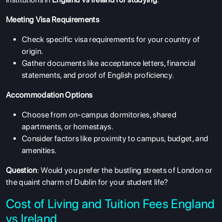
Meeting Visa Requirements
Check specific visa requirements for your country of
origin.
Gather documents like acceptance letters, financial
statements, and proof of English proficiency.
Accommodation Options
Choose from on-campus dormitories, shared
apartments, or homestays.
Consider factors like proximity to campus, budget, and
amenities.
Question
: Would you prefer the bustling streets of London or
the quaint charm of Dublin for your student life?
Cost of Living and Tuition Fees England
vs Ireland