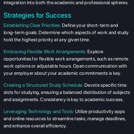
integration into both the academic and professional spheres.
Strategies for Success
Establishing Clear Priorities:
Define your short-term and
long-term goals. Determine which aspects of work and study
hold the highest priority at any given time.
Embracing Flexible Work Arrangements:
Explore
opportunities for flexible work arrangements, such as remote
work options or adjustable hours. Open communication with
your employer about your academic commitments is key.
Creating a Structured Study Schedule:
Devote specific time
slots for studying, ensuring a balanced distribution of subjects
and assignments. Consistency is key to academic success.
Leveraging Technology and Tools:
Utilize productivity apps
and online resources to streamline tasks, manage deadlines,
and enhance overall efficiency.