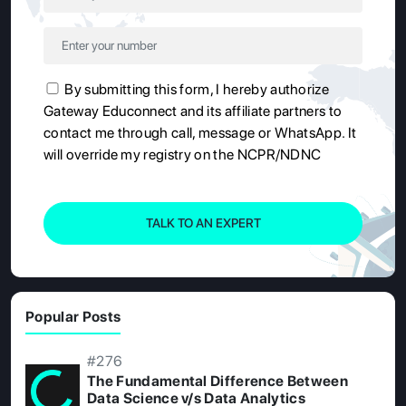
By submitting this form, I hereby authorize
Gateway Educonnect and its affiliate partners to
contact me through call, message or WhatsApp. It
will override my registry on the NCPR/NDNC
TALK TO AN EXPERT
Popular Posts
#276
The Fundamental Difference Between
Data Science v/s Data Analytics