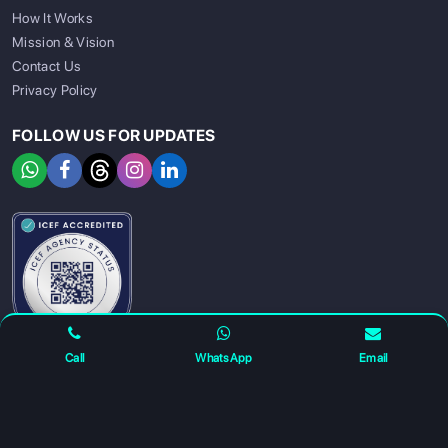
How It Works
Mission & Vision
Contact Us
Privacy Policy
FOLLOW US FOR UPDATES
SIGN UP
SIGN IN
Call
WhatsApp
Email
For any complaints and grievance contact us on :
+91
7230027959
or email us at
info@gatewayeduconnect.in