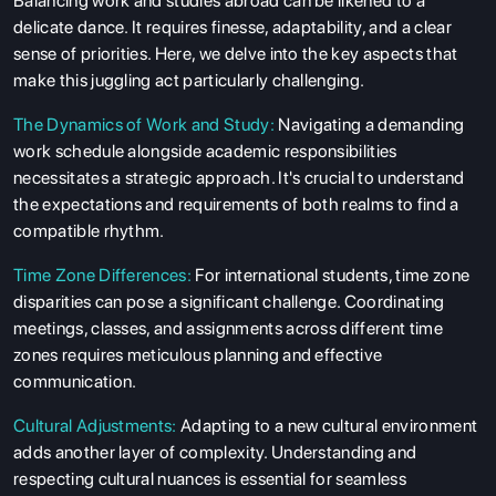
Balancing work and studies abroad can be likened to a
delicate dance. It requires finesse, adaptability, and a clear
sense of priorities. Here, we delve into the key aspects that
make this juggling act particularly challenging.
The Dynamics of Work and Study:
Navigating a demanding
work schedule alongside academic responsibilities
necessitates a strategic approach. It's crucial to understand
the expectations and requirements of both realms to find a
compatible rhythm.
Time Zone Differences:
For international students, time zone
disparities can pose a significant challenge. Coordinating
meetings, classes, and assignments across different time
zones requires meticulous planning and effective
communication.
Cultural Adjustments:
Adapting to a new cultural environment
adds another layer of complexity. Understanding and
respecting cultural nuances is essential for seamless