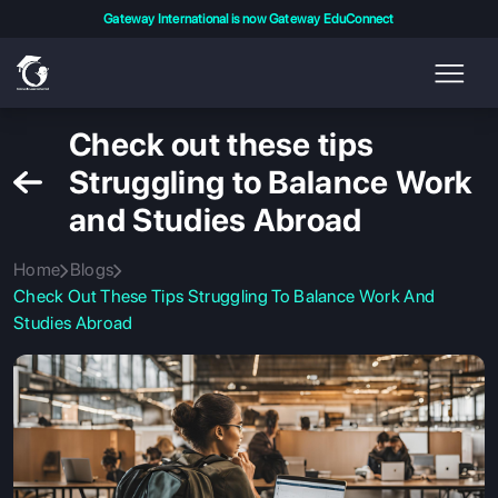
Gateway International is now Gateway EduConnect
Check out these tips
Struggling to Balance Work
and Studies Abroad
Home
Blogs
Check Out These Tips Struggling To Balance Work And
Studies Abroad