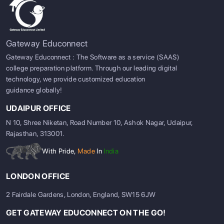
Gateway Educonnect
Gateway Educonnect : The Software as a service (SAAS)
college preparation platform. Through our leading digital
technology, we provide customized education
guidance globally!
UDAIPUR OFFICE
N 10, Shree Niketan, Road Number 10, Ashok Nagar, Udaipur,
Rajasthan, 313001.
With Pride,
Made
In
India
LONDON OFFICE
2 Fairdale Gardens, London, England, SW15 6JW
GET GATEWAY EDUCONNECT ON THE GO!