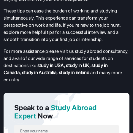
These tips can ease the burden of working and studying
simultaneously. This experience can transform your
perspective on work and life. If you're new to the job hunt,
explore more helpful tips for a successful interview and a
smooth transition into your first job or internship.
For more assistance please visit us study abroad consultancy,
and avail of our wide range of services for students on
destinations like
study in USA
,
study in UK
,
study in
Canada
,
study in Australia
,
study in ireland
and many more
country.
Speak to a
Study Abroad
Expert
Now