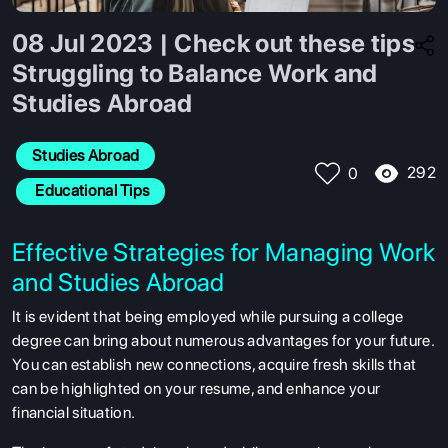
08 Jul 2023 | Check out these tips
Struggling to Balance Work and
Studies Abroad
Studies Abroad
292
0
 Educational Tips
Effective Strategies for Managing Work
and Studies Abroad
It is evident that being employed while pursuing a college
degree can bring about numerous advantages for your future.
You can establish new connections, acquire fresh skills that
can be highlighted on your resume, and enhance your
financial situation.