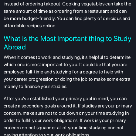
instead of ordering takeout. Cooking vegetables can take the
same amount of time as ordering from a restaurant and can
be more budget-friendly. You can find plenty of delicious and
affordable recipes online.
What is the Most Important thing to Study
Abroad
When it comes to work and studying, it's helpful to determine
which one is most important to you. It could be that you are
employed full-time and studying for a degree to help with
your career progression or doing the job to make some extra
money to finance your studies.
After you've established your primary goal in mind, you can
create a secondary goals around it.
If studies are your primary
concern, make sure not to cut down on your time studying in
order to fulfill your work obligations.
If work is your primary
concern do not squander all of your time studying and not
paying attention to your work obligations.