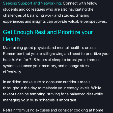
Seeking Support and Networking:
Connect with fellow
students and colleagues who are also navigating the
ABOUT US
challenges of balancing work and studies. Sharing
ENGLISH PROFICIENCY TESTS
experiences and insights can provide valuable perspectives.
COURSES
Get Enough Rest and Prioritize your
RESOURCES
Health
SERVICES
Maintaining good physical and mental health is crucial.
Remember that you're still growing and need to prioritize your
health. Aim for 7-8 hours of sleep to boost your immune
system, enhance your memory, and manage stress
effectively.
In addition, make sure to consume nutritious meals
throughout the day to maintain your energy levels. While
takeout can be tempting, striving for a balanced diet while
managing your busy schedule is important.
Refrain from using excuses and consider cooking at home