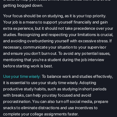
getting bogged down.
Your focus should be on studying, as it is your top priority.
Your job is a means to support yourself financially and gain
extra experience, but it should not take precedence over your
studies. Recognizing and respecting your limitations is crucial,
and avoiding overburdening yourself with excessive stress. If
necessary, communicate your situation to your supervisor
and ensure you don't burn out. To avoid any potential issues,
mentioning that you're a student during the job interview
before starting work is best.
Use your time wisely:
To balance work and studies effectively,
it is essential to use your study time wisely. Adopting
productive study habits, such as studying in short periods
with breaks, can help you stay focused and avoid
procrastination. You can also turn off social media, prepare
snacks to eliminate distractions and use incentives to
complete your college assignments faster.