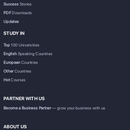
Success
Stories
PDF
Downloads
Updates
STUDY IN
Top
100 Universities
English
Speaking Countries
European
Countries
Other
Countries
Hot
Courses
PARTNER WITH US
Become a Business Partner
— grow your business with us
ABOUT US