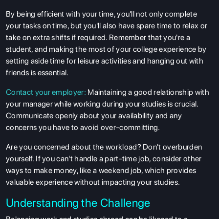
By being efficient with your time, you'll not only complete
your tasks on time, but you'll also have spare time to relax or
take on extra shifts if required. Remember that you're a
student, and making the most of your college experience by
setting aside time for leisure activities and hanging out with
friends is essential.
Contact your employer:
Maintaining a good relationship with
your manager while working during your studies is crucial.
Communicate openly about your availability and any
concerns you have to avoid over-committing.
Are you concerned about the workload? Don't overburden
yourself. If you can't handle a part-time job, consider other
ways to make money, like a weekend job, which provides
valuable experience without impacting your studies.
Understanding the Challenge