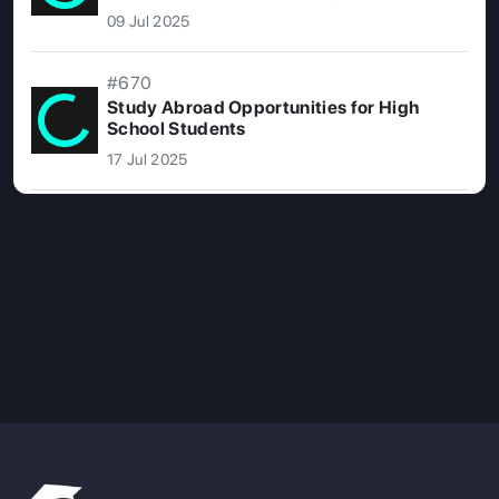
09 Jul 2025
#670
Study Abroad Opportunities for High
School Students
17 Jul 2025