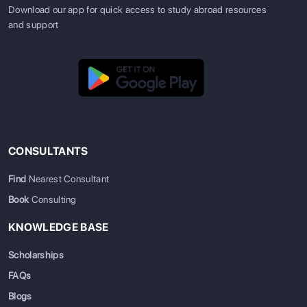
Download our app for quick access to study abroad resources
and support
CONSULTANTS
Find
Nearest Consultant
Book
Consulting
KNOWLEDGE BASE
Scholarships
FAQs
Blogs