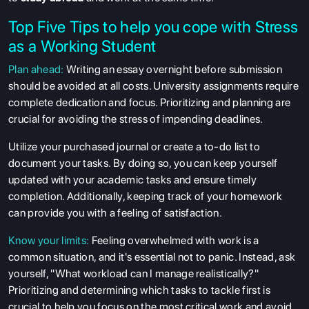
Top Five Tips to help you cope with Stress
as a Working Student
Plan ahead:
Writing an essay overnight before submission
should be avoided at all costs. University assignments require
complete dedication and focus. Prioritizing and planning are
crucial for avoiding the stress of impending deadlines.
Utilize your purchased journal or create a to-do list to
document your tasks. By doing so, you can keep yourself
updated with your academic tasks and ensure timely
completion. Additionally, keeping track of your homework
can provide you with a feeling of satisfaction.
Know your limits:
Feeling overwhelmed with work is a
common situation, and it's essential not to panic. Instead, ask
yourself, "What workload can I manage realistically?"
Prioritizing and determining which tasks to tackle first is
crucial to help you focus on the most critical work and avoid