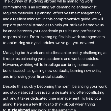
The journey of studying abroad while managing work
commitments is an exciting yet demanding endeavor. It
requires meticulous planning, effective time management,
and a resilient mindset. In this comprehensive guide, we will
explore practical strategies to help you strike a harmonious
balance between your academic pursuits and professional
responsibilities. From leveraging flexible work arrangements
to optimizing study schedules, we've got you covered.
Managing both work and studies can be pretty challenging as
it requires balancing your academic and work schedules.
However, working while in college can bring numerous
benefits, such as gaining new contacts, learning new skills,
and improving your financial situation.
Despite this quickly becoming the norm, balancing your work
and study abroad lives is still a delicate and often conflicting
act, and it takes dedicated time management. To help you
along, here are a few things to think about when trying
to
study abroad
and work at the same time.