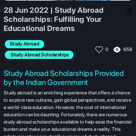
28 Jun 2022 | Study Abroad
Scholarships: Fulfilling Your
Educational Dreams
Study Abroad
658
0
 Study Abroad Scholarships
Study Abroad Scholarships Provided
by the Indian Government
Study abroad is an enriching experience that offers a chance
to explore new cultures, gain global perspectives, and receive
a world-class education. However, the cost of international
education can be daunting. Fortunately, there are numerous
study abroad scholarships available to help ease the financial
burden and make your educational dreams a reality. This