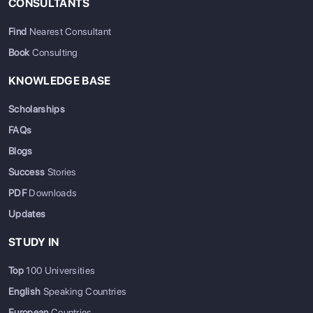
CONSULTANTS
Find
Nearest Consultant
Book
Consulting
KNOWLEDGE BASE
Scholarships
FAQs
Blogs
Success
Stories
PDF
Downloads
Updates
STUDY IN
Top
100 Universities
English
Speaking Countries
European
Countries