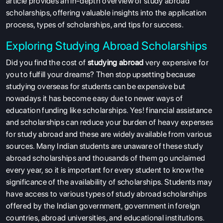
article provides an in-depth overview of study abroad
scholarships, offering valuable insights into the application
process, types of scholarships, and tips for success.
Exploring Studying Abroad Scholarships
Did you find the cost of
studying abroad
very expensive for
you to fulfill your dreams? Then stop upsetting because
studying overseas for students can be expensive but
nowadays it has become easy due to newer ways of
education funding like scholarships. Yes! financial assistance
and scholarships can reduce your burden of heavy expenses
for study abroad and these are widely available from various
sources. Many Indian students are unaware of these study
abroad scholarships and thousands of them go unclaimed
every year, so it is important for every student to know the
significance of the availability of scholarships. Students may
have access to various types of study abroad scholarships
offered by the Indian government, government in foreign
countries, abroad universities, and educational institutions.