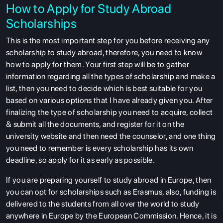
How to Apply for Study Abroad
Scholarships
This is the most important step for you before receiving any
scholarship to study abroad, therefore, you need to know
how to apply for them. Your first step will be to gather
information regarding all the types of scholarship and make a
list, then you need to decide which is best suitable for you
based on various options that I have already given you. After
finalizing the type of scholarship you need to acquire, collect
& submit all the documents, and register for it on the
university website and then need the counselor, and one thing
you need to remember is every scholarship has its own
deadline, so apply for it as early as possible.
If you are preparing yourself to study abroad in Europe, then
you can opt for scholarships such as Erasmus, also, funding is
delivered to the students from all over the world to study
anywhere in Europe by the European Commission. Hence, it is