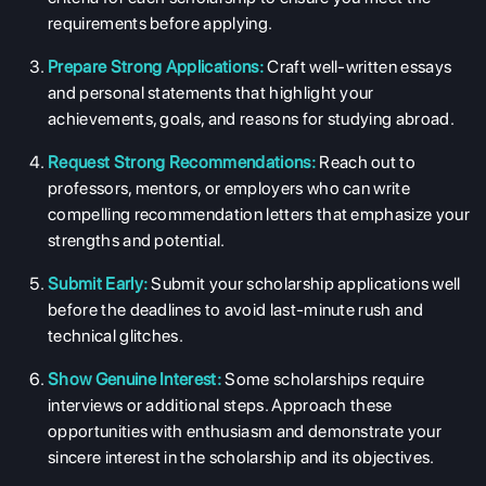
requirements before applying.
Prepare Strong Applications:
Craft well-written essays
and personal statements that highlight your
achievements, goals, and reasons for studying abroad.
Request Strong Recommendations:
Reach out to
professors, mentors, or employers who can write
compelling recommendation letters that emphasize your
strengths and potential.
Submit Early:
Submit your scholarship applications well
before the deadlines to avoid last-minute rush and
technical glitches.
Show Genuine Interest:
Some scholarships require
interviews or additional steps. Approach these
opportunities with enthusiasm and demonstrate your
sincere interest in the scholarship and its objectives.