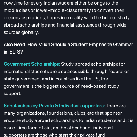
now time for every Indian student either belongs to the
middle class or lower-middle-class family to convert their
dreams, aspirations, hopes into reality with the help of study
abroad scholarships and financial assistance through wide
sources globally.
Also Read:
How Much Should a Student Emphasize Grammar
in IELTS?
Government Scholarships:
Study abroad scholarships for
international students are also accessible through federal or
state government and in countries like the US, the
government is the biggest source of need-based study
support.
Scholarships by Private & Individual supporters:
There are
many organizations, foundations, clubs, etc that sponsor
endorse study abroad scholarships to Indian students and it is
a one-time form of aid, on the other hand, individual
supporters are those who start their private fund.