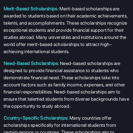
Merit-Based Scholarships:
Merit-based scholarships are
awarded to students based on their academic achievements,
talents, and accomplishments. These scholarships recognize
exceptional students and provide financial support for their
studies abroad. Many universities and institutions around the
world offer merit-based scholarships to attract high-
achieving international students.
Need-Based Scholarships:
Need-based scholarships are
designed to provide financial assistance to students who
demonstrate financial need. These scholarships take into
account factors such as family income, expenses, and other
financial responsibilities. Need-based scholarships aim to
ensure that talented students from diverse backgrounds have
the opportunity to study abroad.
Country-Specific Scholarships:
Many countries offer
scholarships specifically for international students from
certain regions or countries. These scholarships aim to