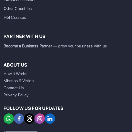
Other
Countries
Hot
Courses
PARTNER WITH US
Become a Business Partner
— grow your business with us
ABOUT US
How It Works
Mission & Vision
Contact Us
Privacy Policy
FOLLOW US FOR UPDATES