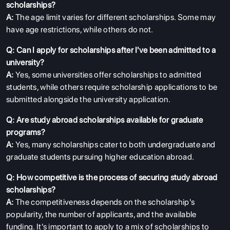
scholarships?
A:
The age limit varies for different scholarships. Some may
have age restrictions, while others do not.
Q: Can I apply for scholarships after I've been admitted to a
university?
A:
Yes, some universities offer scholarships to admitted
students, while others require scholarship applications to be
submitted alongside the university application.
Q: Are study abroad scholarships available for graduate
programs?
A:
Yes, many scholarships cater to both undergraduate and
graduate students pursuing higher education abroad.
Q: How competitive is the process of securing study abroad
scholarships?
A:
The competitiveness depends on the scholarship's
popularity, the number of applicants, and the available
funding. It's important to apply to a mix of scholarships to