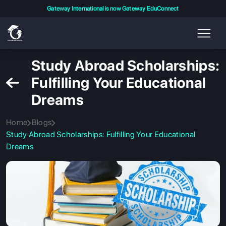
Gateway International is now Gateway EduConnect
Study Abroad Scholarships:
Fulfilling Your Educational
Dreams
Home
Blogs
Study Abroad Scholarships: Fulfilling Your Educational
Dreams