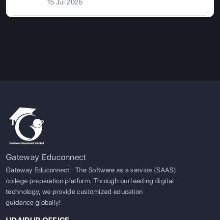
15 Jul 2025
Gateway Educonnect
Gateway Educonnect : The Software as a service (SAAS)
college preparation platform. Through our leading digital
technology, we provide customized education
guidance globally!