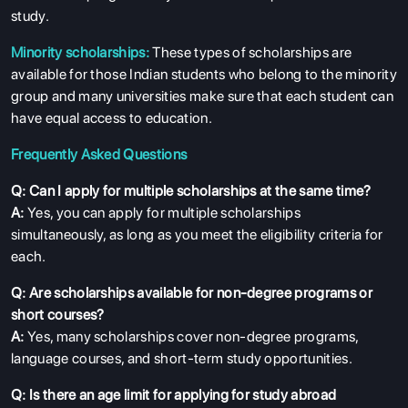
study.
Minority scholarships:
These types of scholarships are
available for those Indian students who belong to the minority
group and many universities make sure that each student can
have equal access to education.
Frequently Asked Questions
Q: Can I apply for multiple scholarships at the same time?
A:
Yes, you can apply for multiple scholarships
simultaneously, as long as you meet the eligibility criteria for
each.
Q: Are scholarships available for non-degree programs or
short courses?
A:
Yes, many scholarships cover non-degree programs,
language courses, and short-term study opportunities.
Q: Is there an age limit for applying for study abroad