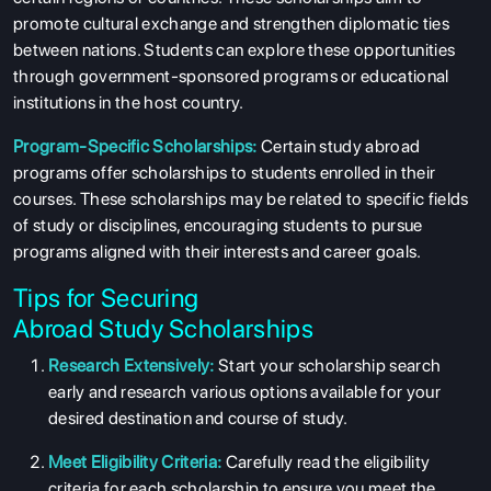
promote cultural exchange and strengthen diplomatic ties
between nations. Students can explore these opportunities
through government-sponsored programs or educational
institutions in the host country.
Program-Specific Scholarships:
Certain study abroad
programs offer scholarships to students enrolled in their
courses. These scholarships may be related to specific fields
of study or disciplines, encouraging students to pursue
programs aligned with their interests and career goals.
Tips for Securing
Abroad
Study
Scholarships
Research Extensively:
Start your scholarship search
early and research various options available for your
desired destination and course of study.
Meet Eligibility Criteria:
Carefully read the eligibility
criteria for each scholarship to ensure you meet the