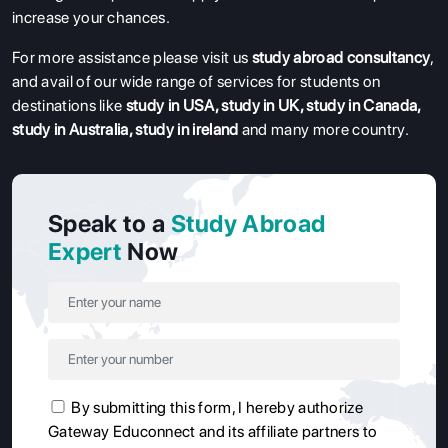
increase your chances.
For more assistance please visit us
study abroad consultancy
,
and avail of our wide range of services for students on
destinations like
study in USA
,
study in UK
,
study in Canada
,
study in Australia
,
study in ireland
and many more country.
Speak to a
Study Abroad
Expert
Now
By submitting this form, I hereby authorize
Gateway Educonnect and its affiliate partners to