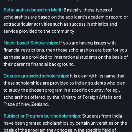
Scholarships based on Merit:
Basically, these types of
scholarships are based on the applicant’s academic record or
extracurricular activities such as success in athletics and
service provided to the community.
Need-based Scholarships:
If you are having issues with
financial restrictions, then these scholarships are best for you
as these are provided to international students on the basis of
ABOUT US
their parent’s financial background.
ENGLISH PROFICIENCY TESTS
Country grounded scholarships:
It is clear with its name that
COURSES
these scholarships are provided to Indian students who plan
RESOURCES
to study the chosen program in a specific country, for eg.,
scholarships offered by the Ministry of Foreign Affairs and
SERVICES
Trade of New Zealand.
Subject or Program built scholarships:
Students from India
have been granted scholarships by certain universities on the
basis of the program they choose in the specific field of