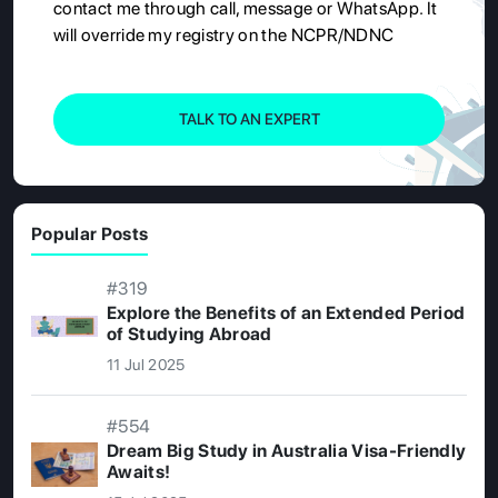
contact me through call, message or WhatsApp. It
will override my registry on the NCPR/NDNC
TALK TO AN EXPERT
Popular Posts
#319
Explore the Benefits of an Extended Period
of Studying Abroad
11 Jul 2025
#554
Dream Big Study in Australia Visa-Friendly
Awaits!