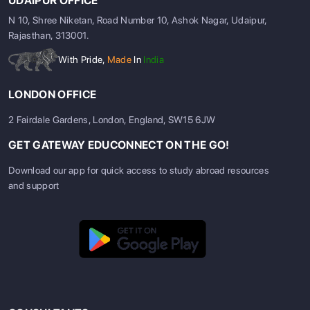
UDAIPUR OFFICE
N 10, Shree Niketan, Road Number 10, Ashok Nagar, Udaipur,
Rajasthan, 313001.
With Pride,
Made
In
India
LONDON OFFICE
2 Fairdale Gardens, London, England, SW15 6JW
GET GATEWAY EDUCONNECT ON THE GO!
Download our app for quick access to study abroad resources
and support