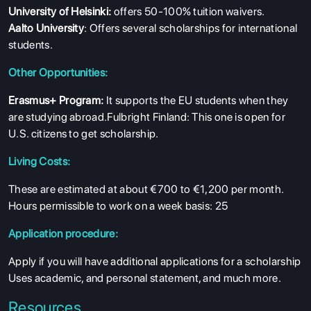
University of Helsinki:
offers 50-100% tuition waivers.
Aalto University
: Offers several scholarships for international
students.
Other Opportunities:
Erasmus+ Program:
It supports the EU students when they
are studying abroad.Fulbright Finland: This one is open for
U.S. citizens to get scholarship.
Living Costs:
These are estimated at about €700 to €1,200 per month.
Hours permissible to work on a week basis: 25
Application procedure:
Apply if you will have additional applications for a scholarship
Uses academic, and personal statement, and much more.
Resources