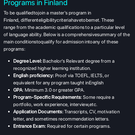
Programs in Finland
To be qualifiedtojoin a master's program in
Finland, differenteligibilitycriteriahavetobemet. These
range from the academic qualifications to a particular level
of language ability. Below is a comprehensivesummary of the
main conditionstoqualify for admission intoany of these
programs:
Degree Level:
Bachelor's Relevant degree from a
recognized higher learning institution.
English proficiency:
Proof via TOEFL, IELTS, or
equivalent for any program taught inEnglish
GPA
: Minimum 3.0 or greater GPA.
Program-Specific Requirements:
Some require a
portfolio, work experience, interview,etc.
Application Documents:
Transcripts, CV, motivation
letter, and sometimes recommendation letters.
Entrance Exam:
Required for certain programs.