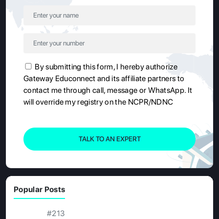
By submitting this form, I hereby authorize
Gateway Educonnect and its affiliate partners to
contact me through call, message or WhatsApp. It
will override my registry on the NCPR/NDNC
TALK TO AN EXPERT
Popular Posts
#213