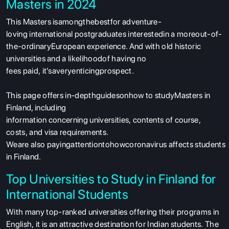
Masters in 2024
This Masters isamongthebestfor adventure-
loving international postgraduates interestedin a moreout-of-
the-ordinaryEuropean experience. And with old historic
universities and a likelihoodof having no
fees paid, it'saveryenticingprospect.
This page offers in-depthguidesonhow to studyMasters in
Finland, including
information concerning universities, contents of course,
costs, and visa requirements.
Weare also payingattentiontohowcoronavirus affects students
in Finland.
Top Universities to Study in Finland for
International Students
With
many
top-
ranked
universities offering
their
programs
in
English
,
it
is
an attractive destination for Indian students.
The