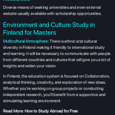
Diverse means of seeking universities and even external
website usually available with scholarship opportunities.
Environment and Culture Study in
Finland for Masters
Multicultural Atmosphere:
There is ethnic and cultural
diversity in Finland making it friendly to international study
and learning. It will be necessary to communicate with people
from different countries and cultures that will give you a lot of
insights and widen your vision.
In Finland, the education system is focused on Collaboration,
analytical thinking, creativity, and exploration of new ideas.
Whether you're working on group projects or conducting
independent research, you'll benefit from a supportive and
stimulating learning environment.
Read More:
How to Study Abroad for Free