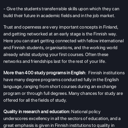
- Give the students transferrable skills upon which they can
build their future in academic fields and in the job market.
Trust and openness are very important concepts in Finland,
and getting networked at an early stage is the Finnish way.
Here you can start getting connected with fellow international
and Finnish students, organisations, and the working world
already whilst studying your first courses. Often these
networks and friendships last for the rest of your life.
More than 400 study programs in English
: Finnish institutions
have many degree programs conducted fully in the English
language, ranging from short courses during an exchange
program or through full degrees. Many chances for study are
offered for all the fields of study.
Quality in research and education:
National policy
underscores excellency in all the sectors of education, and a
great emphasis is given in Finnish institutions to quality in