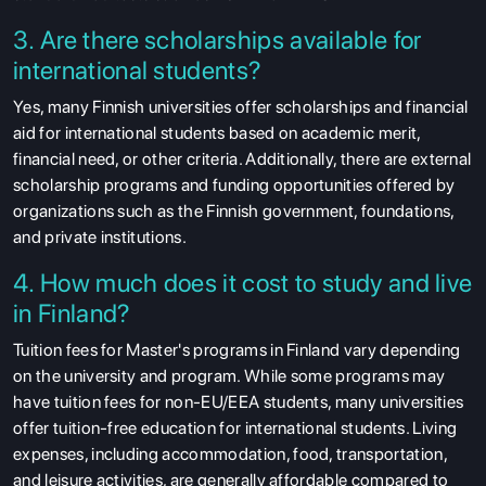
3. Are there scholarships available for
international students?
Yes, many Finnish universities offer scholarships and financial
aid for international students based on academic merit,
financial need, or other criteria. Additionally, there are external
scholarship programs and funding opportunities offered by
organizations such as the Finnish government, foundations,
and private institutions.
4. How much does it cost to study and live
in Finland?
Tuition fees for Master's programs in Finland vary depending
on the university and program. While some programs may
have tuition fees for non-EU/EEA students, many universities
offer tuition-free education for international students. Living
expenses, including accommodation, food, transportation,
and leisure activities, are generally affordable compared to