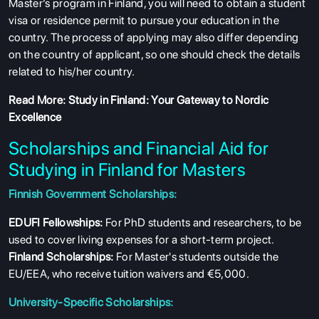
Master’s program in Finland, you will need to obtain a student
visa or residence permit to pursue your education in the
country. The process of applying may also differ depending
on the country of applicant, so one should check the details
related to his/her country.
Read More:
Study in Finland: Your Gateway to Nordic
Excellence
Scholarships and Financial Aid for
Studying in Finland for Masters
Finnish Government Scholarships:
ABOUT US
EDUFI Fellowships:
For PhD students and researchers, to be
ENGLISH PROFICIENCY TESTS
used to cover living expenses for a short-term project.
COURSES
Finland Scholarships:
For Master's students outside the
EU/EEA, who receive tuition waivers and €5,000.
RESOURCES
University-Specific Scholarships:
SERVICES