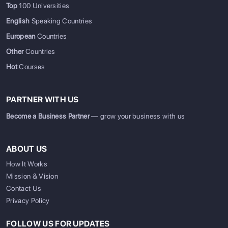
Top
100 Universities
English
Speaking Countries
European
Countries
Other
Countries
Hot
Courses
PARTNER WITH US
Become a Business Partner
— grow your business with us
ABOUT US
How It Works
Mission & Vision
Contact Us
Privacy Policy
FOLLOW US FOR UPDATES