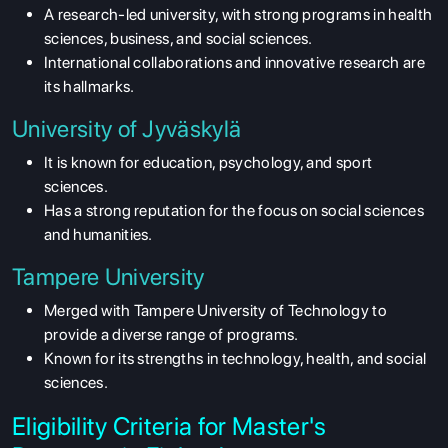
A research-led university, with strong programs in health
sciences, business, and social sciences.
International collaborations and innovative research are
its hallmarks.
University of Jyväskylä
It is known for education, psychology, and sport
sciences.
Has a strong reputation for the focus on social sciences
and humanities.
Tampere University
Merged with Tampere University of Technology to
provide a diverse range of programs.
Known for its strengths in technology, health, and social
sciences.
Eligibility Criteria for Master's