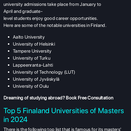
university
admissions
take
place
from January to
April
and
graduate-
level
students
enjoy
good
career
opportunities
.
Here
are
some
of
the
notable
universities
in Finland
.
Aalto University
University of Helsinki
Tampere University
University of Turku
Lappeenranta-Lahti
University of Technology (LUT)
University of Jyväskylä
University of Oulu
Dreaming of studying abroad?
Book Free Consultation
Top 5 Finaland Universities of Masters
in 2024
There is the following top list that is famous for its masters'