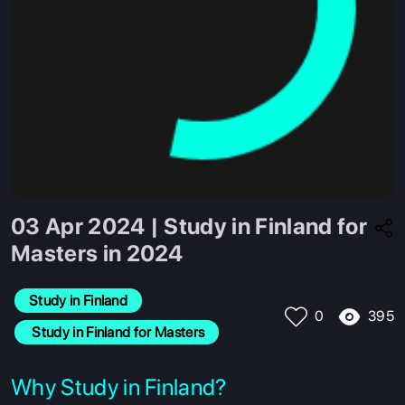
03 Apr 2024 | Study in Finland for
Masters in 2024
Study in Finland
395
0
 Study in Finland for Masters
Why Study in Finland?