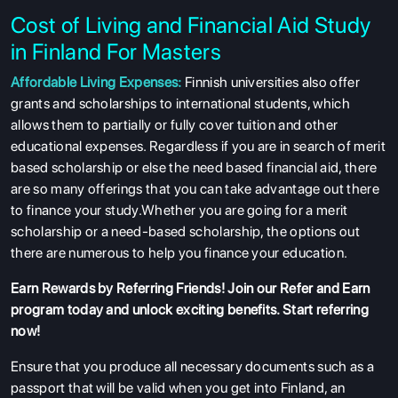
Cost of Living and Financial Aid Study
in Finland For Masters
Affordable Living Expenses:
Finnish universities also offer
grants and scholarships to international students, which
allows them to partially or fully cover tuition and other
educational expenses. Regardless if you are in search of merit
based scholarship or else the need based financial aid, there
are so many offerings that you can take advantage out there
to finance your study.Whether you are going for a merit
scholarship or a need-based scholarship, the options out
there are numerous to help you finance your education.
Earn Rewards by Referring Friends! Join our
Refer and Earn
program
today and unlock exciting benefits. Start referring
now!
Ensure that you produce all necessary documents such as a
passport that will be valid when you get into Finland, an