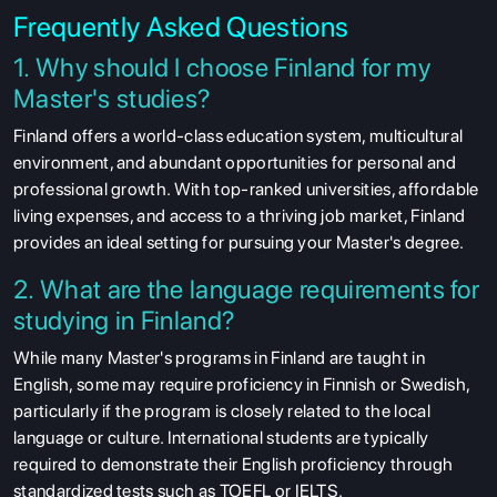
Frequently Asked Questions
1. Why should I choose Finland for my
Master's studies?
Finland offers a world-class education system, multicultural
environment, and abundant opportunities for personal and
professional growth. With top-ranked universities, affordable
living expenses, and access to a thriving job market, Finland
provides an ideal setting for pursuing your Master's degree.
2. What are the language requirements for
studying in Finland?
While many Master's programs in Finland are taught in
English, some may require proficiency in Finnish or Swedish,
particularly if the program is closely related to the local
language or culture. International students are typically
required to demonstrate their English proficiency through
standardized tests such as TOEFL or IELTS.