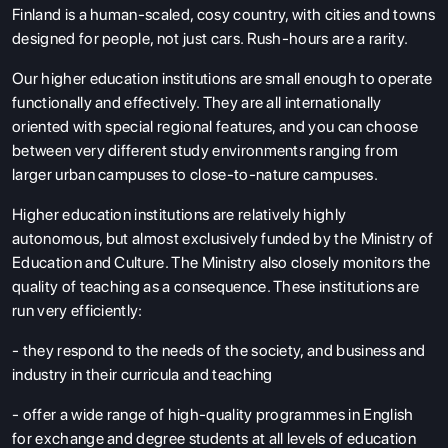
Finland is a human-scaled, cosy country, with cities and towns
designed for people, not just cars. Rush-hours are a rarity.
Our higher education institutions are small enough to operate
functionally and effectively. They are all internationally
oriented with special regional features, and you can choose
between very different study environments ranging from
larger urban campuses to close-to-nature campuses.
Higher education institutions are relatively highly
autonomous, but almost exclusively funded by the Ministry of
Education and Culture. The Ministry also closely monitors the
quality of teaching as a consequence. These institutions are
run very efficiently:
- they respond to the needs of the society, and business and
industry in their curricula and teaching
- offer a wide range of high-quality programmes in English
for exchange and degree students at all levels of education