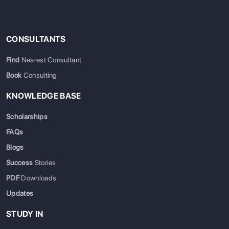
CONSULTANTS
Find
Nearest Consultant
Book
Consulting
KNOWLEDGE BASE
Scholarships
FAQs
Blogs
Success
Stories
PDF
Downloads
Updates
STUDY IN