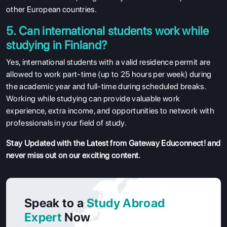
other European countries.
5. Can international students work while
studying in Finland?
Yes, international students with a valid residence permit are
allowed to work part-time (up to 25 hours per week) during
the academic year and full-time during scheduled breaks.
Working while studying can provide valuable work
experience, extra income, and opportunities to network with
professionals in your field of study.
Stay Updated with the Latest from Gateway Educonnect! and
never miss out on our exciting content.
Speak to a
Study Abroad
Expert
Now