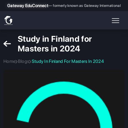
Gateway EduConnect
— formerly known as Gateway International
Study in Finland for
Masters in 2024
Home
Blogs
Study In Finland For Masters In 2024