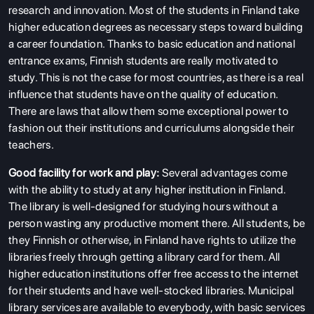
research and innovation. Most of the students in Finland take
higher education degrees as necessary steps toward building
a career foundation. Thanks to basic education and national
entrance exams, Finnish students are really motivated to
study. This is not the case for most countries, as there is a real
influence that students have on the quality of education.
There are laws that allow them some exceptional power to
fashion out their institutions and curriculums alongside their
teachers.
Good facility for work and play:
Several advantages come
with the ability to study at any higher institution in Finland.
The library is well-designed for studying hours without a
person wasting any productive moment there. All students, be
they Finnish or otherwise, in Finland have rights to utilize the
libraries freely through getting a library card for them. All
higher education institutions offer free access to the internet
for their students and have well-stocked libraries. Municipal
library services are available to everybody, with basic services