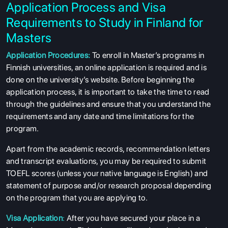
Application Process and Visa
Requirements to Study in Finland for
Masters
Application Procedures:
To enroll in Master’s programs in
Finnish universities, an online application is required and is
done on the university’s website. Before beginning the
application process, it is important to take the time to read
through the guidelines and ensure that you understand the
requirements and any date and time limitations for the
program.
Apart from the academic records, recommendation letters
and transcript evaluations, you may be required to submit
TOEFL scores (unless your native language is English) and
statement of purpose and/or research proposal depending
on the program that you are applying to.
Visa Application
:
After you have secured your place in a