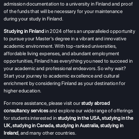
admission documentation to a university in Finland and proof
of the funds that will be necessary for your maintenance
during your study in Finland.
Studying in Finland
in 2024 offers an unparalleled opportunity
to pursue your Master's degree in a vibrant and innovative
academic environment. With top-ranked universities,
affordable living expenses, and abundant employment
opportunities, Finland has everything you need to succeed in
your academic and professional endeavors. So why wait?
Start your journey to academic excellence and cultural
enrichment by considering Finland as your destination for
higher education.
For more assistance, please visit our
study abroad
consultancy services
and explore our wide range of offerings
for students interested in
studying in the USA
,
studying in the
UK
,
studying in Canada
,
studying in Australia
,
studying in
Ireland
, and many other countries.