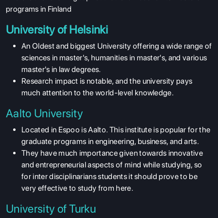
programs in Finland
University of Helsinki
An Oldest and biggest University offering a wide range of
sciences in master's, humanities in master's, and various
master's in law degrees.
Research impact is notable, and the university pays
much attention to the world-level knowledge.
Aalto University
Located in Espoo is Aalto. This institute is popular for the
graduate programs in engineering, business, and arts.
They have much importance given towards innovative
and entrepreneurial aspects of mind while studying, so
for inter disciplinarians students it should prove to be
very effective to study from here.
University of Turku