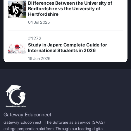
Differences Between the University of
Bedfordshire vs the University of
Hertfordshire
04 Jul 2025
#1272
Study in Japan: Complete Guide for
International Students in 2026
16 Jun 2026
Gateway Educonnect
Gateway Educonnect : The Software as a service (SAAS)
college preparation platform. Through our leading digital