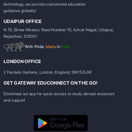
technology, we provide customized education
guidance globally!
UDAIPUR OFFICE
N 10, Shree Niketan, Road Number 10, Ashok Nagar, Udaipur,
Rajasthan, 313001.
With Pride,
Made
In
India
LONDON OFFICE
2 Fairdale Gardens, London, England, SW15 6JW
GET GATEWAY EDUCONNECT ON THE GO!
Download our app for quick access to study abroad resources
and support