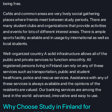
being free.
Cafés and common areas are very lively social gathering
places where friends meet between study periods. There are
many student clubs and organizations that provide activities
and events for lots of different interest areas. There is ample
sports facility available and in usage by international as well as
local students.
Well-organized country A solid infrastructure allows all of the
public and private services to function smoothly. All
registered persons living in Finland can rely on any of these
services such as transportation, public and student
healthcare, police and rescue services. Assistance with any of
these services is always available and the opinions of the
residents are valued. Our banking services are among the
best in the world: advanced, innovative and easy to use.
Why Choose Study in Finland for