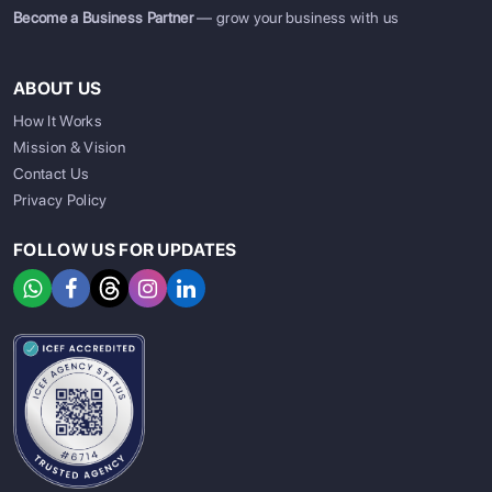
Become a Business Partner
— grow your business with us
ABOUT US
How It Works
Mission & Vision
Contact Us
Privacy Policy
FOLLOW US FOR UPDATES