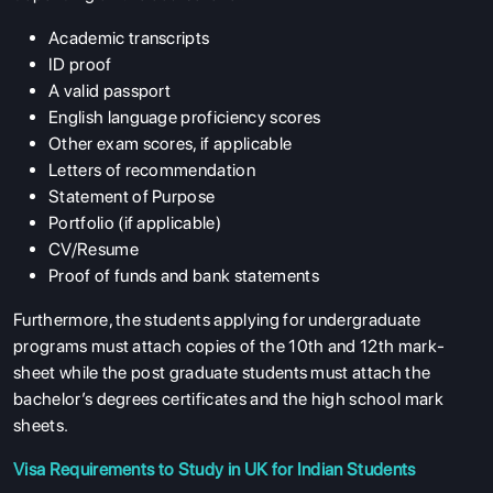
Academic transcripts
ID proof
A valid passport
English language proficiency scores
Other exam scores, if applicable
Letters of recommendation
Statement of Purpose
Portfolio (if applicable)
CV/Resume
Proof of funds and bank statements
Furthermore, the students applying for undergraduate
programs must attach copies of the 10th and 12th mark-
sheet while the post graduate students must attach the
bachelor’s degrees certificates and the high school mark
sheets.
Visa Requirements to Study in UK for Indian Students