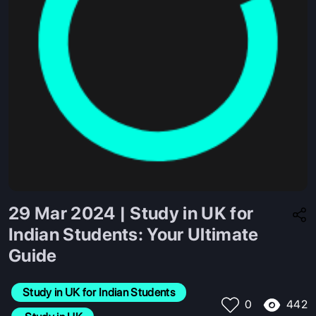
29 Mar 2024 | Study in UK for
Indian Students: Your Ultimate
Guide
Study in UK for Indian Students
442
0