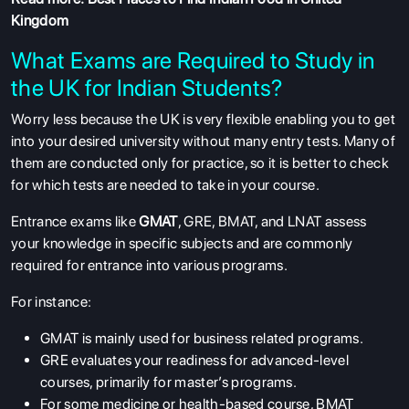
Kingdom
What Exams are Required to Study in
the UK for Indian Students?
Worry less because the UK is very flexible enabling you to get
into your desired university without many entry tests. Many of
them are conducted only for practice, so it is better to check
for which tests are needed to take in your course.
Entrance exams like
GMAT
, GRE, BMAT, and LNAT assess
your knowledge in specific subjects and are commonly
required for entrance into various programs.
For instance:
GMAT is mainly used for business related programs.
GRE evaluates your readiness for advanced-level
courses, primarily for master’s programs.
For some medicine or health-based course, BMAT