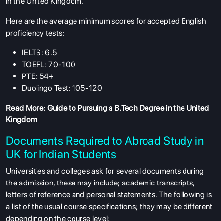
in the United Kingdom.
Here are the average minimum scores for accepted English
proficiency tests:
IELTS: 6.5
TOEFL: 70-100
PTE: 54+
Duolingo Test: 105-120
Read More:
Guide to Pursuing a B.Tech Degree in the United
Kingdom
Documents Required to Abroad Study in
UK for Indian Students
Universities and colleges ask for several documents during
the admission, these may include; academic transcripts,
letters of reference and personal statements. The following is
a list of the usual course specifications; they may be different
depending on the course level: