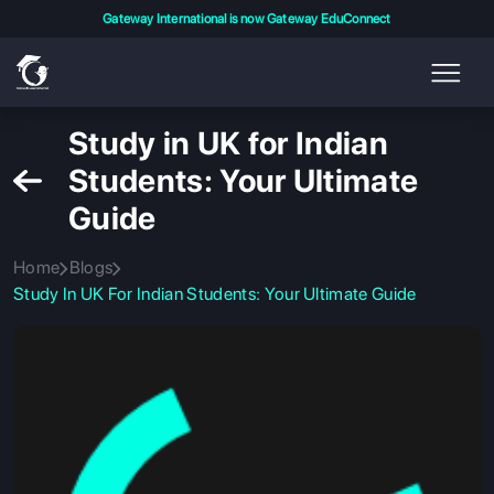
Gateway International is now Gateway EduConnect
Study in UK for Indian
Students: Your Ultimate
Guide
Home
Blogs
Study In UK For Indian Students: Your Ultimate Guide