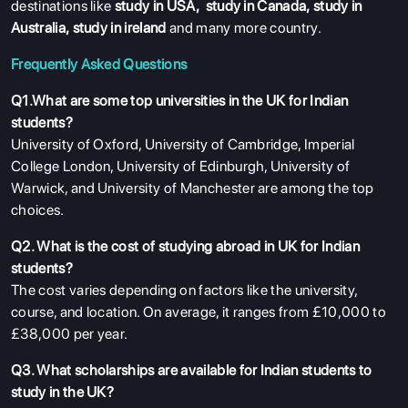
destinations like
study in USA
,
study in Canada
,
study in
Australia
,
study in ireland
and many more country.
Frequently Asked Questions
Q1.What are some top universities in the UK for Indian
students?
University of Oxford, University of Cambridge, Imperial
College London, University of Edinburgh, University of
Warwick, and University of Manchester are among the top
choices.
Q2. What is the cost of studying abroad in UK for Indian
students?
The cost varies depending on factors like the university,
course, and location. On average, it ranges from £10,000 to
£38,000 per year.
Q3. What scholarships are available for Indian students to
study in the UK?