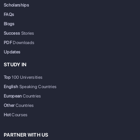
Scholarships
FAQs
Blogs
Success
Stories
PDF
Downloads
Updates
STUDY IN
Top
100 Universities
English
Speaking Countries
European
Countries
Other
Countries
Hot
Courses
PARTNER WITH US