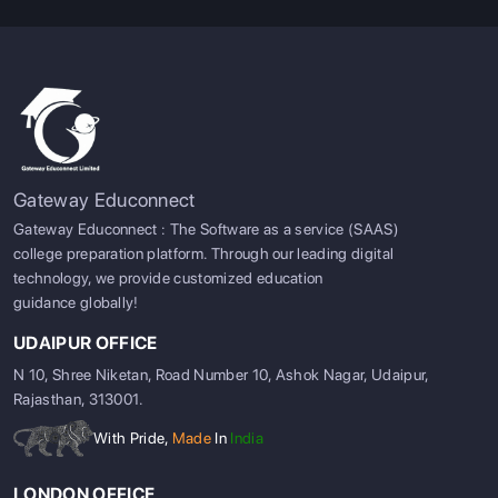
Gateway Educonnect
Gateway Educonnect : The Software as a service (SAAS)
college preparation platform. Through our leading digital
technology, we provide customized education
guidance globally!
UDAIPUR OFFICE
N 10, Shree Niketan, Road Number 10, Ashok Nagar, Udaipur,
Rajasthan, 313001.
With Pride,
Made
In
India
LONDON OFFICE