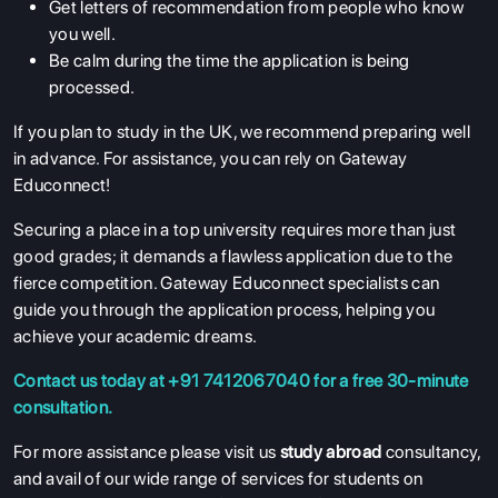
Get letters of recommendation from people who know
you well.
Be calm during the time the application is being
processed.
If you plan to study in the UK, we recommend preparing well
in advance. For assistance, you can rely on Gateway
Educonnect!
Securing a place in a top university requires more than just
good grades; it demands a flawless application due to the
fierce competition. Gateway Educonnect specialists can
guide you through the application process, helping you
achieve your academic dreams.
Contact us today at +91 7412067040 for a free 30-minute
consultation.
For more assistance please visit us
study abroad
consultancy,
and avail of our wide range of services for students on