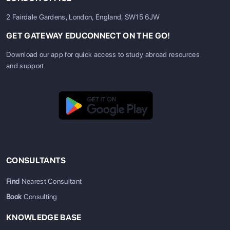
2 Fairdale Gardens, London, England, SW15 6JW
GET GATEWAY EDUCONNECT ON THE GO!
Download our app for quick access to study abroad resources
and support
CONSULTANTS
Find
Nearest Consultant
Book
Consulting
KNOWLEDGE BASE