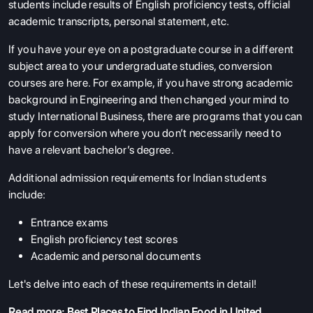
students include results of English proficiency tests, official
academic transcripts, personal statement, etc.
If you have your eye on a postgraduate course in a different
subject area to your undergraduate studies, conversion
courses are here. For example, if you have strong academic
background in Engineering and then changed your mind to
study International Business, there are programs that you can
apply for conversion where you don’t necessarily need to
have a relevant bachelor’s degree.
Additional admission requirements for Indian students
include:
Entrance exams
English proficiency test scores
Academic and personal documents
Let's delve into each of these requirements in detail!
Read more:
Best Places to Find Indian Food in United