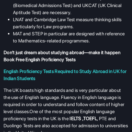
(Biomedical Admissions Test) and UKCAT (UK Clinical
Aptitude Test) are necessary.
LNAT and Cambridge Law Test measure thinking skills
particularly for Law programs.
MAT and STEP in particular are designed with reference
to Mathematics-related programmes.
Don't just dream about studying abroad—make it happen
Book Free English Proficiency Tests
English Proficiency Tests Required to Study Abroad in UK for
Indian Students
The UK boasts high standards and is very particular about
the use of English language. Fluency in English language is
required in order to understand and follow content of higher
level classes.One of the most popular English language
proficiency tests in the UK is the
IELTS
,
TOEFL
, PTE and
Duolingo Tests are also accepted for admission to universities