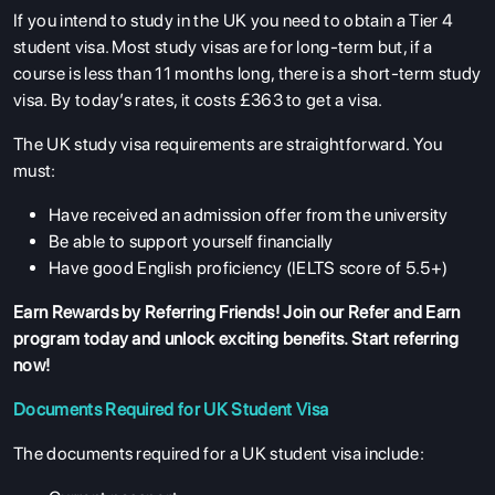
If you intend to study in the UK you need to obtain a Tier 4
student visa. Most study visas are for long-term but, if a
course is less than 11 months long, there is a short-term study
visa. By today’s rates, it costs £363 to get a visa.
The UK study visa requirements are straightforward. You
must:
Have received an admission offer from the university
Be able to support yourself financially
Have good English proficiency (IELTS score of 5.5+)
Earn Rewards by Referring Friends! Join our
Refer and Earn
program
today and unlock exciting benefits. Start referring
now!
Documents Required for UK Student Visa
The documents required for a UK student visa include: