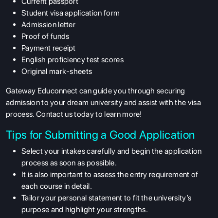
Current passport
Student visa application form
Admission letter
Proof of funds
Payment receipt
English proficiency test scores
Original mark-sheets
ABOUT US
Gateway Educonnect can guide you through securing
admission to your dream university and assist with the visa
ENGLISH PROFICIENCY TESTS
process. Contact us today to learn more!
COURSES
Tips for Submitting a Good Application
RESOURCES
Select your intakes carefully and begin the application
SERVICES
process as soon as possible.
It is also important to assess the entry requirement of
each course in detail.
Tailor your personal statement to fit the university’s
purpose and highlight your strengths.