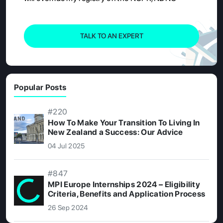
TALK TO AN EXPERT
Popular Posts
#220
How To Make Your Transition To Living In
New Zealand a Success: Our Advice
04 Jul 2025
#847
MPI Europe Internships 2024 – Eligibility
Criteria, Benefits and Application Process
26 Sep 2024