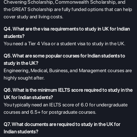
Chevening Scholarship, Commonwealth Scholarship, and
the GREAT Scholarship are fully funded options that can help
cover study and living costs.
Q4. What are the visa requirements to study in UK for Indian
students?
You need a Tier 4 Visa or a student visa to study in the UK.
Q5. What are some popular courses for Indian students to
study in the UK?
Engineering, Medical, Business, and Management courses are
highly sought after.
Q6. What is the minimum IELTS score required to study in the
UK for Indian students?
You typically need an IELTS score of 6.0 for undergraduate
courses and 6.5+ for postgraduate courses.
Q7. What documents are required to study in the UK for
Indian students?