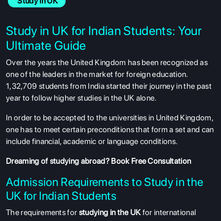
 Study in UK
Study in UK for Indian Students: Your
Ultimate Guide
Over the years the United Kingdom has been recognized as
one of the leaders in the market for foreign education.
1,32,709 students from India started their journey in the past
year to follow higher studies in the UK alone.
In order to be accepted to the universities in United Kingdom,
one has to meet certain preconditions that form a set and can
include financial, academic or language conditions.
Dreaming of studying abroad?
Book Free Consultation
Admission Requirements to Study in the
UK for Indian Students
The requirements for
studying in the UK
for international