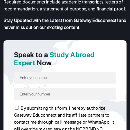
Required documents include academic transcripts, letters of
recommendation, a statement of purpose, and financial proof.
Stay Updated with the Latest from Gateway Educonnect! and
never miss out on our exciting content.
Speak to a
Study Abroad
Expert
Now
By submitting this form, I hereby authorize
Gateway Educonnect and its affiliate partners to
contact me through call, message or WhatsApp. It
will override my registry on the NCPR/NDNC