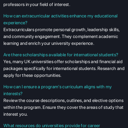
professors in your field of interest.
How can extracurricular activities enhance my educational
experience?
Extracurriculars promote personal growth, leadership skills,
and community engagement. They complement academic
learning and enrich your university experience.
Are there scholarships available for international students?
Yes, many UK universities offer scholarships and financial aid
packages specifically for international students. Research and
apply for these opportunities.
How can I ensure a program's curriculum aligns with my
interests?
Review the course descriptions, outlines, and elective options
within the program. Ensure they cover the areas of study that
interest you.
What resources do universities provide for career