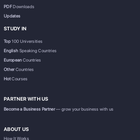
PDF
Downloads
Updates
STUDY IN
Top
100 Universities
English
Speaking Countries
European
Countries
Other
Countries
Hot
Courses
PARTNER WITH US
Become a Business Partner
— grow your business with us
ABOUT US
How It Works