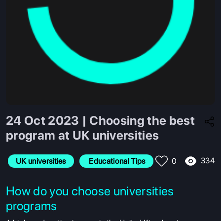
24 Oct 2023 | Choosing the best
program at UK universities
334
UK universities
 Educational Tips
0
How do you choose universities
programs