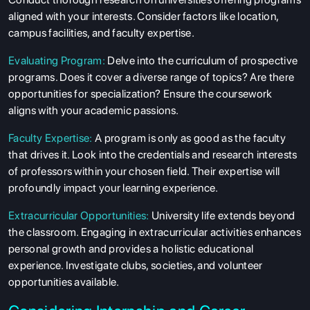
aligned with your interests. Consider factors like location,
campus facilities, and faculty expertise.
Evaluating Program:
Delve into the curriculum of prospective
programs. Does it cover a diverse range of topics? Are there
opportunities for specialization? Ensure the coursework
aligns with your academic passions.
Faculty Expertise:
A program is only as good as the faculty
that drives it. Look into the credentials and research interests
of professors within your chosen field. Their expertise will
profoundly impact your learning experience.
Extracurricular Opportunities:
University life extends beyond
the classroom. Engaging in extracurricular activities enhances
personal growth and provides a holistic educational
experience. Investigate clubs, societies, and volunteer
opportunities available.