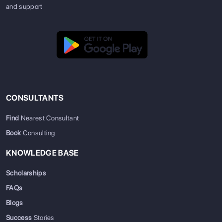
and support
CONSULTANTS
Find
Nearest Consultant
Book
Consulting
KNOWLEDGE BASE
Scholarships
FAQs
Blogs
Success
Stories