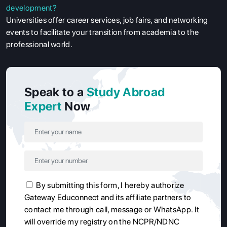
development?
Universities offer career services, job fairs, and networking
events to facilitate your transition from academia to the
professional world.
Speak to a
Study Abroad
Expert
Now
By submitting this form, I hereby authorize
Gateway Educonnect and its affiliate partners to
contact me through call, message or WhatsApp. It
will override my registry on the NCPR/NDNC