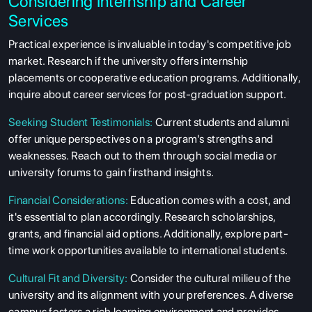
Considering Internship and Career
Services
Practical experience is invaluable in today's competitive job
market. Research if the university offers internship
placements or cooperative education programs. Additionally,
inquire about career services for post-graduation support.
Seeking Student Testimonials:
Current students and alumni
offer unique perspectives on a program's strengths and
weaknesses. Reach out to them through social media or
university forums to gain firsthand insights.
Financial Considerations:
Education comes with a cost, and
it's essential to plan accordingly. Research scholarships,
grants, and financial aid options. Additionally, explore part-
time work opportunities available to international students.
Cultural Fit and Diversity:
Consider the cultural milieu of the
university and its alignment with your preferences. A diverse
campus fosters a rich learning environment and provides