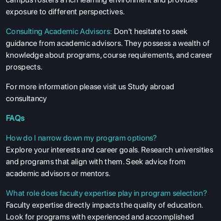
exposure to different perspectives.
Consulting Academic Advisors:
Don't hesitate to seek
guidance from academic advisors. They possess a wealth of
knowledge about programs, course requirements, and career
prospects.
ABOUT US
For more information please visit us
Study abroad
consultancy
ENGLISH PROFICIENCY TESTS
FAQs
COURSES
How do I narrow down my program options?
RESOURCES
Explore your interests and career goals. Research universities
SERVICES
and programs that align with them. Seek advice from
academic advisors or mentors.
What role does faculty expertise play in program selection?
Faculty expertise directly impacts the quality of education.
Look for programs with experienced and accomplished