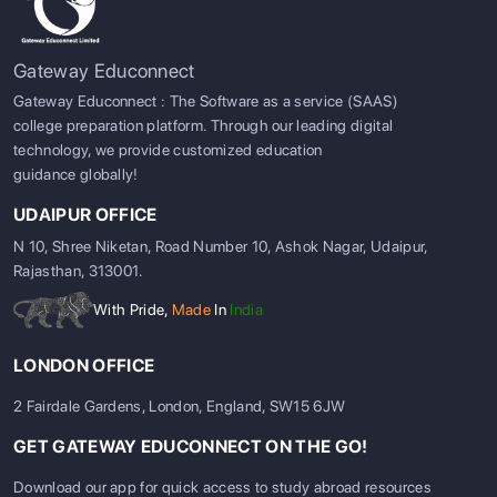
Gateway Educonnect
Gateway Educonnect : The Software as a service (SAAS)
college preparation platform. Through our leading digital
technology, we provide customized education
guidance globally!
UDAIPUR OFFICE
N 10, Shree Niketan, Road Number 10, Ashok Nagar, Udaipur,
Rajasthan, 313001.
With Pride,
Made
In
India
LONDON OFFICE
2 Fairdale Gardens, London, England, SW15 6JW
GET GATEWAY EDUCONNECT ON THE GO!
Download our app for quick access to study abroad resources