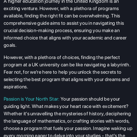
A higher education journey in the United Kingdom is an
exciting venture. However, with a plethora of programs
available, finding the right fit can be overwhelming. This
comprehensive guide aims to assist you in navigating this
crucial decision-making process, ensuring you make an
informed choice that aligns with your academic and career
goals.
However, with a plethora of choices, finding the perfect
program at a
UK university
can be like navigating a labyrinth.
Fear not, for we're here to help you unlock the secrets to
selecting the best program that aligns with your dreams and
aspirations.
Passion is Your North Star:
Your passion should be your
guiding light. What makes your heart race with excitement?
Whether it's unravelling the mysteries of history, deciphering
the language of mathematics, or crafting stories with words,
choose a program that fuels your passion. Imagine waking up
every morning eager to delve into your studies - that's the