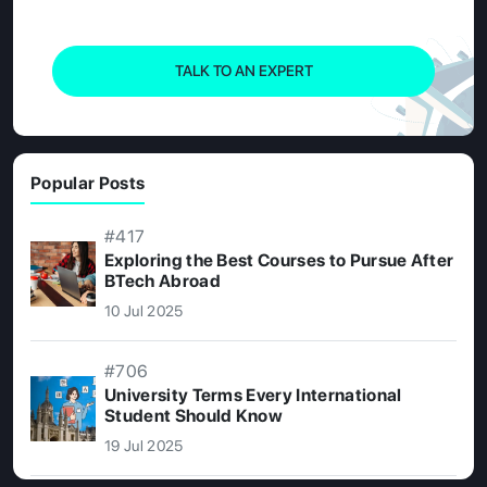
TALK TO AN EXPERT
Popular Posts
#417
Exploring the Best Courses to Pursue After
BTech Abroad
10 Jul 2025
#706
University Terms Every International
Student Should Know
19 Jul 2025