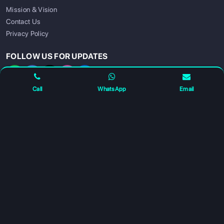
Mission & Vision
Contact Us
SIGN UP
SIGN IN
Privacy Policy
FOLLOW US FOR UPDATES
Call
WhatsApp
Email
For any complaints and grievance contact us on :
+91
7230027959
or email us at
info@gatewayeduconnect.in
Refund policy
Privacy Policy
Modern Slavery Statement