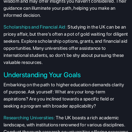
wisdom and may offer insights you haven't considered. Their
guidance can illuminate your path, helping you make an
informed decision.
Scholarships and Financial Aid:
Studying in the UK can be an
pricey affair, but there's often a pot of gold waiting for diligent
seekers. Explore scholarship options, grants, and financial aid
opportunities. Many universities offer assistance to
international students, so don't be shy about pursuing these
valuable resources.
Understanding Your Goals
Embarking on the path to higher education demands clarity
of purpose. Ask yourself: What are your long-term
aspirations? Are you inclined towards a specific field or
seeking a program with broader applicability?
Researching Universities:
The UK boasts a rich academic
landscape, with institutions renowned for various disciplines.
Conduct thorough research on universities offering programs