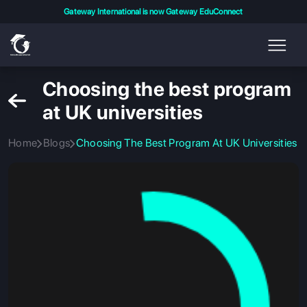
Gateway International is now Gateway EduConnect
Choosing the best program
at UK universities
Home
Blogs
Choosing The Best Program At UK Universities