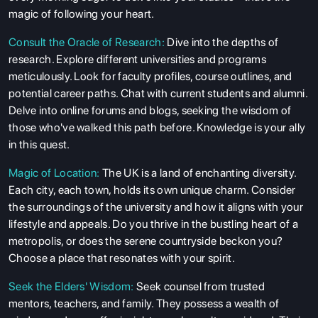
magic of following your heart.
Consult the Oracle of Research:
Dive into the depths of
research. Explore different universities and programs
meticulously. Look for faculty profiles, course outlines, and
potential career paths. Chat with current students and alumni.
Delve into online forums and blogs, seeking the wisdom of
those who've walked this path before. Knowledge is your ally
in this quest.
Magic of Location:
The UK is a land of enchanting diversity.
Each city, each town, holds its own unique charm. Consider
the surroundings of the university and how it aligns with your
lifestyle and appeals. Do you thrive in the bustling heart of a
metropolis, or does the serene countryside beckon you?
Choose a place that resonates with your spirit.
Seek the Elders' Wisdom:
Seek counsel from trusted
mentors, teachers, and family. They possess a wealth of