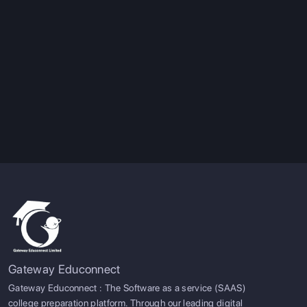
Gateway Educonnect
Gateway Educonnect : The Software as a service (SAAS)
college preparation platform. Through our leading digital