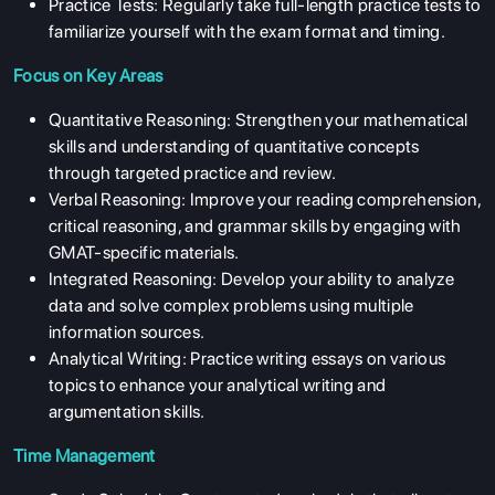
Practice Tests: Regularly take full-length practice tests to
familiarize yourself with the exam format and timing.
Focus on Key Areas
Quantitative Reasoning: Strengthen your mathematical
skills and understanding of quantitative concepts
through targeted practice and review.
Verbal Reasoning: Improve your reading comprehension,
critical reasoning, and grammar skills by engaging with
GMAT-specific materials.
Integrated Reasoning: Develop your ability to analyze
data and solve complex problems using multiple
information sources.
Analytical Writing: Practice writing essays on various
topics to enhance your analytical writing and
argumentation skills.
Time Management