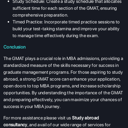
Study Schedule: Create a study schedule that allocates
sufficient time for each section of the GMAT, ensuring
comprehensive preparation.
Timed Practice: Incorporate timed practice sessions to
build your test-taking stamina and improve your ability
to manage time effectively during the exam.
Conclusion
The GMAT plays a crucial role in MBA admissions, providing a
standardized measure of the skills necessary for success in
graduate management programs. For those aspiring to study
ABOUT US
abroad, a strong GMAT score can enhance your application,
open doors to top MBA programs, and increase scholarship
ENGLISH PROFICIENCY TESTS
opportunities. By understanding the importance of the GMAT
COURSES
and preparing effectively, you can maximize your chances of
success in your MBA journey.
RESOURCES
SERVICES
For more assistance please visit us
Study abroad
consultancy
, and avail of our wide range of services for