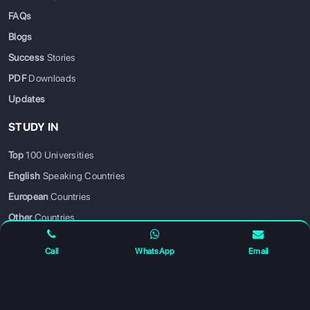
FAQs
Blogs
Success
Stories
PDF
Downloads
Updates
STUDY IN
Top
100 Universities
SIGN UP
SIGN IN
English
Speaking Countries
European
Countries
Other
Countries
Hot
Courses
Call
WhatsApp
Email
PARTNER WITH US
Become a Business Partner
— grow your business with us