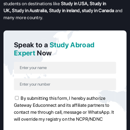
students on destinations like
Study in USA
,
Study in
UK
,
Study in Australia
,
Study in ireland
,
study in Canada
and
many more country.
Speak to a
Study Abroad
Expert
Now
By submitting this form, I hereby authorize
Gateway Educonnect and its affiliate partners to
contact me through call, message or WhatsApp. It
will override my registry on the NCPR/NDNC