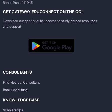
Baner, Pune 411045
GET GATEWAY EDUCONNECT ON THE GO!
Download our app for quick access to study abroad resources
and support
CONSULTANTS
Find
Nearest Consultant
Book
Consulting
KNOWLEDGE BASE
Scholarships