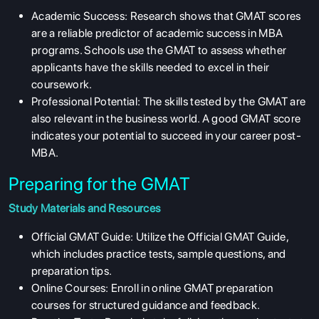
Academic Success: Research shows that GMAT scores
are a reliable predictor of academic success in MBA
programs. Schools use the GMAT to assess whether
applicants have the skills needed to excel in their
coursework.
Professional Potential: The skills tested by the GMAT are
also relevant in the business world. A good GMAT score
indicates your potential to succeed in your career post-
MBA.
Preparing for the GMAT
Study Materials and Resources
Official GMAT Guide: Utilize the Official GMAT Guide,
which includes practice tests, sample questions, and
preparation tips.
Online Courses: Enroll in online GMAT preparation
courses for structured guidance and feedback.