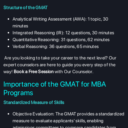
Structure of the GMAT
Analytical Writing Assessment (AWA): 1 topic, 30
minutes
Integrated Reasoning (IR): 12 questions, 30 minutes
Quantitative Reasoning: 31 questions, 62 minutes
Verbal Reasoning: 36 questions, 65 minutes
Are you looking to take your career to the next level? Our
expert counselors are here to guide you every step of the
way!
Book a Free Session
with Our Counselor.
Importance of the GMAT for MBA
Programs
Standardized Measure of Skills
Objective Evaluation: The GMAT provides a standardized
measure to evaluate applicants' skills, enabling
admissions committees to compare candidates from