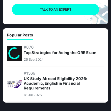
TALK TO AN EXPERT
Popular Posts
#876
Top Strategies for Acing the GRE Exam
26 Sep 2024
#1369
UK Study Abroad Eligibility 2026:
Academic, English & Financial
Requirements
18 Jul 2026