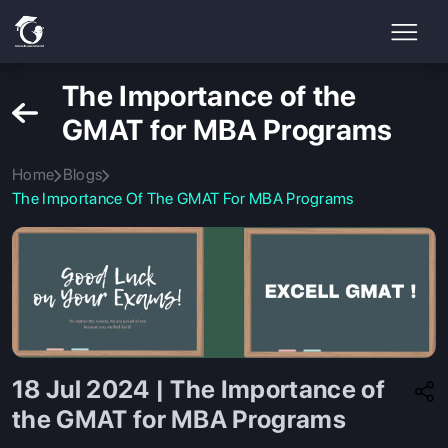
The Importance of the
GMAT for MBA Programs
Home
Blogs
The Importance Of The GMAT For MBA Programs
18 Jul 2024 | The Importance of
the GMAT for MBA Programs