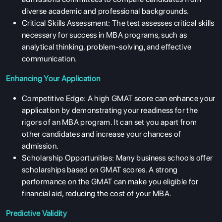
diverse academic and professional backgrounds.
Critical Skills Assessment: The test assesses critical skills
necessary for success in MBA programs, such as
analytical thinking, problem-solving, and effective
communication.
Enhancing Your Application
Competitive Edge: A high GMAT score can enhance your
application by demonstrating your readiness for the
rigors of an MBA program. It can set you apart from
other candidates and increase your chances of
admission.
Scholarship Opportunities: Many business schools offer
scholarships based on GMAT scores. A strong
performance on the GMAT can make you eligible for
financial aid, reducing the cost of your MBA.
Predictive Validity