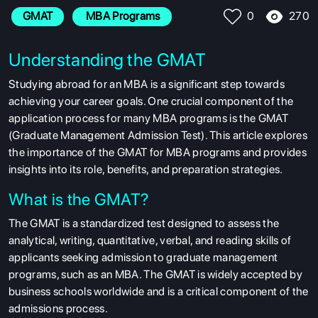
270
GMAT
 MBA Programs
0
Understanding the GMAT
Studying abroad for an MBA is a significant step towards
achieving your career goals. One crucial component of the
application process for many MBA programs is the GMAT
(Graduate Management Admission Test). This article explores
the importance of the GMAT for MBA programs and provides
insights into its role, benefits, and preparation strategies.
What is the GMAT?
The GMAT is a standardized test designed to assess the
analytical, writing, quantitative, verbal, and reading skills of
applicants seeking admission to graduate management
programs, such as an MBA. The GMAT is widely accepted by
business schools worldwide and is a critical component of the
admissions process.