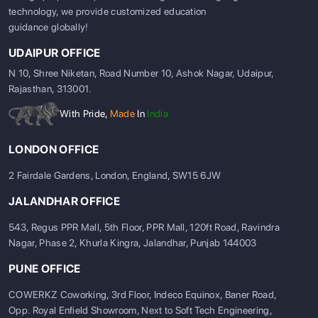
technology, we provide customized education
guidance globally!
UDAIPUR OFFICE
N 10, Shree Niketan, Road Number 10, Ashok Nagar, Udaipur,
Rajasthan, 313001.
With Pride,
Made
In
India
LONDON OFFICE
2 Fairdale Gardens, London, England, SW15 6JW
JALANDHAR OFFICE
543, Regus PPR Mall, 5th Floor, PPR Mall, 120ft Road, Ravindra
Nagar, Phase 2, Khurla Kingra, Jalandhar, Punjab 144003
PUNE OFFICE
COWERKZ Coworking, 3rd Floor, Indeco Equinox, Baner Road,
Opp. Royal Enfield Showroom, Next to Soft Tech Engineering,