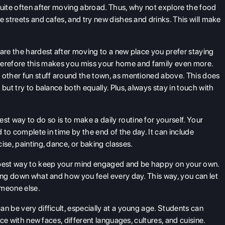
quite often after moving abroad. Thus, why not explore the food
e streets and cafes, and try new dishes and drinks. This will make
are the hardest after moving to a new place you prefer staying
e. Therefore this makes you miss your home and family even more.
 other fun stuff around the town, as mentioned above. This does
but try to balance both equally. Plus, always stay in touch with
st way to do so is to make a daily routine for yourself. Your
d to complete in time by the end of the day. It can include
ise, painting, dance, or baking classes.
 best way to keep your mind engaged and be happy on your own.
ting down what and how you feel every day. This way, you can let
someone else.
n be very difficult, especially at a young age. Students can
ace with new faces, different languages, cultures, and cuisine.