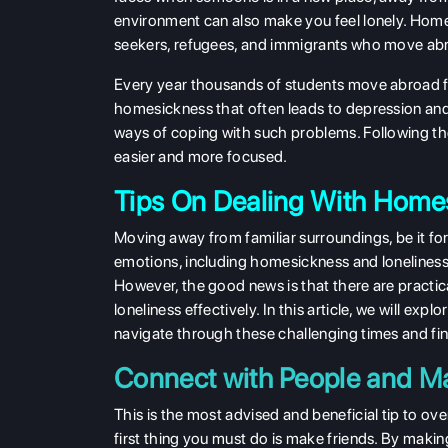
environment can also make you feel lonely. Hom
seekers, refugees, and immigrants who move abroa
Every year thousands of students move abroad fo
homesickness that often leads to depression an
ways of coping with such problems. Following the
easier and more focused.
Tips On Dealing With Home
Moving away from familiar surroundings, be it for
emotions, including homesickness and loneliness
However, the good news is that there are practi
loneliness effectively. In this article, we will ex
navigate through these challenging times and fi
Connect with People and M
This is the most advised and beneficial tip to 
first thing you must do is make friends. By making 