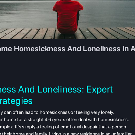
come Homesickness And Loneliness In A
ess And Loneliness: Expert
trategies
 can often lead to homesickness or feeling very lonely.
ir home for a straight 4-5 years often deal with homesickness.
plex. It's simply a feeling of emotional despair that a person
their home and family. Living in a new residence in an unfamiliar