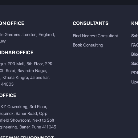
N OFFICE
CONSULTANTS
KN
ale Gardens, London, England,
Find
Nearest Consultant
Sch
6JW
Book
Consulting
FA
NDHAR OFFICE
Blo
Su
gus PPR Mall, 5th Floor, PPR
20ft Road, Ravindra Nagar,
PD
, Khurla Kingra, Jalandhar,
Up
 144003
OFFICE
 Coworking, 3rd Floor,
Equinox, Baner Road, Opp.
nfield Showroom, Next to Soft
gineering, Baner, Pune 411045