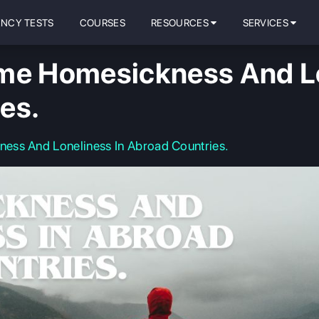
ENCY TESTS
COURSES
RESOURCES
SERVICES
me Homesickness And Lo
es.
ess And Loneliness In Abroad Countries.