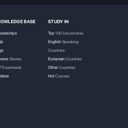
OWLEDGE BASE
STUDY IN
olarships
Top
100 Universities
Qs
English
Speaking
gs
Countries
ccess
Stories
European
Countries
F
Downloads
Other
Countries
dates
Hot
Courses