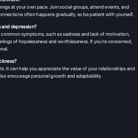
things at your own pace. Join social groups, attend events, and
connections often happens gradually, so be patient with yourself.
s and depression?
 common symptoms, such as sadness and lack of motivation,
elings of hopelessness and worthlessness. If you're concerned,
onal.
ickness?
. It can help you appreciate the value of your relationships and
 also encourage personal growth and adaptability.