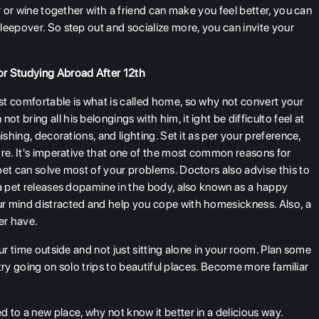
r or wine together with a friend can make you feel better, you can
leepover. So step out and socialize more, you can invite your
or Studying Abroad After 12th
t comfortable is what is called home, so why not convert your
bring all his belongings with him, it ight be difficulto feel at
ishing, decorations, and lighting. Set it as per your preference,
ore. It's imperative that one of the most common reasons for
pet can solve most of your problems. Doctors also advise this to
 a pet releases dopamine in the body, also known as a happy
r mind distracted and help you cope with homesickness. Also, a
er have.
r time outside and not just sitting alone in your room. Plan some
r try going on solo trips to beautiful places. Become more familiar
to a new place, why not know it better in a delicious way.