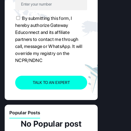
By submitting this form, I
hereby authorize Gateway
Educonnect and its affiliate
partners to contact me through
call, message or WhatsApp. It will
override my registry on the
NCPR/NDNC
TALK TO AN EXPERT
Popular Posts
No Popular post