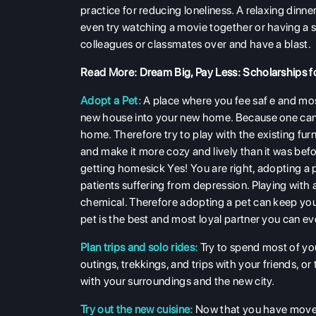
practice for reducing loneliness. A relaxing dinne
even try watching a movie together or having a s
colleagues or classmates over and have a blast.
Read More:
Dream Big, Pay Less: Scholarships f
Adopt a Pet:
A place where you fee saf e and mos
new house into your new home. Because one can not 
home. Therefore try to play with the existing furn
and make it more cozy and lively than it was bef
getting homesick Yes! You are right, adopting a 
patients suffering from depression. Playing with
chemical. Therefore adopting a pet can keep you
pet is the best and most loyal partner you can ev
Plan trips and solo rides:
Try to spend most of you
outings, trekkings, and trips with your friends, o
with your surroundings and the new city.
Try out the new cuisine:
Now that you have moved 