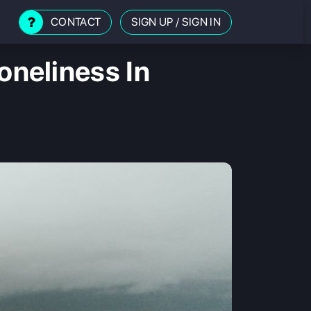
CONTACT
SIGN UP
/
SIGN IN
neliness In