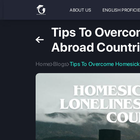
ABOUT US
ENGLISH PROFICI
Tips To Overco
Abroad Countri
Home
Blogs
Tips To Overcome Homesickn