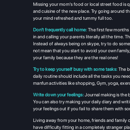
Missing your mom's food or local street food is 
and cuisine of the new place. Try going around th
your mind refreshed and tummy full too.
Don't frequently call home:
The first few months 
in and calling your parents literally all the tim
Instead of always being on skype, try to do some
not mean that you start to avoid your own family, 
your family because they are the real ones!
Try to keep yourself busy with some tasks:
The be
daily routine should include all the tasks you nee
manfun activities like shopping, Gym, yoga, exerc
Write down your feelings:
Journal making is the
You can also try making your daily diary and wri
your feelings out if you fail to share them with 
Living away from your home, friends and family ca
have difficulty fitting in a completely stranger pl