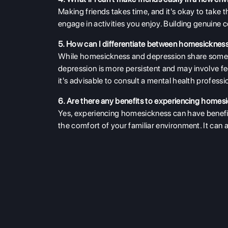
Making friends takes time, and it's okay to take 
engage in activities you enjoy. Building genuine 
5. How can I differentiate between homesicknes
While homesickness and depression share some
depression is more persistent and may involve fe
it's advisable to consult a mental health professi
6. Are there any benefits to experiencing homes
Yes, experiencing homesickness can have benefits
the comfort of your familiar environment. It can