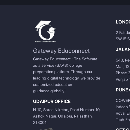
LONDO
2 Faird
SW15 
JALA
Gateway Educonnect
Gateway Educonnect : The Software
543, Re
as a service (SAAS) college
Mall, 1
preparation platform. Through our
Phase 2
leading digital technology, we provide
Punjab
customized education
PUNE 
guidance globally!
COWERKZ
UDAIPUR OFFICE
Indeco 
N 10, Shree Niketan, Road Number 10,
Royal E
Ashok Nagar, Udaipur, Rajasthan,
Tech En
313001.