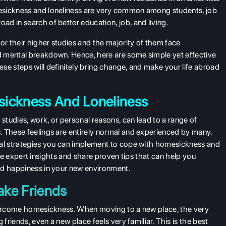
esickness and loneliness are very common among students, job
d in search of better education, job, and living.
r their higher studies and the majority of them face
d mental breakdown. Hence, here are some simple yet effective
se steps will definitely bring change, and make your life abroad
sickness And Loneliness
 studies, work, or personal reasons, can lead to a range of
. These feelings are entirely normal and experienced by many.
cal strategies you can implement to cope with homesickness and
plore expert insights and share proven tips that can help you
nd happiness in your new environment.
ake Friends
overcome homesickness. When moving to a new place, the very
friends, even a new place feels very familiar. This is the best