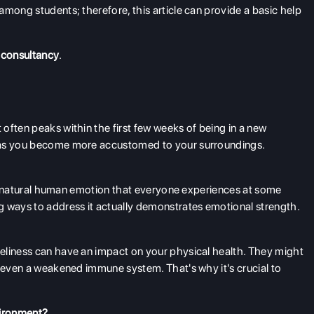
among students; therefore, this article can provide a basic help
 consultancy
.
often peaks within the first few weeks of being in a new
e as you become more accustomed to your surroundings.
s a natural human emotion that everyone experiences at some
g ways to address it actually demonstrates emotional strength.
eliness can have an impact on your physical health. They might
d even a weakened immune system. That's why it's crucial to
nvironment?