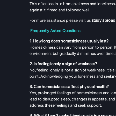
This often leads to homesickness and loneliness 
against it if read and followed well.
For more assistance please visit us
study abroad
Frequently Asked Questions
1. How long does homesickness usually last?
Homesickness can vary from person to person. It 
environment but gradually diminishes over tim
2. Is feeling lonely a sign of weakness?
No, feeling lonely is not a sign of weakness. It'
point. Acknowledging your loneliness and seekin
3. Can homesickness affect physical health?
Yes, prolonged feelings of homesickness and lon
lead to disrupted sleep, changes in appetite, an
address these feelings and seek support.
4. What if I can't make friends easily in a new e