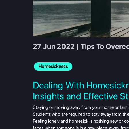
27 Jun 2022 | Tips To Over
Homesickness
Dealing With Homesickn
Insights and Effective S
Staying or moving away from your home or family
Students who are required to stay away from the
Feeling lonely and homesick is nothing new or com
faces when someone is in a new place, away from 