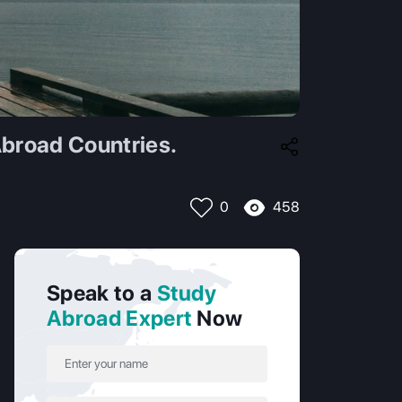
broad Countries.
458
0
Speak to a
Study
Abroad Expert
Now