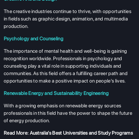
The creative industries continue to thrive, with opportunities
in fields such as graphic design, animation, and multimedia
production.
Psychology and Counseling
The importance of mental health and well-being is gaining
recognition worldwide. Professionals in psychology and
counseling play a vital role in supporting individuals and
communities. As this field offers a fulfilling career path and
opportunities to make a positive impact on people's lives.
Renewable Energy and Sustainability Engineering
With a growing emphasis on renewable energy sources
professionals in this field have the power to shape the future
of energy production.
Read More:
Australia’s Best Universities and Study Programs