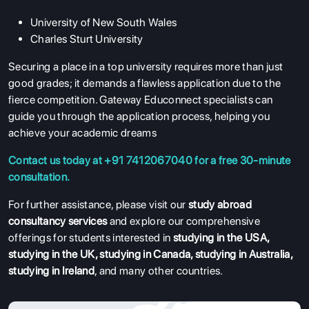
University of New South Wales
Charles Sturt University
Securing a place in a top university requires more than just
good grades; it demands a flawless application due to the
fierce competition. Gateway Educonnect specialists can
guide you through the application process, helping you
achieve your academic dreams
Contact us today at +91 7412067040 for a free 30-minute
consultation.
For further assistance, please visit our
study abroad
consultancy services
and explore our comprehensive
offerings for students interested in
studying in the USA
,
studying in the UK
,
studying in Canada
,
studying in Australia
,
studying in Ireland
, and many other countries.