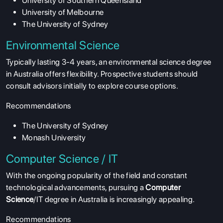
University of Southern Queensland
University of Melbourne
The University of Sydney
Environmental Science
Typically lasting 3-4 years, an environmental science degree
in Australia offers flexibility. Prospective students should
consult advisors initially to explore course options.
Recommendations
The University of Sydney
Monash University
Computer Science / IT
With the ongoing popularity of the field and constant
technological advancements, pursuing a
Computer
Science
/IT degree in Australia is increasingly appealing.
Recommendations