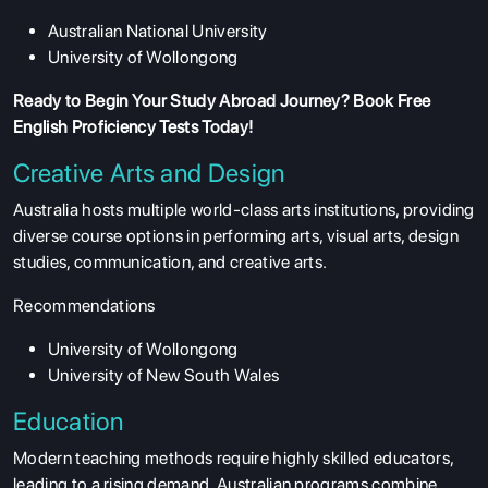
Australian National University
University of Wollongong
Ready to Begin Your Study Abroad Journey?
Book Free
English Proficiency Tests
Today!
Creative Arts and Design
Australia hosts multiple world-class arts institutions, providing
diverse course options in performing arts, visual arts, design
studies, communication, and creative arts.
Recommendations
University of Wollongong
ABOUT US
University of New South Wales
ENGLISH PROFICIENCY TESTS
Education
COURSES
Modern teaching methods require highly skilled educators,
RESOURCES
leading to a rising demand. Australian programs combine