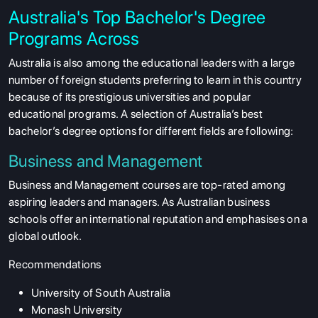
Australia's Top Bachelor's Degree
Programs Across
Australia is also among the educational leaders with a large
number of foreign students preferring to learn in this country
because of its prestigious universities and popular
educational programs. A selection of Australia’s best
bachelor’s degree options for different fields are following:
Business and Management
Business and Management courses are top-rated among
aspiring leaders and managers. As Australian business
schools offer an international reputation and emphasises on a
global outlook.
Recommendations
University of South Australia
Monash University