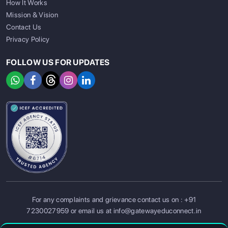
How It Works
Mission & Vision
Contact Us
Privacy Policy
FOLLOW US FOR UPDATES
SIGN UP
SIGN IN
For any complaints and grievance contact us on :
+91
7230027959
or email us at
info@gatewayeduconnect.in