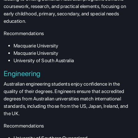
coursework, research, and practical elements, focusing on
SERVICES
early childhood, primary, secondary, and special needs
education.
Recommendations
Macquarie University
Macquarie University
University of South Australia
Engineering
Australian engineering students enjoy confidence in the
quality of their degrees. Engineers ensure that accredited
degrees from Australian universities match international
standards, including those from the US, Japan, Ireland, and
the UK.
Recommendations