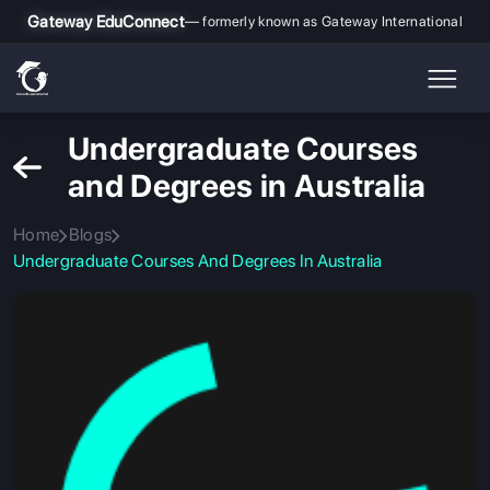
Gateway EduConnect
— formerly known as Gateway International
Undergraduate Courses
and Degrees in Australia
Home
Blogs
Undergraduate Courses And Degrees In Australia