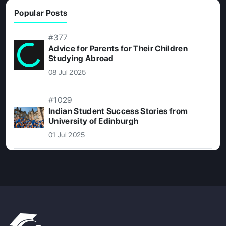
Popular Posts
#377
Advice for Parents for Their Children
Studying Abroad
08 Jul 2025
#1029
Indian Student Success Stories from
University of Edinburgh
01 Jul 2025