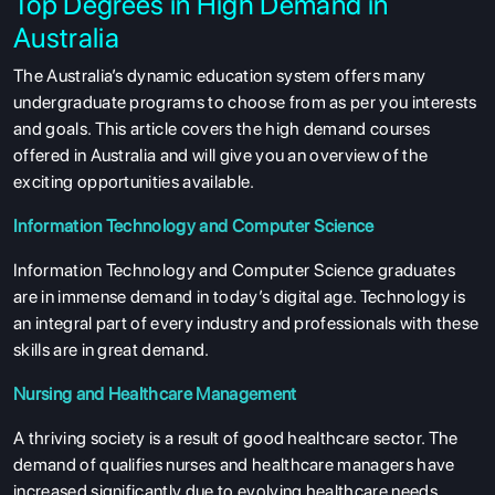
Top Degrees in High Demand in
Australia
The Australia’s dynamic education system offers many
undergraduate programs to choose from as per you interests
and goals. This article covers the high demand courses
offered in Australia and will give you an overview of the
exciting opportunities available.
Information Technology and Computer Science
Information Technology and Computer Science graduates
are in immense demand in today’s digital age. Technology is
an integral part of every industry and professionals with these
skills are in great demand.
Nursing and Healthcare Management
A thriving society is a result of good healthcare sector. The
demand of qualifies nurses and healthcare managers have
increased significantly due to evolving healthcare needs.