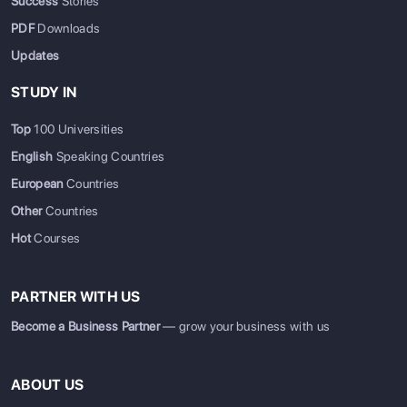
Success
Stories
PDF
Downloads
Updates
STUDY IN
Top
100 Universities
English
Speaking Countries
European
Countries
Other
Countries
Hot
Courses
PARTNER WITH US
Become a Business Partner
— grow your business with us
ABOUT US