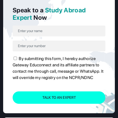
Speak to a
Study Abroad
Expert
Now
By submitting this form, I hereby authorize
Gateway Educonnect and its affiliate partners to
contact me through call, message or WhatsApp. It
will override my registry on the NCPR/NDNC
TALK TO AN EXPERT