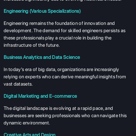
Engineering (Various Specializations)
Engineering remains the foundation of innovation and
development. The demand for skilled engineers persists as
these professionals play a crucial role in building the
infrastructure of the future.
Business Analytics and Data Science
In today’s era of big data, organizations are increasingly
relying on experts who can derive meaningful insights from
vast datasets.
Digital Marketing and E-commerce
The digital landscape is evolving at a rapid pace, and
businesses are seeking professionals who can navigate this
dynamic environment.
Creative Arts and Design