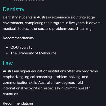
Dentistry
Dentistry students in Australia experience a cutting-edge
environment, completing the program in five years. It covers
medical studies, sciences, and problem-based learning.
Recommendations
CQUniversity
The University of Melbourne
Law
Australian higher education institutions offer law programs
emphasizing logical reasoning, problem-solving, and
communication skills. Australian law degrees hold
international recognition, especially in Commonwealth
countries.
Recommendations