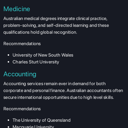
Medicine
Australian medical degrees integrate clinical practice,
problem-solving, and self-directed learning and these
qualifications hold global recognition.
Recommendations
University of New South Wales
Charles Sturt University
Accounting
Accounting services remain ever in demand for both
corporate and personal finance. Australian accountants often
secure international opportunities due to high level skills.
Recommendations
The University of Queensland
Macquarie University