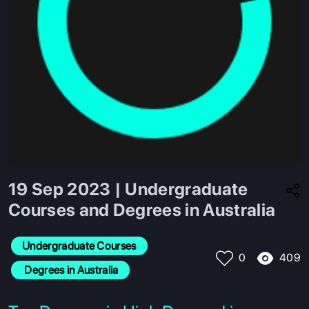
19 Sep 2023 | Undergraduate
Courses and Degrees in Australia
Undergraduate Courses
409
0
 Degrees in Australia