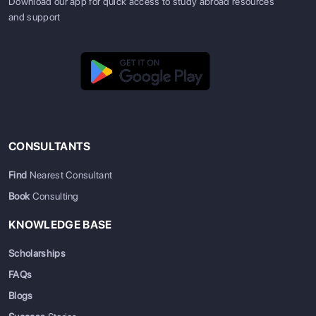
Download our app for quick access to study abroad resources
and support
CONSULTANTS
Find
Nearest Consultant
Book
Consulting
KNOWLEDGE BASE
Scholarships
FAQs
Blogs