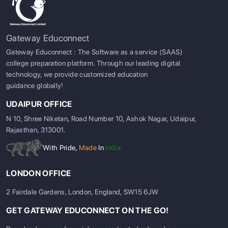
Gateway Educonnect
Gateway Educonnect : The Software as a service (SAAS)
college preparation platform. Through our leading digital
technology, we provide customized education
guidance globally!
UDAIPUR OFFICE
N 10, Shree Niketan, Road Number 10, Ashok Nagar, Udaipur,
Rajasthan, 313001.
With Pride,
Made
In
India
LONDON OFFICE
2 Fairdale Gardens, London, England, SW15 6JW
GET GATEWAY EDUCONNECT ON THE GO!