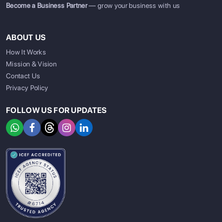
Become a Business Partner
— grow your business with us
ABOUT US
How It Works
Mission & Vision
Contact Us
Privacy Policy
FOLLOW US FOR UPDATES