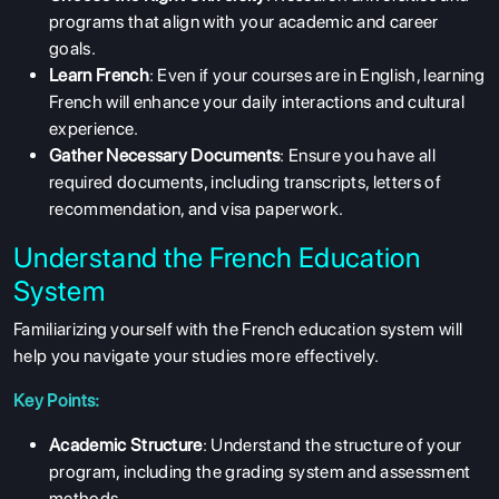
programs that align with your academic and career
goals.
Learn French
: Even if your courses are in English, learning
French will enhance your daily interactions and cultural
experience.
Gather Necessary Documents
: Ensure you have all
required documents, including transcripts, letters of
recommendation, and visa paperwork.
Understand the French Education
System
Familiarizing yourself with the French education system will
help you navigate your studies more effectively.
Key Points:
Academic Structure
: Understand the structure of your
program, including the grading system and assessment
methods.