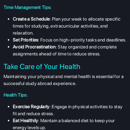
COURSES
Time Management Tips:
RESOURCES
Create a Schedule
: Plan your week to allocate specific
times for studying, extracurricular activities, and
SERVICES
relaxation.
Set Priorities
: Focus on high-priority tasks and deadlines.
Avoid Procrastination
: Stay organized and complete
assignments ahead of time to reduce stress.
Take Care of Your Health
Maintaining your physical and mental health is essential for a
successful study abroad experience.
Health Tips:
Exercise Regularly
: Engage in physical activities to stay
fit and reduce stress.
Eat Healthily
: Maintain a balanced diet to keep your
energy levels up.