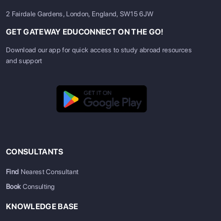
2 Fairdale Gardens, London, England, SW15 6JW
GET GATEWAY EDUCONNECT ON THE GO!
Download our app for quick access to study abroad resources
and support
CONSULTANTS
Find
Nearest Consultant
Book
Consulting
KNOWLEDGE BASE