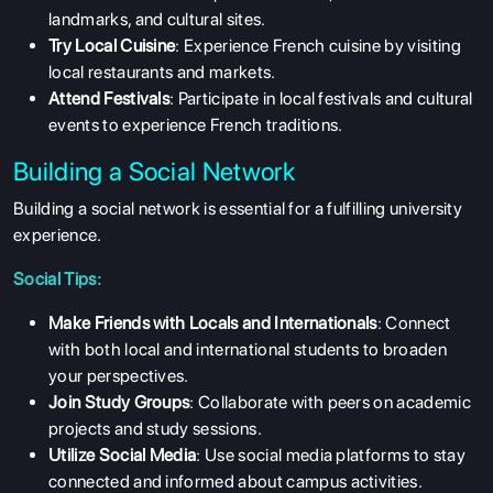
landmarks, and cultural sites.
Try Local Cuisine
: Experience French cuisine by visiting
local restaurants and markets.
Attend Festivals
: Participate in local festivals and cultural
events to experience French traditions.
Building a Social Network
Building a social network is essential for a fulfilling university
experience.
Social Tips:
Make Friends with Locals and Internationals
: Connect
with both local and international students to broaden
your perspectives.
Join Study Groups
: Collaborate with peers on academic
projects and study sessions.
Utilize Social Media
: Use social media platforms to stay
connected and informed about campus activities.