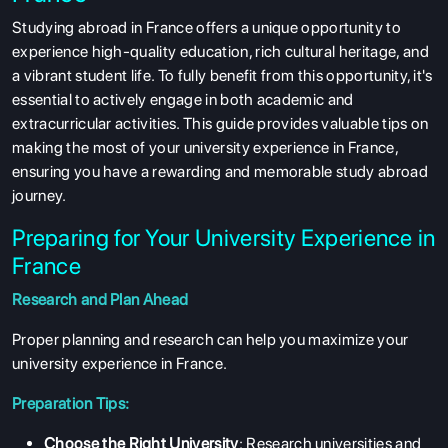
Studying abroad in France offers a unique opportunity to
experience high-quality education, rich cultural heritage, and
a vibrant student life. To fully benefit from this opportunity, it's
essential to actively engage in both academic and
extracurricular activities. This guide provides valuable tips on
making the most of your university experience in France,
ensuring you have a rewarding and memorable study abroad
journey.
Preparing for Your University Experience in
France
Research and Plan Ahead
Proper planning and research can help you maximize your
university experience in France.
Preparation Tips:
Choose the Right University
: Research universities and