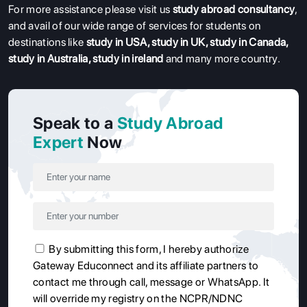
For more assistance please visit us
study abroad consultancy
,
and avail of our wide range of services for students on
destinations like
study in USA
,
study in UK
,
study in Canada
,
study in Australia
,
study in ireland
and many more country.
Speak to a
Study Abroad
Expert
Now
By submitting this form, I hereby authorize
Gateway Educonnect and its affiliate partners to
contact me through call, message or WhatsApp. It
will override my registry on the NCPR/NDNC