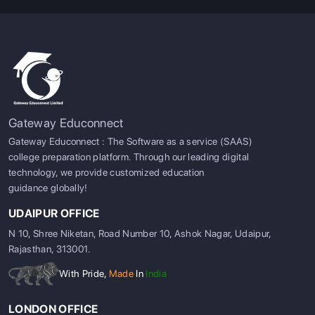
Gateway Educonnect
Gateway Educonnect : The Software as a service (SAAS)
college preparation platform. Through our leading digital
technology, we provide customized education
guidance globally!
UDAIPUR OFFICE
N 10, Shree Niketan, Road Number 10, Ashok Nagar, Udaipur,
Rajasthan, 313001.
With Pride,
Made
In
India
LONDON OFFICE