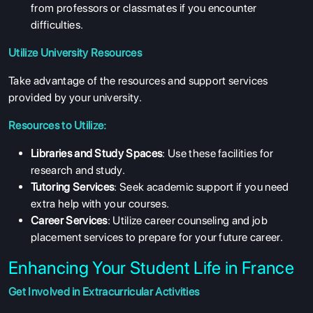
from professors or classmates if you encounter
difficulties.
Utilize University Resources
Take advantage of the resources and support services
provided by your university.
Resources to Utilize:
Libraries and Study Spaces
: Use these facilities for
research and study.
Tutoring Services
: Seek academic support if you need
extra help with your courses.
Career Services
: Utilize career counseling and job
placement services to prepare for your future career.
Enhancing Your Student Life in France
Get Involved in Extracurricular Activities