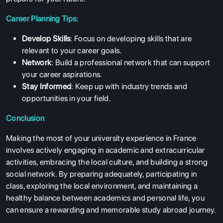
Career Planning Tips:
Develop Skills
: Focus on developing skills that are
relevant to your career goals.
Network
: Build a professional network that can support
your career aspirations.
Stay Informed
: Keep up with industry trends and
opportunities in your field.
Conclusion
Making the most of your university experience in France
involves actively engaging in academic and extracurricular
activities, embracing the local culture, and building a strong
social network. By preparing adequately, participating in
class, exploring the local environment, and maintaining a
healthy balance between academics and personal life, you
can ensure a rewarding and memorable study abroad journey.