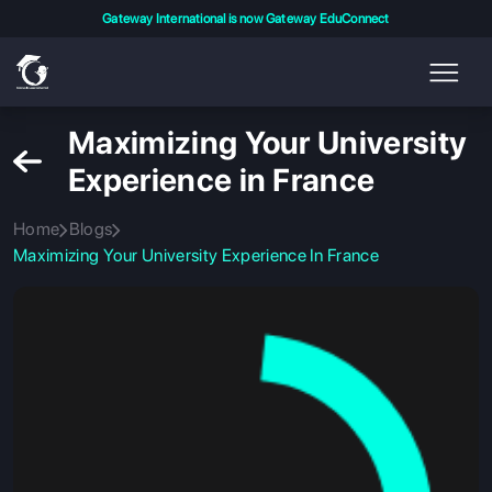
Gateway International is now Gateway EduConnect
Maximizing Your University
Experience in France
Home
Blogs
Maximizing Your University Experience In France