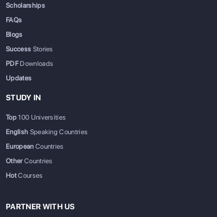
Scholarships
FAQs
Blogs
Success
Stories
PDF
Downloads
Updates
STUDY IN
Top
100 Universities
English
Speaking Countries
European
Countries
Other
Countries
Hot
Courses
PARTNER WITH US