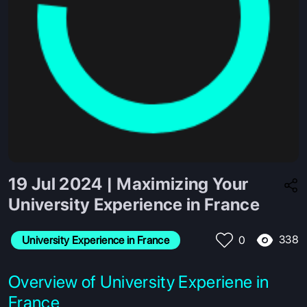
19 Jul 2024 | Maximizing Your
University Experience in France
338
University Experience in France
0
Overview of University Experiene in
France