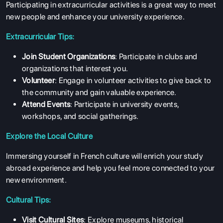
Participating in extracurricular activities is a great way to meet
new people and enhance your university experience.
Extracurricular Tips:
Join Student Organizations
: Participate in clubs and
organizations that interest you.
Volunteer
: Engage in volunteer activities to give back to
the community and gain valuable experience.
Attend Events
: Participate in university events,
workshops, and social gatherings.
Explore the Local Culture
Immersing yourself in French culture will enrich your study
abroad experience and help you feel more connected to your
new environment.
Cultural Tips:
Visit Cultural Sites
: Explore museums, historical