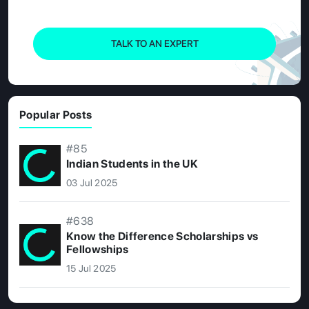
TALK TO AN EXPERT
Popular Posts
#85
Indian Students in the UK
03 Jul 2025
#638
Know the Difference Scholarships vs
Fellowships
15 Jul 2025