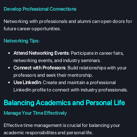
Develop Professional Connections
Networking with professionals and alumni can open doors for
future career opportunities.
Networking Tips:
Attend Networking Events
: Participate in career fairs,
networking events, and industry seminars.
Connect with Professors
: Build relationships with your
professors and seek their mentorship.
Use LinkedIn
: Create and maintain a professional
LinkedIn profile to connect with industry professionals.
Balancing Academics and Personal Life
Manage Your Time Effectively
ABOUT US
Effective time management is crucial for balancing your
ENGLISH PROFICIENCY TESTS
academic responsibilities and personal life.