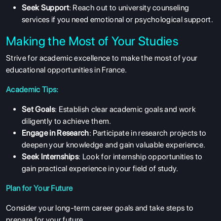
Seek Support
: Reach out to university counseling
services if you need emotional or psychological support.
Making the Most of Your Studies
Strive for academic excellence to make the most of your
educational opportunities in France.
Academic Tips:
Set Goals
: Establish clear academic goals and work
diligently to achieve them.
Engage in Research
: Participate in research projects to
deepen your knowledge and gain valuable experience.
Seek Internships
: Look for internship opportunities to
gain practical experience in your field of study.
Plan for Your Future
Consider your long-term career goals and take steps to
prepare for your future.