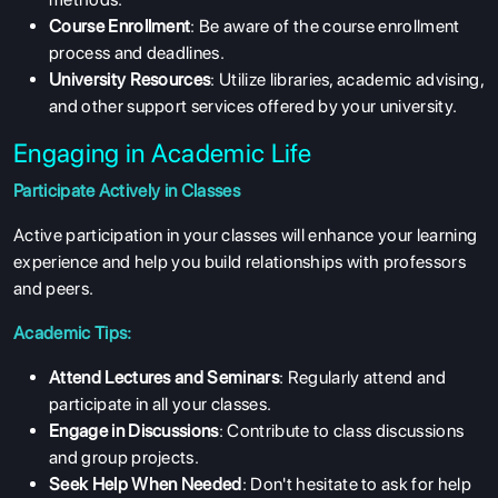
Course Enrollment
: Be aware of the course enrollment
process and deadlines.
University Resources
: Utilize libraries, academic advising,
and other support services offered by your university.
Engaging in Academic Life
Participate Actively in Classes
Active participation in your classes will enhance your learning
experience and help you build relationships with professors
and peers.
Academic Tips:
Attend Lectures and Seminars
: Regularly attend and
participate in all your classes.
Engage in Discussions
: Contribute to class discussions
and group projects.
Seek Help When Needed
: Don't hesitate to ask for help