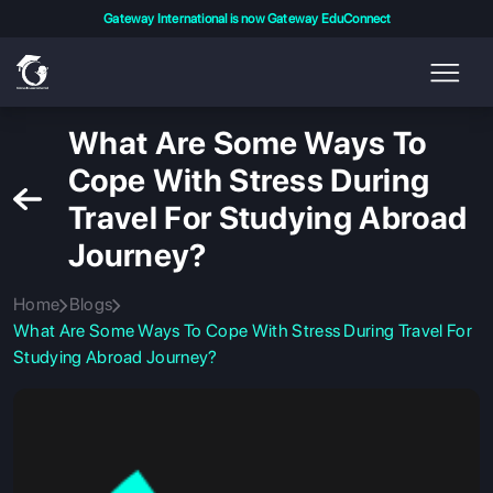
Gateway International is now Gateway EduConnect
What Are Some Ways To
Cope With Stress During
Travel For Studying Abroad
Journey?
Home
Blogs
What Are Some Ways To Cope With Stress During Travel For
Studying Abroad Journey?