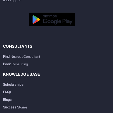
CONSULTANTS
Find
Nearest Consultant
Book
Consulting
KNOWLEDGE BASE
Scholarships
FAQs
Blogs
Success
Stories