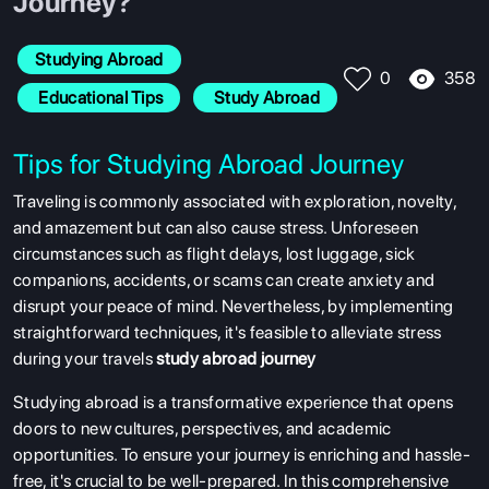
Journey?
Studying Abroad
358
0
 Educational Tips
 Study Abroad
Tips for Studying Abroad Journey
Traveling is commonly associated with exploration, novelty,
and amazement but can also cause stress. Unforeseen
circumstances such as flight delays, lost luggage, sick
companions, accidents, or scams can create anxiety and
disrupt your peace of mind. Nevertheless, by implementing
straightforward techniques, it's feasible to alleviate stress
during your travels
study abroad journey
Studying abroad is a transformative experience that opens
doors to new cultures, perspectives, and academic
opportunities. To ensure your journey is enriching and hassle-
free, it's crucial to be well-prepared. In this comprehensive