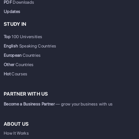
PDF
Downloads
Updates
STUDY IN
Top
100 Universities
English
Speaking Countries
European
Countries
Other
Countries
Hot
Courses
PARTNER WITH US
Become a Business Partner
— grow your business with us
ABOUT US
How It Works