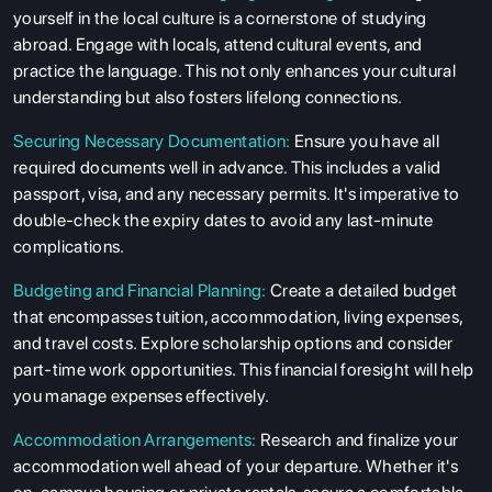
yourself in the local culture is a cornerstone of studying
abroad. Engage with locals, attend cultural events, and
practice the language. This not only enhances your cultural
understanding but also fosters lifelong connections.
Securing Necessary Documentation:
Ensure you have all
required documents well in advance. This includes a valid
passport, visa, and any necessary permits. It's imperative to
double-check the expiry dates to avoid any last-minute
complications.
Budgeting and Financial Planning:
Create a detailed budget
that encompasses tuition, accommodation, living expenses,
and travel costs. Explore scholarship options and consider
part-time work opportunities. This financial foresight will help
you manage expenses effectively.
Accommodation Arrangements:
Research and finalize your
accommodation well ahead of your departure. Whether it's