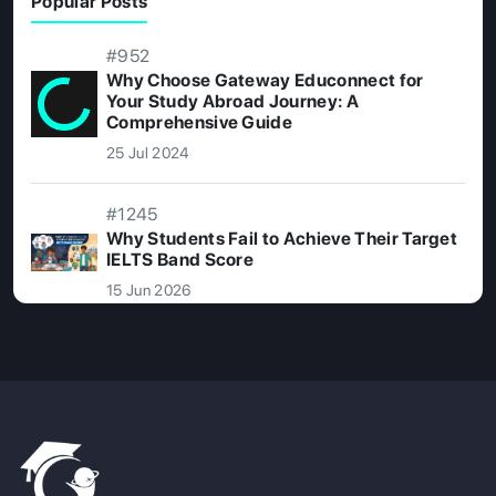
Popular Posts
#952
Why Choose Gateway Educonnect for
Your Study Abroad Journey: A
Comprehensive Guide
25 Jul 2024
#1245
Why Students Fail to Achieve Their Target
IELTS Band Score
15 Jun 2026