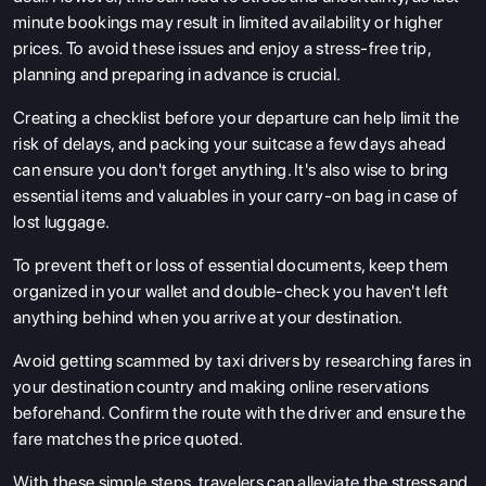
minute bookings may result in limited availability or higher
prices. To avoid these issues and enjoy a stress-free trip,
planning and preparing in advance is crucial.
Creating a checklist before your departure can help limit the
risk of delays, and packing your suitcase a few days ahead
can ensure you don't forget anything. It's also wise to bring
essential items and valuables in your carry-on bag in case of
lost luggage.
To prevent theft or loss of essential documents, keep them
organized in your wallet and double-check you haven't left
anything behind when you arrive at your destination.
Avoid getting scammed by taxi drivers by researching fares in
your destination country and making online reservations
beforehand. Confirm the route with the driver and ensure the
fare matches the price quoted.
With these simple steps, travelers can alleviate the stress and