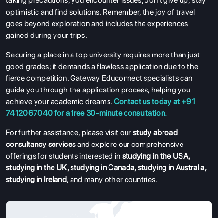
taking precautions, you encounter issues, don't give up; stay
optimistic and find solutions. Remember, the joy of travel
goes beyond exploration and includes the experiences
gained during your trips.
Securing a place in a top university requires more than just
good grades; it demands a flawless application due to the
fierce competition. Gateway Educonnect specialists can
guide you through the application process, helping you
achieve your academic dreams.
Contact us today at +91
7412067040 for a free 30-minute consultation.
For further assistance, please visit our
study abroad
consultancy services
and explore our comprehensive
offerings for students interested in
studying in the USA
,
studying in the UK
,
studying in Canada
,
studying in Australia
,
studying in Ireland
, and many other countries.