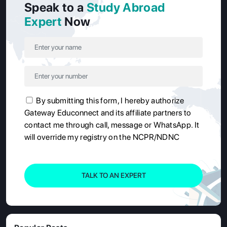
Speak to a
Study Abroad
Expert
Now
By submitting this form, I hereby authorize
Gateway Educonnect and its affiliate partners to
contact me through call, message or WhatsApp. It
will override my registry on the NCPR/NDNC
TALK TO AN EXPERT