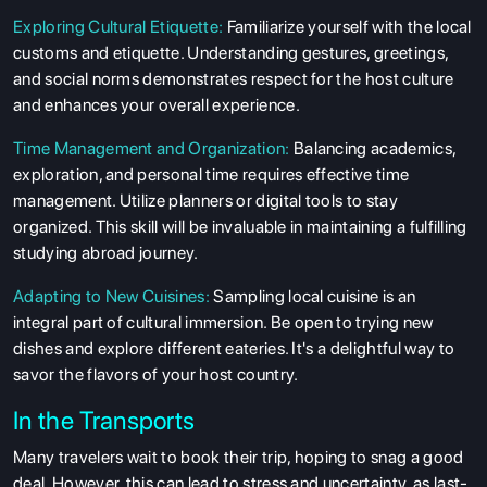
Exploring Cultural Etiquette:
Familiarize yourself with the local
customs and etiquette. Understanding gestures, greetings,
and social norms demonstrates respect for the host culture
and enhances your overall experience.
Time Management and Organization:
Balancing academics,
exploration, and personal time requires effective time
management. Utilize planners or digital tools to stay
organized. This skill will be invaluable in maintaining a fulfilling
studying abroad journey.
Adapting to New Cuisines:
Sampling local cuisine is an
integral part of cultural immersion. Be open to trying new
dishes and explore different eateries. It's a delightful way to
savor the flavors of your host country.
In the Transports
Many travelers wait to book their trip, hoping to snag a good
deal. However, this can lead to stress and uncertainty, as last-