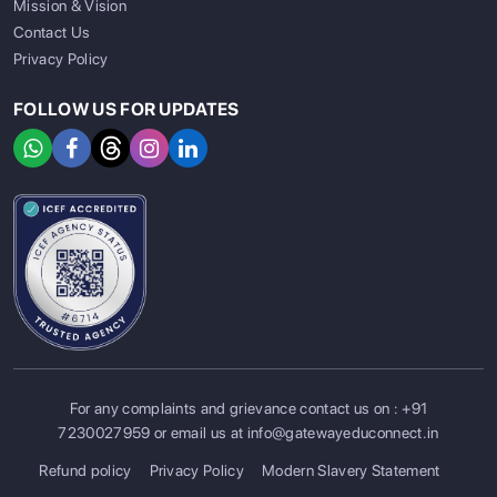
Mission & Vision
Contact Us
Privacy Policy
FOLLOW US FOR UPDATES
For any complaints and grievance contact us on :
+91
SIGN UP
SIGN IN
7230027959
or email us at
info@gatewayeduconnect.in
Refund policy
Privacy Policy
Modern Slavery Statement