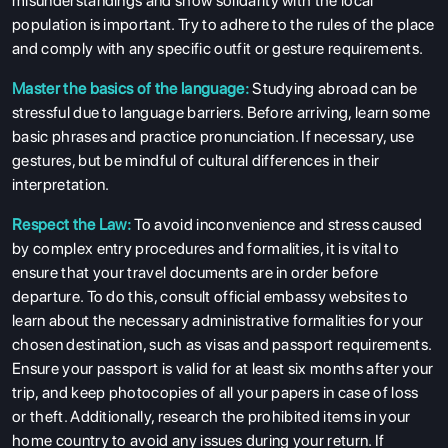
misunderstandings and show solidarity with the local
population is important. Try to adhere to the rules of the place
SERVICES
and comply with any specific outfit or gesture requirements.
Master the basics of the language:
Studying abroad can be
stressful due to language barriers. Before arriving, learn some
basic phrases and practice pronunciation. If necessary, use
gestures, but be mindful of cultural differences in their
interpretation.
Respect the Law:
To avoid inconvenience and stress caused
by complex entry procedures and formalities, it is vital to
ensure that your travel documents are in order before
departure. To do this, consult official embassy websites to
learn about the necessary administrative formalities for your
chosen destination, such as visas and passport requirements.
Ensure your passport is valid for at least six months after your
trip, and keep photocopies of all your papers in case of loss
or theft. Additionally, research the prohibited items in your
home country to avoid any issues during your return. If