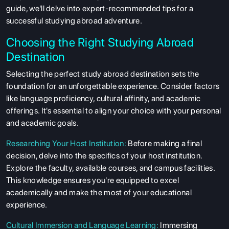
guide, we'll delve into expert-recommended tips for a
successful studying abroad adventure.
Choosing the Right Studying Abroad
Destination
Selecting the perfect study abroad destination sets the
foundation for an unforgettable experience. Consider factors
like language proficiency, cultural affinity, and academic
offerings. It's essential to align your choice with your personal
and academic goals.
Researching Your Host Institution:
Before making a final
decision, delve into the specifics of your host institution.
Explore the faculty, available courses, and campus facilities.
This knowledge ensures you're equipped to excel
academically and make the most of your educational
experience.
Cultural Immersion and Language Learning:
Immersing