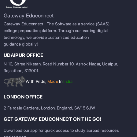
Gateway Educonnect
Gateway Educonnect : The Software as a service (SAAS)
college preparation platform. Through our leading digital
technology, we provide customized education
guidance globally!
UDAIPUR OFFICE
N 10, Shree Niketan, Road Number 10, Ashok Nagar, Udaipur,
Rajasthan, 313001.
With Pride,
Made
In
India
LONDON OFFICE
2 Fairdale Gardens, London, England, SW15 6JW
GET GATEWAY EDUCONNECT ON THE GO!
Download our app for quick access to study abroad resources
and support