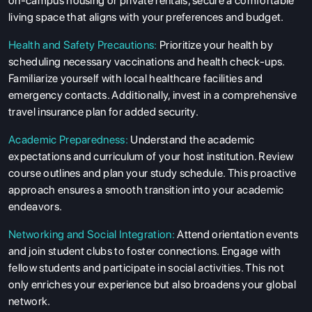
on-campus housing or private rentals, secure a comfortable
living space that aligns with your preferences and budget.
Health and Safety Precautions:
Prioritize your health by
scheduling necessary vaccinations and health check-ups.
Familiarize yourself with local healthcare facilities and
emergency contacts. Additionally, invest in a comprehensive
travel insurance plan for added security.
Academic Preparedness:
Understand the academic
expectations and curriculum of your host institution. Review
course outlines and plan your study schedule. This proactive
approach ensures a smooth transition into your academic
endeavors.
Networking and Social Integration:
Attend orientation events
and join student clubs to foster connections. Engage with
fellow students and participate in social activities. This not
only enriches your experience but also broadens your global
network.