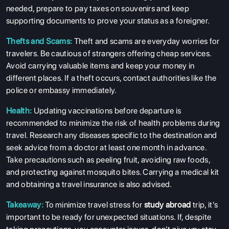
needed, prepare to pay taxes on souvenirs and keep
supporting documents to prove your status as a foreigner.
Thefts and Scams:
Theft and scams are everyday worries for
travelers. Be cautious of strangers offering cheap services.
Avoid carrying valuable items and keep your money in
different places. If a theft occurs, contact authorities like the
police or embassy immediately.
Health:
Updating vaccinations before departure is
recommended to minimize the risk of health problems during
travel. Research any diseases specific to the destination and
seek advice from a doctor at least one month in advance.
Take precautions such as peeling fruit, avoiding raw foods,
and protecting against mosquito bites. Carrying a medical kit
and obtaining a travel insurance is also advised.
Takeaway:
To minimize travel stress for
study abroad
trip, it's
important to be ready for unexpected situations. If, despite