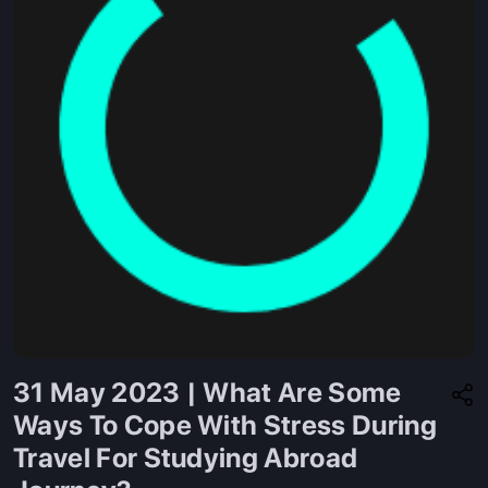
31 May 2023 | What Are Some
Ways To Cope With Stress During
Travel For Studying Abroad