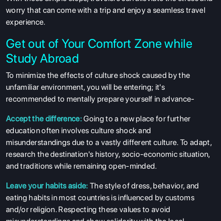
worry that can come with a trip and enjoy a seamless travel
experience.
Get out of Your Comfort Zone while
Study Abroad
To minimize the effects of culture shock caused by the
unfamiliar environment, you will be entering; it's
recommended to mentally prepare yourself in advance-
Accept the difference:
Going to a new place for further
education often involves culture shock and
misunderstandings due to a vastly different culture. To adapt,
research the destination's history, socio-economic situation,
ABOUT US
and traditions while remaining open-minded.
ENGLISH PROFICIENCY TESTS
Leave your habits aside:
The style of dress, behavior, and
eating habits in most countries is influenced by customs
COURSES
and/or religion. Respecting these values to avoid
RESOURCES