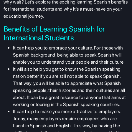
why wait? Let's explore the exciting learning Spanish benefits
for international students
and why it's a must-have on your
educational journey.
Benefits of Learning Spanish for
International Students
It can help you to embrace your culture. For those with
Spanish background, being able to speak Spanish will
enable you to understand your people and their culture.
It will also help you get to know the Spanish speaking
nation better if you are still not able to speak Spanish.
That way, you will be able to appreciate what Spanish
speaking people, their histories and their cultures are all
about. It can be a great resource for anyone that aims at
working or touring in the Spanish speaking countries.
It can help to make you more attractive to employers.
Today, many employers require employees who are
fluent in Spanish and English. This way, by having the