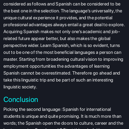
considered as follows and Spanish can be considered to be
the best one in the selection. The language’s universality, the
unique cultural experience it provides, and the potential
professional advantages always entail a great deal to explore.
Acquiring Spanish makes not only one’s academic and job-
related future appear better, but also makes the global
perspective wider. Learn Spanish, which is so evident, turns
out to be one of the most beneficial languages a person can
master. Starting from broadening cultural vision to improving
employment opportunities the advantages of learning
Spanish cannot be overestimated. Therefore go ahead and
take this linguistic trip and be part of such an interesting
linguistic society.
Conclusion
Picking the second language: Spanish for international
students is unique and quite promising. It is much more than
words; the Spanish open the doors to culture, career and the