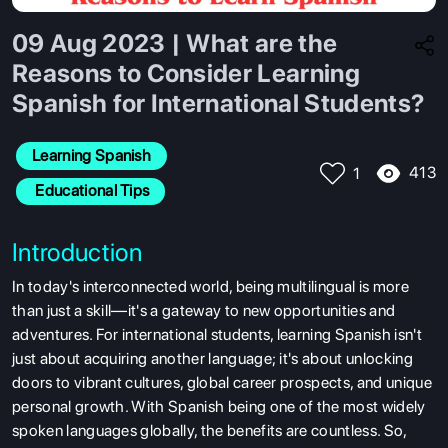
09 Aug 2023 | What are the
Reasons to Consider Learning
Spanish for International Students?
Learning Spanish
413
1
 Educational Tips
Introduction
In today's interconnected world, being multilingual is more
than just a skill—it's a gateway to new opportunities and
adventures. For
international students, learning Spanish isn't
just about acquiring another language; it's about unlocking
doors to vibrant cultures, global career prospects, and unique
personal growth. With Spanish being one of the most widely
spoken languages globally, the benefits are countless. So,