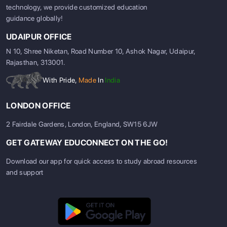
technology, we provide customized education
guidance globally!
UDAIPUR OFFICE
N 10, Shree Niketan, Road Number 10, Ashok Nagar, Udaipur,
Rajasthan, 313001.
With Pride,
Made
In
India
LONDON OFFICE
2 Fairdale Gardens, London, England, SW15 6JW
GET GATEWAY EDUCONNECT ON THE GO!
Download our app for quick access to study abroad resources
and support