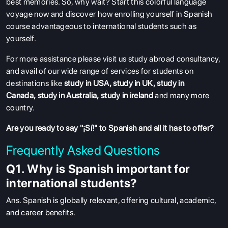
best memories. So, why wait? Start this colorful language
voyage now and discover how enrolling yourself in Spanish
course advantageous to international students such as
yourself.
For more assistance please visit us study abroad consultancy,
and avail of our wide range of services for students on
destinations like
study in USA
,
study in UK
,
study in
Canada
,
study in Australia
,
study in ireland
and many more
country.
Are you ready to say "¡Sí!" to Spanish and all it has to offer?
Frequently Asked Questions
Q1. Why is Spanish important for
international students?
Ans
. Spanish is globally relevant, offering cultural, academic,
and career benefits.