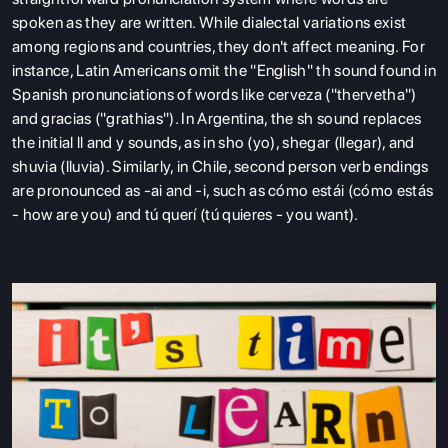
spoken as they are written. While dialectal variations exist
among regions and countries, they don't affect meaning. For
instance, Latin Americans omit the "English" th sound found in
Spanish pronunciations of words like cerveza ("thervetha")
and gracias ("grathias"). In Argentina, the sh sound replaces
the initial ll and y sounds, as in sho (yo), shegar (llegar), and
shuvia (lluvia). Similarly, in Chile, second person verb endings
are pronounced as -ai and -i, such as cómo estái (cómo estás
- how are you) and tú querí (tú quieres - you want).