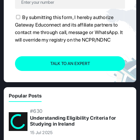
By submitting this form, I hereby authorize
Gateway Educonnect and its affiliate partners to
contact me through call, message or WhatsApp. It
will override my registry on the NCPR/NDNC
TALK TO AN EXPERT
Popular Posts
#630
Understanding Eligibility Criteria for
Studying in Ireland
15 Jul 2025