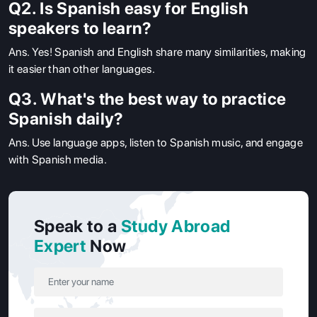
Q2. Is Spanish easy for English
speakers to learn?
Ans.
Yes! Spanish and English share many similarities, making
it easier than other languages.
Q3. What's the best way to practice
Spanish daily?
Ans.
Use language apps, listen to Spanish music, and engage
with Spanish media.
Speak to a
Study Abroad
Expert
Now