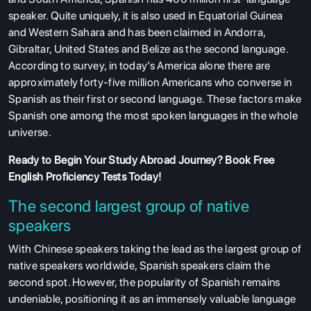
speaker. Quite uniquely, it is also used in Equatorial Guinea
and Western Sahara and has been claimed in Andorra,
Gibraltar, United States and Belize as the second language.
According to survey, in today’s America alone there are
approximately forty-five million Americans who converse in
Spanish as their first or second language. These factors make
Spanish one among the most spoken languages in the whole
universe.
Ready to Begin Your Study Abroad Journey?
Book Free
English Proficiency Tests
Today!
The second largest group of native
speakers
With Chinese speakers taking the lead as the largest group of
native speakers worldwide, Spanish speakers claim the
second spot. However, the popularity of Spanish remains
undeniable, positioning it as an immensely valuable language