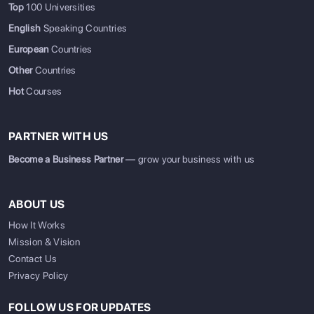
Top
100 Universities
English
Speaking Countries
European
Countries
Other
Countries
Hot
Courses
PARTNER WITH US
Become a Business Partner
— grow your business with us
ABOUT US
How It Works
Mission & Vision
Contact Us
Privacy Policy
FOLLOW US FOR UPDATES