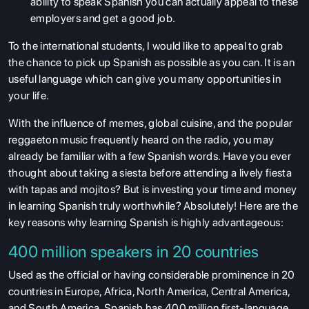
ability to speak Spanish you can actually appeal to these
employers and get a good job.
To the international students, I would like to appeal to grab
the chance to pick up Spanish as possible as you can. It is an
useful language which can give you many opportunities in
your life.
With the influence of memes, global cuisine, and the popular
reggaeton music frequently heard on the radio, you may
already be familiar with a few Spanish words. Have you ever
thought about taking a siesta before attending a lively fiesta
with tapas and mojitos? But is investing your time and money
in learning Spanish truly worthwhile? Absolutely! Here are the
key reasons why learning Spanish is highly advantageous:
400 million speakers in 20 countries
Used as the official or having considerable prominence in 20
countries in Europe, Africa, North America, Central America,
and South America, Spanish has 400 million first-language