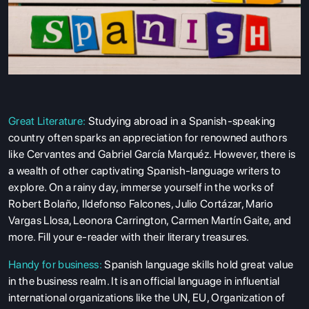
Great Literature:
Studying abroad
in a Spanish-speaking
country often sparks an appreciation for renowned authors
like Cervantes and Gabriel García Marquéz. However, there is
a wealth of other captivating Spanish-language writers to
explore. On a rainy day, immerse yourself in the works of
Robert Bolaño, Ildefonso Falcones, Julio Cortázar, Mario
Vargas Llosa, Leonora Carrington, Carmen Martín Gaite, and
more. Fill your e-reader with their literary treasures.
Handy for business:
Spanish language skills hold great value
in the business realm. It is an official language in influential
international organizations like the UN, EU, Organization of