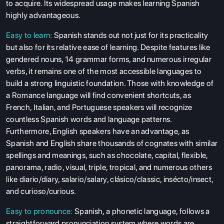
to acquire. Its widespread usage makes learning Spanish
highly advantageous.
Easy to learn:
Spanish stands out not just for its practicality
but also for its relative ease of learning. Despite features like
gendered nouns, 14 grammar forms, and numerous irregular
verbs, it remains one of the most accessible languages to
build a strong linguistic foundation. Those with knowledge of
a Romance language will find convenient shortcuts, as
French, Italian, and Portuguese speakers will recognize
countless Spanish words and language patterns.
Furthermore, English speakers have an advantage, as
Spanish and English share thousands of cognates with similar
spellings and meanings, such as chocolate, capital, flexible,
panorama, radio, visual, triple, tropical, and numerous others
like diario/diary, salario/salary, clásico/classic, insécto/insect,
and curioso/curious.
Easy to pronounce:
Spanish, a phonetic language, follows a
straightforward pronunciation system where words are