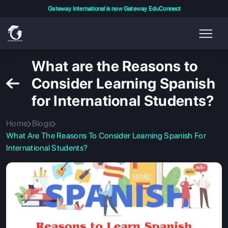
Gateway International is now Gateway EduConnect
What are the Reasons to
Consider Learning Spanish
for International Students?
Home
Blogs
What Are The Reasons To Consider Learning Spanish For
International Students?