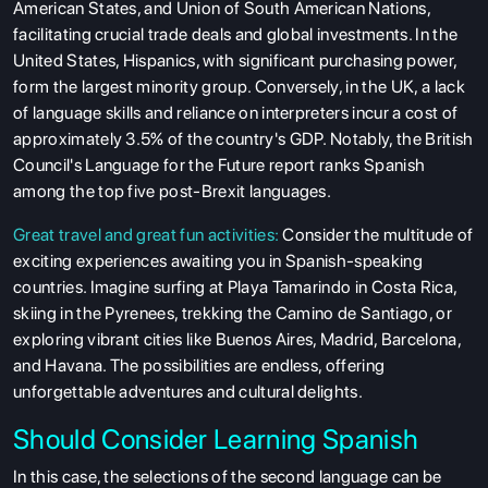
American States, and Union of South American Nations,
facilitating crucial trade deals and global investments. In the
United States, Hispanics, with significant purchasing power,
form the largest minority group. Conversely, in the UK, a lack
of language skills and reliance on interpreters incur a cost of
approximately 3.5% of the country's GDP. Notably, the British
Council's Language for the Future report ranks Spanish
among the top five post-Brexit languages.
Great travel and great fun activities:
Consider the multitude of
exciting experiences awaiting you in Spanish-speaking
ABOUT US
countries. Imagine surfing at Playa Tamarindo in Costa Rica,
skiing in the Pyrenees, trekking the Camino de Santiago, or
ENGLISH PROFICIENCY TESTS
exploring vibrant cities like Buenos Aires, Madrid, Barcelona,
COURSES
and Havana. The possibilities are endless, offering
unforgettable adventures and cultural delights.
RESOURCES
SERVICES
Should Consider Learning Spanish
In this case, the selections of the second language can be