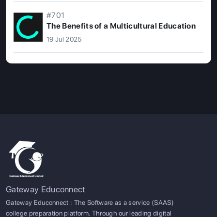
#701
The Benefits of a Multicultural Education
19 Jul 2025
Gateway Educonnect
Gateway Educonnect : The Software as a service (SAAS)
college preparation platform. Through our leading digital