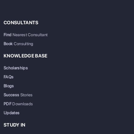
CONSULTANTS
Find
Nearest Consultant
Book
Consulting
KNOWLEDGE BASE
Scholarships
FAQs
Blogs
Success
Stories
PDF
Downloads
Updates
STUDY IN