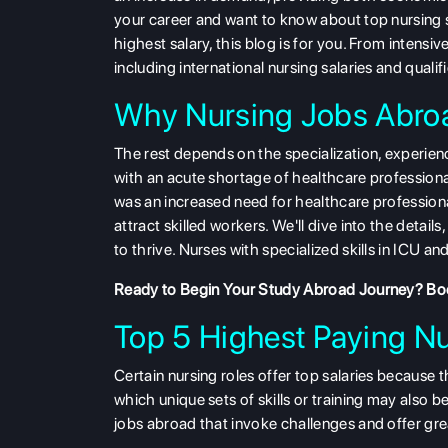
your career and want to know about top nursing s
highest salary, this blog is for you. From intensiv
including international nursing salaries and qualif
Why Nursing Jobs Abroa
The rest depends on the
specialization, experie
with an acute shortage of healthcare professiona
was an increased need for healthcare professiona
attract skilled workers. We'll dive into the detail
to thrive. Nurses with specialized skills in ICU a
Ready to Begin Your Study Abroad Journey?
Boo
Top 5 Highest Paying N
Certain nursing roles offer top salaries because t
which unique sets of skills or training may also
jobs abroad that invoke challenges and offer gre