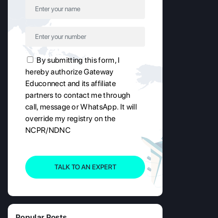
By submitting this form, I
hereby authorize Gateway
Educonnect and its affiliate
partners to contact me through
call, message or WhatsApp. It will
override my registry on the
NCPR/NDNC
TALK TO AN EXPERT
Popular Posts