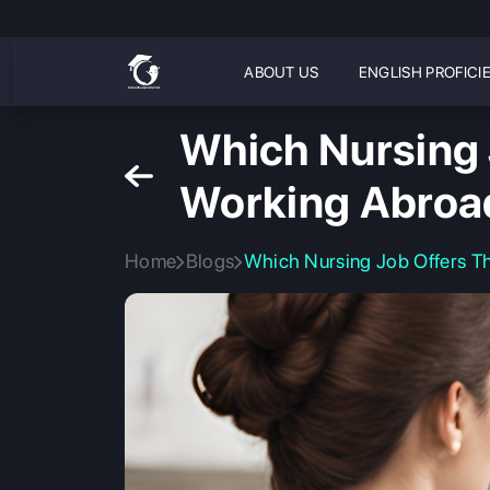
ABOUT US
ENGLISH PROFICI
Which Nursing 
Working Abroa
Home
Blogs
Which Nursing Job Offers T