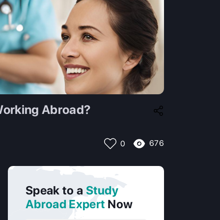
 Working Abroad?
676
0
Speak to a
Study
Abroad Expert
Now