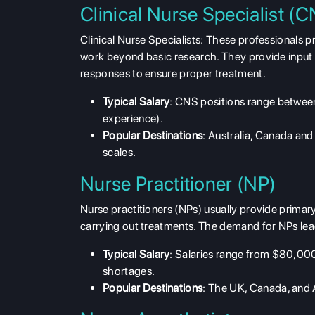
Clinical Nurse Specialist (
Clinical Nurse Specialists: These professionals pr
work beyond basic research. They provide input 
responses to ensure proper treatment.
Typical Salary
: CNS positions range betwe
experience).
Popular Destinations
: Australia, Canada an
scales.
Nurse Practitioner (NP)
Nurse practitioners (NPs) usually provide primar
carrying out treatments. The demand for NPs lead
Typical Salary
: Salaries range from $80,000
shortages.
Popular Destinations
: The UK, Canada, and A