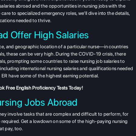
alaries abroad and the opportunities in nursing jobs with the
e care to specialized emergency roles, we'll dive into the details,
ications needed to thrive.
d Offer High Salaries
nce, and geographic location of a particular nurse—in countries
ls, these can be very high. During the COVID-19 crisis, there
ls, prompting some countries to raise nursing job salaries to
s, including international nursing salaries and qualifications needed
nd ER have some of the highest earning potential.
k Free English Proficiency Tests
Today!
ursing Jobs Abroad
hey involve tasks that are complex and difficult to perform, for
 be required. Get a lowdown on some of the high-paying nursing
at pay, too.