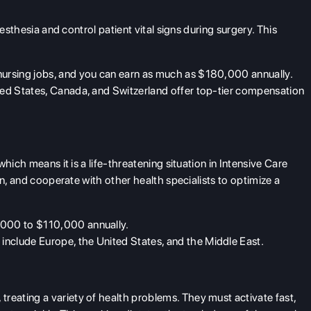
esthesia and control patient vital signs during surgery. This
nursing jobs
, and you can earn as much as $180,000 annually.
ited States, Canada, and Switzerland offer top-tier compensation
hich means it is a life-threatening situation in Intensive Care
on, and cooperate with other health specialists to optimize a
,000 to $110,000 annually.
include Europe, the United States, and the Middle East.
ating a variety of health problems. They must activate fast,