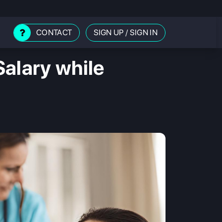
CONTACT
SIGN UP
/
SIGN IN
alary while