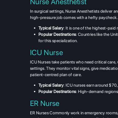
Nurse Anesthetist
In surgical settings,
Nurse Anesthetists
deliver an
high-pressure job comes with a hefty paycheck.
Typical Salary
: It is one of the
highest-paid 
Popular Destinations
: Countries like the Un
for this specialization.
ICU Nurse
ICU Nurses take patients who need critical care, w
settings. They monitor vital signs, give medicati
patient-centred plan of care.
Typical Salary
: ICU nurses earn around $70
Popular Destinations
: High-demand regions 
ER Nurse
ER Nurses
Commonly work in emergency rooms, tre