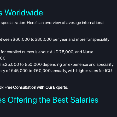
es Worldwide
d specialization. Here's an overview of
average international
between $60,000 to$80,000 per year and more for speciality
 for enrolled nurses is about AUD 75,000, and Nurse
000.
rom £25,000 to £50,000 depending on experience and speciality.
lary of €45,000 to €60,000 annually, with higher rates for ICU
k Free Consultation
with Our Experts.
s Offering the Best Salaries