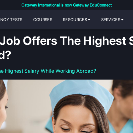
Gateway International is now Gateway EduConnect
ENCY TESTS
COURSES
RESOURCES
SERVICES
Job Offers The Highest S
d?
he Highest Salary While Working Abroad?