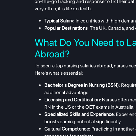
on-the-go tracking and response to fix their pati
very often, it is life or death.
Typical Salary
: In countries with high dem
Popular Destinations
: The UK, Canada, and 
What Do You Need to La
Abroad?
To secure
top nursing salaries abroad
, nurses nee
Here's what's essential:
Bachelor's Degree in Nursing (BSN)
: Requir
additional advantage.
Licensing and Certification
: Nurses often ne
RN in the US or the OET exams in Australia.
Specialized Skills and Experience
: Experienc
boosts earning potential significantly.
Cultural Competence
: Practicing in anothe