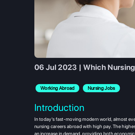
06 Jul 2023 | Which Nursing
Working Abroad
Nursing Jobs
Introduction
In today's fast-moving modern world, almost ever
nursing careers abroad with high pay. The highe
an increase in demand, providing both economic 