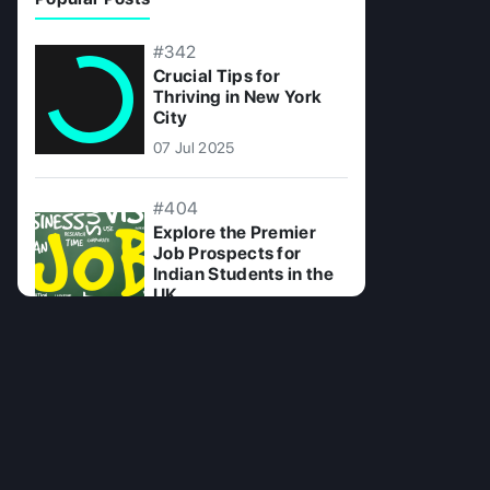
#342
Crucial Tips for
Thriving in New York
City
07 Jul 2025
#404
Explore the Premier
Job Prospects for
Indian Students in the
UK
09 Jul 2025