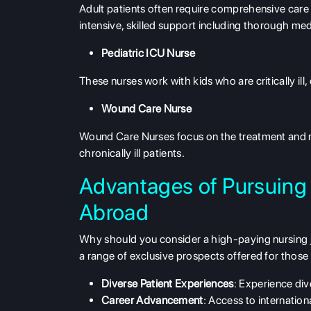
Adult patients often require comprehensive care a
intensive, skilled support including thorough me
Pediatric ICU Nurse
These nurses work with kids who are critically ill,
Wound Care Nurse
Wound Care Nurses focus on the treatment and m
chronically ill patients.
Advantages of Pursuing
Abroad
Why should you consider a high-paying nursing jo
a range of exclusive prospects offered for those w
Diverse Patient Experiences
: Experience div
Career Advancement
: Access to internation