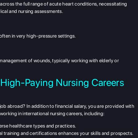
cross the full range of acute heart conditions, necessitating
dical and nursing assessments.
 often in very high-pressure settings.
anagement of wounds, typically working with elderly or
 High-Paying Nursing Careers
b abroad? In addition to financial salary, you are provided with
orking in international nursing careers, including:
erse healthcare types and practices.
al training and certifications enhances your skills and prospects.