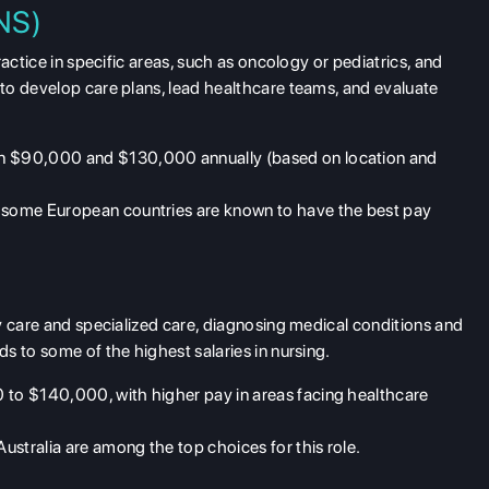
CNS)
actice in specific areas, such as oncology or pediatrics, and
to develop care plans, lead healthcare teams, and evaluate
en $90,000 and $130,000 annually (based on location and
d some European countries are known to have the best pay
y care and specialized care, diagnosing medical conditions and
s to some of the highest salaries in nursing.
 to $140,000, with higher pay in areas facing healthcare
ustralia are among the top choices for this role.