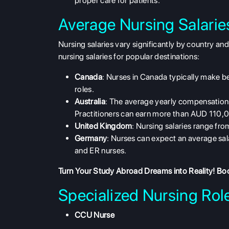
proper care for patients.
Average Nursing Salari
Nursing salaries vary significantly by country an
nursing salaries
for popular destinations:
Canada
: Nurses in Canada typically make 
roles.
Australia
: The average yearly compensation
Practitioners can earn more than AUD 110,
United Kingdom
: Nursing salaries range f
Germany
: Nurses can expect an average sa
and ER nurses.
Turn Your Study Abroad Dreams into Reality!
Boo
Specialized Nursing Role
CCU Nurse