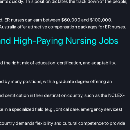
ents quickly. This position dictates the track down of the people;
and, ER nurses can earn between $60,000 and $100,000.
Australia offer attractive compensation packages for ER nurses.
nd High-Paying Nursing Jobs
d the right mix of education, certification, and adaptability.
ed by many positions, with a graduate degree offering an
ed certification in their destination country, such as the NCLEX-
e in a specialized field (e.g., critical care, emergency services)
r country demands flexibility and cultural competence to provide