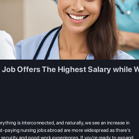
 Job Offers The Highest Salary while
ything is interconnected, and naturally, we see an increase in
st-paying nursing jobs abroad are more widespread as there's
security and good work experiences. If you're ready to expand