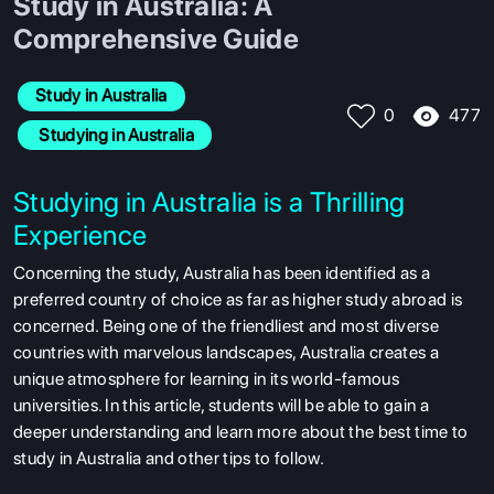
Study in Australia: A
Comprehensive Guide
Study in Australia
477
0
 Studying in Australia
Studying in Australia is a Thrilling
Experience
Concerning the study, Australia has been identified as a
preferred country of choice as far as higher study abroad is
concerned. Being one of the friendliest and most diverse
countries with marvelous landscapes, Australia creates a
unique atmosphere for learning in its world-famous
universities. In this article, students will be able to gain a
deeper understanding and learn more about the best time to
study in Australia and other tips to follow.