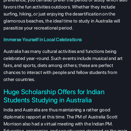
favors the fun activities outdoors. Whether they include
surfing, hiking, or just enjoying the desertification on the
glamorous beaches, the ideal time to study in Australia will
parasitize your recreational period.
Immerse Yourself in Local Celebrations
Australia has many cultural activities and functions being
celebrated year-round. Such events include musical and art
fairs, and sports, diets among others; these are perfect
chances to interact with people and fellow students from
other countries.
Huge Scholarship Offers for Indian
Students Studying in Australia
India and Australia are thus maintaining a rather good
diplomatic rapport at this time. The PM of Australia Scott
Morrison also had a virtual meeting with the Indian PM.
Education, economics, and security were stressed as the main