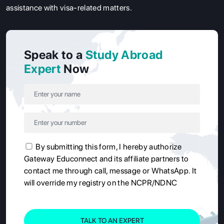
assistance with visa-related matters.
Speak to a
Study Abroad
Expert
Now
By submitting this form, I hereby authorize
Gateway Educonnect and its affiliate partners to
contact me through call, message or WhatsApp. It
will override my registry on the NCPR/NDNC
TALK TO AN EXPERT