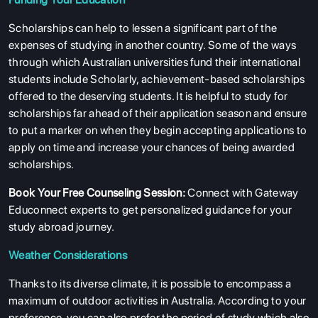
Scholarships can help to lessen a significant part of the
expenses of studying in another country. Some of the ways
through which Australian universities fund their international
students include Scholarly, achievement-based scholarships
offered to the deserving students. It is helpful to study for
scholarships far ahead of their application season and ensure
to put a marker on when they begin accepting applications to
apply on time and increase your chances of being awarded
scholarships.
Book Your Free Counseling Session
:
Connect with Gateway
Educonnect experts to get personalized guidance for your
study abroad journey.
Weather Considerations
Thanks to its diverse climate, it is possible to encompass a
maximum of outdoor activities in Australia. According to your
preference, you can also prefer the period of study which also