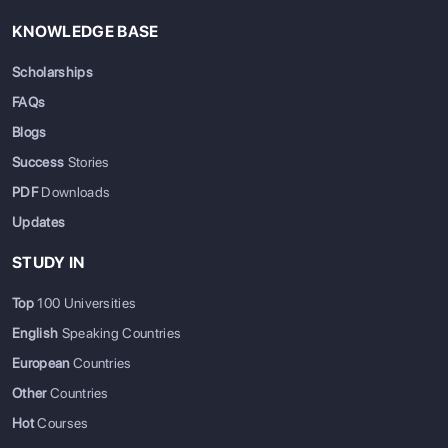
KNOWLEDGE BASE
Scholarships
FAQs
Blogs
Success
Stories
PDF
Downloads
Updates
STUDY IN
Top
100 Universities
English
Speaking Countries
European
Countries
Other
Countries
Hot
Courses