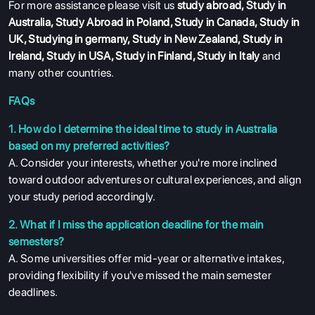
For more assistance please visit us
study abroad
,
Study in
ABOUT US
Australia
,
Study Abroad in Poland
,
Study in Canada
,
Study in
UK
,
Studying in germany
,
Study in New Zealand
,
Study in
ENGLISH PROFICIENCY TESTS
Ireland
,
Study in USA
,
Study in Finland
,
Study in Italy
and
COURSES
many other countries.
RESOURCES
FAQs
SERVICES
1. How do I determine the ideal time to study in Australia
based on my preferred activities?
A. Consider your interests, whether you're more inclined
toward outdoor adventures or cultural experiences, and align
your study period accordingly.
2. What if I miss the application deadline for the main
semesters?
A. Some universities offer mid-year or alternative intakes,
providing flexibility if you've missed the main semester
deadlines.