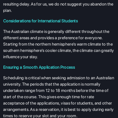
resulting delay. As for us, we do not suggest you abandon the
plan.
Considerations for International Students
The Australian climate is generally different throughout the
different areas and provides a preference for everyone.
Starting from the northern hemisphere’s warm climate to the
southern hemisphere’s cooler climate, the climate can greatly
influence your stay.
Ensuring a Smooth Application Process
Scheduling is critical when seeking admission to an Australian
university. The periods that the application is normally
undertaken range from 12 to 18 months before the time of
start of the course. This gives enough time for rate
acceptance of the applications, visas for students, and other
arrangements. As a reservation, it is best to apply during early
times to reserve your slot and your room.