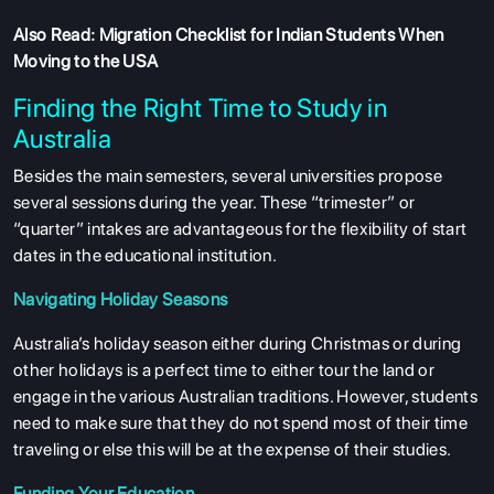
Also Read:
Migration Checklist for Indian Students When
Moving to the USA
Finding the Right Time to Study in
Australia
Besides the main semesters, several universities propose
several sessions during the year. These “trimester” or
“quarter” intakes are advantageous for the flexibility of start
dates in the educational institution.
Navigating Holiday Seasons
Australia’s holiday season either during Christmas or during
other holidays is a perfect time to either tour the land or
engage in the various Australian traditions. However, students
need to make sure that they do not spend most of their time
traveling or else this will be at the expense of their studies.
Funding Your Education