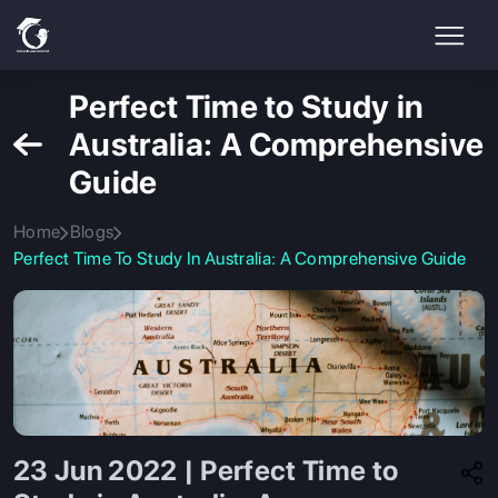
Perfect Time to Study in
Australia: A Comprehensive
Guide
Home
Blogs
Perfect Time To Study In Australia: A Comprehensive Guide
23 Jun 2022 | Perfect Time to