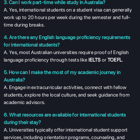
3. Can I work part-time while study in Australia?
A. Yes, international students on a student visa can generally
work up to 20 hours per week during the semester and full-
time during breaks.
4. Are there any English language proficiency requirements
for international students?
A. Yes, most Australian universities require proof of English
language proficiency through tests like
IELTS
or
TOEFL
.
5. How can I make the most of my academic journey in
Australia?
A. Engage in extracurricular activities, connect with fellow
students, explore the local culture, and seek guidance from
academic advisors.
6. What resources are available for international students
during their stay?
A. Universities typically offer international student support
services, including orientation programs, counseling, and