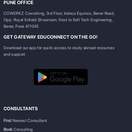
PUNE OFFICE
COWERKZ Coworking, 3rd Floor, Indeco Equinox, Baner Road,
Opp. Royal Enfield Showroom, Next to Soft Tech Engineering,
Baner, Pune 411045
GET GATEWAY EDUCONNECT ON THE GO!
Download our app for quick access to study abroad resources
and support
CONSULTANTS
Find
Nearest Consultant
Book
Consulting