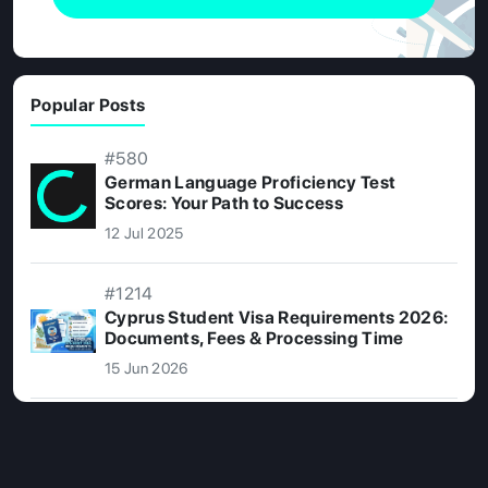
Popular Posts
#580
German Language Proficiency Test
Scores: Your Path to Success
12 Jul 2025
#1214
Cyprus Student Visa Requirements 2026:
Documents, Fees & Processing Time
15 Jun 2026