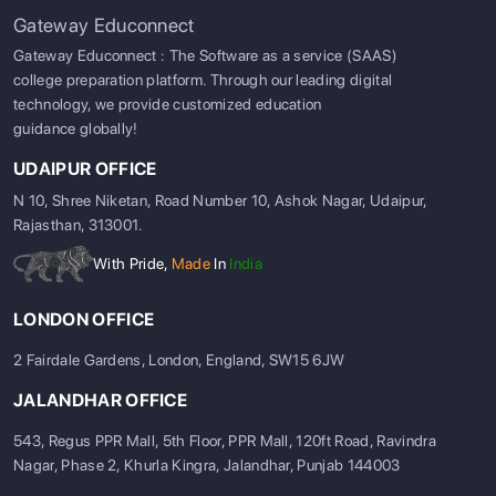
Gateway Educonnect
Gateway Educonnect : The Software as a service (SAAS)
college preparation platform. Through our leading digital
technology, we provide customized education
guidance globally!
UDAIPUR OFFICE
N 10, Shree Niketan, Road Number 10, Ashok Nagar, Udaipur,
Rajasthan, 313001.
With Pride,
Made
In
India
LONDON OFFICE
2 Fairdale Gardens, London, England, SW15 6JW
JALANDHAR OFFICE
543, Regus PPR Mall, 5th Floor, PPR Mall, 120ft Road, Ravindra
Nagar, Phase 2, Khurla Kingra, Jalandhar, Punjab 144003