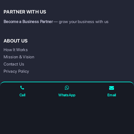
PARTNER WITH US
Become a Business Partner
— grow your business with us
ABOUT US
How It Works
Mission & Vision
SIGN UP
SIGN IN
Contact Us
Privacy Policy
FOLLOW US FOR UPDATES
Call
WhatsApp
Email