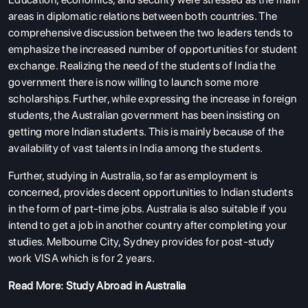
areas in diplomatic relations between both countries. The
comprehensive discussion between the two leaders tends to
emphasize the increased number of opportunities for student
exchange. Realizing the need of the students of India the
government there is now willing to launch some more
scholarships. Further, while expressing the increase in foreign
students, the Australian government has been insisting on
getting more Indian students. This is mainly because of the
availability of vast talents in India among the students.
Further, studying in Australia, so far as employment is
concerned, provides decent opportunities to Indian students
in the form of part-time jobs. Australia is also suitable if you
intend to get a job in another country after completing your
studies. Melbourne City, Sydney provides for post-study
work VISA which is for 2 years.
Read More:
Study Abroad in Australia