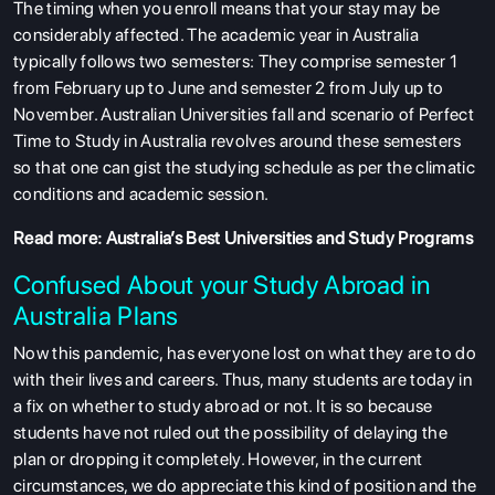
The timing when you enroll means that your stay may be
considerably affected. The academic year in Australia
typically follows two semesters: They comprise semester 1
from February up to June and semester 2 from July up to
November. Australian Universities fall and scenario of Perfect
Time to Study in Australia revolves around these semesters
so that one can gist the studying schedule as per the climatic
conditions and academic session.
Read more:
Australia’s Best Universities and Study Programs
Confused About your Study Abroad in
Australia Plans
Now this pandemic, has everyone lost on what they are to do
with their lives and careers. Thus, many students are today in
a fix on whether to study abroad or not. It is so because
students have not ruled out the possibility of delaying the
plan or dropping it completely. However, in the current
circumstances, we do appreciate this kind of position and the