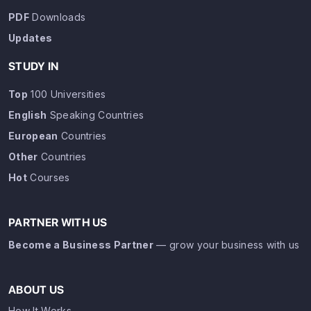
PDF
Downloads
Updates
STUDY IN
Top
100 Universities
English
Speaking Countries
European
Countries
Other
Countries
Hot
Courses
PARTNER WITH US
Become a Business Partner
— grow your business with us
ABOUT US
How It Works