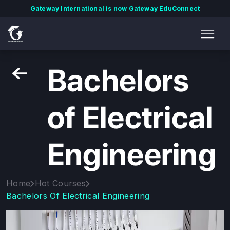
Gateway International is now Gateway EduConnect
Bachelors
of Electrical
Engineering
Home
Hot Courses
Bachelors Of Electrical Engineering