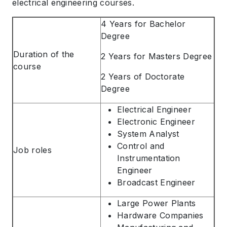
electrical engineering courses.
4 Years for Bachelor
Degree
Duration of the
2 Years for Masters Degree
course
2 Years of Doctorate
Degree
Electrical Engineer
Electronic Engineer
System Analyst
Control and
Job roles
Instrumentation
Engineer
Broadcast Engineer
Large Power Plants
Hardware Companies