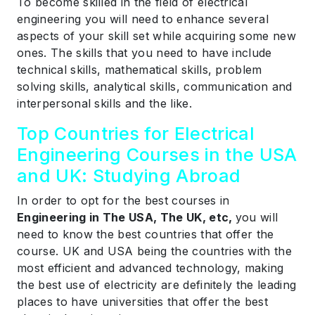
To become skilled in the field of electrical
engineering you will need to enhance several
aspects of your skill set while acquiring some new
ones. The skills that you need to have include
technical skills, mathematical skills, problem
solving skills, analytical skills, communication and
interpersonal skills and the like.
Top Countries for Electrical
Engineering Courses in the USA
and UK: Studying Abroad
In order to opt for the best courses in
Engineering in The USA, The UK, etc,
you will
need to know the best countries that offer the
course. UK and USA being the countries with the
most efficient and advanced technology, making
the best use of electricity are definitely the leading
places to have universities that offer the best