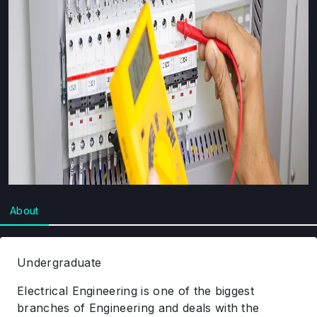
About
Undergraduate
Electrical Engineering is one of the biggest
branches of Engineering and deals with the