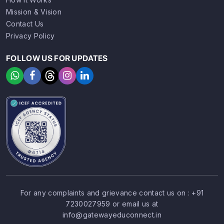
Mission & Vision
Contact Us
Privacy Policy
FOLLOW US FOR UPDATES
For any complaints and grievance contact us on :
+91
7230027959
or email us at
SIGN UP
SIGN IN
info@gatewayeduconnect.in