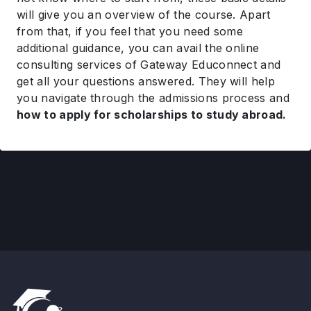
will give you an overview of the course. Apart
from that, if you feel that you need some
additional guidance, you can avail the online
consulting services of Gateway Educonnect and
get all your questions answered. They will help
you navigate through the admissions process and
how to apply for scholarships to study abroad.