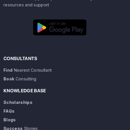
resources and support
CONSULTANTS
Find
Nearest Consultant
Book
Consulting
KNOWLEDGE BASE
Scholarships
FAQs
Blogs
Success
Stories