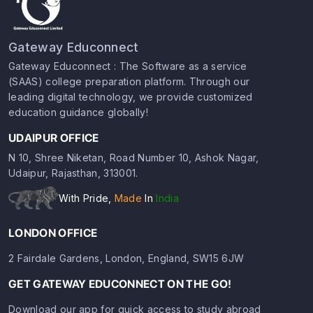
Gateway Educonnect
Gateway Educonnect : The Software as a service
(SAAS) college preparation platform. Through our
leading digital technology, we provide customized
education guidance globally!
UDAIPUR OFFICE
N 10, Shree Niketan, Road Number 10, Ashok Nagar,
Udaipur, Rajasthan, 313001.
With Pride,
Made
In
India
LONDON OFFICE
2 Fairdale Gardens, London, England, SW15 6JW
GET GATEWAY EDUCONNECT ON THE GO!
Download our app for quick access to study abroad