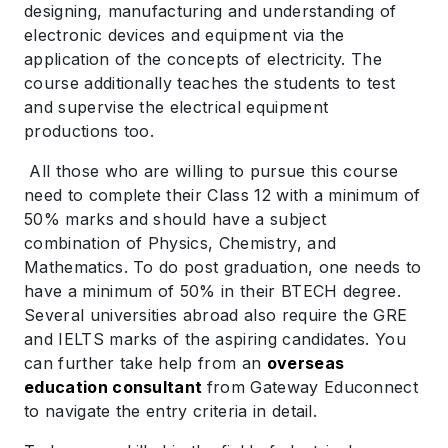
designing, manufacturing and understanding of
electronic devices and equipment via the
application of the concepts of electricity. The
course additionally teaches the students to test
and supervise the electrical equipment
productions too.
All those who are willing to pursue this course
need to complete their Class 12 with a minimum of
50% marks and should have a subject
combination of Physics, Chemistry, and
Mathematics. To do post graduation, one needs to
have a minimum of 50% in their BTECH degree.
Several universities abroad also require the GRE
and IELTS marks of the aspiring candidates. You
can further take help from an
overseas
education consultant
from Gateway Educonnect
to navigate the entry criteria in detail.