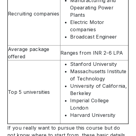
Manufacturing and
Opearating Power
Recruiting companies
Plants
Electric Motor
companies
Broadcast Engineer
ABOUT US
Average package
ENGLISH PROFICIENCY TESTS
Ranges from INR 2-6 LPA
offered
COURSES
Stanford University
Massachusetts Institute
RESOURCES
of Technology
SERVICES
University of California,
Top 5 universities
Berkeley
Imperial College
London
Harvard University
If you really want to pursue this course but do
not know where to start from, these basic details