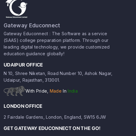
Gateway Educonnect
Gateway Educonnect : The Software as a service
(SAAS) college preparation platform. Through our
leading digital technology, we provide customized
education guidance globally!
UDAIPUR OFFICE
N 10, Shree Niketan, Road Number 10, Ashok Nagar,
Udaipur, Rajasthan, 313001.
With Pride,
Made
In
India
LONDON OFFICE
2 Fairdale Gardens, London, England, SW15 6JW
GET GATEWAY EDUCONNECT ON THE GO!