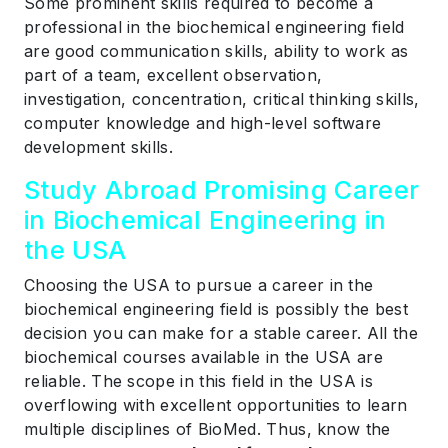
Some prominent skills required to become a
professional in the biochemical engineering field
are good communication skills, ability to work as
part of a team, excellent observation,
investigation, concentration, critical thinking skills,
computer knowledge and high-level software
development skills.
Study Abroad Promising Career
in Biochemical Engineering in
the USA
Choosing the USA to pursue a career in the
biochemical engineering field is possibly the best
decision you can make for a stable career. All the
biochemical courses available in the USA are
reliable. The scope in this field in the USA is
overflowing with excellent opportunities to learn
multiple disciplines of BioMed. Thus, know the