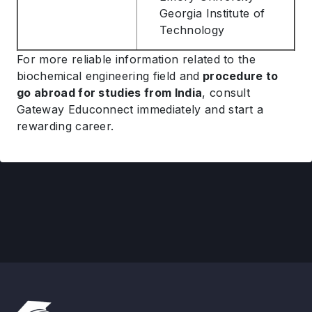
Georgia Institute of
Technology
For more reliable information related to the
biochemical engineering field and
procedure to
go abroad for studies from India
, consult
Gateway Educonnect immediately and start a
rewarding career.