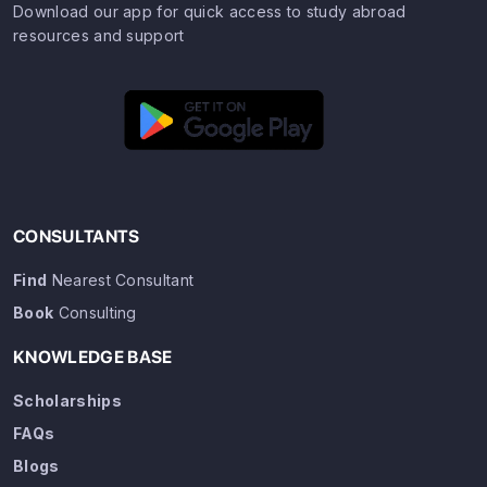
Download our app for quick access to study abroad
resources and support
CONSULTANTS
Find
Nearest Consultant
Book
Consulting
KNOWLEDGE BASE
Scholarships
FAQs
Blogs