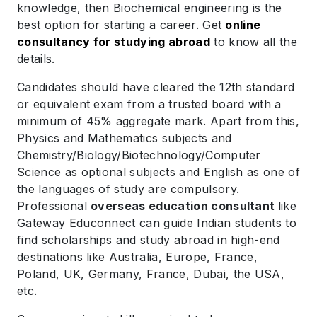
knowledge, then Biochemical engineering is the
best option for starting a career. Get
online
consultancy for studying abroad
to know all the
details.
Candidates should have cleared the 12th standard
or equivalent exam from a trusted board with a
minimum of 45% aggregate mark. Apart from this,
Physics and Mathematics subjects and
Chemistry/Biology/Biotechnology/Computer
Science as optional subjects and English as one of
the languages of study are compulsory.
Professional
overseas education consultant
like
Gateway Educonnect can guide Indian students to
find scholarships and study abroad in high-end
destinations like Australia, Europe, France,
Poland, UK, Germany, France, Dubai, the USA,
etc.