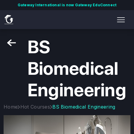
Gateway International is now Gateway EduConnect
BS
Biomedical
Engineering
Home
Hot Courses
BS Biomedical Engineering