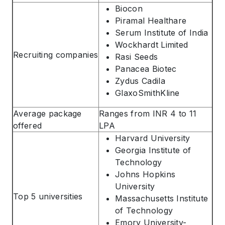
Biocon
Piramal Healthare
Serum Institute of India
Wockhardt Limited
Recruiting companies
Rasi Seeds
Panacea Biotec
ABOUT US
Zydus Cadila
ENGLISH PROFICIENCY TESTS
GlaxoSmithKline
COURSES
Average package
Ranges from INR 4 to 11
RESOURCES
offered
LPA
Harvard University
SERVICES
Georgia Institute of
Technology
Johns Hopkins
University
Top 5 universities
Massachusetts Institute
of Technology
Emory University-