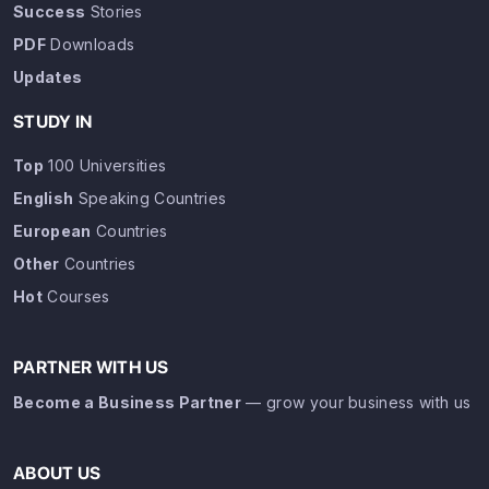
Success
Stories
PDF
Downloads
Updates
STUDY IN
Top
100 Universities
English
Speaking Countries
European
Countries
Other
Countries
Hot
Courses
PARTNER WITH US
Become a Business Partner
— grow your business with us
ABOUT US