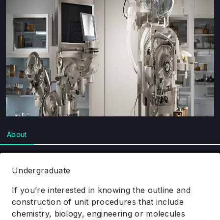
About
Undergraduate
If you’re interested in knowing the outline and
construction of unit procedures that include
chemistry, biology, engineering or molecules