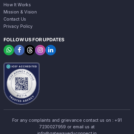
How It Works
Mission & Vision
Contact Us
Privacy Policy
FOLLOW US FOR UPDATES
For any complaints and grievance contact us on :
+91
7230027959
or email us at
SIGN UP
SIGN IN
info@gatewayeduconnect.in