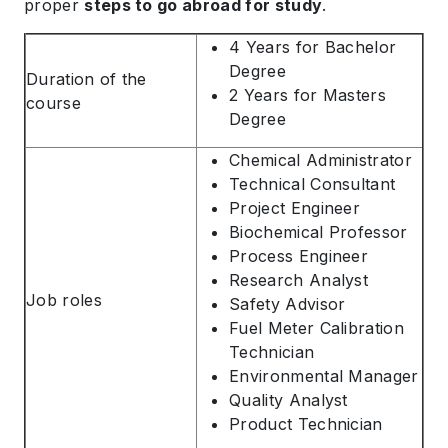
proper
steps to go abroad for study
.
4 Years for Bachelor
Degree
Duration of the
2 Years for Masters
course
Degree
Chemical Administrator
Technical Consultant
Project Engineer
Biochemical Professor
Process Engineer
Research Analyst
Job roles
Safety Advisor
Fuel Meter Calibration
Technician
Environmental Manager
Quality Analyst
Product Technician