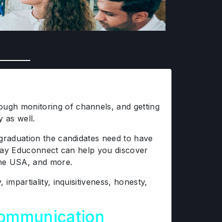
ugh monitoring of channels, and getting
y as well.
 graduation the candidates need to have
ay Educonnect can help you discover
 the USA, and more.
mpartiality, inquisitiveness, honesty,
Communication