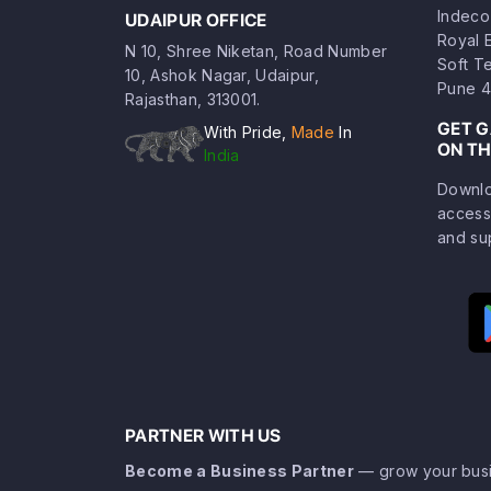
Indeco
UDAIPUR OFFICE
Royal 
N 10, Shree Niketan, Road Number
Soft T
10, Ashok Nagar, Udaipur,
Pune 4
Rajasthan, 313001.
GET 
With Pride,
Made
In
ON TH
India
Downlo
access
and su
PARTNER WITH US
Become a Business Partner
— grow your busi