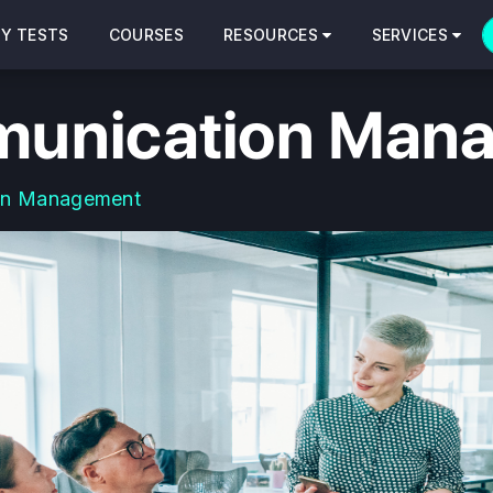
CY TESTS
COURSES
RESOURCES
SERVICES
unication Man
on Management