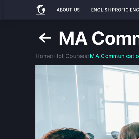
ABOUT US
ENGLISH PROFICIEN
MA Comm
Home
Hot Courses
MA Communicati