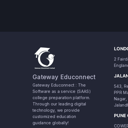
LONDO
2 Fair
Englan
JALA
Gateway Educonnect
Gateway Educonnect : The
543, Re
Software as a service (SAAS)
PPR Ma
college preparation platform.
Nagar, 
Through our leading digital
Jaland
technology, we provide
PUNE 
customized education
guidance globally!
COWERK