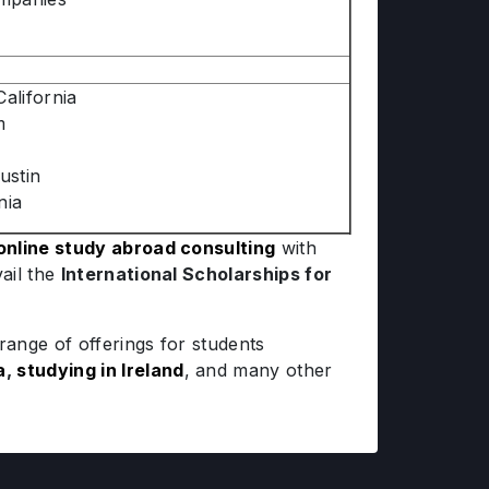
alifornia
m
ustin
nia
online study abroad consulting
with
ail the
International Scholarships for
ange of offerings for students
a
,
studying in Ireland
, and many other