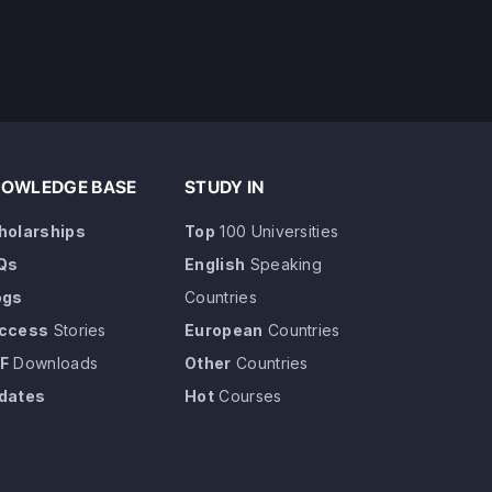
OWLEDGE BASE
STUDY IN
holarships
Top
100 Universities
Qs
English
Speaking
ogs
Countries
ccess
Stories
European
Countries
F
Downloads
Other
Countries
dates
Hot
Courses