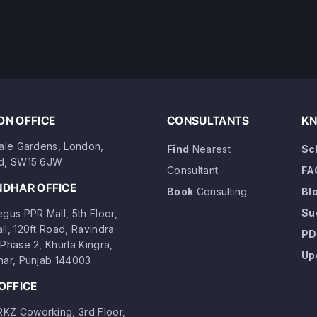
N OFFICE
CONSULTANTS
KN
dale Gardens, London,
Find
Nearest
Sc
d, SW15 6JW
Consultant
FA
NDHAR OFFICE
Book
Consulting
Bl
Su
gus PPR Mall, 5th Floor,
ll, 120ft Road, Ravindra
PD
Phase 2, Khurla Kingra,
Up
har, Punjab 144003
OFFICE
Z Coworking, 3rd Floor,