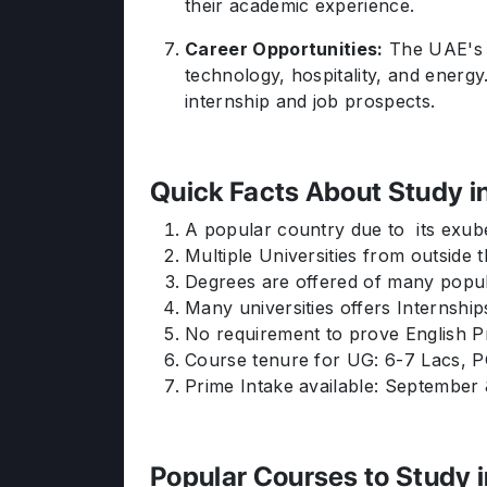
their academic experience.
Career Opportunities:
The UAE's b
technology, hospitality, and energ
internship and job prospects.
Quick Facts About Study i
A popular country due to its exub
Multiple Universities from outside
Degrees are offered of many popul
Many universities offers Internship
No requirement to prove English Pr
Course tenure for UG: 6-7 Lacs, P
Prime Intake available: September
Popular Courses to Study 