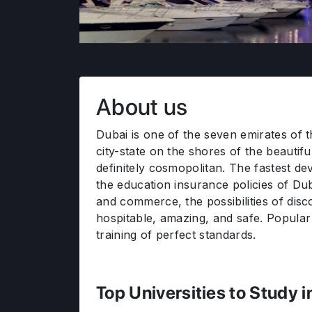
About us
Dubai is one of the seven emirates of t
city-state on the shores of the beautif
definitely cosmopolitan. The fastest de
the education insurance policies of Dub
and commerce, the possibilities of dis
hospitable, amazing, and safe. Popular 
training of perfect standards.
Top Universities to Study 