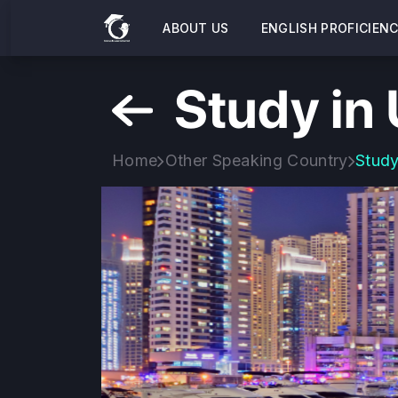
ABOUT US
ENGLISH PROFICIEN
Study in
Home
Other Speaking Country
Study