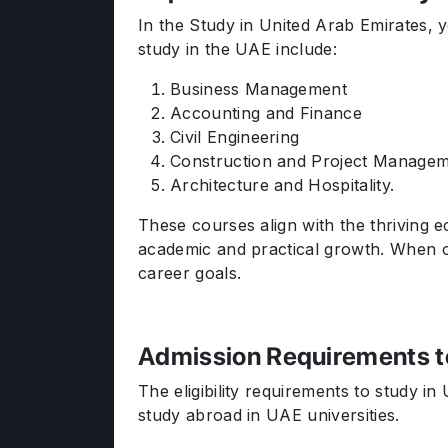
In the Study in United Arab Emirates, 
study in the UAE include:
Business Management
Accounting and Finance
Civil Engineering
Construction and Project Manage
Architecture and Hospitality.
These courses align with the thriving e
academic and practical growth. When con
career goals.
Admission Requirements t
The eligibility requirements to study i
study abroad in UAE universities.