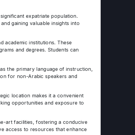
significant expatriate population.
nd gaining valuable insights into
d academic institutions. These
programs and degrees. Students can
as the primary language of instruction,
sition for non-Arabic speakers and
egic location makes it a convenient
orking opportunities and exposure to
art facilities, fostering a conducive
ave access to resources that enhance