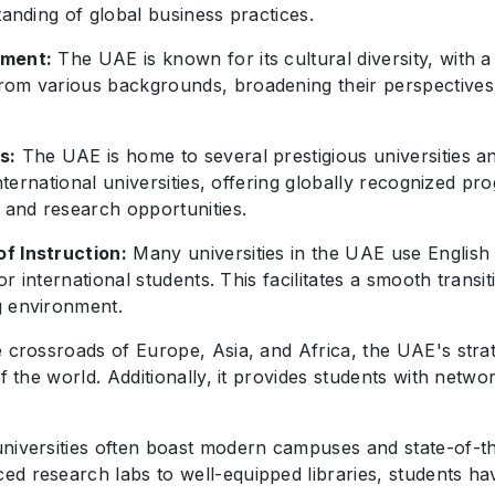
tanding of global business practices.
nment:
The UAE is known for its cultural diversity, with a 
om various backgrounds, broadening their perspectives a
s:
The UAE is home to several prestigious universities an
 international universities, offering globally recognized 
n and research opportunities.
f Instruction:
Many universities in the UAE use English 
for international students. This facilitates a smooth tran
g environment.
e crossroads of Europe, Asia, and Africa, the UAE's strat
of the world. Additionally, it provides students with netw
iversities often boast modern campuses and state-of-the-
ed research labs to well-equipped libraries, students h