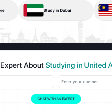
ore
Study in Dubai
 Expert About
Studying in United 
CHAT WITH AN EXPERT