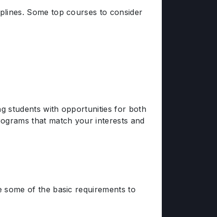
iplines. Some top courses to consider
ng students with opportunities for both
programs that match your interests and
re some of the basic requirements to