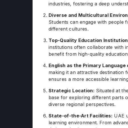
industries, fostering a deep unders
Diverse and Multicultural Enviro
Students can engage with people fr
different cultures.
Top-Quality Education Institution
institutions often collaborate with
benefit from high-quality educatio
English as the Primary Language o
making it an attractive destination 
ensures a more accessible learnin
Strategic Location:
Situated at th
base for exploring different parts 
diverse regional perspectives.
State-of-the-Art Facilities:
UAE un
learning environment. From advanc