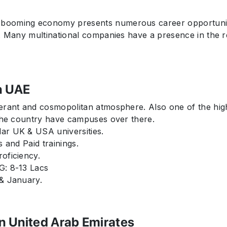
ooming economy presents numerous career opportunities,
y. Many multinational companies have a presence in the r
n UAE
erant and cosmopolitan atmosphere. Also one of the hig
 the country have campuses over there.
ar UK & USA universities.
s and Paid trainings.
oficiency.
G: 8-13 Lacs
 & January.
in United Arab Emirates