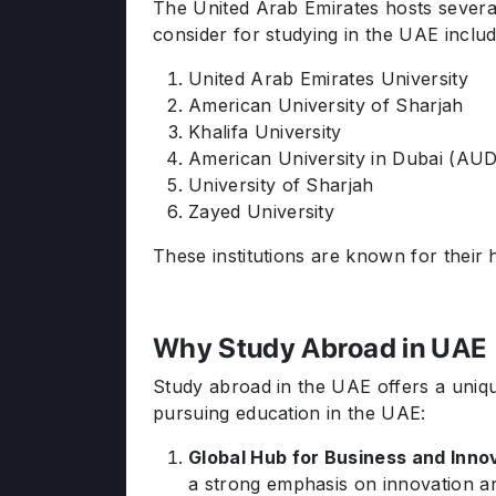
The United Arab Emirates hosts several
consider for studying in the UAE includ
United Arab Emirates University
American University of Sharjah
Khalifa University
American University in Dubai (AU
University of Sharjah
Zayed University
These institutions are known for their 
Why Study Abroad in UAE
Study abroad in the UAE offers a uniq
pursuing education in the UAE:
Global Hub for Business and Inno
a strong emphasis on innovation a