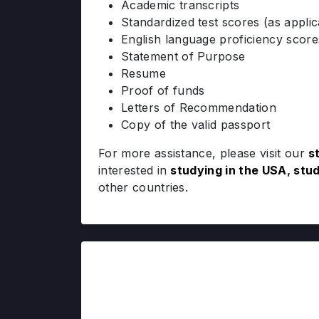
Academic transcripts
Standardized test scores (as applic
English language proficiency scor
Statement of Purpose
Resume
Proof of funds
Letters of Recommendation
Copy of the valid passport
For more assistance, please visit our
s
interested in
studying in the USA
,
stud
other countries.