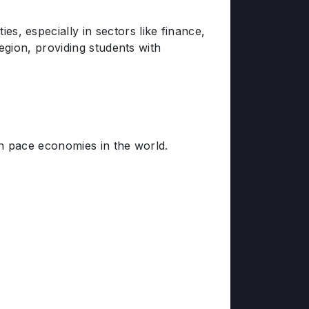
 especially in sectors like finance,
egion, providing students with
h pace economies in the world.