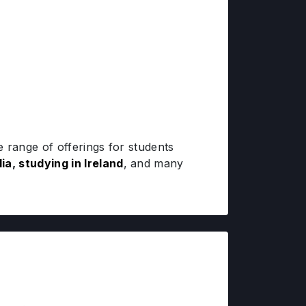
 range of offerings for students
lia
,
studying in Ireland
, and many