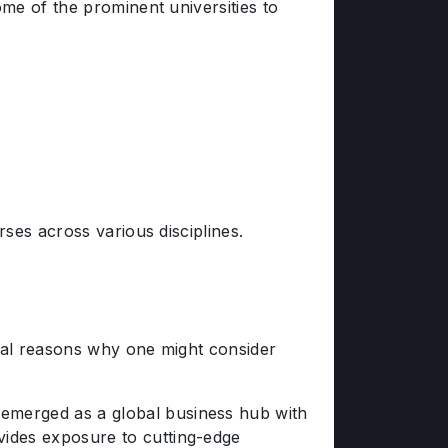
me of the prominent universities to
ses across various disciplines.
ral reasons why one might consider
emerged as a global business hub with
vides exposure to cutting-edge