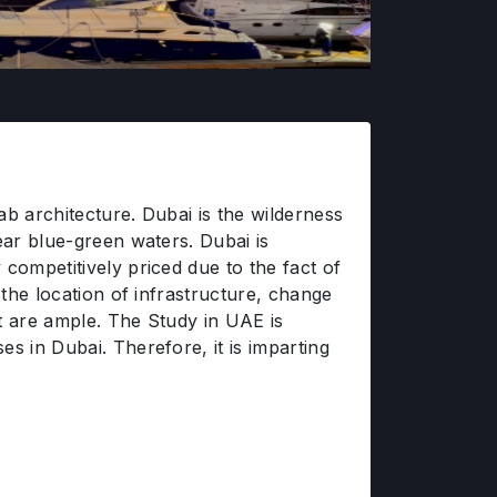
ab architecture. Dubai is the wilderness
ear blue-green waters. Dubai is
competitively priced due to the fact of
 the location of infrastructure, change
nt are ample. The Study in UAE is
s in Dubai. Therefore, it is imparting