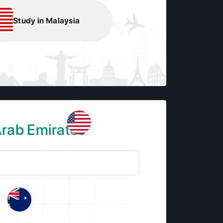
Study in Malaysia
Arab Emirates