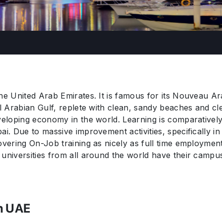
he United Arab Emirates. It is famous for its Nouveau Ar
ul Arabian Gulf, replete with clean, sandy beaches and cl
veloping economy in the world. Learning is comparatively 
ai. Due to massive improvement activities, specifically in
covering On-Job training as nicely as full time employme
universities from all around the world have their campuse
in UAE