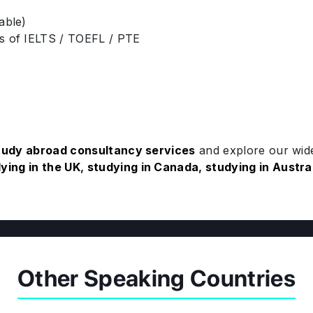
able)
es of IELTS / TOEFL / PTE
tudy abroad consultancy services
and explore our wide
ying in the UK
,
studying in Canada
,
studying in Austra
Other Speaking Countries