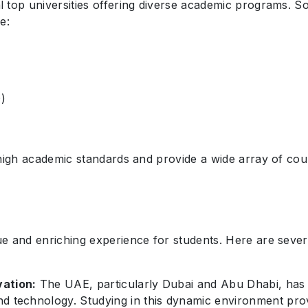
 top universities offering diverse academic programs. So
e:
D)
high academic standards and provide a wide array of cour
ue and enriching experience for students. Here are seve
vation:
The UAE, particularly Dubai and Abu Dhabi, has 
nd technology. Studying in this dynamic environment pro