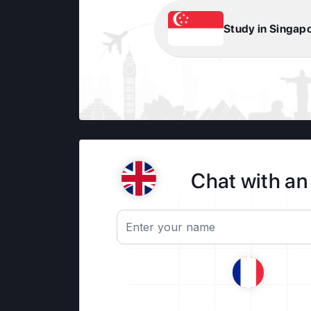
Study in Singap
Chat with an