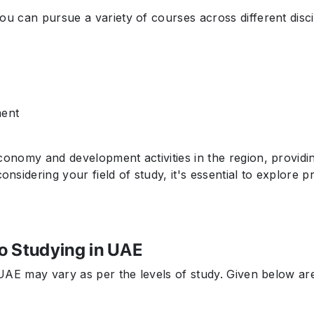
you can pursue a variety of courses across different disc
ment
conomy and development activities in the region, providi
sidering your field of study, it's essential to explore 
o Studying in UAE
n UAE may vary as per the levels of study. Given below a