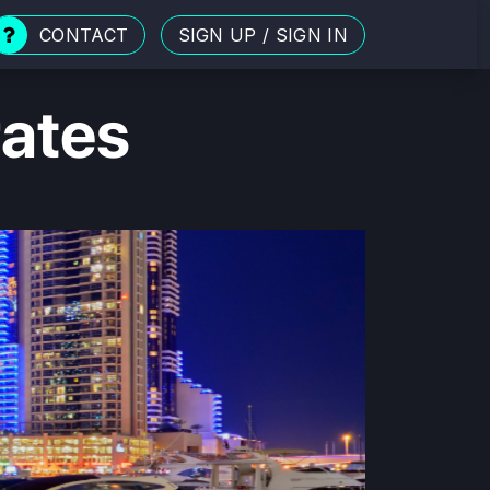
CONTACT
SIGN UP
/
SIGN IN
rates