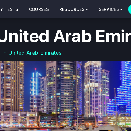
CY TESTS
COURSES
RESOURCES
SERVICES
 United Arab Emi
 In United Arab Emirates