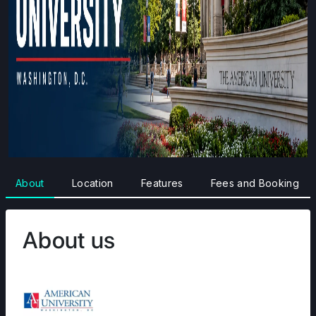
About
Location
Features
Fees and Booking
About us