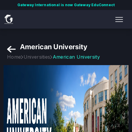
Gateway International is now Gateway EduConnect
American University
Home
Universities
American University