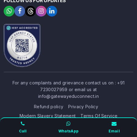
FOLLOW US FOR UPDATES
For any complaints and grievance contact us on :
+91
7230027959
or email us at
SIGN UP
SIGN IN
info@gatewayeduconnect.in
Refund policy
Privacy Policy
Modern Slavery Statement
Terms Of Service
© 2026 Gateway Educonnect. All rights reserved
Call
WhatsApp
Email