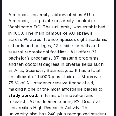
American University, abbreviated as AU or
American, is a private university located in
Washington D.C. The university was established
in 1893. The main campus of AU sprawls
across 90 acres. It encompasses eight academic
schools and colleges, 12 residence halls and
several recreational facilities . AU offers 71
bachelor’s programs, 87 master’s programs,
and ten doctoral degrees in diverse fields such
as Arts, Sciences, Business,etc. It has a total
enrollment of 14000 plus students. Moreover,
75 % of AU students receive financial aid,
making it one of the most affordable places to
study abroad
. In terms of innovation and
research, AU is deemed among R2: Doctoral
Universities High Research Activity. The
university also has 240 plus recognized student