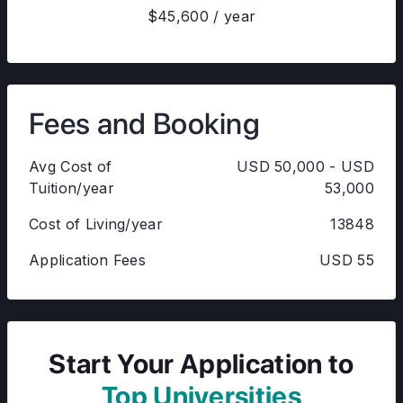
$45,600 / year
Fees and Booking
Avg Cost of
USD 50,000 - USD
Tuition/year
53,000
Cost of Living/year
13848
Application Fees
USD 55
Start Your Application to
Top Universities