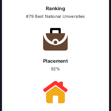
Ranking
#79 Best National Universities
ABOUT US
ENGLISH PROFICIENCY TESTS
COURSES
RESOURCES
SERVICES
Placement
92%