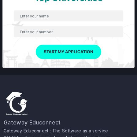
START MY APPLICATION
Gateway Educonnect
Gateway Educonnect : The Software as a service