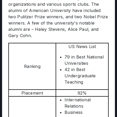
organizations and various sports clubs. The
alumni of American University have included
two Pulitzer Prize winners, and two Nobel Prize
winners. A few of the university's notable
alumni are – Haley Stevens, Alice Paul, and
Gary Cohn.
US News List
79 in Best National
Universities
Ranking
42 in Best
Undergraduate
Teaching
Placement
92%
International
Relations
Business