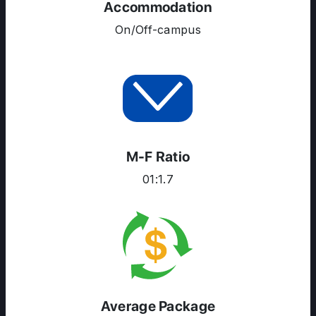
Accommodation
On/Off-campus
M-F Ratio
01:1.7
Average Package