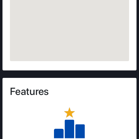
Features