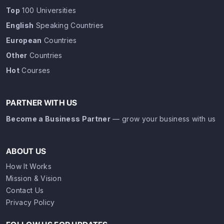
Top
100 Universities
English
Speaking Countries
European
Countries
Other
Countries
Hot
Courses
PARTNER WITH US
Become a Business Partner
— grow your business with us
ABOUT US
How It Works
Mission & Vision
Contact Us
Privacy Policy