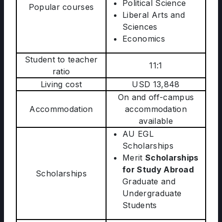
Political Science
Popular courses
Liberal Arts and
Sciences
Economics
Student to teacher
11:1
ratio
Living cost
USD 13,848
On and off-campus
Accommodation
accommodation
available
AU EGL
Scholarships
Merit
Scholarships
for Study Abroad
Scholarships
Graduate and
Undergraduate
Students