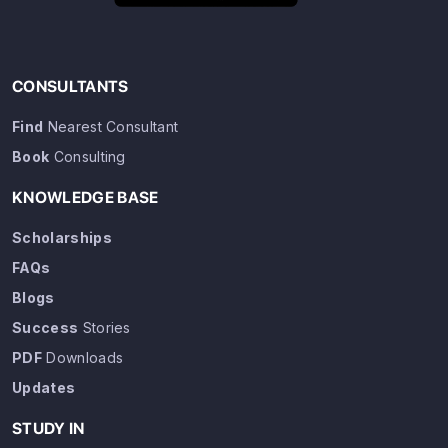
CONSULTANTS
Find
Nearest Consultant
Book
Consulting
KNOWLEDGE BASE
Scholarships
FAQs
Blogs
Success
Stories
PDF
Downloads
Updates
STUDY IN