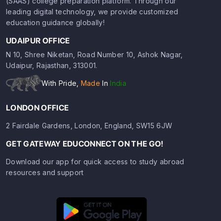
(SAAS) college preparation platform. Through our
leading digital technology, we provide customized
education guidance globally!
UDAIPUR OFFICE
N 10, Shree Niketan, Road Number 10, Ashok Nagar,
Udaipur, Rajasthan, 313001.
With Pride,
Made
In
India
LONDON OFFICE
2 Fairdale Gardens, London, England, SW15 6JW
GET GATEWAY EDUCONNECT ON THE GO!
Download our app for quick access to study abroad
resources and support