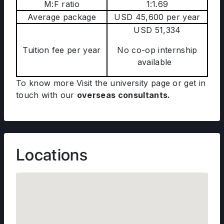
M:F ratio
1:1.69
Average package
USD 45,600 per year
USD 51,334
Tuition fee per year
No co-op internship
available
To know more Visit the university page
or get in
touch with our
overseas consultants.
Locations