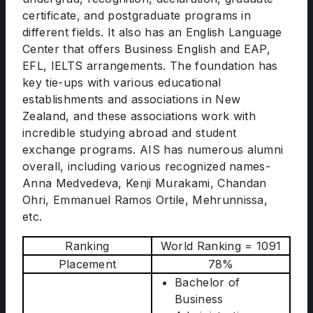
certificate, and postgraduate programs in
different fields. It also has an English Language
Center that offers Business English and EAP,
EFL, IELTS arrangements. The foundation has
key tie-ups with various educational
establishments and associations in New
Zealand, and these associations work with
incredible studying abroad and student
exchange programs. AIS has numerous alumni
overall, including various recognized names-
Anna Medvedeva, Kenji Murakami, Chandan
Ohri, Emmanuel Ramos Ortile, Mehrunnissa,
etc.
Ranking
World Ranking = 1091
Placement
78%
Bachelor of
Business