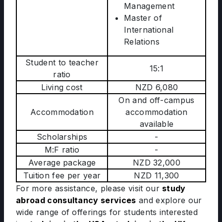
Management
Master of
International
Relations
Student to teacher
15:1
ratio
Living cost
NZD 6,080
On and off-campus
Accommodation
accommodation
available
Scholarships
-
M:F ratio
-
Average package
NZD 32,000
Tuition fee per year
NZD 11,300
For more assistance, please visit our
study
abroad consultancy services
and explore our
wide range of offerings for students interested