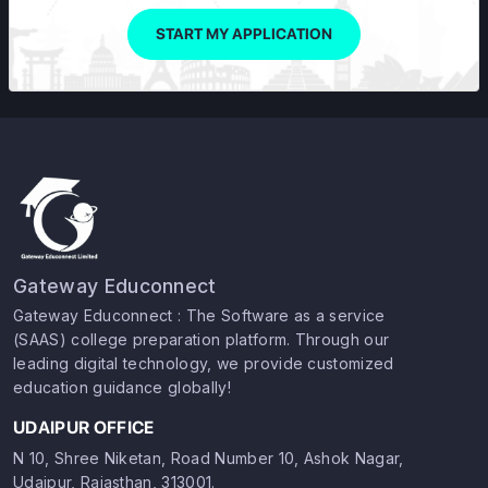
START MY APPLICATION
Gateway Educonnect
Gateway Educonnect : The Software as a service
(SAAS) college preparation platform. Through our
leading digital technology, we provide customized
education guidance globally!
UDAIPUR OFFICE
N 10, Shree Niketan, Road Number 10, Ashok Nagar,
Udaipur, Rajasthan, 313001.