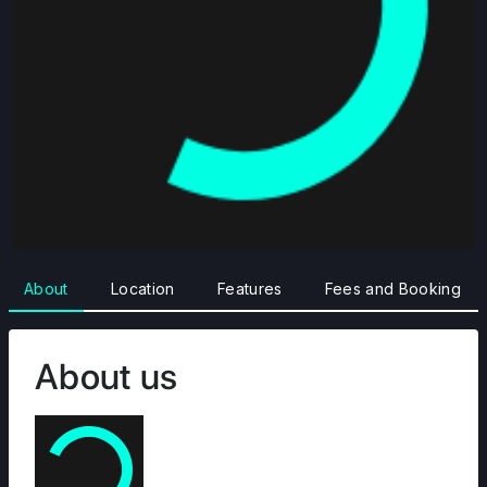
About
Location
Features
Fees and Booking
About us