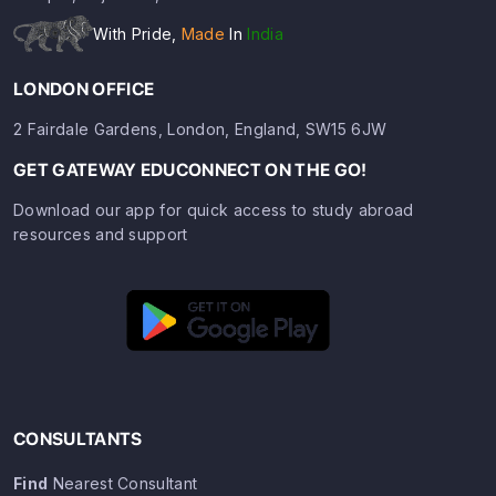
With Pride,
Made
In
India
LONDON OFFICE
2 Fairdale Gardens, London, England, SW15 6JW
GET GATEWAY EDUCONNECT ON THE GO!
Download our app for quick access to study abroad
resources and support
CONSULTANTS
Find
Nearest Consultant