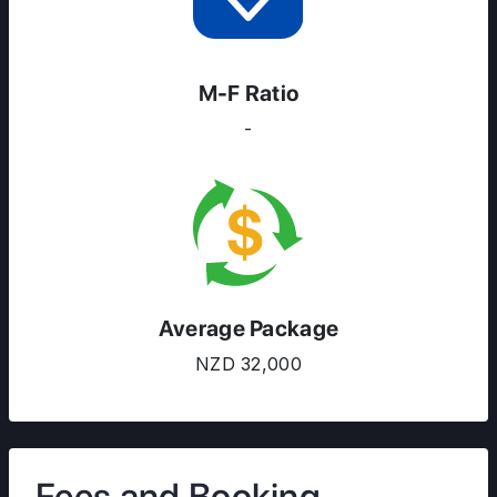
M-F Ratio
-
Average Package
NZD 32,000
Fees and Booking