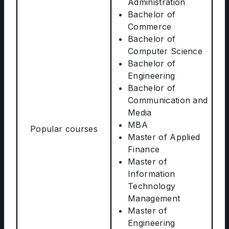
Administration
Bachelor of
Commerce
Bachelor of
Computer Science
Bachelor of
Engineering
Bachelor of
Communication and
Media
MBA
Popular courses
Master of Applied
Finance
Master of
Information
Technology
Management
Master of
Engineering