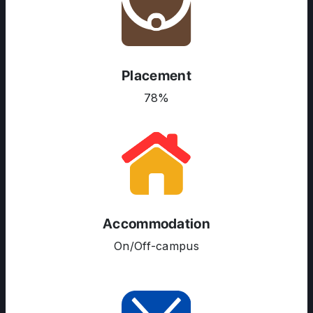
Placement
78%
Accommodation
On/Off-campus