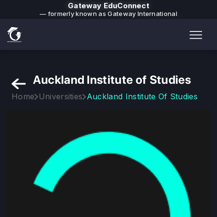
Gateway EduConnect
— formerly known as Gateway International
Auckland Institute of Studies
Home
Universities
Auckland Institute Of Studies