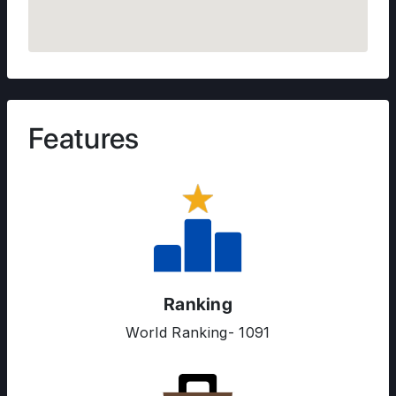
Features
ABOUT US
ENGLISH PROFICIENCY TESTS
COURSES
RESOURCES
Ranking
SERVICES
World Ranking- 1091