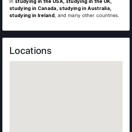
in
studying in the USA
,
studying in the UK
,
studying in Canada
,
studying in Australia
,
studying in Ireland
, and many other countries.
Locations