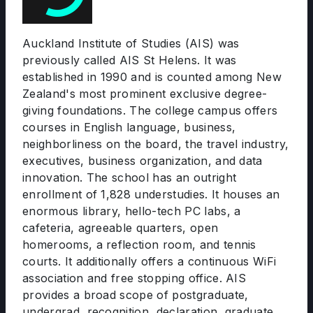
Auckland Institute of Studies (AIS) was
previously called AIS St Helens. It was
established in 1990 and is counted among New
Zealand's most prominent exclusive degree-
giving foundations. The college campus offers
courses in English language, business,
neighborliness on the board, the travel industry,
executives, business organization, and data
innovation. The school has an outright
enrollment of 1,828 understudies. It houses an
enormous library, hello-tech PC labs, a
cafeteria, agreeable quarters, open
homerooms, a reflection room, and tennis
courts. It additionally offers a continuous WiFi
association and free stopping office. AIS
provides a broad scope of postgraduate,
undergrad, recognition, declaration, graduate