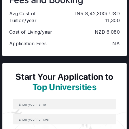
Avg Cost of
INR 8,42,300/ USD
Tuition/year
11,300
Cost of Living/year
NZD 6,080
Application Fees
NA
Start Your Application to
Top Universities