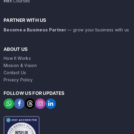
Hot
Courses
PARTNER WITH US
Become a Business Partner
— grow your business with us
ABOUT US
How It Works
Mission & Vision
Contact Us
Privacy Policy
FOLLOW US FOR UPDATES