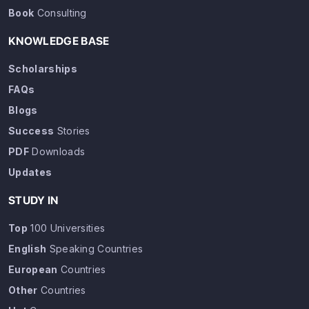
Book
Consulting
KNOWLEDGE BASE
Scholarships
FAQs
Blogs
Success
Stories
PDF
Downloads
Updates
STUDY IN
Top
100 Universities
English
Speaking Countries
European
Countries
Other
Countries