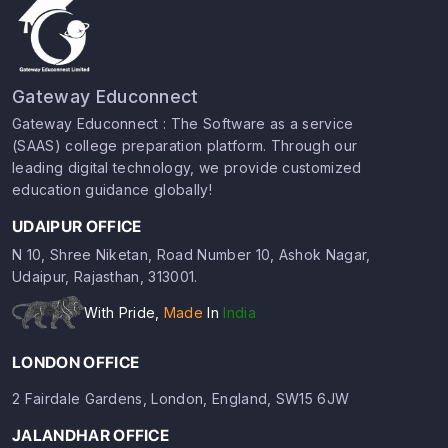
Gateway Educonnect
Gateway Educonnect : The Software as a service
(SAAS) college preparation platform. Through our
leading digital technology, we provide customized
education guidance globally!
UDAIPUR OFFICE
N 10, Shree Niketan, Road Number 10, Ashok Nagar,
Udaipur, Rajasthan, 313001.
With Pride,
Made
In
India
LONDON OFFICE
2 Fairdale Gardens, London, England, SW15 6JW
JALANDHAR OFFICE