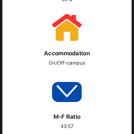
Accommodation
On/Off-campus
ABOUT US
ENGLISH PROFICIENCY TESTS
COURSES
RESOURCES
M-F Ratio
SERVICES
43:57