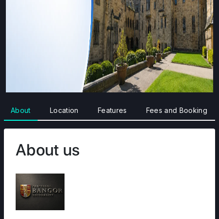
About
Location
Features
Fees and Booking
About us