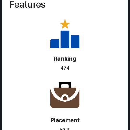
Features
Ranking
474
Placement
93%