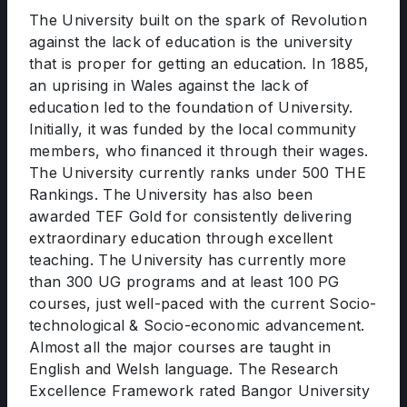
The University built on the spark of Revolution
against the lack of education is the university
that is proper for getting an education. In 1885,
an uprising in Wales against the lack of
education led to the foundation of University.
Initially, it was funded by the local community
members, who financed it through their wages.
The University currently ranks under 500 THE
Rankings. The University has also been
awarded TEF Gold for consistently delivering
extraordinary education through excellent
teaching. The University has currently more
than 300 UG programs and at least 100 PG
courses, just well-paced with the current Socio-
technological & Socio-economic advancement.
Almost all the major courses are taught in
English and Welsh language. The Research
Excellence Framework rated Bangor University