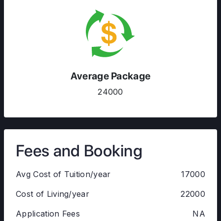
Average Package
24000
Fees and Booking
Avg Cost of Tuition/year
17000
Cost of Living/year
22000
Application Fees
NA