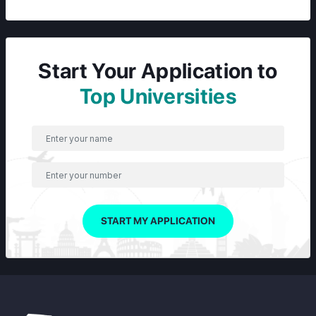
Start Your Application to
Top Universities
START MY APPLICATION