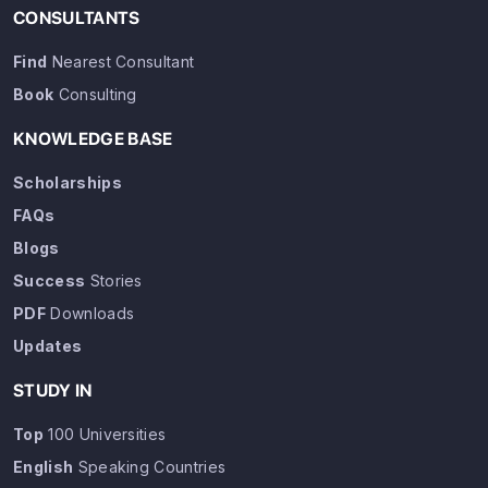
CONSULTANTS
Find
Nearest Consultant
Book
Consulting
KNOWLEDGE BASE
Scholarships
FAQs
Blogs
Success
Stories
PDF
Downloads
Updates
STUDY IN
Top
100 Universities
English
Speaking Countries