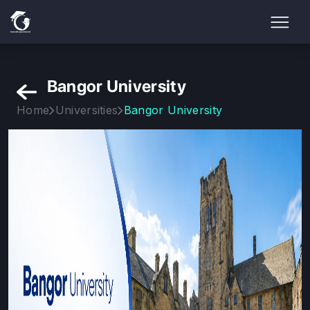
Bangor University
Home
Universities
Bangor University