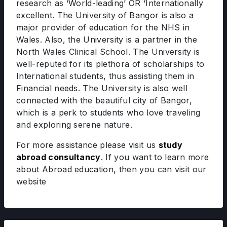
research as ‘World-leading’ OR ‘Internationally
excellent. The University of Bangor is also a
major provider of education for the NHS in
Wales. Also, the University is a partner in the
North Wales Clinical School. The University is
well-reputed for its plethora of scholarships to
International students, thus assisting them in
Financial needs. The University is also well
connected with the beautiful city of Bangor,
which is a perk to students who love traveling
and exploring serene nature.
For more assistance please visit us
study
abroad consultancy
. If you want to learn more
about Abroad education, then you can visit our
website