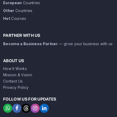
European
Countries
Other
Countries
Hot
Courses
PARTNER WITH US
Become a Business Partner
— grow your business with us
ABOUT US
How It Works
Mission & Vision
Contact Us
Privacy Policy
FOLLOW US FOR UPDATES