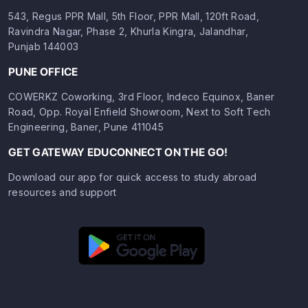
543, Regus PPR Mall, 5th Floor, PPR Mall, 120ft Road,
Ravindra Nagar, Phase 2, Khurla Kingra, Jalandhar,
Punjab 144003
PUNE OFFICE
COWERKZ Coworking, 3rd Floor, Indeco Equinox, Baner
Road, Opp. Royal Enfield Showroom, Next to Soft Tech
Engineering, Baner, Pune 411045
GET GATEWAY EDUCONNECT ON THE GO!
Download our app for quick access to study abroad
resources and support