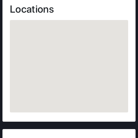
Locations