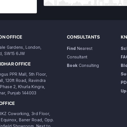
N OFFICE
CONSULTANTS
KN
dale Gardens, London,
Find
Nearest
Sc
d, SW15 6JW
Consultant
FA
NDHAR OFFICE
Book
Consulting
Bl
Su
gus PPR Mall, 5th Floor,
ll, 120ft Road, Ravindra
PD
Phase 2, Khurla Kingra,
Up
har, Punjab 144003
OFFICE
Z Coworking, 3rd Floor,
 Equinox, Baner Road, Opp.
Enfield Showroom, Next to