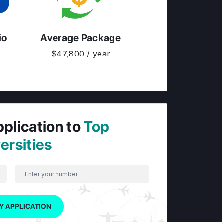
io
Average Package
$47,800 / year
pplication to
Top
ersities
Y APPLICATION