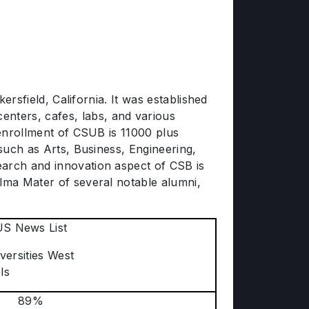
ersfield, California. It was established
nters, cafes, labs, and various
 enrollment of CSUB is 11000 plus
 such as Arts, Business, Engineering,
earch and innovation aspect of CSB is
Alma Mater of several notable alumni,
US News List
versities West
ls
89%