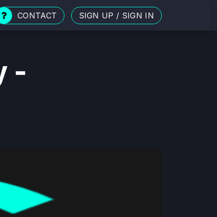
CONTACT
SIGN UP
/
SIGN IN
y -