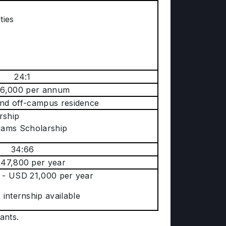
ties
24:1
6,000 per annum
d off-campus residence
rship
rams Scholarship
34:66
47,800 per year
 - USD 21,000 per year
internship available
tants.