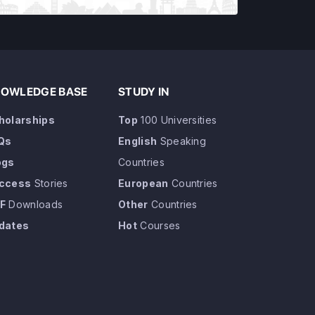
OWLEDGE BASE
STUDY IN
holarships
Top
100 Universities
Qs
English
Speaking
ogs
Countries
ccess
Stories
European
Countries
F
Downloads
Other
Countries
dates
Hot
Courses