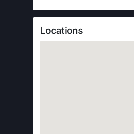
Locations