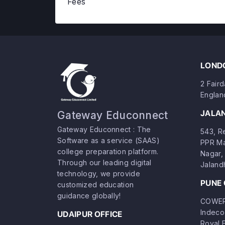
Fees
LONDO
2 Fair
Englan
JALA
Gateway Educonnect
Gateway Educonnect : The
543, Re
Software as a service (SAAS)
PPR Ma
college preparation platform.
Nagar, 
Through our leading digital
Jaland
technology, we provide
PUNE 
customized education
guidance globally!
COWERK
Indeco
UDAIPUR OFFICE
Royal 