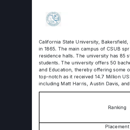
California State University, Bakersfield,
in 1865. The main campus of CSUB spra
residence halls. The university has 85 
students. The university offers 50 bach
and Education, thereby offering some o
top-notch as it received 14.7 Million U
including Matt Harris, Austin Davis, and
Ranking
Placement