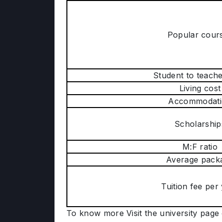
Popular cour
Student to teache
Living cost
Accommodati
Scholarship
M:F ratio
Average pack
Tuition fee per
To know more Visit the university page