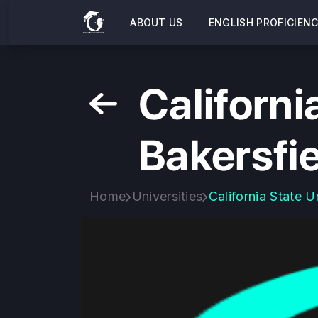
ABOUT US
ENGLISH PROFICIEN
Californi
Bakersfi
Home
Universities
California State U