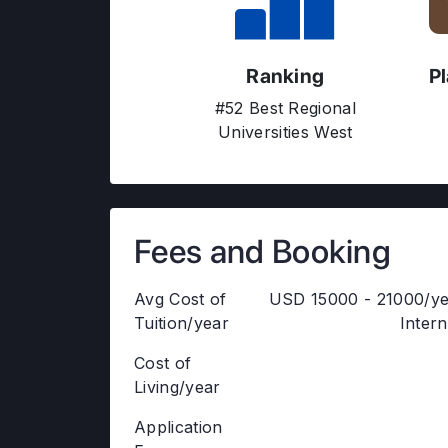
Ranking
P
#52 Best Regional
Universities West
Fees and Booking
Avg Cost of
USD 15000 - 21000/ye
Tuition/year
Intern
Cost of
Living/year
Application