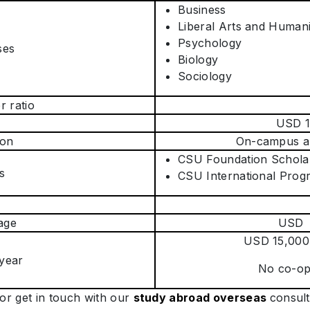
Business
Liberal Arts and Humani
Psychology
ses
Biology
Sociology
r ratio
USD 1
on
On-campus an
CSU Foundation Schola
s
CSU International Prog
age
USD 
USD 15,000
 year
No co-op 
or get in touch with our
study abroad overseas
consul