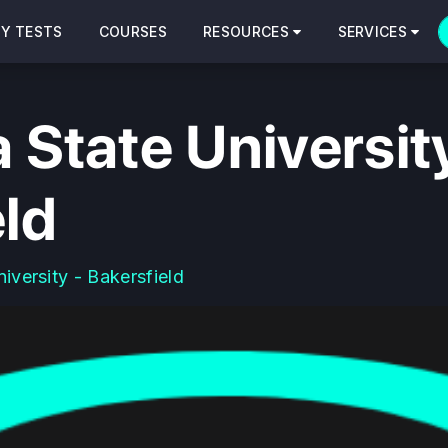
CY TESTS
COURSES
RESOURCES
SERVICES
a State Universit
eld
niversity - Bakersfield