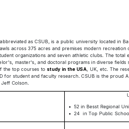
 abbreviated as CSUB, is a public university located in Bak
wls across 375 acres and premises modern recreation ce
student organizations and seven athletic clubs. The total
elor's, master's, and doctoral programs in diverse fields
f the top courses to
study in the USA
, UK, etc. The res
SD for student and faculty research. CSUB is the proud 
 Jeff Colson.
52 in Besst Regional Uni
24 in Top Public Schoo