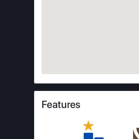
Features