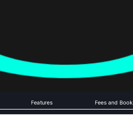
Features
Fees and Book