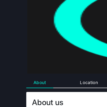
About
Location
About us