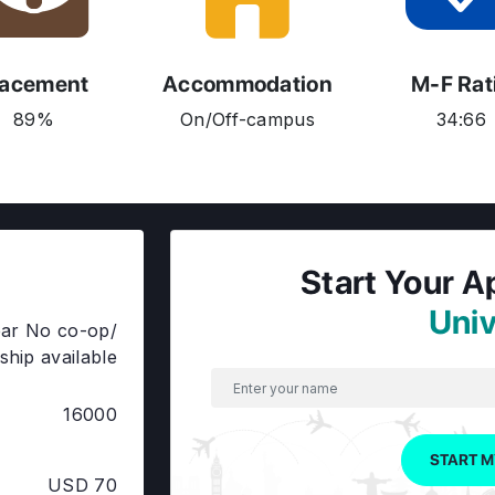
lacement
Accommodation
M-F Rat
89%
On/Off-campus
34:66
Start Your A
Univ
ar No co-op/
ship available
16000
START M
USD 70