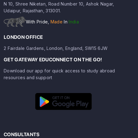
N 10, Shree Niketan, Road Number 10, Ashok Nagar,
Udaipur, Rajasthan, 313001.
With Pride,
Made
In
India
LONDON OFFICE
2 Fairdale Gardens, London, England, SW15 6JW
GET GATEWAY EDUCONNECT ON THE GO!
Download our app for quick access to study abroad
resources and support
CONSULTANTS