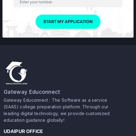
START MY APPLICATION
Gateway Educonnect
Gateway Educonnect : The Software as a service
(SAAS) college preparation platform. Through our
leading digital technology, we provide customized
education guidance globally!
UDAIPUR OFFICE