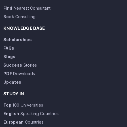
Find
Nearest Consultant
Book
Consulting
KNOWLEDGE BASE
Scholarships
FAQs
Blogs
Success
Stories
PDF
Downloads
Updates
STUDY IN
Top
100 Universities
English
Speaking Countries
European
Countries