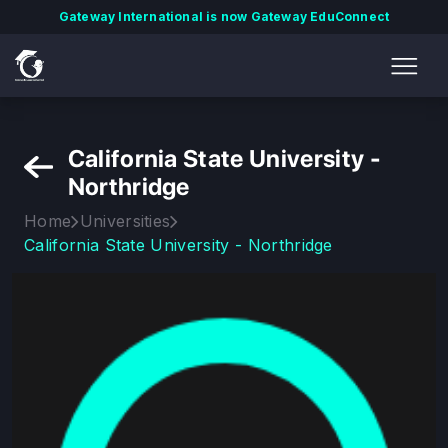
Gateway International is now Gateway EduConnect
California State University -
Northridge
Home
Universities
California State University - Northridge