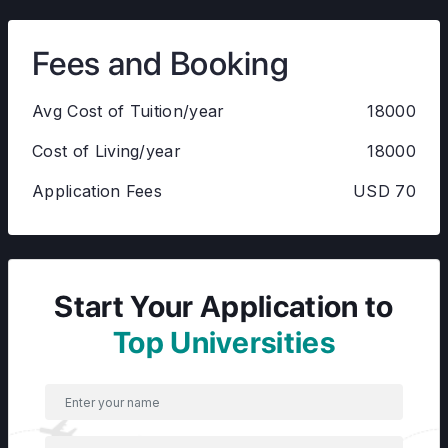
Fees and Booking
Avg Cost of Tuition/year
18000
Cost of Living/year
18000
Application Fees
USD 70
Start Your Application to
Top Universities