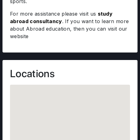
sports.
For more assistance please visit us
study
abroad consultancy
. If you want to learn more
about Abroad education, then you can visit our
website
Locations