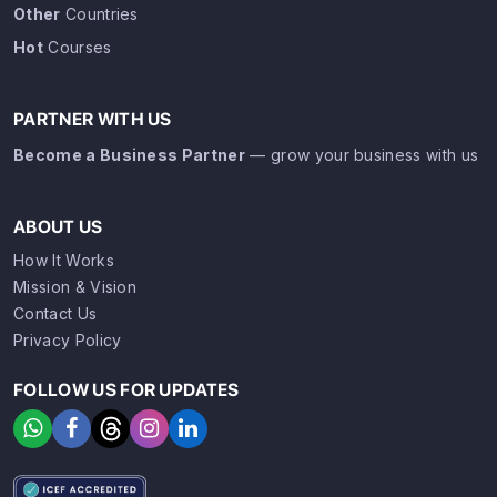
Other
Countries
Hot
Courses
PARTNER WITH US
Become a Business Partner
— grow your business with us
ABOUT US
How It Works
Mission & Vision
Contact Us
Privacy Policy
FOLLOW US FOR UPDATES