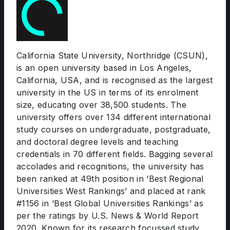
California State University, Northridge (CSUN),
is an open university based in Los Angeles,
California, USA, and is recognised as the largest
university in the US in terms of its enrolment
size, educating over 38,500 students. The
university offers over 134 different international
study courses on undergraduate, postgraduate,
and doctoral degree levels and teaching
credentials in 70 different fields. Bagging several
accolades and recognitions, the university has
been ranked at 49th position in ‘Best Regional
Universities West Rankings’ and placed at rank
#1156 in ‘Best Global Universities Rankings’ as
per the ratings by U.S. News & World Report
2020. Known for its research focussed study