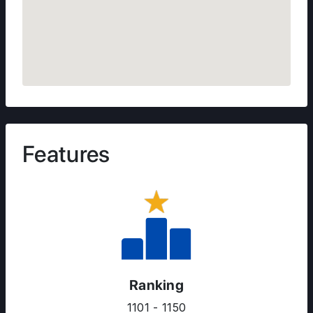
Features
Ranking
1101 - 1150