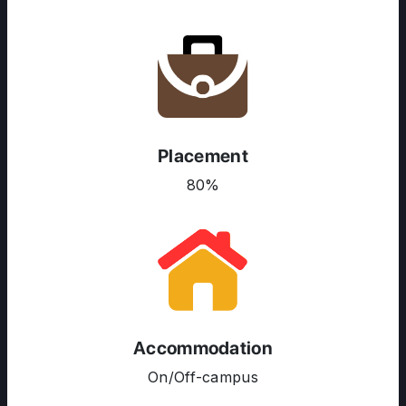
Placement
80%
ABOUT US
ENGLISH PROFICIENCY TESTS
COURSES
RESOURCES
Accommodation
SERVICES
On/Off-campus