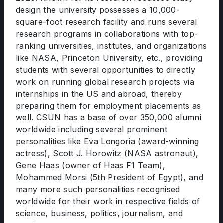
design the university possesses a 10,000-
square-foot research facility and runs several
research programs in collaborations with top-
ranking universities, institutes, and organizations
like NASA, Princeton University, etc., providing
students with several opportunities to directly
work on running global research projects via
internships in the US and abroad, thereby
preparing them for employment placements as
well. CSUN has a base of over 350,000 alumni
worldwide including several prominent
personalities like Eva Longoria (award-winning
actress), Scott J. Horowitz (NASA astronaut),
Gene Haas (owner of Haas F1 Team),
Mohammed Morsi (5th President of Egypt), and
many more such personalities recognised
worldwide for their work in respective fields of
science, business, politics, journalism, and