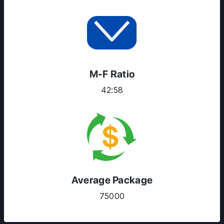
M-F Ratio
42:58
Average Package
75000