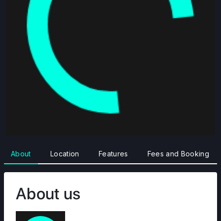
About
Location
Features
Fees and Booking
About us