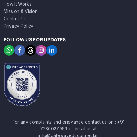
How It Works
Mission & Vision
Contact Us
Privacy Policy
FOLLOW US FOR UPDATES
For any complaints and grievance contact us on :
+91
7230027959
or email us at
SIGN UP
SIGN IN
info@gatewayeduconnect.in