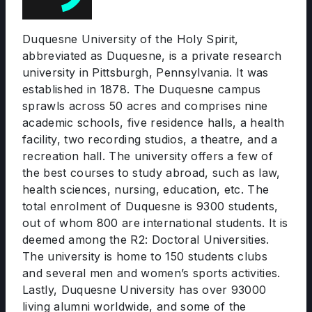
Duquesne University of the Holy Spirit,
abbreviated as Duquesne, is a private research
university in Pittsburgh, Pennsylvania. It was
established in 1878. The Duquesne campus
sprawls across 50 acres and comprises nine
academic schools, five residence halls, a health
facility, two recording studios, a theatre, and a
recreation hall. The university offers a few of
the best courses to study abroad, such as law,
health sciences, nursing, education, etc. The
total enrolment of Duquesne is 9300 students,
out of whom 800 are international students. It is
deemed among the R2: Doctoral Universities.
The university is home to 150 students clubs
and several men and women’s sports activities.
Lastly, Duquesne University has over 93000
living alumni worldwide, and some of the