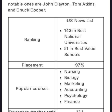
notable ones are John Clayton, Tom Atkins,
and Chuck Cooper.
US News List
143 in Best
National
Ranking
Universities
51 in Best Value
Schools
Placement
97%
Nursing
Biology
Marketing
Popular courses
Accounting
Psychology
Finance