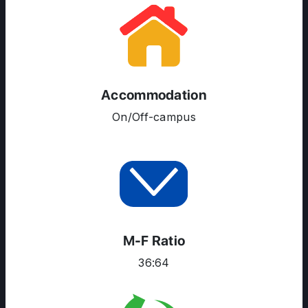
RESOURCES
SERVICES
Accommodation
On/Off-campus
M-F Ratio
36:64