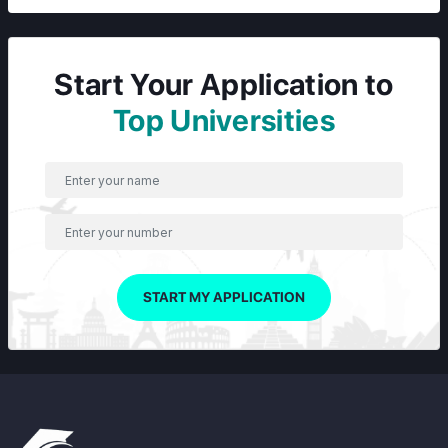
Start Your Application to
Top Universities
START MY APPLICATION