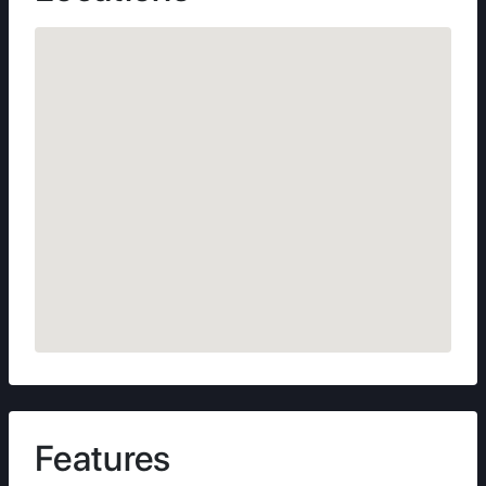
Features