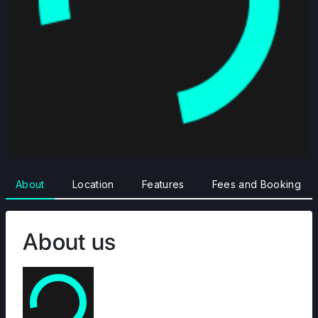
About
Location
Features
Fees and Booking
About us