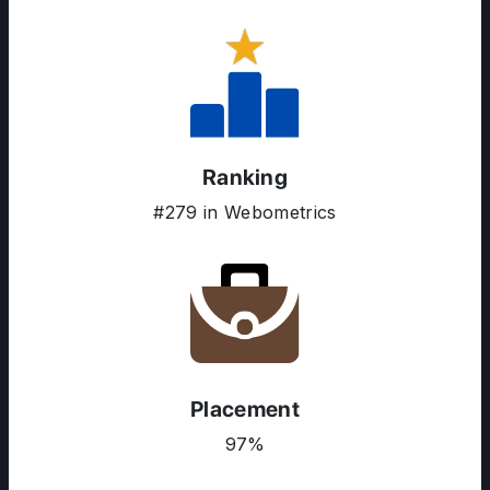
Ranking
#279 in Webometrics
ABOUT US
Placement
ENGLISH PROFICIENCY TESTS
97%
COURSES