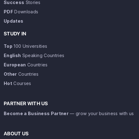
Success
Stories
PDF
Downloads
Updates
STUDY IN
Top
100 Universities
English
Speaking Countries
European
Countries
Other
Countries
Hot
Courses
PARTNER WITH US
Become a Business Partner
— grow your business with us
ABOUT US