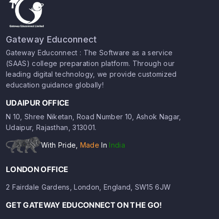
Gateway Educonnect
Gateway Educonnect : The Software as a service
(SAAS) college preparation platform. Through our
leading digital technology, we provide customized
education guidance globally!
UDAIPUR OFFICE
N 10, Shree Niketan, Road Number 10, Ashok Nagar,
Udaipur, Rajasthan, 313001.
With Pride,
Made
In
India
LONDON OFFICE
2 Fairdale Gardens, London, England, SW15 6JW
GET GATEWAY EDUCONNECT ON THE GO!