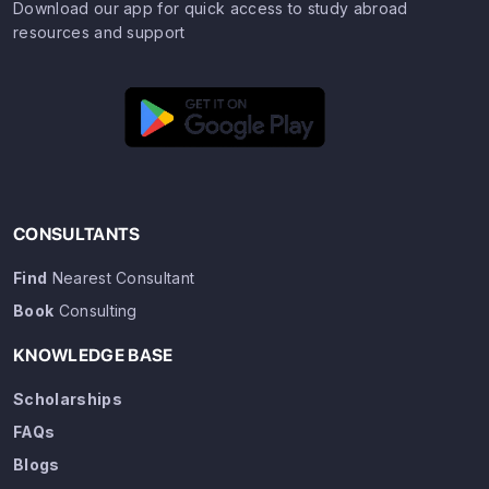
Download our app for quick access to study abroad
resources and support
CONSULTANTS
Find
Nearest Consultant
Book
Consulting
KNOWLEDGE BASE
Scholarships
FAQs
Blogs