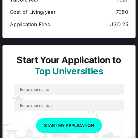
Cost of Living/year
7380
Application Fees
USD 25
Start Your Application to
Top Universities
START MY APPLICATION