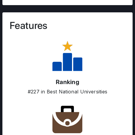
Features
Ranking
#227 in Best National Universities