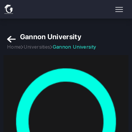
Gannon University
Home
Universities
Gannon University