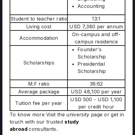
Accounting
Student to teacher ratio
13:1
Living cost
USD 7,380 per annum
On-campus and off-
Accommodation
campus residence
Founder's
Scholarship
Scholarships
Presidential
Scholarship
M:F ratio
38:62
Average package
USD 48,100 per year
USD 500 - USD 1,100
Tuition fee per year
per credit hour
To know more Visit the university page
or get in
touch with our trusted
study
abroad
consultants.