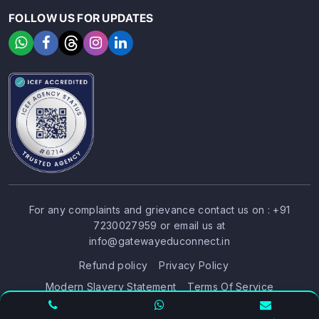
FOLLOW US FOR UPDATES
For any complaints and grievance contact us on :
+91
7230027959
or email us at
SIGN UP
SIGN IN
info@gatewayeduconnect.in
Refund policy
Privacy Policy
Modern Slavery Statement
Terms Of Service
© 2026 Gateway Educonnect. All rights reserved