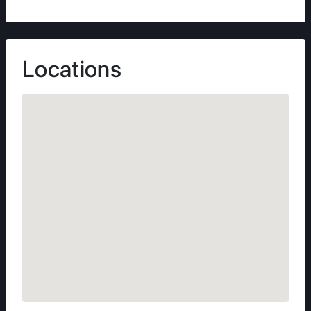
Locations