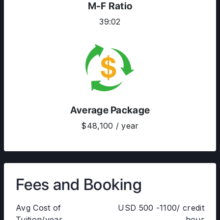
M-F Ratio
39:02
Average Package
$48,100 / year
Fees and Booking
Avg Cost of
USD 500 -1100/ credit
Tuition/year
hour