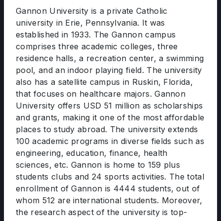
Gannon University is a private Catholic
university in Erie, Pennsylvania. It was
established in 1933. The Gannon campus
comprises three academic colleges, three
residence halls, a recreation center, a swimming
pool, and an indoor playing field. The university
also has a satellite campus in Ruskin, Florida,
that focuses on healthcare majors. Gannon
University offers USD 51 million as scholarships
and grants, making it one of the most affordable
places to study abroad. The university extends
100 academic programs in diverse fields such as
engineering, education, finance, health
sciences, etc. Gannon is home to 159 plus
students clubs and 24 sports activities. The total
enrollment of Gannon is 4444 students, out of
whom 512 are international students. Moreover,
the research aspect of the university is top-