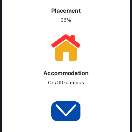
Placement
96%
ABOUT US
ENGLISH PROFICIENCY TESTS
COURSES
RESOURCES
SERVICES
Accommodation
On/Off-campus