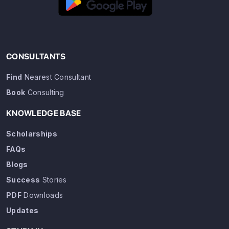
CONSULTANTS
Find
Nearest Consultant
Book
Consulting
KNOWLEDGE BASE
Scholarships
FAQs
Blogs
Success
Stories
PDF
Downloads
Updates