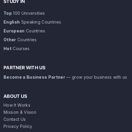
STUDY IN
Top
100 Universities
English
Speaking Countries
European
Countries
Other
Countries
Hot
Courses
PARTNER WITH US
Become a Business Partner
— grow your business with us
ABOUT US
How It Works
Mission & Vision
Contact Us
Privacy Policy