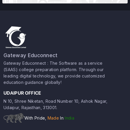
Gateway Educonnect
Gateway Educonnect : The Software as a service
(SAAS) college preparation platform. Through our
leading digital technology, we provide customized
education guidance globally!
UDAIPUR OFFICE
N 10, Shree Niketan, Road Number 10, Ashok Nagar,
Udaipur, Rajasthan, 313001.
With Pride,
Made
In
India