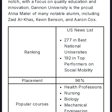
notch, with a focus on quality education and
innovation. Gannon University is the proud
Alma Mater of many notable alumni, including
Zaid Al-Khas, Kevin Benson, and Aaron Cox.
US News List
277 in Best
National
Ranking
Universities
192 in Top
Performers on
Social Mobility
Placement
96%
Health Professions
Nursing
Biology
Popular courses
Mechanical
Engineering