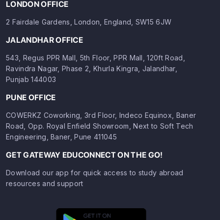
LONDON OFFICE
2 Fairdale Gardens, London, England, SW15 6JW
JALANDHAR OFFICE
543, Regus PPR Mall, 5th Floor, PPR Mall, 120ft Road,
Ravindra Nagar, Phase 2, Khurla Kingra, Jalandhar,
Punjab 144003
PUNE OFFICE
COWERKZ Coworking, 3rd Floor, Indeco Equinox, Baner
Road, Opp. Royal Enfield Showroom, Next to Soft Tech
Engineering, Baner, Pune 411045
GET GATEWAY EDUCONNECT ON THE GO!
Download our app for quick access to study abroad
resources and support