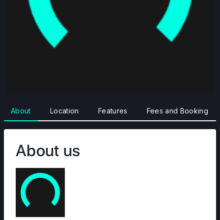
About
Location
Features
Fees and Booking
About us