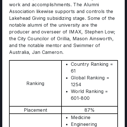
work and accomplishments. The Alumni
Association likewise supports and controls the
Lakehead Giving subsidizing stage. Some of the
notable alumni of the university are the
producer and overseer of IMAX, Stephen Low;
the City Councilor of Orillia, Mason Ainsworth,
and the notable mentor and Swimmer of
Australia, Jan Cameron.
Country Ranking =
61
Global Ranking =
Ranking
1254
World Ranking =
601-800
Placement
87%
Medicine
Engineering