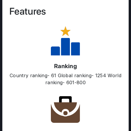
Features
Ranking
Country ranking- 61 Global ranking- 1254 World
ranking- 601-800
ABOUT US
ENGLISH PROFICIENCY TESTS