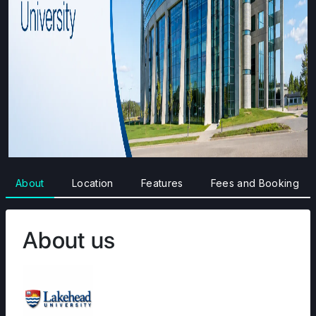
About
Location
Features
Fees and Booking
About us