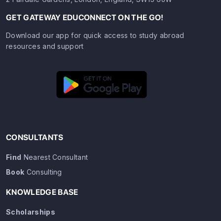
GET GATEWAY EDUCONNECT ON THE GO!
Download our app for quick access to study abroad
resources and support
CONSULTANTS
Find
Nearest Consultant
Book
Consulting
KNOWLEDGE BASE
Scholarships