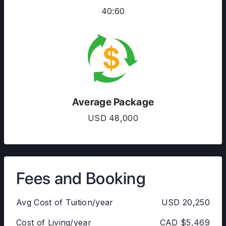
40:60
Average Package
USD 48,000
Fees and Booking
Avg Cost of Tuition/year
USD 20,250
Cost of Living/year
CAD $5,469