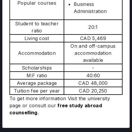
Popular courses
Business
Administration
Student to teacher
20:1
ratio
Living cost
CAD 5,469
On and off-campus
Accommodation
accommodation
available
Scholarships
-
M:F ratio
40:60
Average package
CAD 48,000
Tuition fee per year
CAD 20,250
To get more information Visit the university
page
or consult our
free study abroad
counselling
.