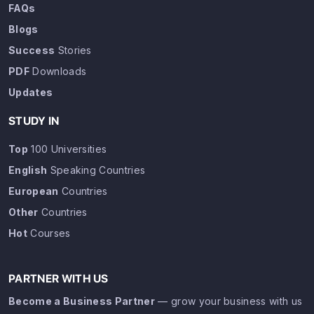
FAQs
Blogs
Success
Stories
PDF
Downloads
Updates
STUDY IN
Top
100 Universities
English
Speaking Countries
European
Countries
Other
Countries
Hot
Courses
PARTNER WITH US
Become a Business Partner
— grow your business with us