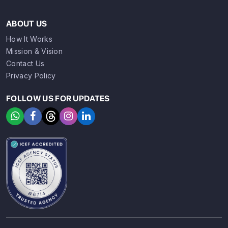
ABOUT US
How It Works
Mission & Vision
Contact Us
Privacy Policy
FOLLOW US FOR UPDATES