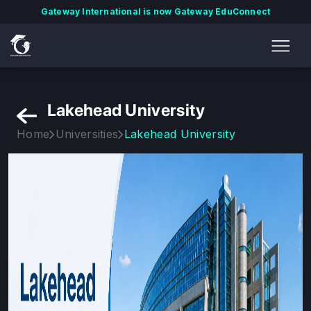
Gateway International is now Gateway EduConnect
Lakehead University
Home
Universities
Lakehead University