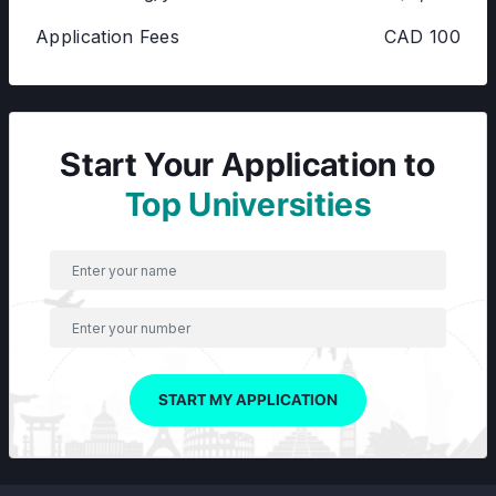
Application Fees
CAD 100
Start Your Application to
Top Universities
START MY APPLICATION