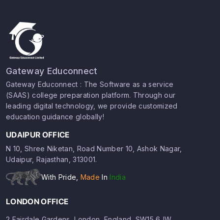
Gateway Educonnect
Gateway Educonnect : The Software as a service
(SAAS) college preparation platform. Through our
leading digital technology, we provide customized
education guidance globally!
UDAIPUR OFFICE
N 10, Shree Niketan, Road Number 10, Ashok Nagar,
Udaipur, Rajasthan, 313001.
With Pride,
Made
In
India
LONDON OFFICE
2 Fairdale Gardens, London, England, SW15 6JW