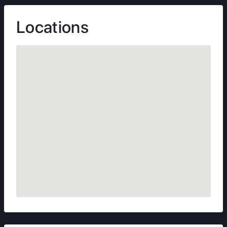
Locations