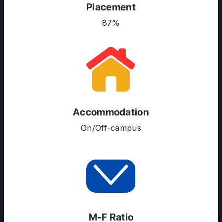
Placement
COURSES
87%
RESOURCES
SERVICES
Accommodation
On/Off-campus
M-F Ratio