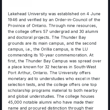
Lakehead University was established on 4 June
1946 and verified by an Order-in-Council of the
Province of Ontario. Through nine resources,
the college offers 57 undergrad and 30 alumni
and doctoral projects. The Thunder Bay
grounds are its main campus, and the second
campus, i.e., the Orillia campus, is the LU
commending its 10-year commemoration. At
first, the Thunder Bay Campus was spread over
a place known for 32 hectares in South-West
Port Arthur, Ontario. The University offers
monetary aid to understudies who excel in their
selection tests, and the college offers one top
scholarship programs material to both nearby
and global understudies. The college houses
45,000 notable alumni who have made their
name and procured distinction through their