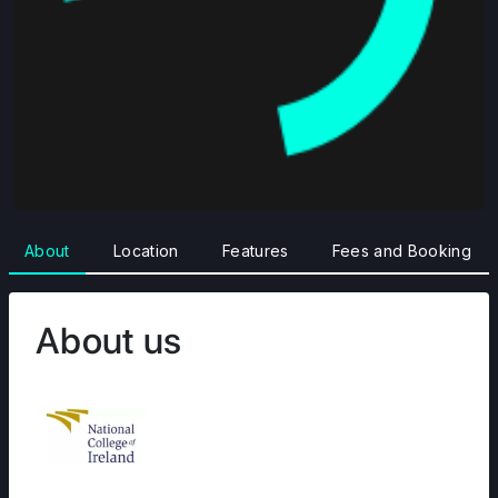
About
Location
Features
Fees and Booking
About us