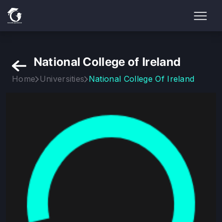
National College of Ireland
Home
Universities
National College Of Ireland