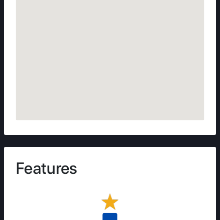
Features