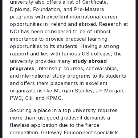
university also offers a list of Certificate,
Diploma, Foundation, and Pre-Masters
programs with excellent international career
opportunities in Ireland and abroad. Research at
NCI has been considered to be of utmost
importance to provide practical learning
opportunities to its students. Having a strong
rapport and ties with famous US colleges, the
university provides many
study abroad
programs
, internship courses, scholarships,
and international study programs to its students
and offers them placements in excellent
organizations like Morgan Stanley, JP Morgan,
PWC, Citi, and KPMG.
Securing a place in a top university requires
more than just good grades; it demands a
flawless application due to the fierce
competition. Gateway Educonnect specialists