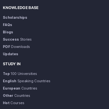
KNOWLEDGE BASE
Scholarships
FAQs
Blogs
Success
Stories
PDF
Downloads
Updates
STUDY IN
Top
100 Universities
English
Speaking Countries
European
Countries
Other
Countries
Hot
Courses