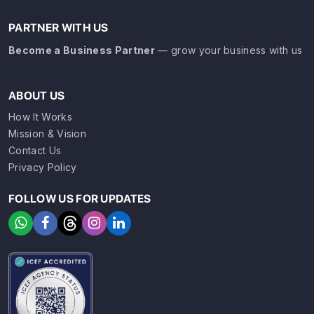
PARTNER WITH US
Become a Business Partner
— grow your business with us
ABOUT US
How It Works
Mission & Vision
Contact Us
Privacy Policy
FOLLOW US FOR UPDATES