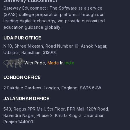
Gateway Educonnect
Gateway Educonnect : The Software as a service
(SAAS) college preparation platform. Through our
leading digital technology, we provide customized
education guidance globally!
UDAIPUR OFFICE
N 10, Shree Niketan, Road Number 10, Ashok Nagar,
Udaipur, Rajasthan, 313001.
With Pride,
Made
In
India
LONDON OFFICE
2 Fairdale Gardens, London, England, SW15 6JW
JALANDHAR OFFICE
543, Regus PPR Mall, 5th Floor, PPR Mall, 120ft Road,
Ravindra Nagar, Phase 2, Khurla Kingra, Jalandhar,
Punjab 144003