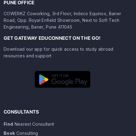
PUNE OFFICE
COWERKZ Coworking, 3rd Floor, Indeco Equinox, Baner
Road, Opp. Royal Enfield Showroom, Next to Soft Tech
Engineering, Baner, Pune 411045
GET GATEWAY EDUCONNECT ON THE GO!
Download our app for quick access to study abroad
resources and support
CONSULTANTS
Find
Nearest Consultant
Book
Consulting