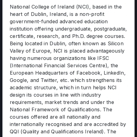
National College of Ireland (NCI), based in the
heart of Dublin, Ireland, is a non-profit
government-funded advanced education
institution offering undergraduate, postgraduate,
certificate, research, and Ph.D. degree courses.
Being located in Dublin, often known as Silicon
Valley of Europe, NCI is placed advantageously
having numerous organizations like IFSC
(International Financial Services Centre), the
European Headquarters of Facebook, LinkedIn,
Google, and Twitter, etc. which strengthens its
academic structure, which in turn helps NCI
design its courses in line with industry
requirements, market trends and under the
National Framework of Qualifications. The
courses offered are all nationally and
internationally recognised and are accredited by
QQI (Quality and Qualifications Ireland). The