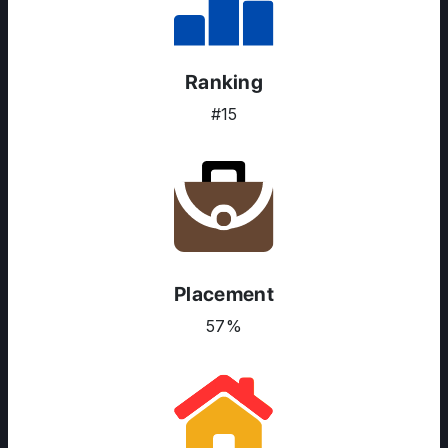
Ranking
#15
Placement
57%
ABOUT US