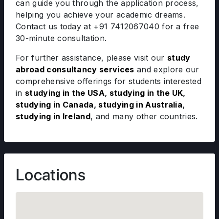
can guide you through the application process,
helping you achieve your academic dreams.
Contact us today at +91 7412067040 for a free
30-minute consultation.
For further assistance, please visit our
study
abroad consultancy services
and explore our
comprehensive offerings for students interested
in
studying in the USA
,
studying in the UK
,
studying in Canada
,
studying in Australia
,
studying in Ireland
, and many other countries.
Locations