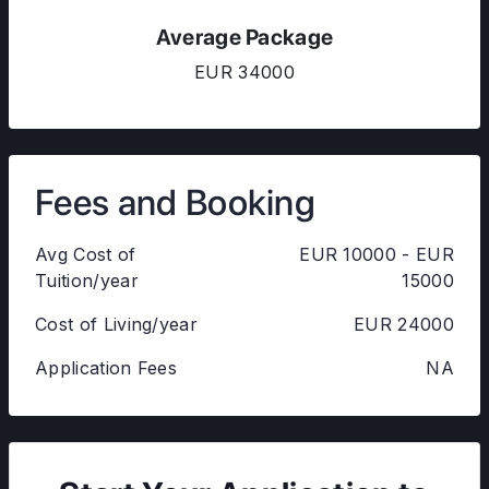
Average Package
EUR 34000
Fees and Booking
Avg Cost of
EUR 10000 - EUR
Tuition/year
15000
Cost of Living/year
EUR 24000
Application Fees
NA