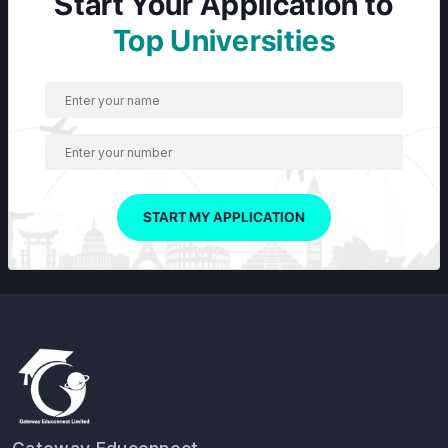
Start Your Application to
Top Universities
START MY APPLICATION