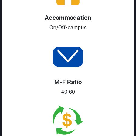
ENGLISH PROFICIENCY TESTS
Accommodation
COURSES
On/Off-campus
RESOURCES
SERVICES
M-F Ratio
40:60