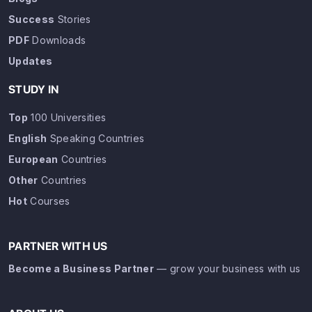
Success
Stories
PDF
Downloads
Updates
STUDY IN
Top
100 Universities
English
Speaking Countries
European
Countries
Other
Countries
Hot
Courses
PARTNER WITH US
Become a Business Partner
— grow your business with us