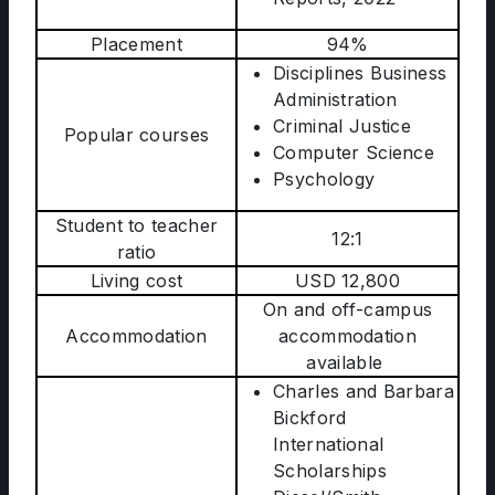
Placement
94%
Disciplines Business
Administration
Criminal Justice
Popular courses
Computer Science
Psychology
Student to teacher
12:1
ratio
Living cost
USD 12,800
On and off-campus
Accommodation
accommodation
available
Charles and Barbara
Bickford
International
Scholarships