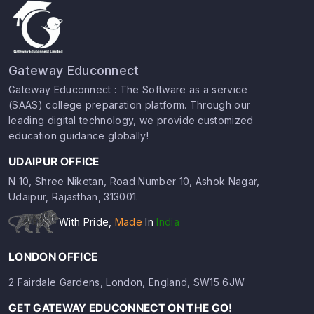
Gateway Educonnect
Gateway Educonnect : The Software as a service
(SAAS) college preparation platform. Through our
leading digital technology, we provide customized
education guidance globally!
UDAIPUR OFFICE
N 10, Shree Niketan, Road Number 10, Ashok Nagar,
Udaipur, Rajasthan, 313001.
With Pride,
Made
In
India
LONDON OFFICE
2 Fairdale Gardens, London, England, SW15 6JW
GET GATEWAY EDUCONNECT ON THE GO!