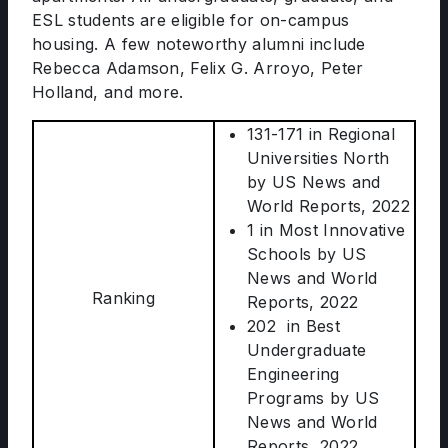
ESL students are eligible for on-campus
housing. A few noteworthy alumni include
Rebecca Adamson, Felix G. Arroyo, Peter
Holland, and more.
131-171 in Regional
Universities North
by US News and
World Reports, 2022
1 in Most Innovative
Schools by US
News and World
Ranking
Reports, 2022
202 in Best
Undergraduate
Engineering
Programs by US
News and World
Reports, 2022