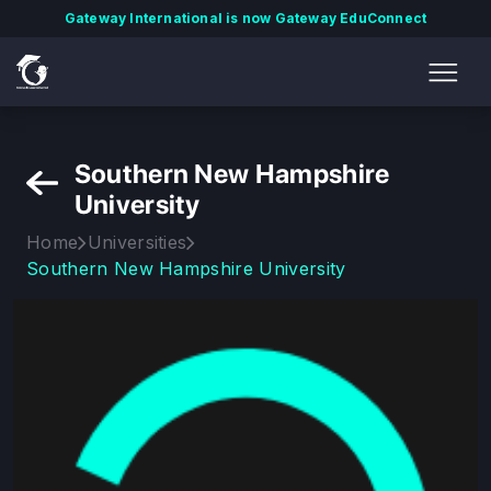
Gateway International is now Gateway EduConnect
Southern New Hampshire
University
Home
Universities
Southern New Hampshire University