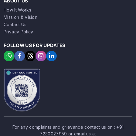
ABOUT US
How It Works
Mission & Vision
Contact Us
Privacy Policy
FOLLOW US FOR UPDATES
For any complaints and grievance contact us on :
+91
7230027959
or email us at