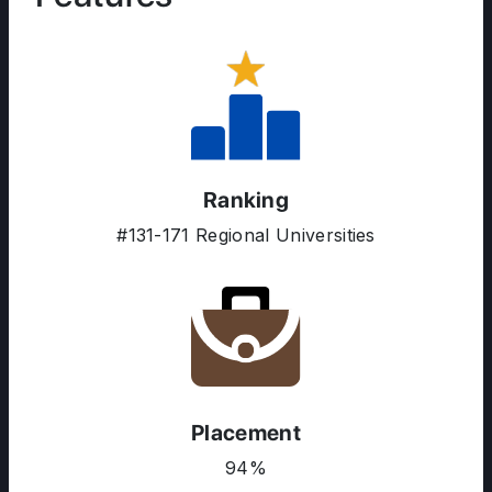
ABOUT US
Ranking
ENGLISH PROFICIENCY TESTS
#131-171 Regional Universities
COURSES
RESOURCES
SERVICES
Placement
94%