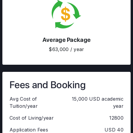
Average Package
$63,000 / year
Fees and Booking
Avg Cost of
15,000 USD academic
Tuition/year
year
Cost of Living/year
12800
Application Fees
USD 40