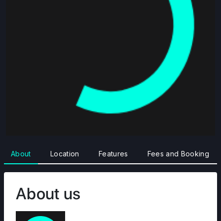
About
Location
Features
Fees and Booking
About us