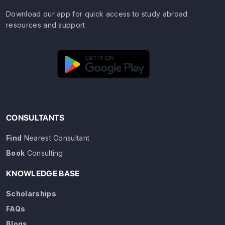
Download our app for quick access to study abroad
resources and support
CONSULTANTS
Find
Nearest Consultant
Book
Consulting
KNOWLEDGE BASE
Scholarships
FAQs
Blogs