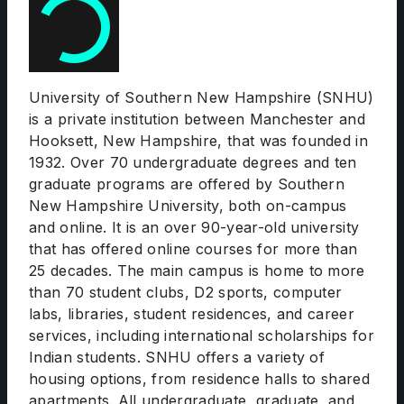
University of Southern New Hampshire (SNHU)
is a private institution between Manchester and
Hooksett, New Hampshire, that was founded in
1932. Over 70 undergraduate degrees and ten
graduate programs are offered by Southern
New Hampshire University, both on-campus
and online. It is an over 90-year-old university
that has offered online courses for more than
25 decades. The main campus is home to more
than 70 student clubs, D2 sports, computer
labs, libraries, student residences, and career
services, including international scholarships for
Indian students. SNHU offers a variety of
housing options, from residence halls to shared
apartments. All undergraduate, graduate, and