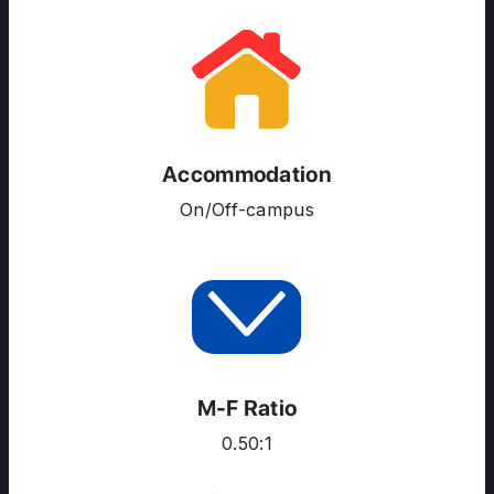
Accommodation
On/Off-campus
M-F Ratio
0.50:1