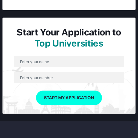
Start Your Application to
Top Universities
START MY APPLICATION