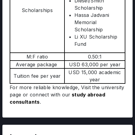
Diesel/Smith
Scholarship
Scholarships
Hassa Jadvani
Memorial
Scholarship
Li XU Scholarship
Fund
M:F ratio
0.50:1
Average package
USD 63,000 per year
USD 15,000 academic
Tuition fee per year
year
For more reliable knowledge, Visit the university
page
or connect with our
study abroad
consultants
.