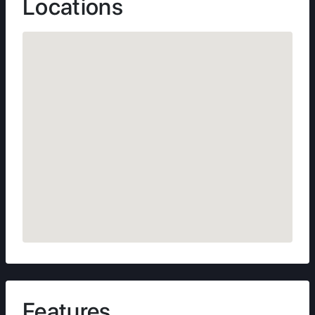
Locations
Features