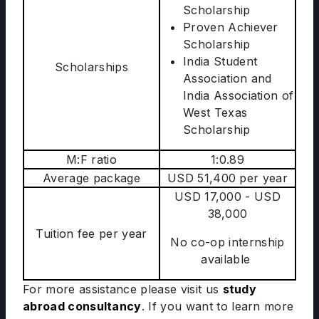
Scholarship
Proven Achiever
Scholarship
India Student
Scholarships
Association and
India Association of
West Texas
Scholarship
M:F ratio
1:0.89
Average package
USD 51,400 per year
USD 17,000 - USD
38,000
Tuition fee per year
No co-op internship
available
For more assistance please visit us
study
abroad consultancy
. If you want to learn more