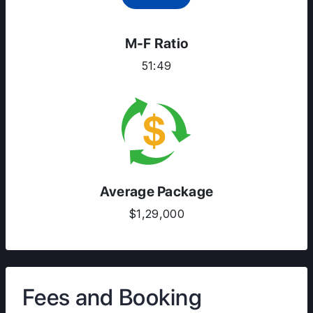
M-F Ratio
51:49
Average Package
$1,29,000
Fees and Booking