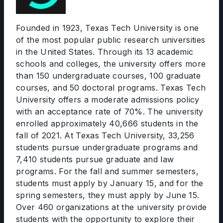
Founded in 1923, Texas Tech University is one
of the most popular public research universities
in the United States. Through its 13 academic
schools and colleges, the university offers more
than 150 undergraduate courses, 100 graduate
courses, and 50 doctoral programs. Texas Tech
University offers a moderate admissions policy
with an acceptance rate of 70%. The university
enrolled approximately 40,666 students in the
fall of 2021. At Texas Tech University, 33,256
students pursue undergraduate programs and
7,410 students pursue graduate and law
programs. For the fall and summer semesters,
students must apply by January 15, and for the
spring semesters, they must apply by June 15.
Over 460 organizations at the university provide
students with the opportunity to explore their