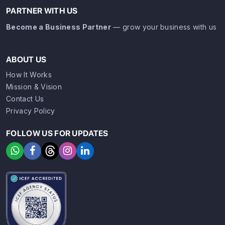
PARTNER WITH US
Become a Business Partner
— grow your business with us
ABOUT US
How It Works
Mission & Vision
Contact Us
Privacy Policy
FOLLOW US FOR UPDATES