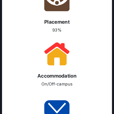
Placement
93%
Accommodation
On/Off-campus