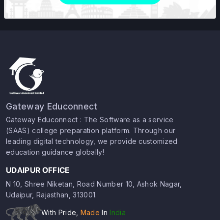
Gateway Educonnect
Gateway Educonnect : The Software as a service
(SAAS) college preparation platform. Through our
leading digital technology, we provide customized
education guidance globally!
UDAIPUR OFFICE
N 10, Shree Niketan, Road Number 10, Ashok Nagar,
Udaipur, Rajasthan, 313001.
With Pride,
Made
In
India