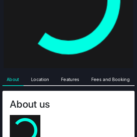
About
Location
Features
Fees and Booking
About us