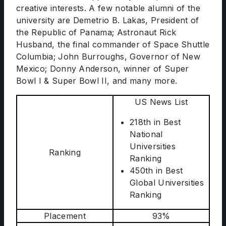
creative interests. A few notable alumni of the
university are Demetrio B. Lakas, President of
the Republic of Panama; Astronaut Rick
Husband, the final commander of Space Shuttle
Columbia; John Burroughs, Governor of New
Mexico; Donny Anderson, winner of Super
Bowl I & Super Bowl II, and many more.
US News List
218th in Best
National
Universities
Ranking
Ranking
450th in Best
Global Universities
Ranking
Placement
93%