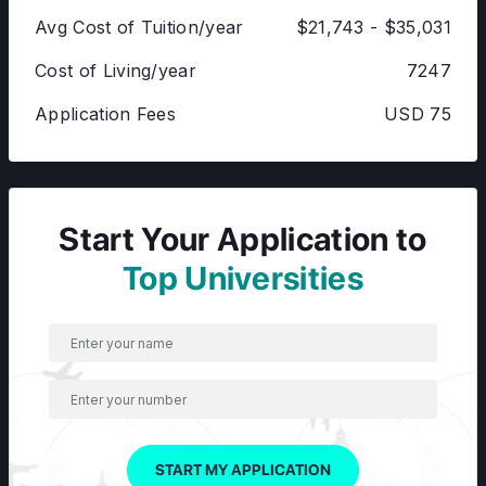
Avg Cost of Tuition/year
$21,743 - $35,031
Cost of Living/year
7247
Application Fees
USD 75
Start Your Application to
Top Universities
START MY APPLICATION