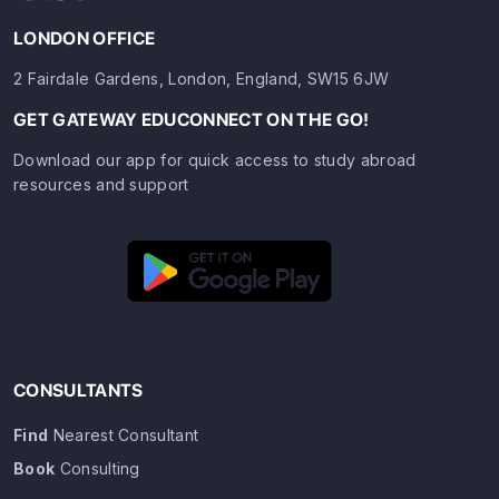
LONDON OFFICE
2 Fairdale Gardens, London, England, SW15 6JW
GET GATEWAY EDUCONNECT ON THE GO!
Download our app for quick access to study abroad
resources and support
CONSULTANTS
Find
Nearest Consultant
Book
Consulting