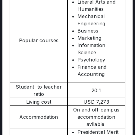
Liberal Arts and
Humanities
Mechanical
Engineering
Business
Marketing
Popular courses
Information
Science
Psychology
Finance and
Accounting
Student to teacher
20:1
ratio
Living cost
USD 7,273
On and off-campus
Accommodation
accommodation
avilable
Presidential Merit