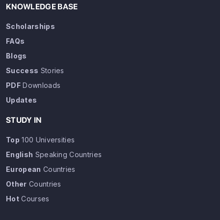
KNOWLEDGE BASE
Scholarships
FAQs
Blogs
Success
Stories
PDF
Downloads
Updates
STUDY IN
Top
100 Universities
English
Speaking Countries
European
Countries
Other
Countries
Hot
Courses