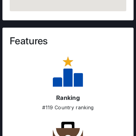
Features
ABOUT US
ENGLISH PROFICIENCY TESTS
COURSES
RESOURCES
Ranking
SERVICES
#119 Country ranking