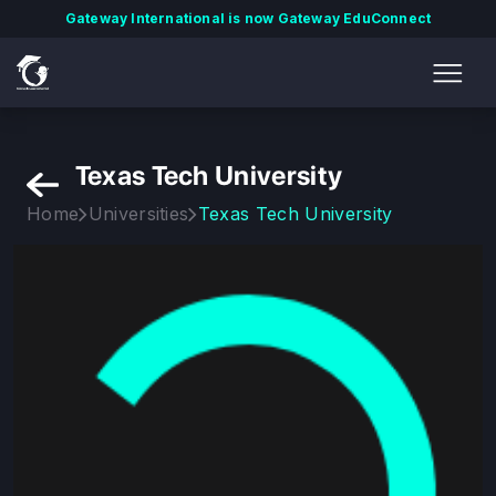
Gateway International is now Gateway EduConnect
Texas Tech University
Home
Universities
Texas Tech University