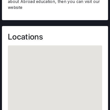
about Abroad education, then you can visit our
website
Locations