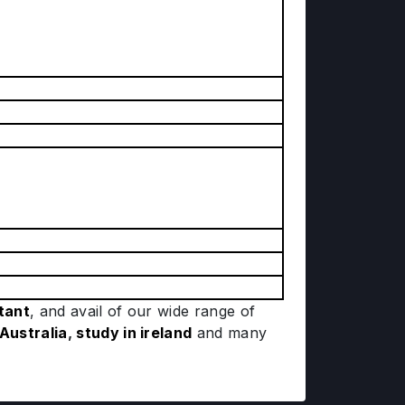
tant
, and avail of our wide range of
 Australia
,
study in ireland
and many