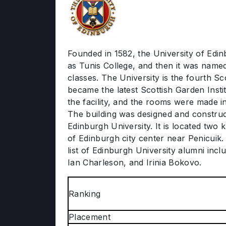
Founded in 1582, the University of Edinbu
as Tunis College, and then it was named 
classes. The University is the fourth Sc
became the latest Scottish Garden Insti
the facility, and the rooms were made i
The building was designed and construc
Edinburgh University. It is located two
of Edinburgh city center near Penicuik.
list of Edinburgh University alumni inc
Ian Charleson, and Irinia Bokovo.
Ranking
Placement