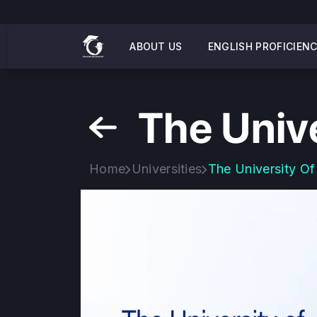
ABOUT US
ENGLISH PROFICIEN
The Univ
Home
Universities
The University Of