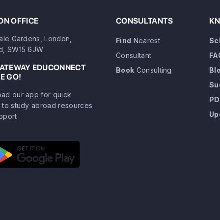
N OFFICE
CONSULTANTS
KN
dale Gardens, London,
Find
Nearest
Sc
d, SW15 6JW
Consultant
FA
GATEWAY EDUCONNECT
Book
Consulting
Bl
E GO!
Su
ad our app for quick
PD
 to study abroad resources
Up
pport