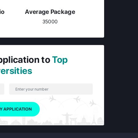
io
Average Package
35000
pplication to
Top
ersities
Y APPLICATION