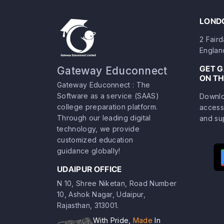
LONDO
2 Fair
Englan
GET 
Gateway Educonnect
ON TH
Gateway Educonnect : The
Software as a service (SAAS)
Downlo
college preparation platform.
access
Through our leading digital
and su
technology, we provide
customized education
guidance globally!
UDAIPUR OFFICE
N 10, Shree Niketan, Road Number
10, Ashok Nagar, Udaipur,
Rajasthan, 313001.
With Pride,
Made
In