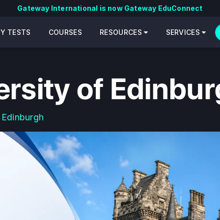
Gateway International is now Gateway EduConnect
CY TESTS
COURSES
RESOURCES
SERVICES
ersity of Edinbu
 Edinburgh