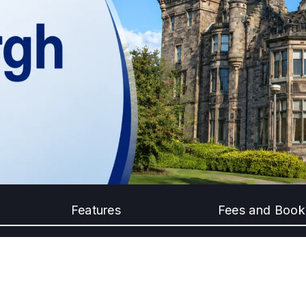
Features
Fees and Book