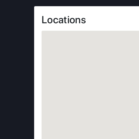
Locations