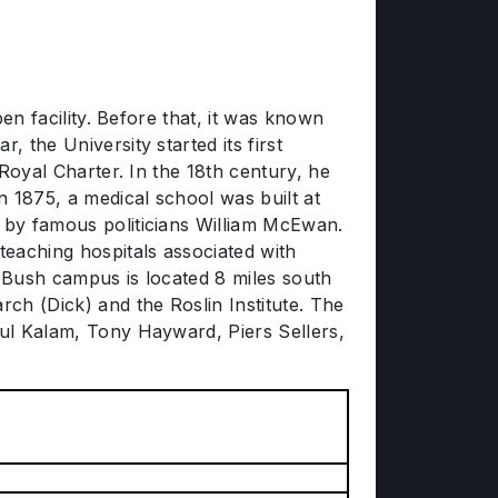
pen facility. Before that, it was known
 the University started its first
 Royal Charter. In the 18th century, he
n 1875, a medical school was built at
d by famous politicians William McEwan.
eaching hospitals associated with
r Bush campus is located 8 miles south
rch (Dick) and the Roslin Institute. The
dul Kalam, Tony Hayward, Piers Sellers,