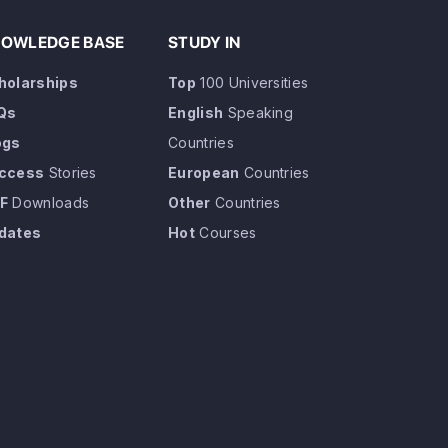
OWLEDGE BASE
STUDY IN
holarships
Top
100 Universities
Qs
English
Speaking
ogs
Countries
ccess
Stories
European
Countries
F
Downloads
Other
Countries
dates
Hot
Courses