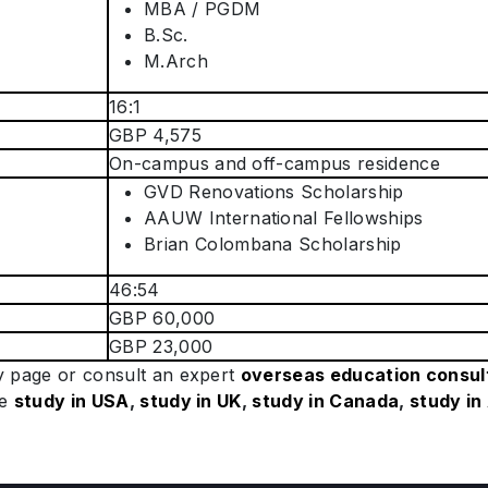
MBA / PGDM
B.Sc.
M.Arch
16:1
GBP 4,575
On-campus and off-campus residence
GVD Renovations Scholarship
AAUW International Fellowships
Brian Colombana Scholarship
46:54
GBP 60,000
GBP 23,000
ty page or consult an expert
overseas education consul
ke
study in USA
,
study in UK
,
study in Canada
,
study in