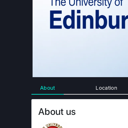
About
Location
About us