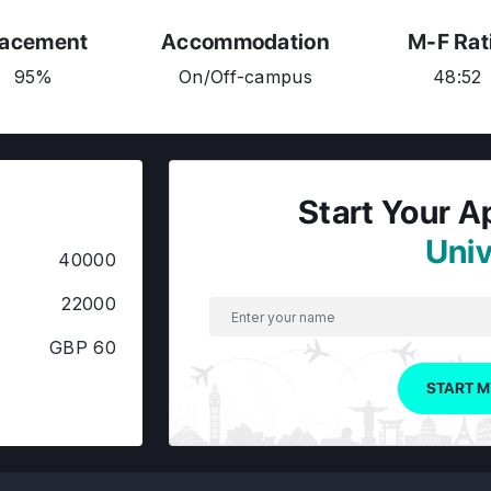
lacement
Accommodation
M-F Rat
95%
On/Off-campus
48:52
Start Your A
Univ
40000
22000
GBP 60
START M