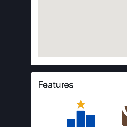
Features