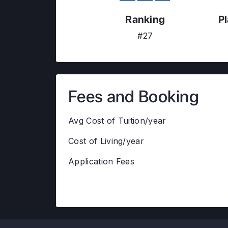
Ranking
P
#27
Fees and Booking
Avg Cost of Tuition/year
Cost of Living/year
Application Fees