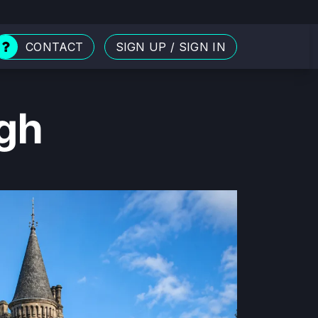
CONTACT
SIGN UP
/
SIGN IN
rgh