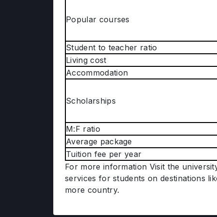
Popular courses
Student to teacher ratio
Living cost
Accommodation
Scholarships
M:F ratio
Average package
Tuition fee per year
For more information Visit the universi
services for students on destinations li
more country.