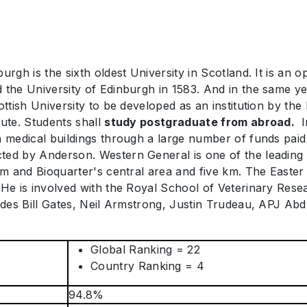
rgh is the sixth oldest University in Scotland. It is an o
the University of Edinburgh in 1583. And in the same year,
ottish University to be developed as an institution by the
tute. Students shall
study postgraduate from abroad.
I
n medical buildings through a large number of funds pai
ted by Anderson. Western General is one of the leading t
 km and Bioquarter's central area and five km. The Easte
 He is involved with the Royal School of Veterinary Resea
ludes Bill Gates, Neil Armstrong, Justin Trudeau, APJ Ab
Global Ranking = 22
Country Ranking = 4
94.8%