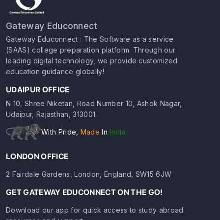
Gateway Educonnect
Gateway Educonnect : The Software as a service
(SAAS) college preparation platform. Through our
leading digital technology, we provide customized
education guidance globally!
UDAIPUR OFFICE
N 10, Shree Niketan, Road Number 10, Ashok Nagar,
Udaipur, Rajasthan, 313001.
With Pride,
Made
In
India
LONDON OFFICE
2 Fairdale Gardens, London, England, SW15 6JW
GET GATEWAY EDUCONNECT ON THE GO!
Download our app for quick access to study abroad