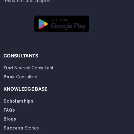
resources and support
CONSULTANTS
Find
Nearest Consultant
Book
Consulting
KNOWLEDGE BASE
Scholarships
FAQs
Blogs
Success
Stories