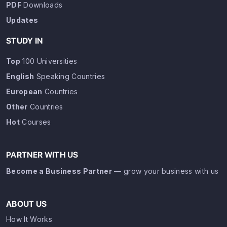
PDF
Downloads
Updates
STUDY IN
Top
100 Universities
English
Speaking Countries
European
Countries
Other
Countries
Hot
Courses
PARTNER WITH US
Become a Business Partner
— grow your business with us
ABOUT US
How It Works