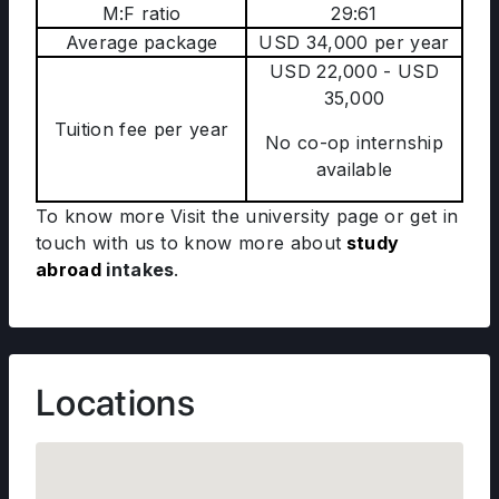
M:F ratio
29:61
Average package
USD 34,000 per year
USD 22,000 - USD
35,000
Tuition fee per year
No co-op internship
available
To know more Visit the university page or get in
touch with us to know more about
study
abroad
intakes
.
Locations