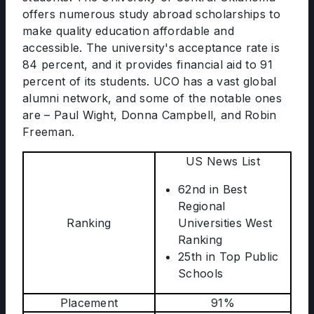
offers numerous study abroad scholarships to
make quality education affordable and
accessible. The university's acceptance rate is
84 percent, and it provides financial aid to 91
percent of its students. UCO has a vast global
alumni network, and some of the notable ones
are – Paul Wight, Donna Campbell, and Robin
Freeman.
US News List
62nd in Best
Regional
Ranking
Universities West
Ranking
25th in Top Public
Schools
Placement
91%