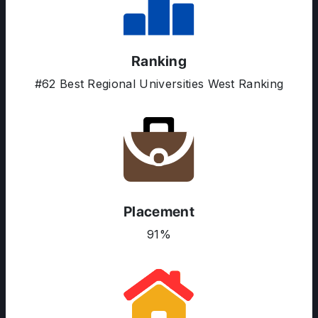
Ranking
#62 Best Regional Universities West Ranking
ABOUT US
ENGLISH PROFICIENCY TESTS
COURSES
RESOURCES
SERVICES
Placement
91%