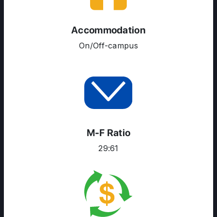
Accommodation
On/Off-campus
M-F Ratio
29:61