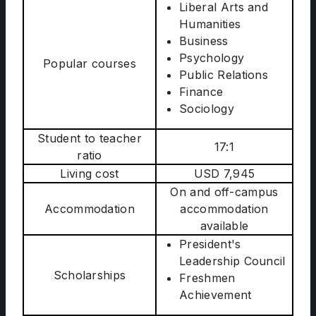
Liberal Arts and
Humanities
Business
Psychology
Popular courses
Public Relations
Finance
Sociology
Student to teacher
17:1
ratio
Living cost
USD 7,945
On and off-campus
Accommodation
accommodation
available
President's
Leadership Council
Scholarships
Freshmen
Achievement