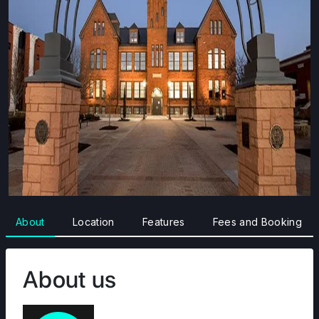
About
Location
Features
Fees and Booking
About us