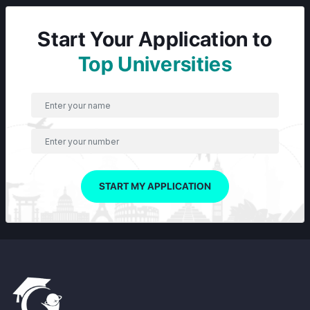
Start Your Application to
Top Universities
START MY APPLICATION