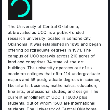
The University of Central Oklahoma,
abbreviated as UCO, is a public-funded
research university located in Edmond City,
Oklahoma. It was established in 1890 and began
offering postgraduate degrees in 1971. The
campus of UCO sprawls across 210 acres of
land and comprises 34 state-of-the-art
buildings. The university operates out of six
academic colleges that offer 114 undergraduate
majors and 58 postgraduate degrees in science,
liberal arts, business, mathematics, education,
fine arts, professional studies, and design. The
current enrollment of UCO is 16000 plus
students, out of whom 1500 are international
students. The University of Central Oklahoma