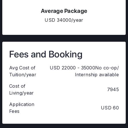
Average Package
USD 34000/year
Fees and Booking
Avg Cost of
USD 22000 - 35000No co-op/
Tuition/year
Internship available
Cost of
7945
Living/year
Application
USD 60
Fees