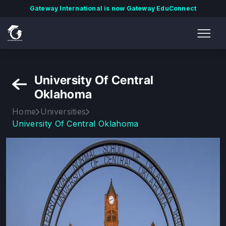
Gateway International is now Gateway EduConnect
University Of Central
Oklahoma
Home
Universities
University Of Central Oklahoma