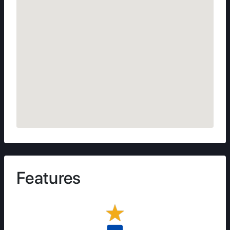
Features