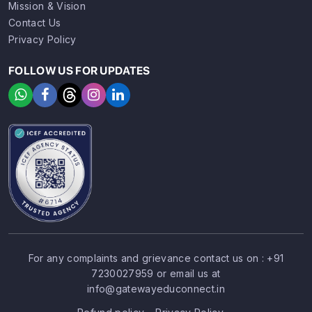
Mission & Vision
Contact Us
Privacy Policy
FOLLOW US FOR UPDATES
For any complaints and grievance contact us on :
+91
7230027959
or email us at
SIGN UP
SIGN IN
info@gatewayeduconnect.in