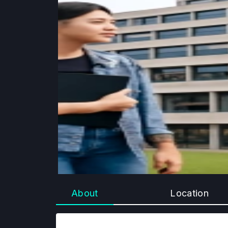
About
Location