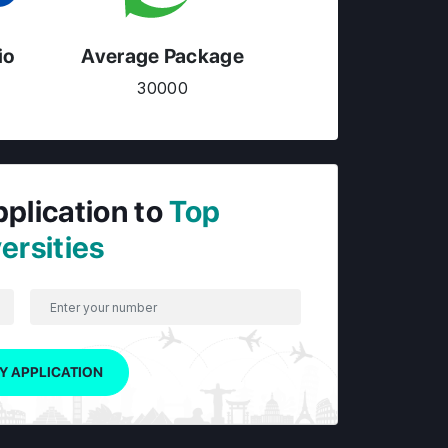
io
Average Package
30000
pplication to
Top
ersities
Y APPLICATION