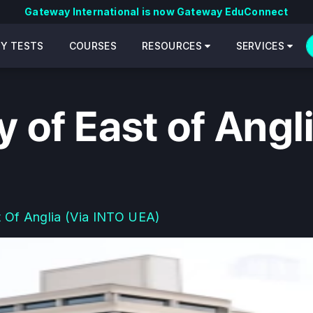
Gateway International is now Gateway EduConnect
CY TESTS
COURSES
RESOURCES
SERVICES
y of East of Angl
t Of Anglia (via INTO UEA)