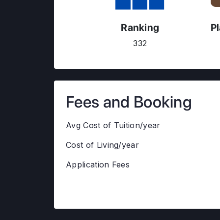
Ranking
P
332
Fees and Booking
Avg Cost of Tuition/year
Cost of Living/year
Application Fees