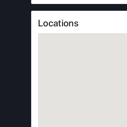
Locations