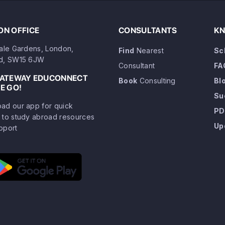
N OFFICE
CONSULTANTS
KN
dale Gardens, London,
Find
Nearest
Sc
d, SW15 6JW
Consultant
FA
GATEWAY EDUCONNECT
Book
Consulting
Bl
E GO!
Su
ad our app for quick
PD
 to study abroad resources
Up
pport