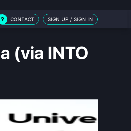
CONTACT
SIGN UP
/
SIGN IN
ia (via INTO