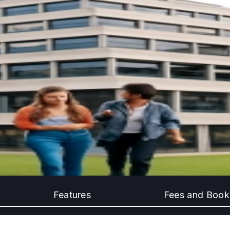
Features
Fees and Book