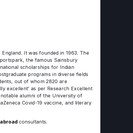
, England. It was founded in 1963. The
portspark, the famous Sainsbury
rnational scholarships for Indian
tgraduate programs in diverse fields
tudents, out of whom 2820 are
lly excellent’ as per Research Excellent
notable alumni of the University of
raZeneca Covid-19 vaccine, and literary
 abroad
consultants.