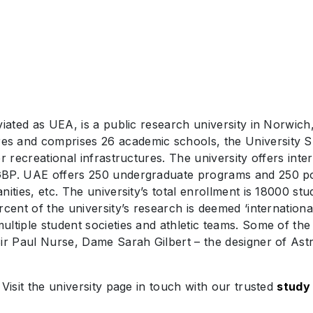
viated as UEA, is a public research university in Norwich
s and comprises 26 academic schools, the University S
r recreational infrastructures. The university offers inte
GBP. UAE offers 250 undergraduate programs and 250 pos
nities, etc. The university’s total enrollment is 18000 s
cent of the university’s research is deemed ‘internationa
ltiple student societies and athletic teams. Some of the 
ir Paul Nurse, Dame Sarah Gilbert – the designer of Ast
Visit the university page in touch with our trusted
study