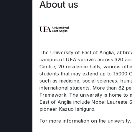
About us
The University of East of Anglia, abbre
campus of UEA sprawls across 320 acre
Centre, 20 residence halls, various othe
students that may extend up to 15000 
such as medicine, social sciences, huma
international students. More than 82 per
Framework. The university is home to mu
East of Anglia include Nobel Laureate S
pioneer Kazuo Ishiguro.
For more information on the university, 