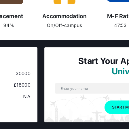
lacement
Accommodation
M-F Rat
84%
On/Off-campus
47:53
Start Your A
Univ
30000
£18000
NA
START M