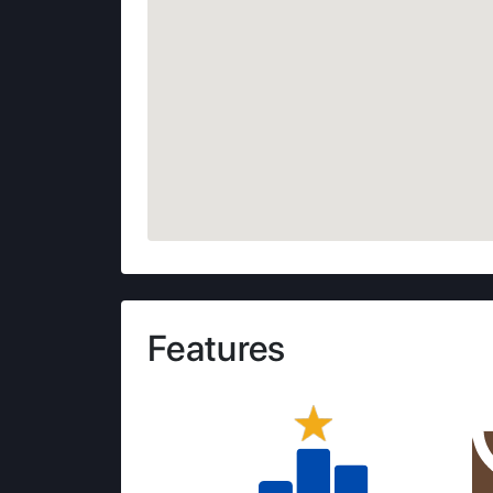
Features