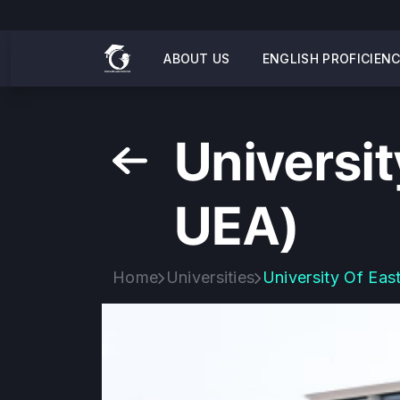
ABOUT US
ENGLISH PROFICIEN
Universit
UEA)
Home
Universities
University Of Eas