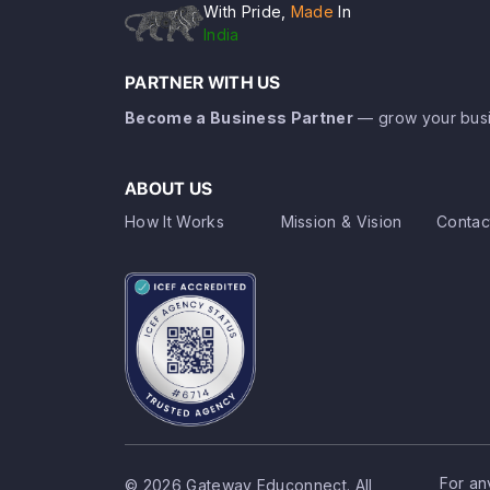
With Pride,
Made
In
India
PARTNER WITH US
Become a Business Partner
— grow your busi
ABOUT US
How It Works
Mission & Vision
Contac
For an
© 2026 Gateway Educonnect. All