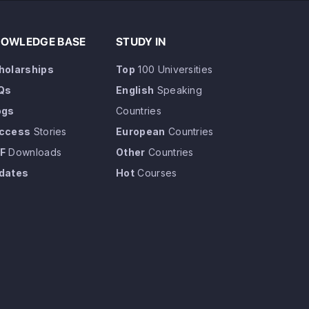
OWLEDGE BASE
STUDY IN
holarships
Top
100 Universities
Qs
English
Speaking
ogs
Countries
ccess
Stories
European
Countries
F
Downloads
Other
Countries
dates
Hot
Courses