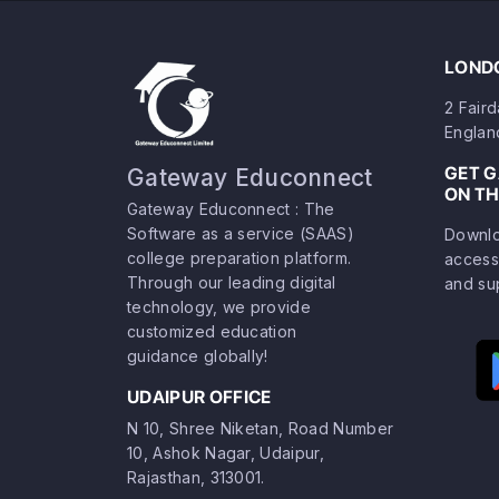
LONDO
2 Fair
Englan
GET 
Gateway Educonnect
ON TH
Gateway Educonnect : The
Software as a service (SAAS)
Downlo
college preparation platform.
access
Through our leading digital
and su
technology, we provide
customized education
guidance globally!
UDAIPUR OFFICE
N 10, Shree Niketan, Road Number
10, Ashok Nagar, Udaipur,
Rajasthan, 313001.