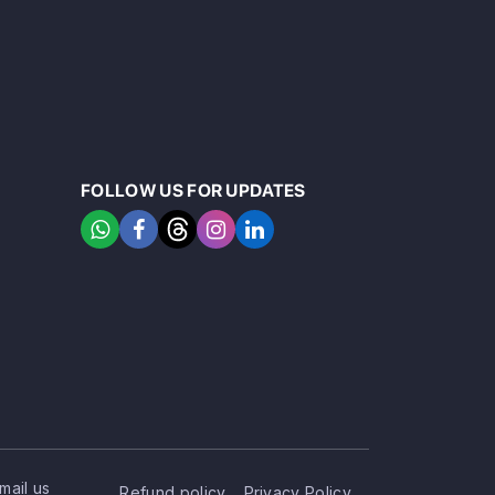
FOLLOW US FOR UPDATES
mail us
Refund policy
Privacy Policy