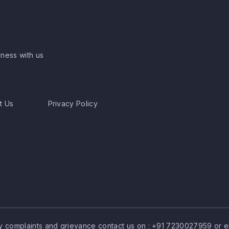
ness with us
t Us
Privacy Policy
y complaints and grievance contact us on :
+91 7230027959
or e