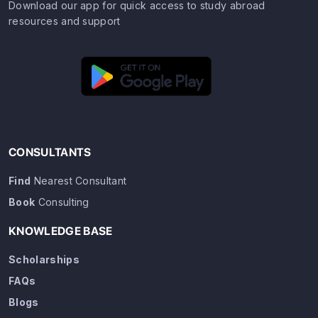
Download our app for quick access to study abroad
resources and support
CONSULTANTS
Find
Nearest Consultant
Book
Consulting
KNOWLEDGE BASE
Scholarships
FAQs
Blogs