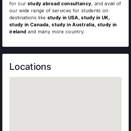
for our
study abroad consultancy
, and avail of
our wide range of services for students on
destinations like
study in USA
,
study in UK
,
study in Canada
,
study in Australia
,
study in
ireland
and many more country.
Locations