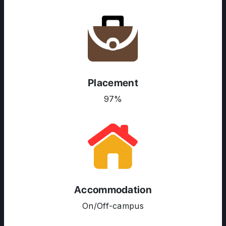
ABOUT US
Placement
ENGLISH PROFICIENCY TESTS
97%
COURSES
RESOURCES
SERVICES
Accommodation
On/Off-campus