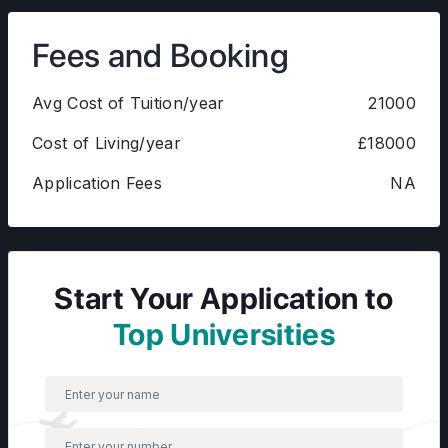
Fees and Booking
Avg Cost of Tuition/year
21000
Cost of Living/year
£18000
Application Fees
NA
Start Your Application to
Top Universities