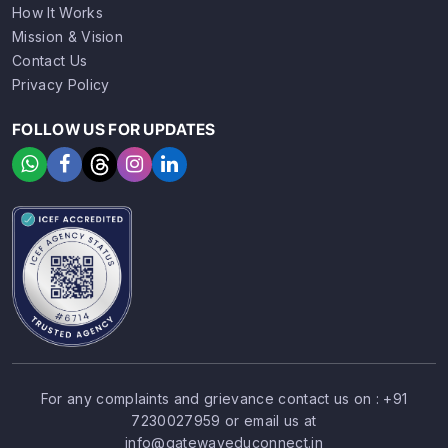
How It Works
Mission & Vision
Contact Us
Privacy Policy
FOLLOW US FOR UPDATES
For any complaints and grievance contact us on :
+91
7230027959
or email us at
SIGN UP
SIGN IN
info@gatewayeduconnect.in