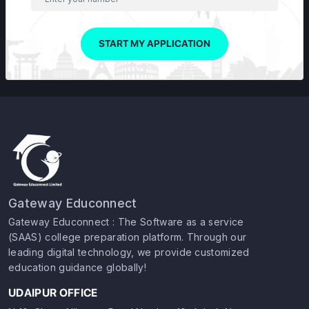
START MY APPLICATION
Gateway Educonnect
Gateway Educonnect : The Software as a service
(SAAS) college preparation platform. Through our
leading digital technology, we provide customized
education guidance globally!
UDAIPUR OFFICE