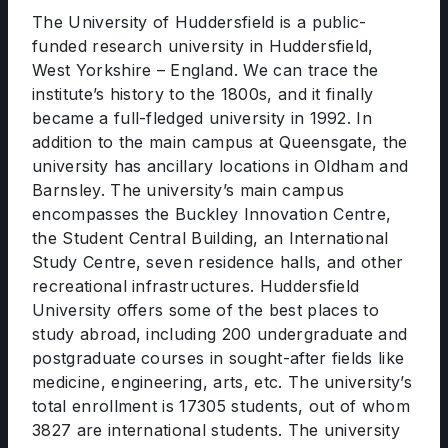
The University of Huddersfield is a public-
funded research university in Huddersfield,
West Yorkshire – England. We can trace the
institute’s history to the 1800s, and it finally
became a full-fledged university in 1992. In
addition to the main campus at Queensgate, the
university has ancillary locations in Oldham and
Barnsley. The university’s main campus
encompasses the Buckley Innovation Centre,
the Student Central Building, an International
Study Centre, seven residence halls, and other
recreational infrastructures. Huddersfield
University offers some of the best places to
study abroad, including 200 undergraduate and
postgraduate courses in sought-after fields like
medicine, engineering, arts, etc. The university’s
total enrollment is 17305 students, out of whom
3827 are international students. The university