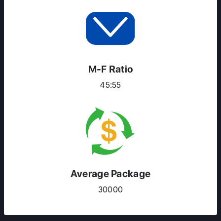
M-F Ratio
45:55
Average Package
30000