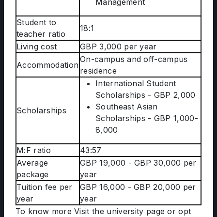
Management
Student to
18:1
teacher ratio
Living cost
GBP 3,000 per year
On-campus and off-campus
Accommodation
residence
International Student
Scholarships - GBP 2,000
Southeast Asian
Scholarships
Scholarships - GBP 1,000-
8,000
M:F ratio
43:57
Average
GBP 19,000 - GBP 30,000 per
package
year
Tuition fee per
GBP 16,000 - GBP 20,000 per
year
year
To know more Visit the university page or opt