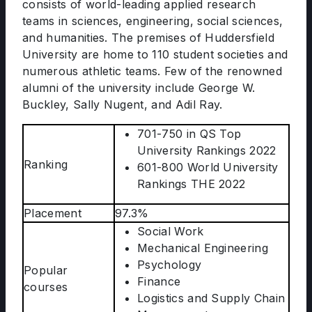
consists of world-leading applied research
teams in sciences, engineering, social sciences,
and humanities. The premises of Huddersfield
University are home to 110 student societies and
numerous athletic teams. Few of the renowned
alumni of the university include George W.
Buckley, Sally Nugent, and Adil Ray.
701-750 in QS Top
University Rankings 2022
Ranking
601-800 World University
Rankings THE 2022
Placement
97.3%
Social Work
Mechanical Engineering
Psychology
Popular
Finance
courses
Logistics and Supply Chain