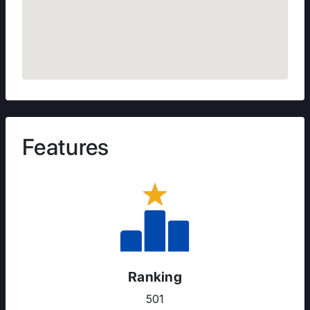
Features
Ranking
501