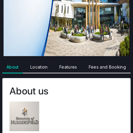
About
Location
Features
Fees and Booking
About us