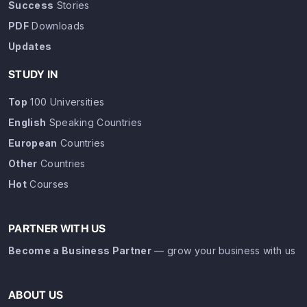
Success
Stories
PDF
Downloads
Updates
STUDY IN
Top
100 Universities
English
Speaking Countries
European
Countries
Other
Countries
Hot
Courses
PARTNER WITH US
Become a Business Partner
— grow your business with us
ABOUT US