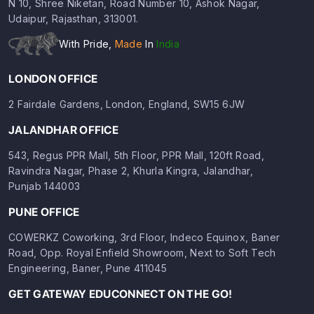
N 10, Shree Niketan, Road Number 10, Ashok Nagar,
Udaipur, Rajasthan, 313001.
With Pride,
Made
In
India
LONDON OFFICE
2 Fairdale Gardens, London, England, SW15 6JW
JALANDHAR OFFICE
543, Regus PPR Mall, 5th Floor, PPR Mall, 120ft Road,
Ravindra Nagar, Phase 2, Khurla Kingra, Jalandhar,
Punjab 144003
PUNE OFFICE
COWERKZ Coworking, 3rd Floor, Indeco Equinox, Baner
Road, Opp. Royal Enfield Showroom, Next to Soft Tech
Engineering, Baner, Pune 411045
GET GATEWAY EDUCONNECT ON THE GO!