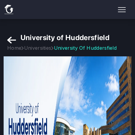
University of Huddersfield
Home
Universities
University Of Huddersfield