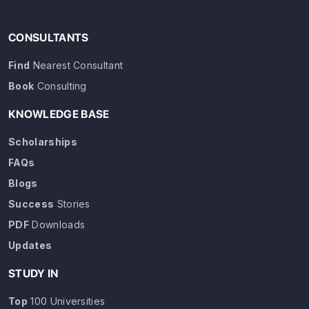
CONSULTANTS
Find
Nearest Consultant
Book
Consulting
KNOWLEDGE BASE
Scholarships
FAQs
Blogs
Success
Stories
PDF
Downloads
Updates
STUDY IN
Top
100 Universities