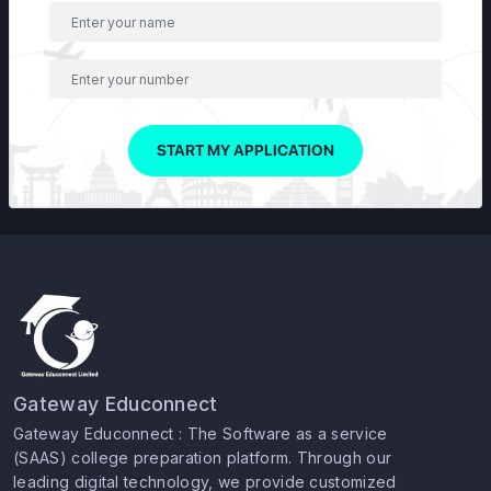
START MY APPLICATION
Gateway Educonnect
Gateway Educonnect : The Software as a service
(SAAS) college preparation platform. Through our
leading digital technology, we provide customized