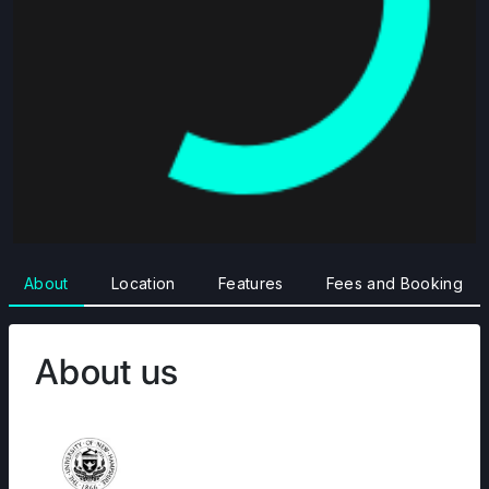
About
Location
Features
Fees and Booking
About us