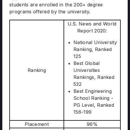
students are enrolled in the 200+ degree
programs offered by the university.
U.S. News and World
Report 2020:
National University
Ranking, Ranked
125
Best Global
Ranking
Universities
Rankings, Ranked
532
Best Engineering
School Ranking -
PG Level, Ranked
156-199
Placement
96%