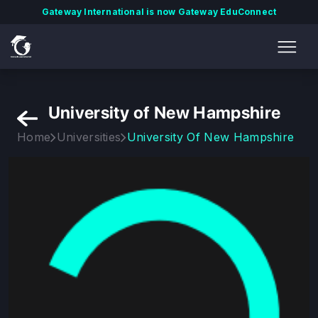
Gateway International is now Gateway EduConnect
University of New Hampshire
Home
Universities
University Of New Hampshire