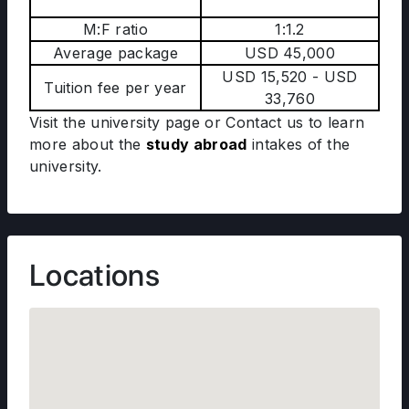
M:F ratio
1:1.2
Average package
USD 45,000
USD 15,520 - USD
Tuition fee per year
33,760
Visit the university page or Contact us to learn
more about the
study abroad
intakes of the
university.
Locations