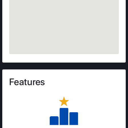
Features