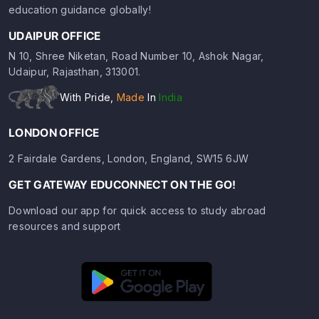
education guidance globally!
UDAIPUR OFFICE
N 10, Shree Niketan, Road Number 10, Ashok Nagar,
Udaipur, Rajasthan, 313001.
With Pride,
Made
In
India
LONDON OFFICE
2 Fairdale Gardens, London, England, SW15 6JW
GET GATEWAY EDUCONNECT ON THE GO!
Download our app for quick access to study abroad
resources and support