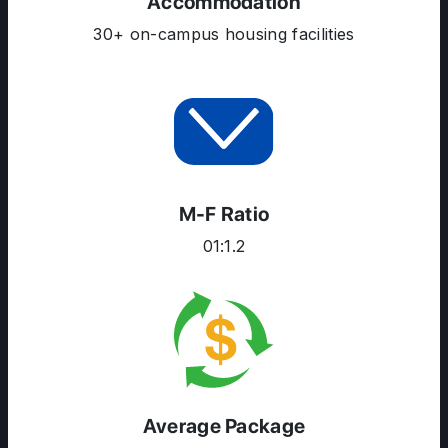
Accommodation
30+ on-campus housing facilities
M-F Ratio
01:1.2
Average Package