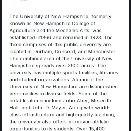
The University of New Hampshire, formerly
known as New Hampshire College of
Agriculture and the Mechanic Arts, was
established in1866 and renamed in 1923. The
three campuses of this public university are
located in Durham, Concord, and Manchester.
The combined area of the University of New
Hampshire spreads over 2600 acres. The
university has multiple sports facilities, libraries,
and student organizations. Alumni of the
University of New Hampshire are distinguished
personalities in diverse fields. Some of the
notable alumni include John Aber, Meredith
Hall, and John D. Mayer. Along with world-
class infrastructure and high-quality teaching,
the university also offers promising athletic
opportunities to its students. Over 15,400