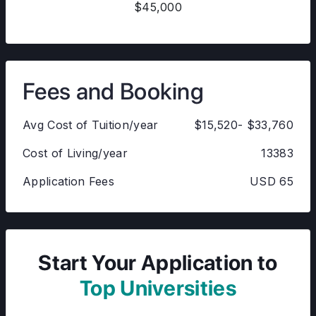
$45,000
Fees and Booking
Avg Cost of Tuition/year
$15,520- $33,760
Cost of Living/year
13383
Application Fees
USD 65
Start Your Application to
Top Universities