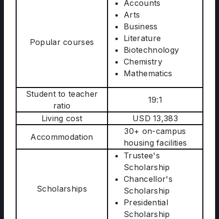
Accounts
Arts
Business
Literature
Popular courses
Biotechnology
Chemistry
Mathematics
Student to teacher
19:1
ratio
Living cost
USD 13,383
30+ on-campus
Accommodation
housing facilities
Trustee's
Scholarship
Chancellor's
Scholarships
Scholarship
Presidential
Scholarship