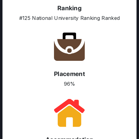
Ranking
#125 National University Ranking Ranked
ABOUT US
ENGLISH PROFICIENCY TESTS
COURSES
RESOURCES
SERVICES
Placement
96%