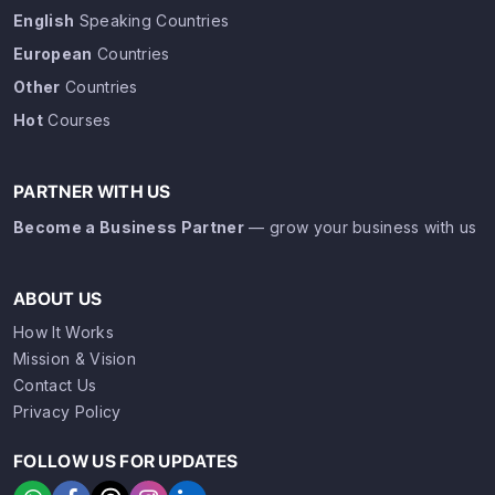
English
Speaking Countries
European
Countries
Other
Countries
Hot
Courses
PARTNER WITH US
Become a Business Partner
— grow your business with us
ABOUT US
How It Works
Mission & Vision
Contact Us
Privacy Policy
FOLLOW US FOR UPDATES