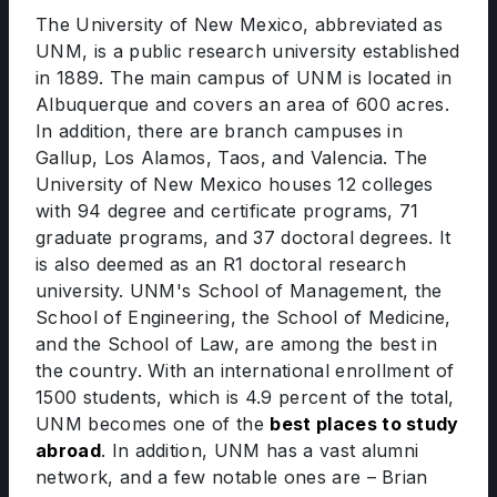
The University of New Mexico, abbreviated as
UNM, is a public research university established
in 1889. The main campus of UNM is located in
Albuquerque and covers an area of 600 acres.
In addition, there are branch campuses in
Gallup, Los Alamos, Taos, and Valencia. The
University of New Mexico houses 12 colleges
with 94 degree and certificate programs, 71
graduate programs, and 37 doctoral degrees. It
is also deemed as an R1 doctoral research
university. UNM's School of Management, the
School of Engineering, the School of Medicine,
and the School of Law, are among the best in
the country. With an international enrollment of
1500 students, which is 4.9 percent of the total,
UNM becomes one of the
best places to study
abroad
. In addition, UNM has a vast alumni
network, and a few notable ones are – Brian