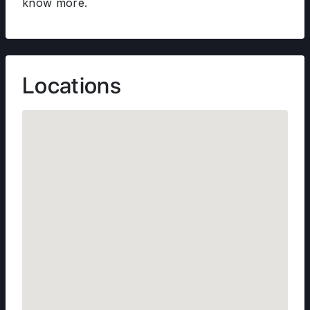
know more.
Locations