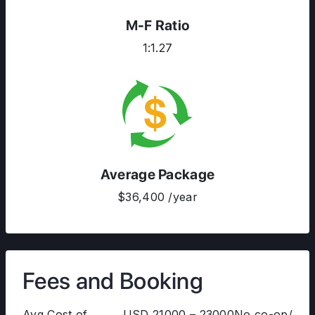
M-F Ratio
1:1.27
Average Package
$36,400 /year
Fees and Booking
Avg Cost of
USD 21000 – 23000No co-op/