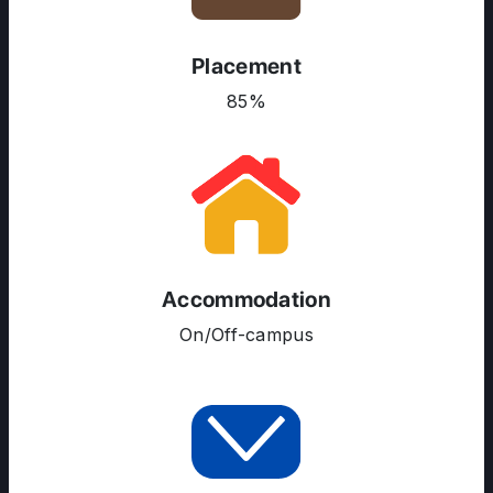
Placement
85%
ABOUT US
ENGLISH PROFICIENCY TESTS
COURSES
RESOURCES
SERVICES
Accommodation
On/Off-campus