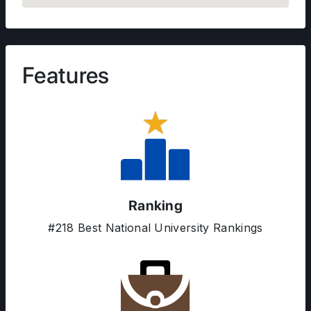
Features
Ranking
#218 Best National University Rankings