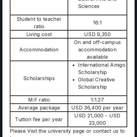
Sciences
Student to teacher
16:1
ratio
Living cost
USD 9,350
On and off-campus
Accommodation
accommodation
available
International Amigo
Scholarship
Scholarships
Global Creative
Scholarship
M:F ratio
1:1.27
Average package
USD 36,400 per year
USD 21,000 - USD
Tuition fee per year
23,000
Please Visit the university page
or contact us to