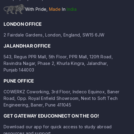
With Pride,
Made
In
India
LONDON OFFICE
2 Fairdale Gardens, London, England, SW15 6JW
JALANDHAR OFFICE
543, Regus PPR Mall, 5th Floor, PPR Mall, 120ft Road,
Ravindra Nagar, Phase 2, Khurla Kingra, Jalandhar,
Punjab 144003
PUNE OFFICE
COWERKZ Coworking, 3rd Floor, Indeco Equinox, Baner
Road, Opp. Royal Enfield Showroom, Next to Soft Tech
Engineering, Baner, Pune 411045
GET GATEWAY EDUCONNECT ON THE GO!
Download our app for quick access to study abroad
resources and support