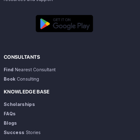
CONSULTANTS
Find
Nearest Consultant
Book
Consulting
KNOWLEDGE BASE
Scholarships
FAQs
Blogs
Success
Stories