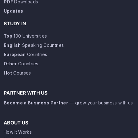
PDF
Downloads
Updates
STUDY IN
Top
100 Universities
English
Speaking Countries
European
Countries
Other
Countries
Hot
Courses
PARTNER WITH US
Become a Business Partner
— grow your business with us
ABOUT US
How It Works