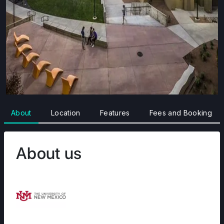
About
Location
Features
Fees and Booking
About us