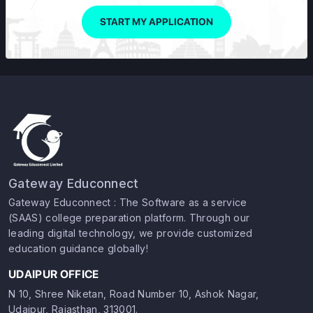
START MY APPLICATION
Gateway Educonnect
Gateway Educonnect : The Software as a service
(SAAS) college preparation platform. Through our
leading digital technology, we provide customized
education guidance globally!
UDAIPUR OFFICE
N 10, Shree Niketan, Road Number 10, Ashok Nagar,
Udaipur, Rajasthan, 313001.