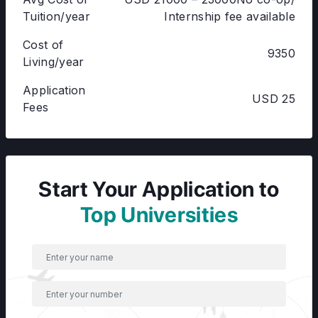
Tuition/year
Internship fee available
Cost of
9350
Living/year
Application
USD 25
Fees
Start Your Application to
Top Universities