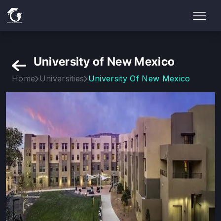
University of New Mexico
Home
Universities
University Of New Mexico