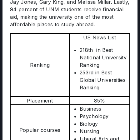
Jay Jones, Gary King, and Melissa Millar. Lastly,
94 percent of UNM students receive financial
aid, making the university one of the most
affordable places to study abroad.
US News List
218th in Best
National University
Ranking
Ranking
253rd in Best
Global Universities
Ranking
Placement
85%
Business
Psychology
Biology
Popular courses
Nursing
Liberal Arts and