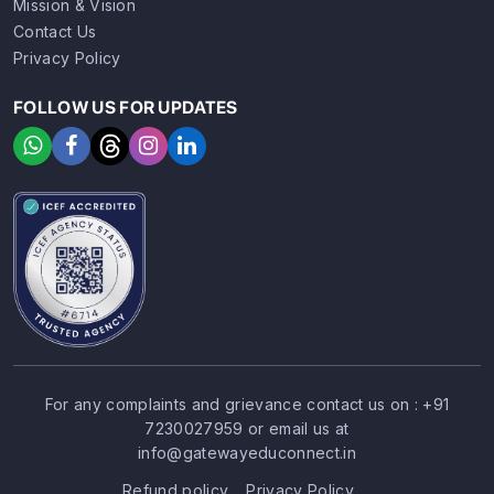
Mission & Vision
Contact Us
Privacy Policy
FOLLOW US FOR UPDATES
For any complaints and grievance contact us on :
+91
7230027959
or email us at
SIGN UP
SIGN IN
info@gatewayeduconnect.in
Refund policy
Privacy Policy