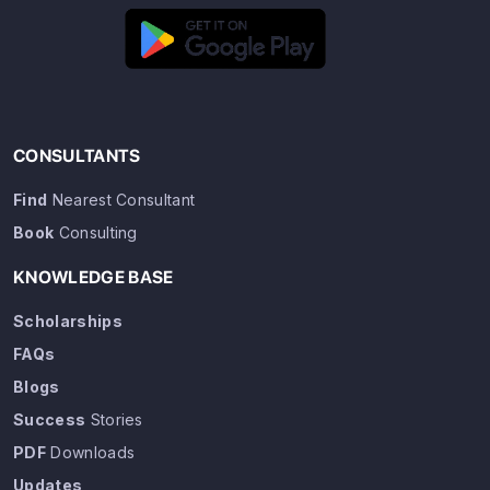
CONSULTANTS
Find
Nearest Consultant
Book
Consulting
KNOWLEDGE BASE
Scholarships
FAQs
Blogs
Success
Stories
PDF
Downloads
Updates