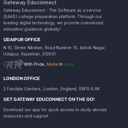
Gateway Educonnect
Gateway Educonnect : The Software as a service
(SAAS) college preparation platform. Through our
leading digital technology, we provide customized
education guidance globally!
UDAIPUR OFFICE
N 10, Shree Niketan, Road Number 10, Ashok Nagar,
Udaipur, Rajasthan, 313001.
With Pride,
Made
In
India
LONDON OFFICE
2 Fairdale Gardens, London, England, SW15 6JW
GET GATEWAY EDUCONNECT ON THE GO!
Download our app for quick access to study abroad
resources and support