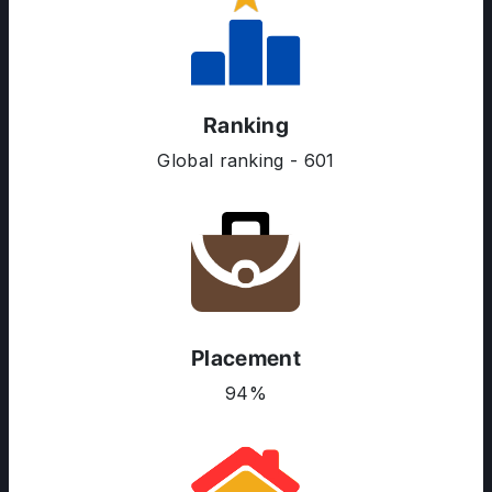
Ranking
Global ranking - 601
Placement
ABOUT US
94%
ENGLISH PROFICIENCY TESTS
COURSES
RESOURCES