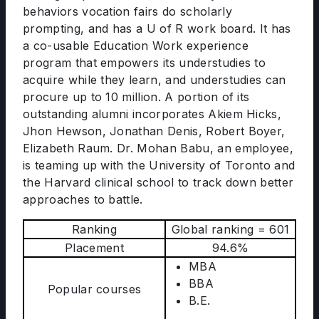
behaviors vocation fairs do scholarly
prompting, and has a U of R work board. It has
a co-usable Education Work experience
program that empowers its understudies to
acquire while they learn, and understudies can
procure up to 10 million. A portion of its
outstanding alumni incorporates Akiem Hicks,
Jhon Hewson, Jonathan Denis, Robert Boyer,
Elizabeth Raum. Dr. Mohan Babu, an employee,
is teaming up with the University of Toronto and
the Harvard clinical school to track down better
approaches to battle.
Ranking
Global ranking = 601
Placement
94.6%
MBA
BBA
Popular courses
B.E.