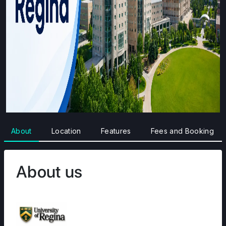
About
Location
Features
Fees and Booking
About us