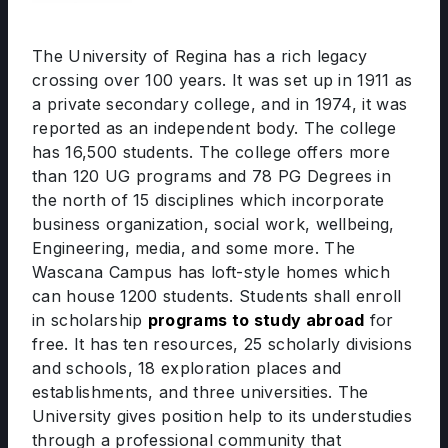
The University of Regina has a rich legacy
crossing over 100 years. It was set up in 1911 as
a private secondary college, and in 1974, it was
reported as an independent body. The college
has 16,500 students. The college offers more
than 120 UG programs and 78 PG Degrees in
the north of 15 disciplines which incorporate
business organization, social work, wellbeing,
Engineering, media, and some more. The
Wascana Campus has loft-style homes which
can house 1200 students. Students shall enroll
in scholarship
programs to study abroad
for
free. It has ten resources, 25 scholarly divisions
and schools, 18 exploration places and
establishments, and three universities. The
University gives position help to its understudies
through a professional community that