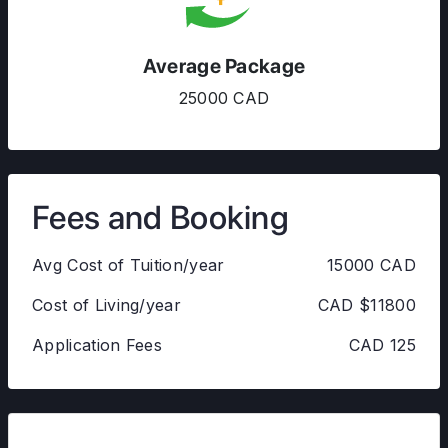
Average Package
25000 CAD
Fees and Booking
Avg Cost of Tuition/year
15000 CAD
Cost of Living/year
CAD $11800
Application Fees
CAD 125