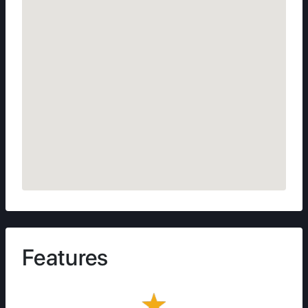
Features