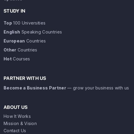
STUDY IN
Top
100 Universities
English
Speaking Countries
European
Countries
Other
Countries
Hot
Courses
PARTNER WITH US
Become a Business Partner
— grow your business with us
ABOUT US
How It Works
Mission & Vision
Contact Us