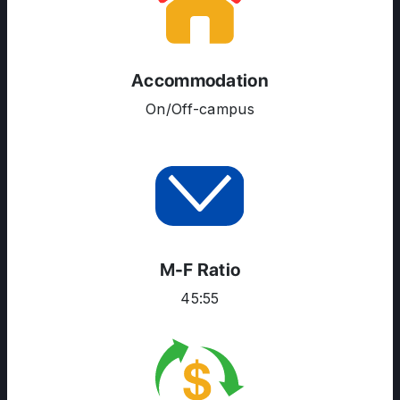
SERVICES
Accommodation
On/Off-campus
M-F Ratio
45:55