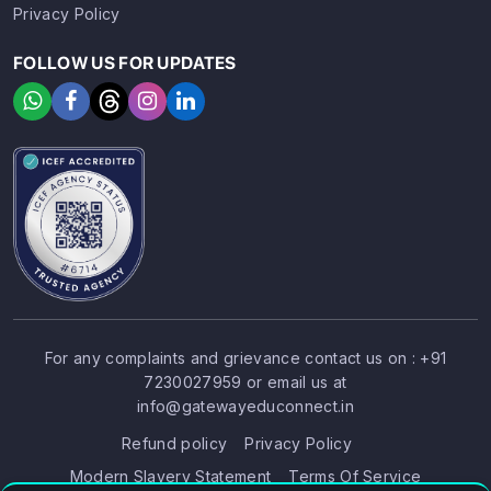
Privacy Policy
FOLLOW US FOR UPDATES
For any complaints and grievance contact us on :
+91
7230027959
or email us at
SIGN UP
SIGN IN
info@gatewayeduconnect.in
Refund policy
Privacy Policy
Modern Slavery Statement
Terms Of Service