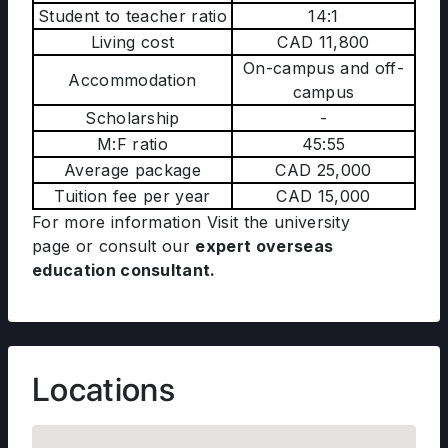
Student to teacher ratio
14:1
Living cost
CAD 11,800
On-campus and off-
Accommodation
campus
Scholarship
-
M:F ratio
45:55
Average package
CAD 25,000
Tuition fee per year
CAD 15,000
For more information Visit the university
page
or consult our
expert overseas
education consultant.
Locations