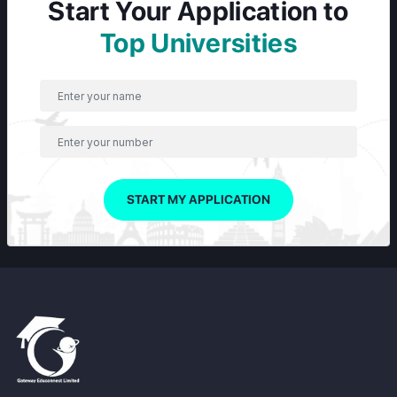
Start Your Application to
Top Universities
START MY APPLICATION