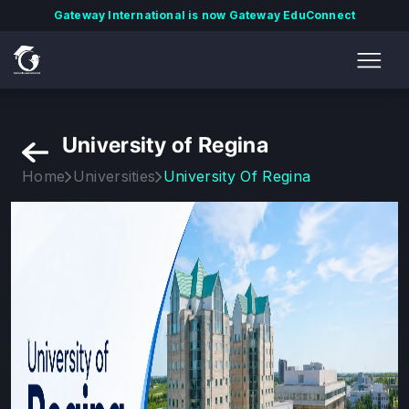
Gateway International is now Gateway EduConnect
University of Regina
Home
Universities
University Of Regina