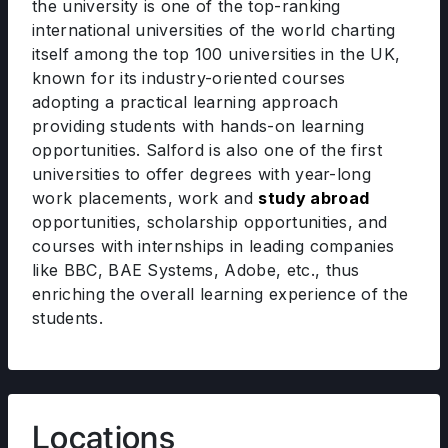
the university is one of the top-ranking
international universities of the world charting
itself among the top 100 universities in the UK,
known for its industry-oriented courses
adopting a practical learning approach
providing students with hands-on learning
opportunities. Salford is also one of the first
universities to offer degrees with year-long
work placements, work and
study abroad
opportunities, scholarship opportunities, and
courses with internships in leading companies
like BBC, BAE Systems, Adobe, etc., thus
enriching the overall learning experience of the
students.
Locations