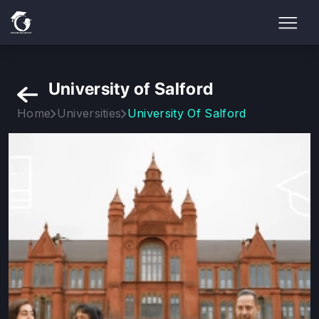
University of Salford
Home
Universities
University Of Salford