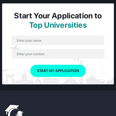
Start Your Application to
Top Universities
START MY APPLICATION