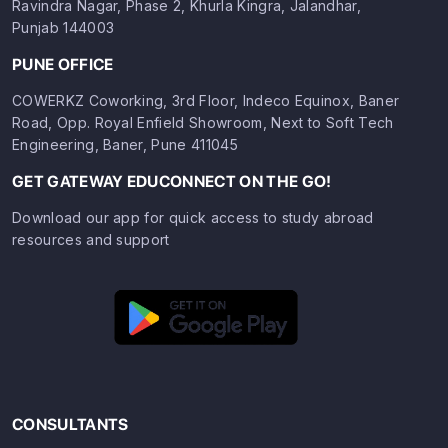
Ravindra Nagar, Phase 2, Khurla Kingra, Jalandhar,
Punjab 144003
PUNE OFFICE
COWERKZ Coworking, 3rd Floor, Indeco Equinox, Baner
Road, Opp. Royal Enfield Showroom, Next to Soft Tech
Engineering, Baner, Pune 411045
GET GATEWAY EDUCONNECT ON THE GO!
Download our app for quick access to study abroad
resources and support
CONSULTANTS