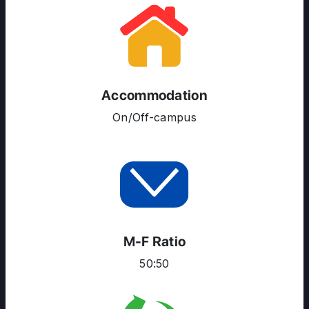
Accommodation
On/Off-campus
ABOUT US
ENGLISH PROFICIENCY TESTS
COURSES
M-F Ratio
RESOURCES
50:50
SERVICES