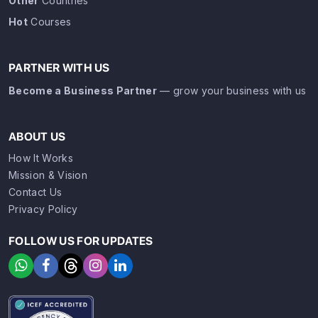
Other
Countries
Hot
Courses
PARTNER WITH US
Become a Business Partner
— grow your business with us
ABOUT US
How It Works
Mission & Vision
Contact Us
Privacy Policy
FOLLOW US FOR UPDATES