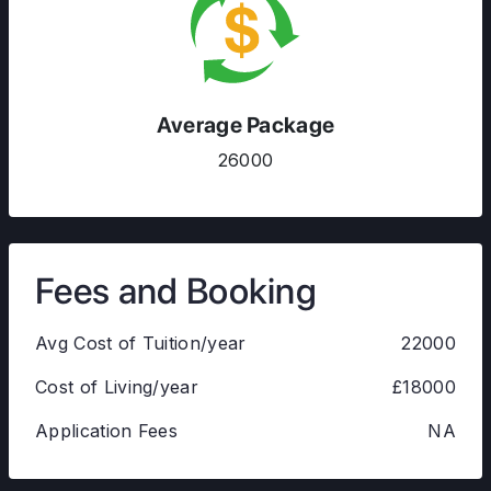
Average Package
26000
Fees and Booking
Avg Cost of Tuition/year
22000
Cost of Living/year
£18000
Application Fees
NA