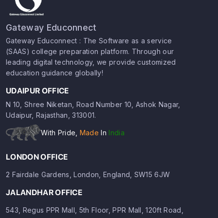
Gateway Educonnect
Gateway Educonnect : The Software as a service
(SAAS) college preparation platform. Through our
leading digital technology, we provide customized
education guidance globally!
UDAIPUR OFFICE
N 10, Shree Niketan, Road Number 10, Ashok Nagar,
Udaipur, Rajasthan, 313001.
With Pride,
Made
In
India
LONDON OFFICE
2 Fairdale Gardens, London, England, SW15 6JW
JALANDHAR OFFICE
543, Regus PPR Mall, 5th Floor, PPR Mall, 120ft Road,