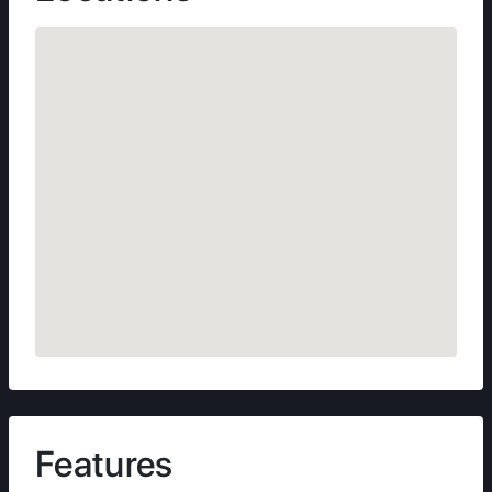
Features