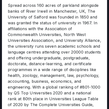
Spread across 160 acres of parkland alongside
banks of River Irwell in Manchester, UK, The
University of Salford was founded in 1850 and
was granted the status of university in 1967. In
affiliations with the Association of
Commonwealth Universities, North West
Universities Association, and University Alliance,
the university runs seven academic schools and
language centres attending over 20000 students
and offering undergraduate, postgraduate,
doctorate, distance-learning, and certificate
programmes in a wide range of disciplines like
health, zoology, management, law, psychology,
accounting, business, economics, and
engineering. With a global ranking of #801-1000
by QS Top Universities 2020 and a national
rank at 80th place in Universities League Table
of 2020 by The Complete Universities Guide,