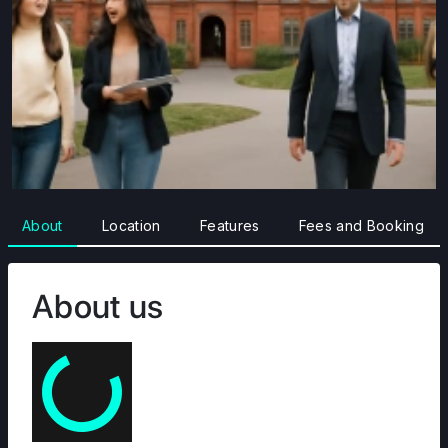
About
Location
Features
Fees and Booking
About us