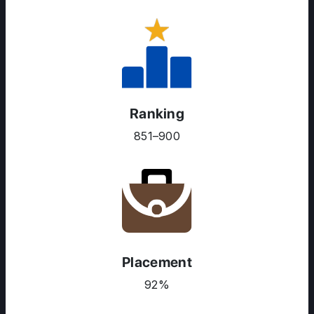
Ranking
851–900
Placement
92%