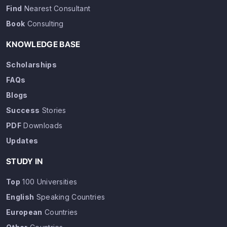
Find
Nearest Consultant
Book
Consulting
KNOWLEDGE BASE
Scholarships
FAQs
Blogs
Success
Stories
PDF
Downloads
Updates
STUDY IN
Top
100 Universities
English
Speaking Countries
European
Countries