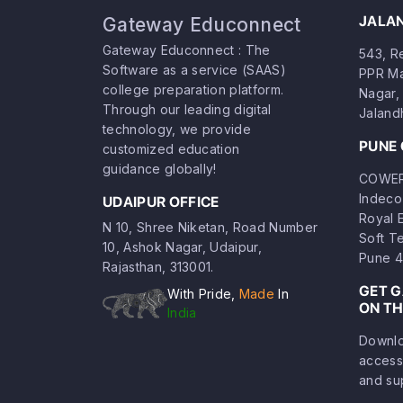
JALA
Gateway Educonnect
Gateway Educonnect : The
543, Re
Software as a service (SAAS)
PPR Ma
college preparation platform.
Nagar, 
Through our leading digital
Jaland
technology, we provide
PUNE 
customized education
guidance globally!
COWERK
Indeco
UDAIPUR OFFICE
Royal 
N 10, Shree Niketan, Road Number
Soft T
10, Ashok Nagar, Udaipur,
Pune 4
Rajasthan, 313001.
GET 
With Pride,
Made
In
ON TH
India
Downlo
access
and su