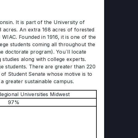
sin. It is part of the University of
 acres. An extra 168 acres of forested
d WIAC. Founded in 1916, it is one of the
lege students coming all throughout the
 doctorate program). You`ll locate
 studies along with college experts.
ge students. There are greater than 220
n of Student Senate whose motive is to
 a greater sustainable campus.
Regional Universities Midwest
97%