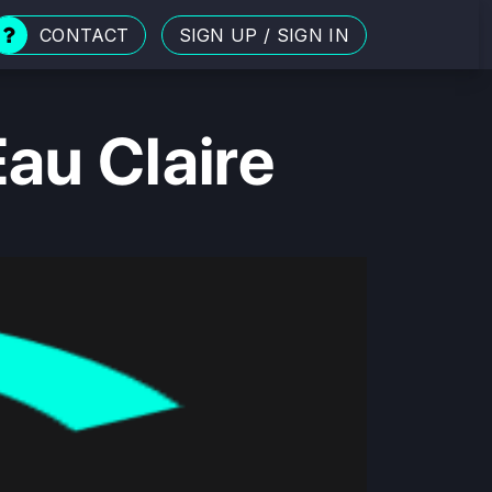
CONTACT
SIGN UP
/
SIGN IN
au Claire