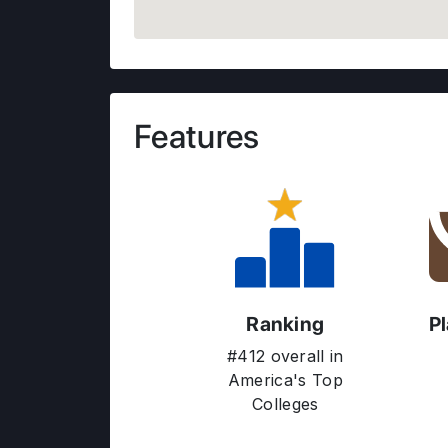
Features
Ranking
P
#412 overall in
America's Top
Colleges