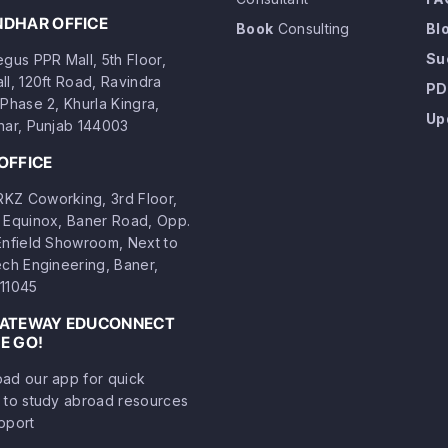
NDHAR OFFICE
Book
Consulting
Bl
Su
gus PPR Mall, 5th Floor,
ll, 120ft Road, Ravindra
PD
Phase 2, Khurla Kingra,
Up
har, Punjab 144003
OFFICE
Z Coworking, 3rd Floor,
 Equinox, Baner Road, Opp.
Enfield Showroom, Next to
ech Engineering, Baner,
11045
GATEWAY EDUCONNECT
E GO!
ad our app for quick
 to study abroad resources
pport