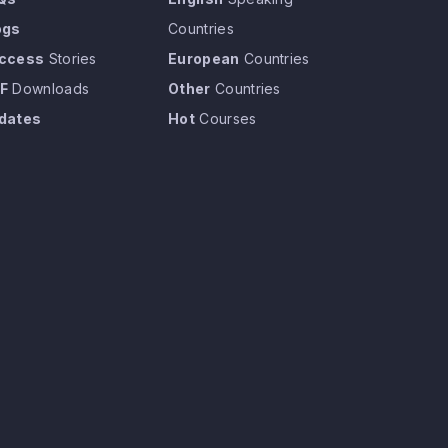
ogs
Countries
ccess
Stories
European
Countries
F
Downloads
Other
Countries
dates
Hot
Courses