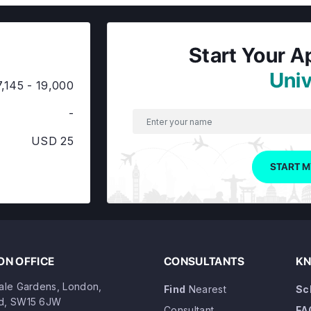
Start Your A
Univ
,145 - 19,000
-
USD 25
START M
N OFFICE
CONSULTANTS
KN
dale Gardens, London,
Find
Nearest
Sc
d, SW15 6JW
Consultant
FA