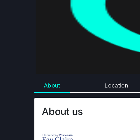
About
Location
About us