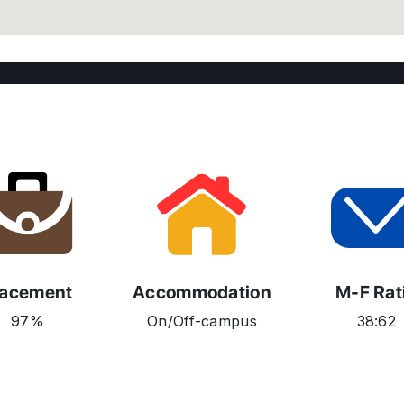
lacement
Accommodation
M-F Rat
97%
On/Off-campus
38:62