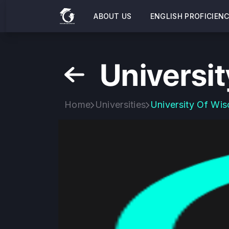
ABOUT US
ENGLISH PROFICIEN
Universit
Home
Universities
University Of Wis