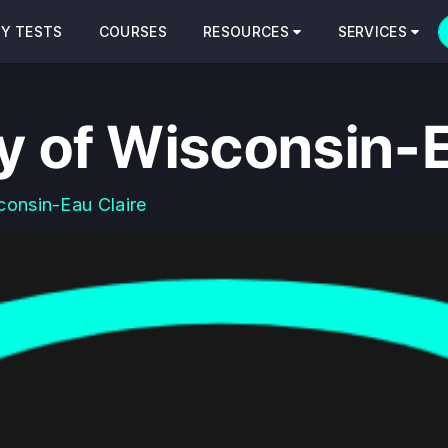
CY TESTS
COURSES
RESOURCES
SERVICES
y of Wisconsin-E
consin-Eau Claire