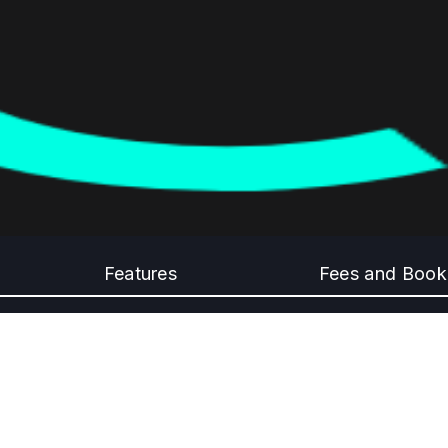
Features
Fees and Book