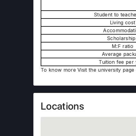
Student to teache
Living cost
Accommodati
Scholarship
M:F ratio
Average pack
Tuition fee per
To know more Visit the university page
Locations