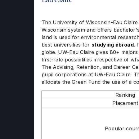
The University of Wisconsin-Eau Claire (
Wisconsin system and offers bachelor's
land is used for environmental research.
best universities for
studying abroad
. 
globe. UW-Eau Claire gives 80+ majors
first-rate possibilities irrespective of
The Advising, Retention, and Career Cen
pupil corporations at UW-Eau Claire. Th
allocate the Green Fund the use of a c
Ranking
Placement
Popular cour