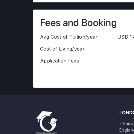
Fees and Booking
Avg Cost of Tuition/year
USD 17
Cost of Living/year
Application Fees
LONDO
2 Fair
Englan