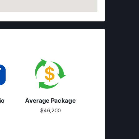
io
Average Package
$46,200