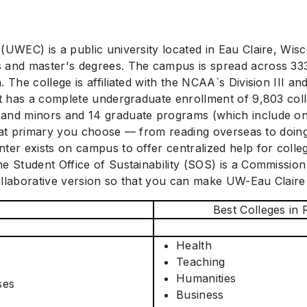
UWEC) is a public university located in Eau Claire, Wiscon
 and master's degrees. The campus is spread across 333
 The college is affiliated with the NCAA`s Division III an
It has a complete undergraduate enrollment of 9,803 col
 and minors and 14 graduate programs (which include one
 what primary you choose — from reading overseas to doing
ter exists on campus to offer centralized help for colle
e Student Office of Sustainability (SOS) is a Commissio
ollaborative version so that you can make UW-Eau Claire
Best Colleges in 
Health
Teaching
Humanities
ses
Business