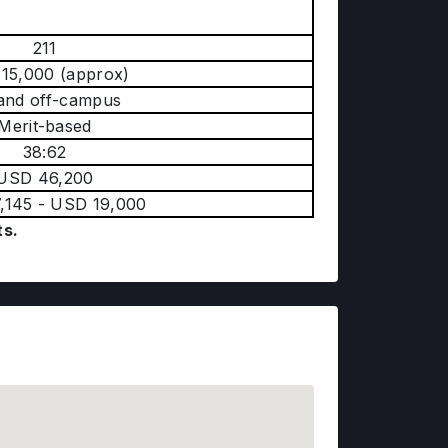
y
211
15,000 (approx)
and off-campus
Merit-based
38:62
USD 46,200
,145 - USD 19,000
ts.