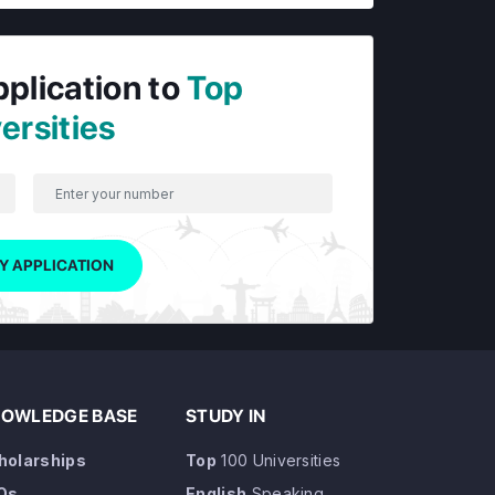
pplication to
Top
ersities
Y APPLICATION
OWLEDGE BASE
STUDY IN
holarships
Top
100 Universities
Qs
English
Speaking