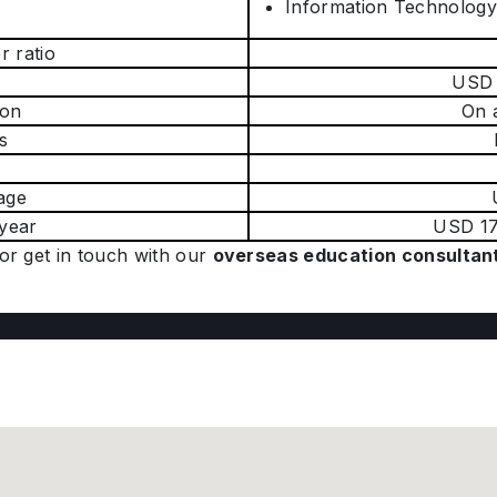
Information Technolog
r ratio
USD 
on
On 
s
age
 year
USD 17
or get in touch with our
overseas education consultan