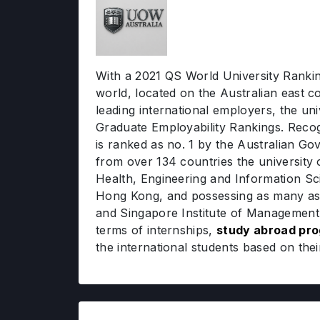
With a 2021 QS World University Rankin
world, located on the Australian east 
leading international employers, the un
Graduate Employability Rankings. Recogni
is ranked as no. 1 by the Australian G
from over 134 countries the university 
Health, Engineering and Information Sc
Hong Kong, and possessing as many as 1
and Singapore Institute of Management, 
terms of internships,
study abroad pr
the international students based on thei