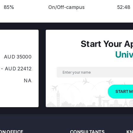
85%
On/Off-campus
52:48
Start Your A
Univ
AUD 35000
 - AUD 22412
NA
START M
N OFFICE
CONSULTANTS
KN