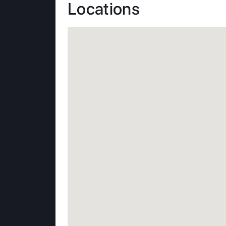
Locations