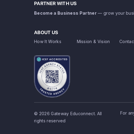
PARTNER WITH US
Become a Business Partner
— grow your busi
ABOUT US
How It Works
Mission & Vision
Contac
For an
© 2026 Gateway Educonnect. All
rights reserved