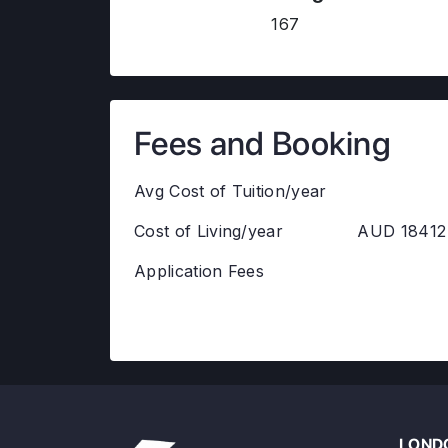
167
Fees and Booking
Avg Cost of Tuition/year
Cost of Living/year
AUD 18412
Application Fees
LONDO