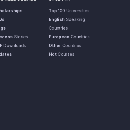
holarships
Top
100 Universities
Qs
English
Speaking
ogs
Countries
ccess
Stories
European
Countries
F
Downloads
Other
Countries
dates
Hot
Courses