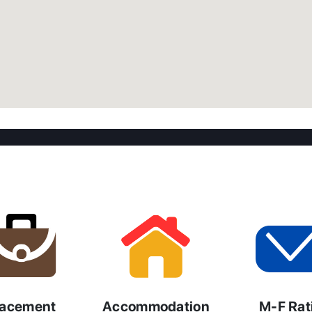
lacement
Accommodation
M-F Rat