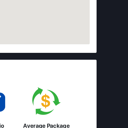
io
Average Package