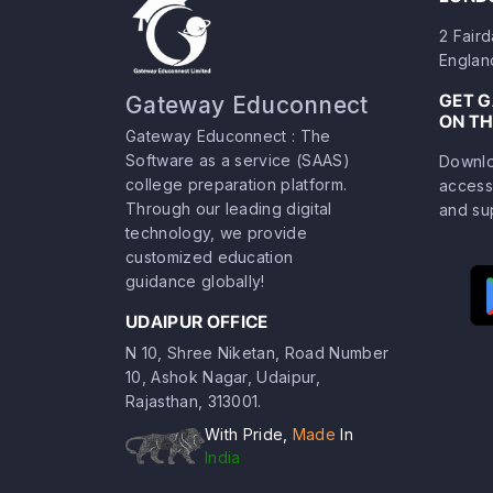
2 Fair
Englan
GET 
Gateway Educonnect
ON TH
Gateway Educonnect : The
Software as a service (SAAS)
Downlo
college preparation platform.
access
Through our leading digital
and su
technology, we provide
customized education
guidance globally!
UDAIPUR OFFICE
N 10, Shree Niketan, Road Number
10, Ashok Nagar, Udaipur,
Rajasthan, 313001.
With Pride,
Made
In
India