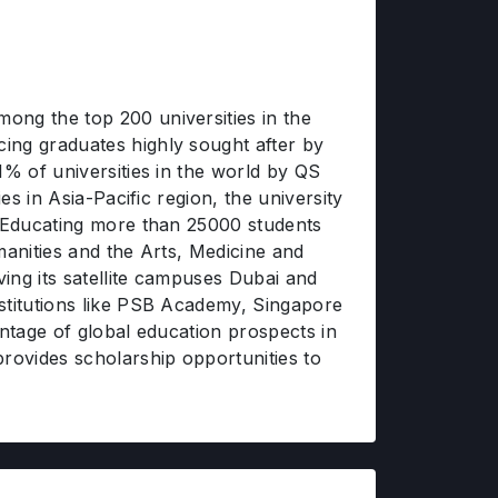
ong the top 200 universities in the
ing graduates highly sought after by
1% of universities in the world by QS
es in Asia-Pacific region, the university
. Educating more than 25000 students
manities and the Arts, Medicine and
ing its satellite campuses Dubai and
nstitutions like PSB Academy, Singapore
antage of global education prospects in
rovides scholarship opportunities to