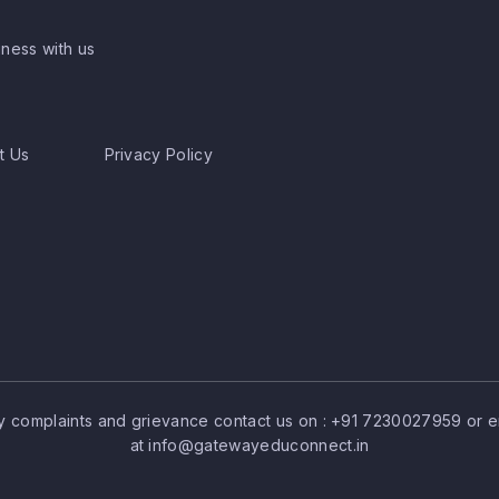
ness with us
t Us
Privacy Policy
y complaints and grievance contact us on :
+91 7230027959
or e
at
info@gatewayeduconnect.in