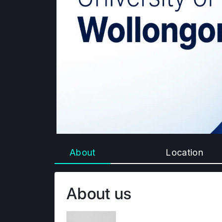
About
Location
About us