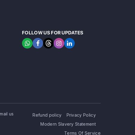
FOLLOW US FOR UPDATES
mail us
Refund policy
Privacy Policy
Modern Slavery Statement
Terms Of Service