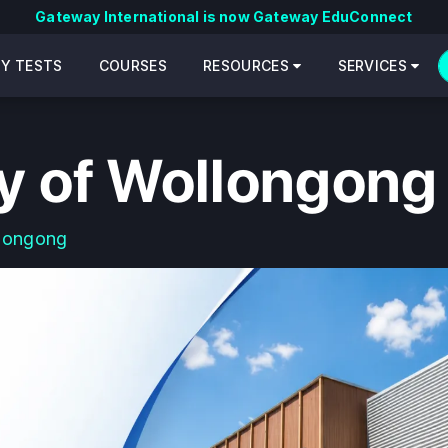
Gateway International is now Gateway EduConnect
CY TESTS
COURSES
RESOURCES
SERVICES
ty of Wollongong
llongong