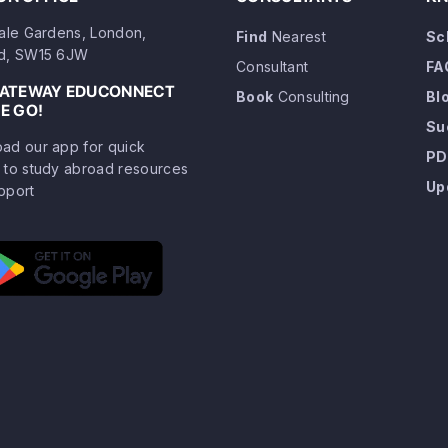
dale Gardens, London,
Find
Nearest
Sc
d, SW15 6JW
Consultant
FA
GATEWAY EDUCONNECT
Book
Consulting
Bl
E GO!
Su
ad our app for quick
PD
 to study abroad resources
Up
pport