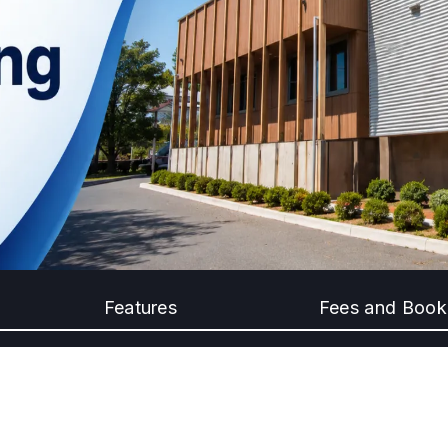
Features
Fees and Book