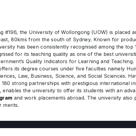
g #196, the University of Wollongong (UOW) is placed am
coast, 80kms from the south of Sydney. Known for produc
iversity has been consistently recognised among the top 
sed for its teaching quality as one of the best universiti
overnment’s Quality Indicators for Learning and Teaching
offers its degree courses under five faculties namely Hu
iences, Law, Business, Science, and Social Sciences. Hav
80 strong partnerships with prestigious international i
enables the university to offer its students with an adv
ogram
and work placements abroad. The university also p
r merits.