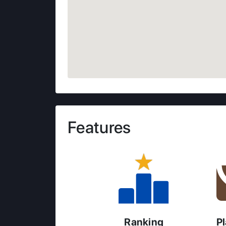
Features
Ranking
P