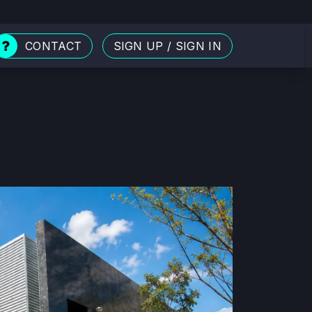
CONTACT
SIGN UP
/
SIGN IN