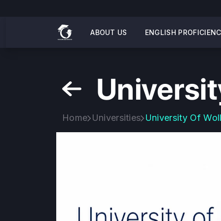
ABOUT US
ENGLISH PROFICIEN
Universi
Home
Universities
University Of Wo