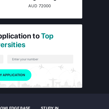
AUD 72000
pplication to
Top
ersities
Y APPLICATION
OWLEDGE BASE
STUDY IN