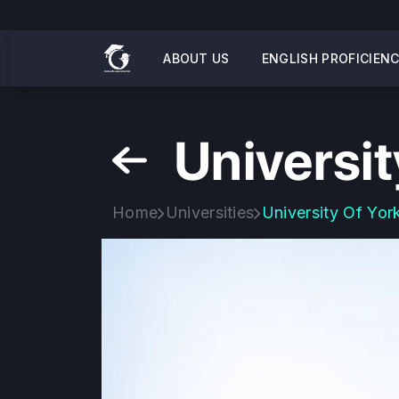
ABOUT US
ENGLISH PROFICIEN
Universit
Home
Universities
University Of Yor