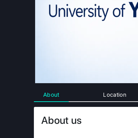
About
Location
About us