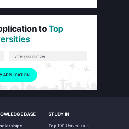
pplication to
Top
ersities
Y APPLICATION
OWLEDGE BASE
STUDY IN
holarships
Top
100 Universities