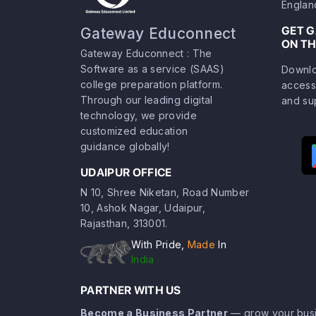
Englan
GET 
Gateway Educonnect
ON TH
Gateway Educonnect : The
Software as a service (SAAS)
Downlo
college preparation platform.
access
Through our leading digital
and su
technology, we provide
customized education
guidance globally!
UDAIPUR OFFICE
N 10, Shree Niketan, Road Number
10, Ashok Nagar, Udaipur,
Rajasthan, 313001.
With Pride,
Made
In
India
PARTNER WITH US
Become a Business Partner
— grow your busi