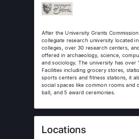
After the University Grants Commission pe
collegiate research university located 
colleges, over 30 research centers, a
offered in archaeology, science, compu
and sociology. The university has over
Facilities including grocery stores, stat
sports centers and fitness stations, it 
social spaces like common rooms and d
ball, and 5 award ceremonies.
Locations