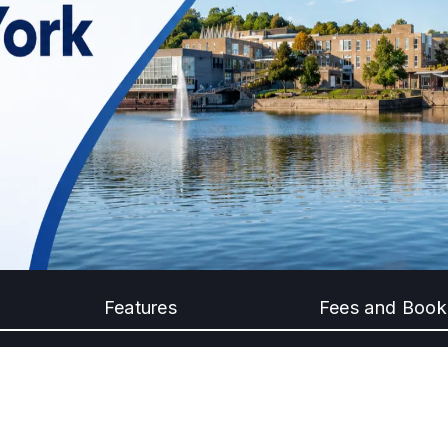
Features
Fees and Book