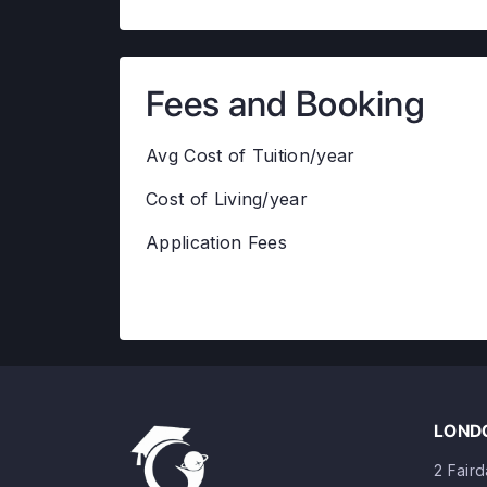
Fees and Booking
Avg Cost of Tuition/year
Cost of Living/year
Application Fees
LONDO
2 Fair