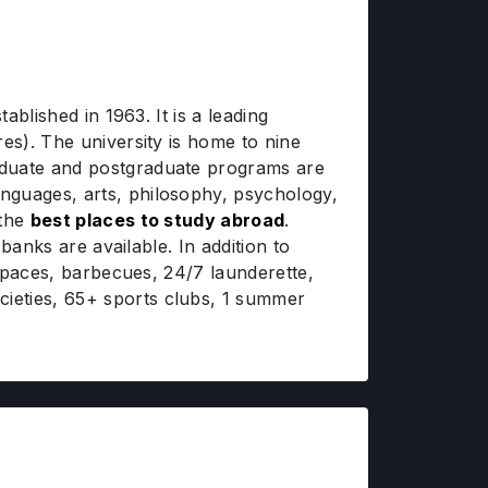
ablished in 1963. It is a leading
es). The university is home to nine
aduate and postgraduate programs are
nguages, arts, philosophy, psychology,
 the
best places to study abroad
.
banks are available. In addition to
 spaces, barbecues, 24/7 launderette,
ieties, 65+ sports clubs, 1 summer