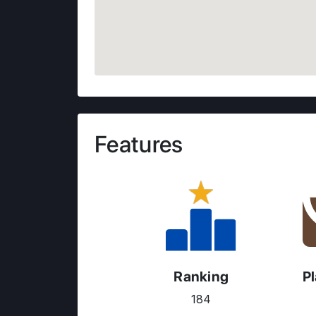
Features
Ranking
P
184