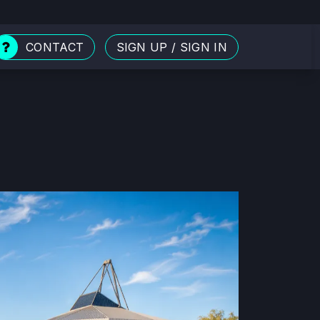
CONTACT
SIGN UP
/
SIGN IN