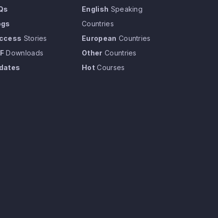
Qs
English
Speaking
ogs
Countries
ccess
Stories
European
Countries
F
Downloads
Other
Countries
dates
Hot
Courses