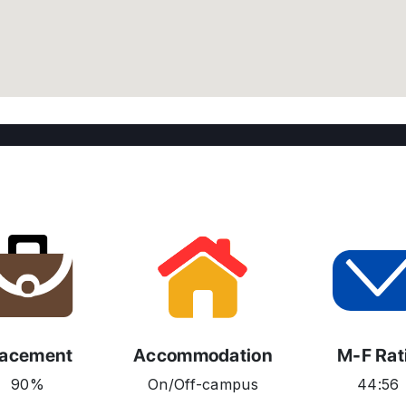
lacement
Accommodation
M-F Rat
90%
On/Off-campus
44:56