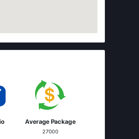
io
Average Package
27000