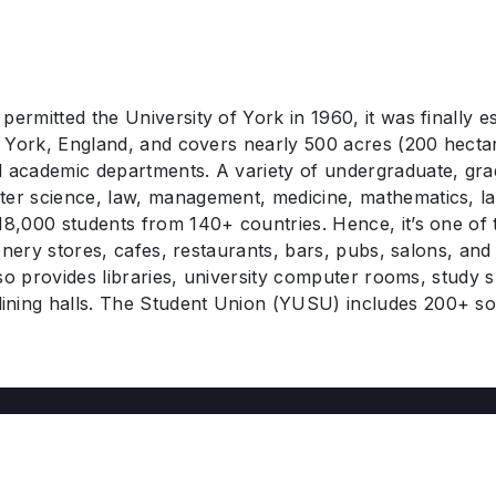
rmitted the University of York in 1960, it was finally est
in York, England, and covers nearly 500 acres (200 hectar
nd academic departments. A variety of undergraduate, gr
ter science, law, management, medicine, mathematics, la
 18,000 students from 140+ countries. Hence, it’s one of
ionery stores, cafes, restaurants, bars, pubs, salons, and 
also provides libraries, university computer rooms, study
ining halls. The Student Union (YUSU) includes 200+ soc