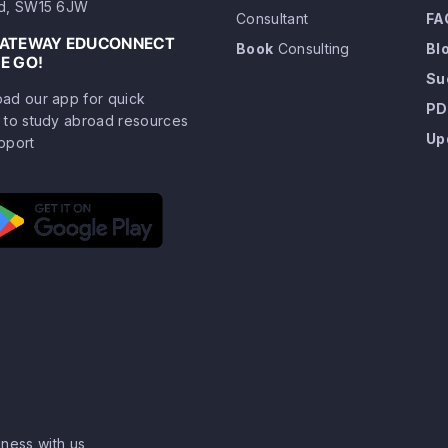
d, SW15 6JW
Consultant
FA
GATEWAY EDUCONNECT
Book
Consulting
Bl
E GO!
Su
ad our app for quick
PD
 to study abroad resources
Up
pport
ness with us