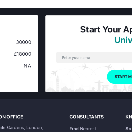
Start Your A
Univ
30000
£18000
NA
START M
N OFFICE
CONSULTANTS
KN
dale Gardens, London,
Find
Nearest
Sc