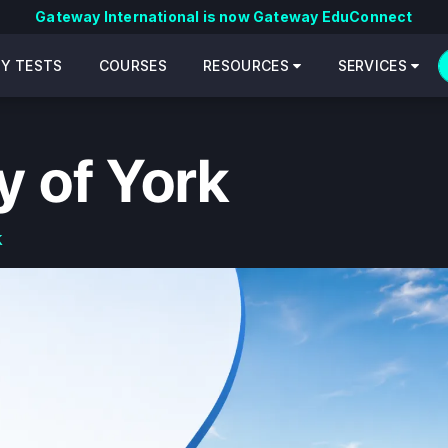
Gateway International is now Gateway EduConnect
CY TESTS
COURSES
RESOURCES
SERVICES
y of York
k